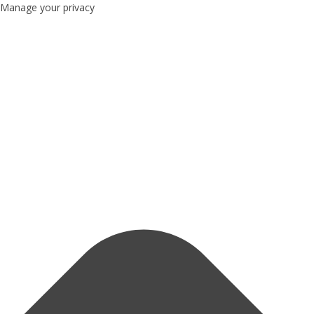
Manage your privacy