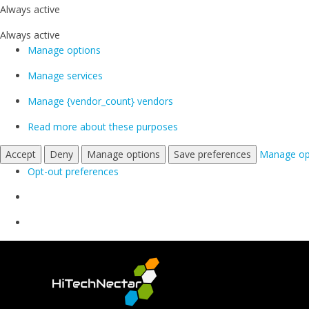
Always active
Always active
Manage options
Manage services
Manage {vendor_count} vendors
Read more about these purposes
Accept
Deny
Manage options
Save preferences
Manage op
Opt-out preferences