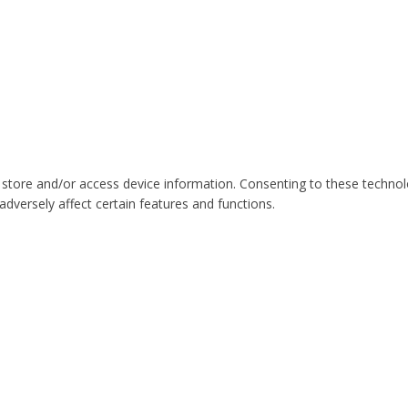
 store and/or access device information. Consenting to these technol
dversely affect certain features and functions.