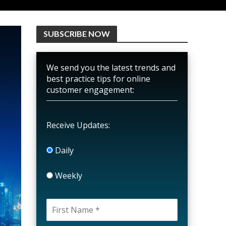
SUBSCRIBE NOW
We send you the latest trends and
best practice tips for online
customer engagement:
Receive Updates:
Daily
Weekly