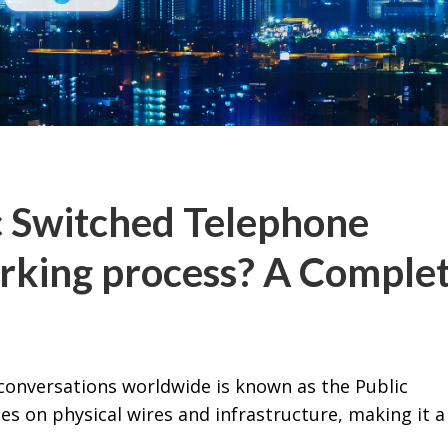
c Switched Telephone
rking process? A Comple
conversations worldwide is known as the Public
es on physical wires and infrastructure, making it a