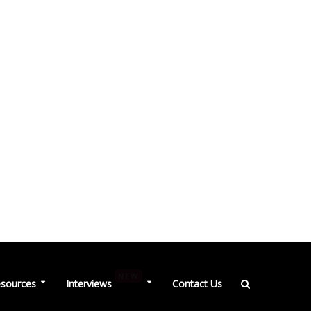
NEW
sources
Interviews
Contact Us