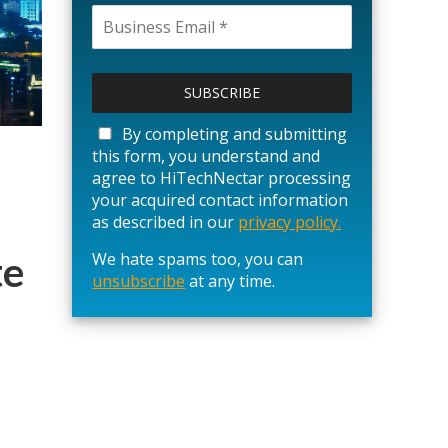
P
l
e
a
By completing and submitting
s
this form, you understand and
e
agree to HiTechNectar processing
l
your acquired contact information
e
as described in our
privacy policy.
a
te
We hate spams too, you can
v
unsubscribe
e
at any time.
t
h
i
s
f
i
e