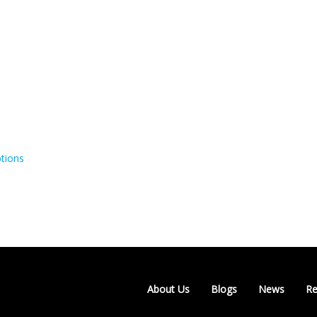
tions
About Us
Blogs
News
Re