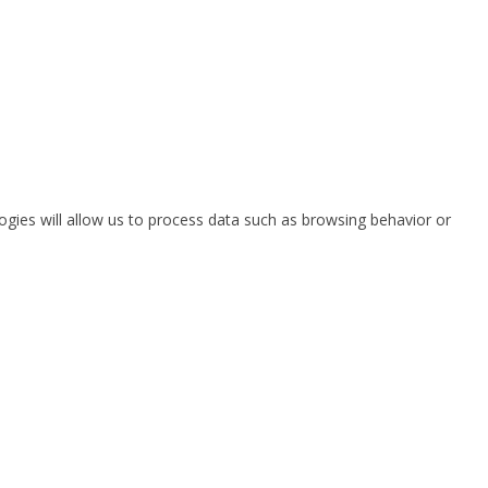
ogies will allow us to process data such as browsing behavior or