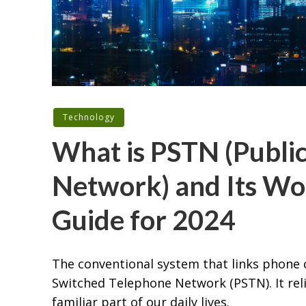
Technology
What is PSTN (Publi
Network) and Its Wo
Guide for 2024
The conventional system that links phone 
Switched Telephone Network (PSTN). It reli
familiar part of our daily lives.