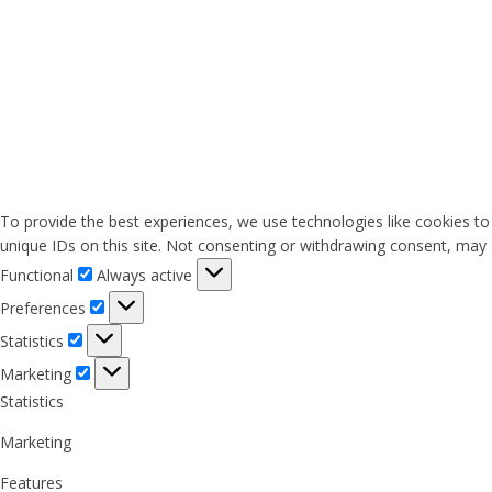
To provide the best experiences, we use technologies like cookies to
unique IDs on this site. Not consenting or withdrawing consent, may a
Functional
Functional
Always active
Preferences
Preferences
Statistics
Statistics
Marketing
Marketing
Statistics
Marketing
Features