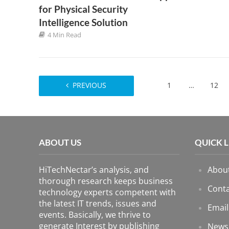
for Physical Security
Intelligence Solution
4 Min Read
PREVIOUS
1
…
12
ABOUT US
QUICK 
HiTechNectar’s analysis, and
Abou
thorough research keeps business
Conta
technology experts competent with
the latest IT trends, issues and
Email
events. Basically, we thrive to
generate Interest by publishing
News