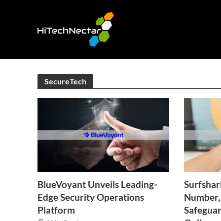
SecureTech
BlueVoyant Unveils Leading-
Surfshar
Edge Security Operations
Number, 
Platform
Safegua