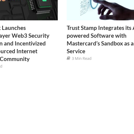
k Launches
Trust Stamp Integrates its 
ayer Web3 Security
powered Software with
n and Incentivized
Mastercard’s Sandbox as a
urced Internet
Service
y Community
3 Min Read
ad