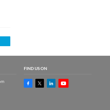
FIND US ON
com