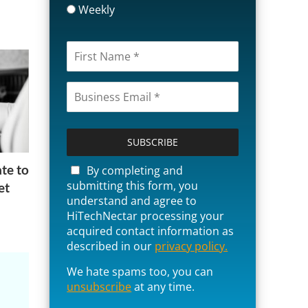
Weekly
P
l
e
a
te to
By completing and
s
submitting this form, you
et
e
understand and agree to
l
HiTechNectar processing your
e
acquired contact information as
a
described in our
privacy policy.
v
We hate spams too, you can
e
unsubscribe
t
at any time.
h