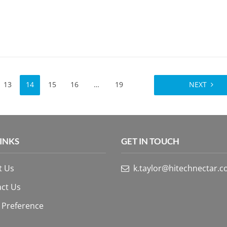
13
14
15
16
…
19
NEXT
LINKS
GET IN TOUCH
t Us
k.taylor@hitechnectar.
ct Us
 Preference