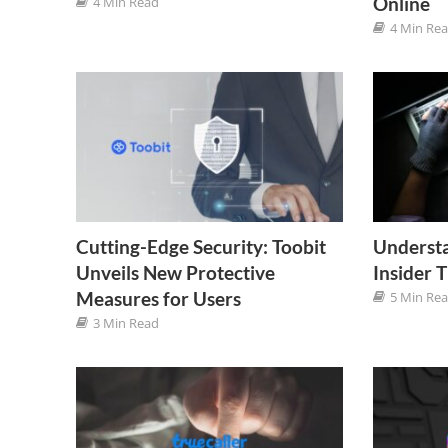
Online
4 Min Read
4 Min Re
Cutting-Edge Security: Toobit
Understa
Unveils New Protective
Insider 
Measures for Users
5 Min Re
3 Min Read