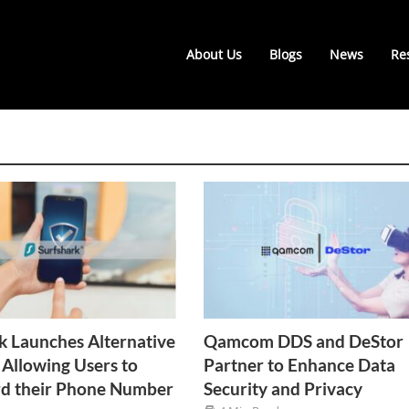
About Us
Blogs
News
Re
k Launches Alternative
Qamcom DDS and DeStor
Allowing Users to
Partner to Enhance Data
rd their Phone Number
Security and Privacy