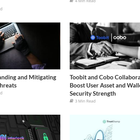
4 Min Read
ad
nding and Mitigating
Toobit and Cobo Collabora
Threats
Boost User Asset and Wall
Security Strength
ad
3 Min Read