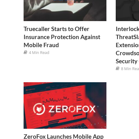
Truecaller Starts to Offer
Interloc
Insurance Protection Against
ThreatSl
Mobile Fraud
Extensio
Crowdso
4 Min Read
Securit
8 Min Re
ZeroFox Launches Mobile App