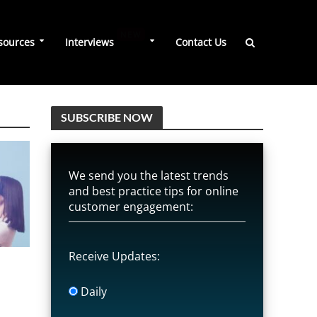
NEW
sources
Interviews
Contact Us
SUBSCRIBE NOW
We send you the latest trends
and best practice tips for online
customer engagement:
Receive Updates:
Daily