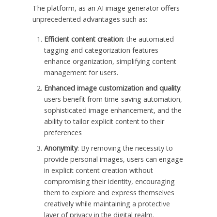
The platform, as an AI image generator offers
unprecedented advantages such as:
Efficient content creation
: the automated
tagging and categorization features
enhance organization, simplifying content
management for users.
Enhanced image customization and quality
:
users benefit from time-saving automation,
sophisticated image enhancement, and the
ability to tailor explicit content to their
preferences
Anonymity
: By removing the necessity to
provide personal images, users can engage
in explicit content creation without
compromising their identity, encouraging
them to explore and express themselves
creatively while maintaining a protective
layer of privacy in the digital realm.