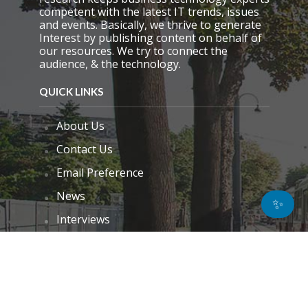
competent with the latest IT trends, issues
and events. Basically, we thrive to generate
Interest by publishing content on behalf of
our resources. We try to connect the
audience, & the technology.
QUICK LINKS
About Us
Contact Us
Email Preference
News
✨
Interviews
Blogs
Do Not Sell My Personal Information
Unsubscribe