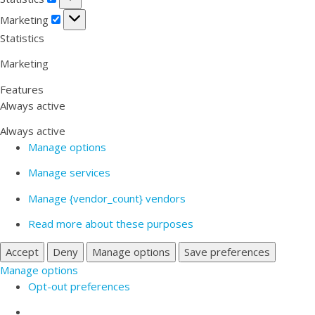
Marketing
Marketing
Statistics
Marketing
Features
Always active
Always active
Manage options
Manage services
Manage {vendor_count} vendors
Read more about these purposes
Accept
Deny
Manage options
Save preferences
Manage options
Opt-out preferences