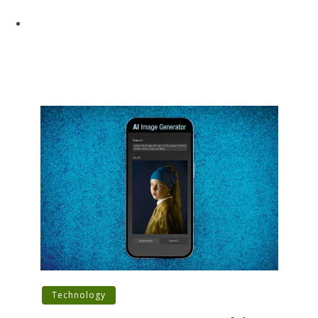
Technology