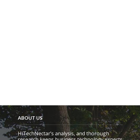
ABOUT US
HiTechNectar’s analysis, and thorough
research keeps business technology experts