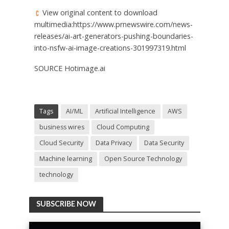
View original content to download
multimedia:https://www.prnewswire.com/news-
releases/ai-art-generators-pushing-boundaries-
into-nsfw-ai-image-creations-301997319.html
SOURCE Hotimage.ai
Tags
AI/ML
Artificial Intelligence
AWS
business wires
Cloud Computing
Cloud Security
Data Privacy
Data Security
Machine learning
Open Source Technology
technology
SUBSCRIBE NOW