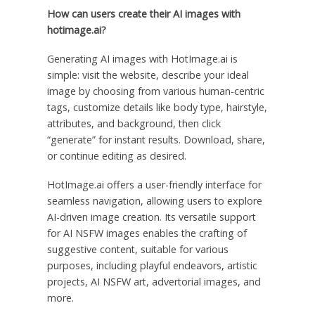
How can users create their AI images with
hotimage.ai?
Generating AI images with HotImage.ai is
simple: visit the website, describe your ideal
image by choosing from various human-centric
tags, customize details like body type, hairstyle,
attributes, and background, then click
“generate” for instant results. Download, share,
or continue editing as desired.
HotImage.ai offers a user-friendly interface for
seamless navigation, allowing users to explore
AI-driven image creation. Its versatile support
for AI NSFW images enables the crafting of
suggestive content, suitable for various
purposes, including playful endeavors, artistic
projects, AI NSFW art, advertorial images, and
more.