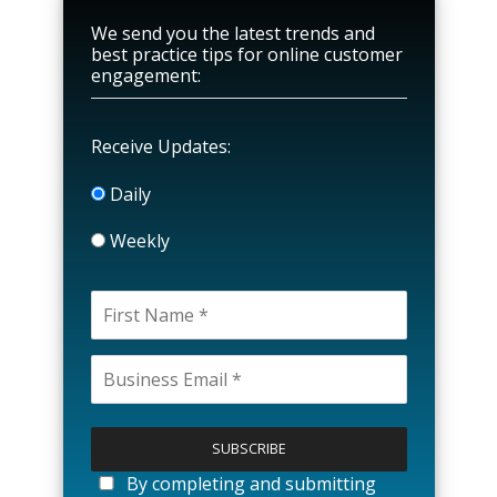
We send you the latest trends and
best practice tips for online customer
engagement:
Receive Updates:
Daily
Weekly
P
l
e
a
By completing and submitting