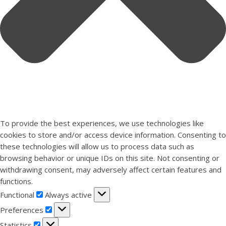
To provide the best experiences, we use technologies like
cookies to store and/or access device information. Consenting to
these technologies will allow us to process data such as
browsing behavior or unique IDs on this site. Not consenting or
withdrawing consent, may adversely affect certain features and
functions.
Functional
Functional
Always active
Preferences
Preferences
Statistics
Statistics