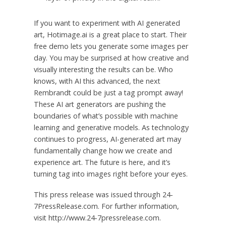
If you want to experiment with AI generated
art, Hotimage.ai is a great place to start. Their
free demo lets you generate some images per
day. You may be surprised at how creative and
visually interesting the results can be. Who
knows, with AI this advanced, the next
Rembrandt could be just a tag prompt away!
These AI art generators are pushing the
boundaries of what’s possible with machine
learning and generative models. As technology
continues to progress, AI-generated art may
fundamentally change how we create and
experience art. The future is here, and it’s
turning tag into images right before your eyes.
This press release was issued through 24-
7PressRelease.com. For further information,
visit http://www.24-7pressrelease.com.