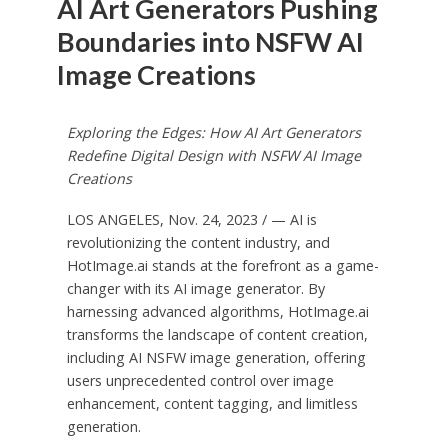
AI Art Generators Pushing
Boundaries into NSFW AI
Image Creations
Exploring the Edges: How AI Art Generators
Redefine Digital Design with NSFW AI Image
Creations
LOS ANGELES
,
Nov. 24, 2023
/ — AI is
revolutionizing the content industry, and
HotImage.ai stands at the forefront as a game-
changer with its AI image generator. By
harnessing advanced algorithms, HotImage.ai
transforms the landscape of content creation,
including AI NSFW image generation, offering
users unprecedented control over image
enhancement, content tagging, and limitless
generation.