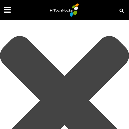
Manage your privacy