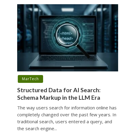
MarTech
Structured Data for AI Search:
Schema Markup in the LLM Era
The way users search for information online has
completely changed over the past few years. In
traditional search, users entered a query, and
the search engine...