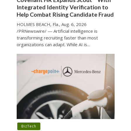
Integrated Identity Verification to
Help Combat Rising Candidate Fraud
HOLMES BEACH, Fla., Aug. 6, 2026
/PRNewswire/ — Artificial intelligence is
transforming recruiting faster than most
organizations can adapt. While AI is...
BizTech