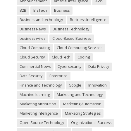
Announcement
Artificial Intelligence
AWS
e
m
B2B
BizTech
Business
p
t
Business and technology
Business Intelligence
y
Business News
Business Technology
.
business wires
Cloud-Based Business
Cloud Computing
Cloud Computing Services
Cloud Security
CloudTech
Coding
Commercial News
Cybersecurity
Data Privacy
Data Security
Enterprise
Finance and Technology
Google
Innovation
Machine learning
Marketing and Technology
Marketing Attribution
Marketing Automation
Marketing Intelligence
Marketing Strategies
Open Source Technology
Organizational Success