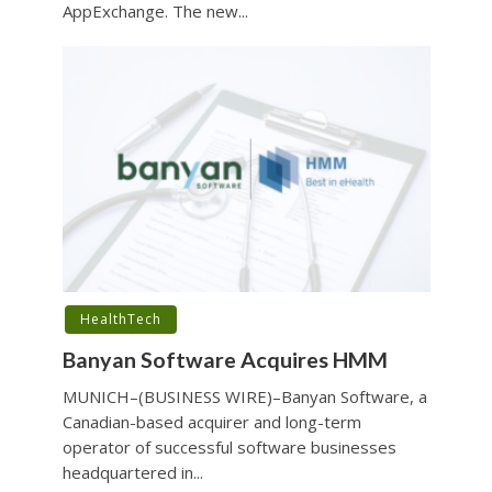
AppExchange. The new...
HealthTech
Banyan Software Acquires HMM
MUNICH–(BUSINESS WIRE)–Banyan Software, a
Canadian-based acquirer and long-term
operator of successful software businesses
headquartered in...