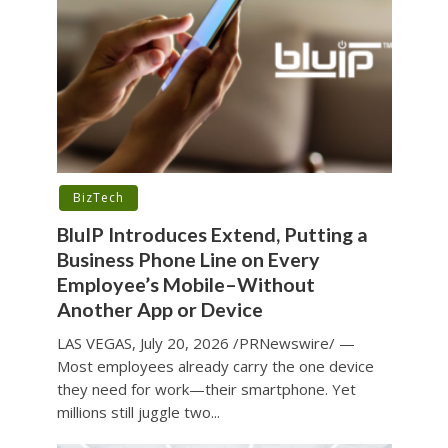
BizTech
BluIP Introduces Extend, Putting a
Business Phone Line on Every
Employee’s Mobile–Without
Another App or Device
LAS VEGAS, July 20, 2026 /PRNewswire/ —
Most employees already carry the one device
they need for work—their smartphone. Yet
millions still juggle two...