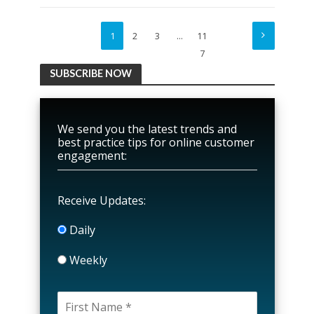
1
2
3
…
11
7
SUBSCRIBE NOW
We send you the latest trends and
best practice tips for online customer
engagement:
Receive Updates:
Daily
Weekly