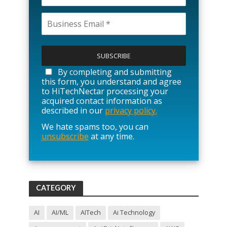
P
l
e
a
By completing and submitting
s
this form, you understand and agree
e
to HiTechNectar processing your
l
acquired contact information as
e
described in our
privacy policy.
a
We hate spams too, you can
v
unsubscribe
at any time.
e
t
h
i
s
f
CATEGORY
i
e
l
AI
AI/ML
AITech
Ai Technology
d