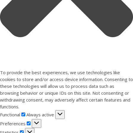
To provide the best experiences, we use technologies like
cookies to store and/or access device information. Consenting to
these technologies will allow us to process data such as
browsing behavior or unique IDs on this site. Not consenting or
withdrawing consent, may adversely affect certain features and
functions.
Functional
Functional
Always active
Preferences
Preferences
Statistics
Statistics