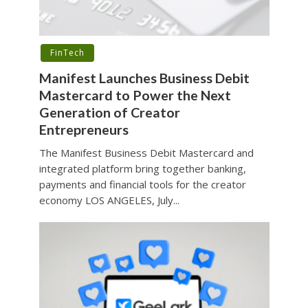
FinTech
Manifest Launches Business Debit
Mastercard to Power the Next
Generation of Creator
Entrepreneurs
The Manifest Business Debit Mastercard and
integrated platform bring together banking,
payments and financial tools for the creator
economy LOS ANGELES, July...