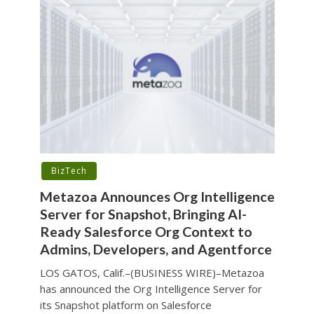
BizTech
Metazoa Announces Org Intelligence
Server for Snapshot, Bringing AI-
Ready Salesforce Org Context to
Admins, Developers, and Agentforce
LOS GATOS, Calif.–(BUSINESS WIRE)–Metazoa
has announced the Org Intelligence Server for
its Snapshot platform on Salesforce