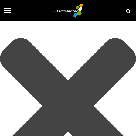
Manage your privacy