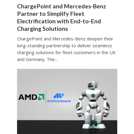
ChargePoint and Mercedes-Benz
Partner to Simplify Fleet
Electrification with End-to-End
Charging Solutions
ChargePoint and Mercedes-Benz deepen their
long-standing partnership to deliver seamless
charging solutions for fleet customers in the UK
and Germany. The...