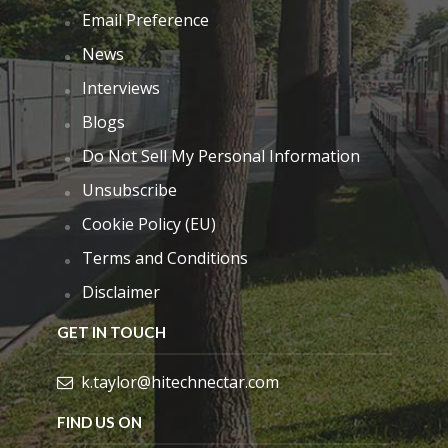
Email Preference
News
Interviews
Blogs
Do Not Sell My Personal Information
Unsubscribe
Cookie Policy (EU)
Terms and Conditions
Disclaimer
GET IN TOUCH
k.taylor@hitechnectar.com
FIND US ON