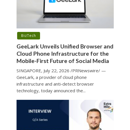
BizTech
GeeLark Unveils Unified Browser and
Cloud Phone Infrastructure for the
Mobile-First Future of Social Media
SINGAPORE, July 22, 2026 /PRNewswire/ —
GeeLark, a provider of cloud phone
infrastructure and anti-detect browser
technology, today announced the...