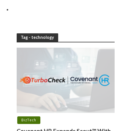
Tag - technology
BizTech
Covenant HR Expands Scout™ With