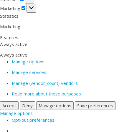
Marketing
Marketing
Statistics
Marketing
Features
Always active
Always active
Manage options
Manage services
Manage {vendor_count} vendors
Read more about these purposes
Accept
Deny
Manage options
Save preferences
Manage options
Opt-out preferences