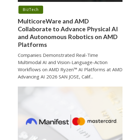
BizTech
MulticoreWare and AMD
Collaborate to Advance Physical AI
and Autonomous Robotics on AMD
Platforms
Companies Demonstrated Real-Time
Multimodal AI and Vision-Language-Action
Workflows on AMD Ryzen™ AI Platforms at AMD
Advancing AI 2026 SAN JOSE, Calif...