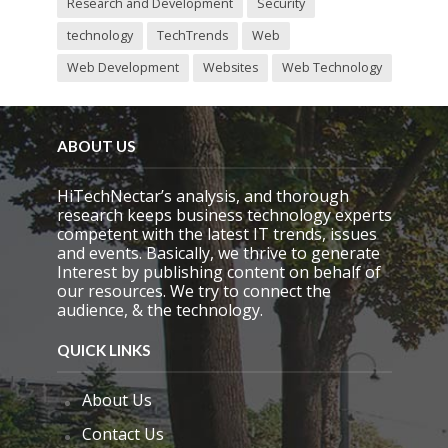
Research and Development
Security
technology
TechTrends
Web
Web Development
Websites
Web Technology
ABOUT US
HiTechNectar’s analysis, and thorough
research keeps business technology experts
competent with the latest IT trends, issues
and events. Basically, we thrive to generate
Interest by publishing content on behalf of
our resources. We try to connect the
audience, & the technology.
QUICK LINKS
About Us
Contact Us