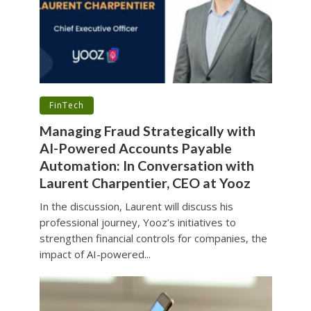
•
FinTech
Managing Fraud Strategically with
AI-Powered Accounts Payable
Automation: In Conversation with
Laurent Charpentier, CEO at Yooz
In the discussion, Laurent will discuss his
professional journey, Yooz’s initiatives to
strengthen financial controls for companies, the
impact of AI-powered...