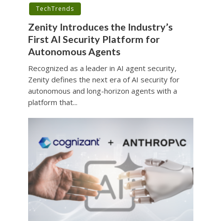
TechTrends
Zenity Introduces the Industry’s
First AI Security Platform for
Autonomous Agents
Recognized as a leader in AI agent security,
Zenity defines the next era of AI security for
autonomous and long-horizon agents with a
platform that...