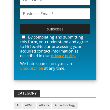
P
l
e
a
By completing and submitting
s
this form, you understand and agree
e
to HiTechNectar processing your
l
acquired contact information as
e
described in our
privacy policy.
a
We hate spams too, you can
v
unsubscribe
at any time.
e
t
h
i
s
f
CATEGORY
i
e
l
AI
AI/ML
AITech
Ai Technology