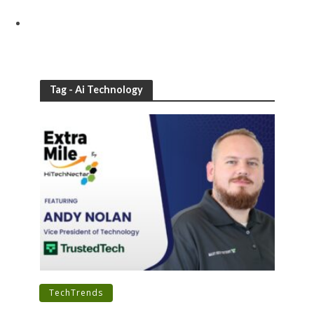
Tag - Ai Technology
•
TechTrends