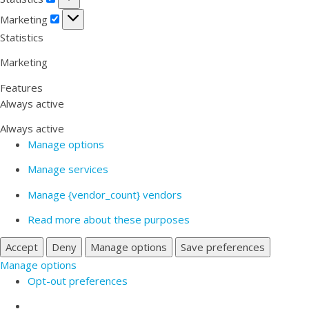
Marketing
Marketing
Statistics
Marketing
Features
Always active
Always active
Manage options
Manage services
Manage {vendor_count} vendors
Read more about these purposes
Accept
Deny
Manage options
Save preferences
Manage options
Opt-out preferences