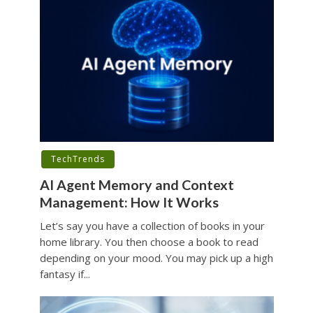
TechTrends
AI Agent Memory and Context
Management: How It Works
Let’s say you have a collection of books in your
home library. You then choose a book to read
depending on your mood. You may pick up a high
fantasy if...