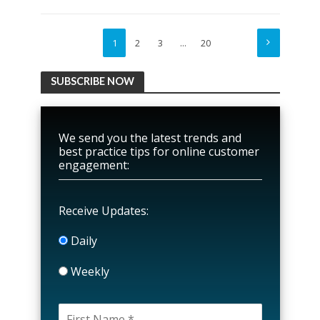
1
2
3
…
20
SUBSCRIBE NOW
We send you the latest trends and
best practice tips for online customer
engagement:
Receive Updates:
Daily
Weekly