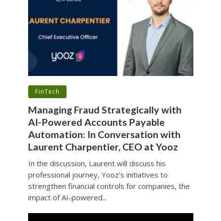
•
FinTech
Managing Fraud Strategically with
AI-Powered Accounts Payable
Automation: In Conversation with
Laurent Charpentier, CEO at Yooz
In the discussion, Laurent will discuss his
professional journey, Yooz’s initiatives to
strengthen financial controls for companies, the
impact of AI-powered...