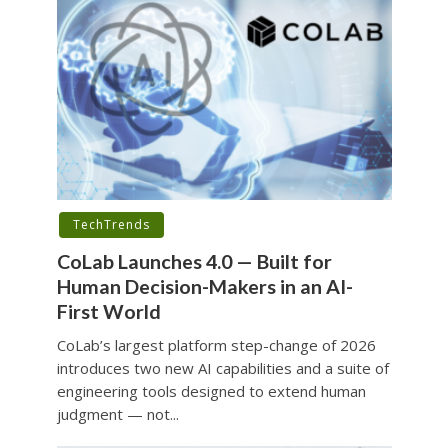
TechTrends
CoLab Launches 4.0 — Built for
Human Decision-Makers in an AI-
First World
CoLab’s largest platform step-change of 2026
introduces two new AI capabilities and a suite of
engineering tools designed to extend human
judgment — not...