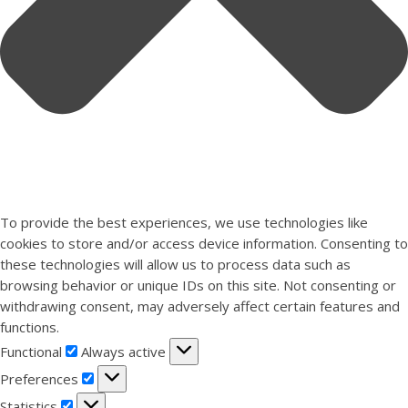
To provide the best experiences, we use technologies like
cookies to store and/or access device information. Consenting to
these technologies will allow us to process data such as
browsing behavior or unique IDs on this site. Not consenting or
withdrawing consent, may adversely affect certain features and
functions.
Functional
Functional
Always active
Preferences
Preferences
Statistics
Statistics