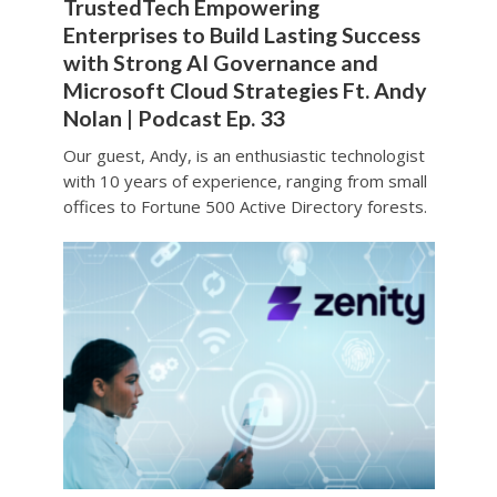
TrustedTech Empowering
Enterprises to Build Lasting Success
with Strong AI Governance and
Microsoft Cloud Strategies Ft. Andy
Nolan | Podcast Ep. 33
Our guest, Andy, is an enthusiastic technologist
with 10 years of experience, ranging from small
offices to Fortune 500 Active Directory forests.