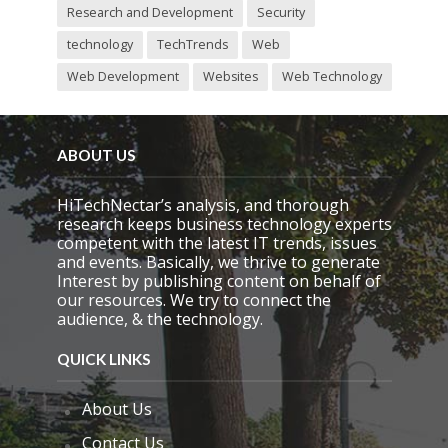
Research and Development
Security
technology
TechTrends
Web
Web Development
Websites
Web Technology
ABOUT US
HiTechNectar’s analysis, and thorough
research keeps business technology experts
competent with the latest IT trends, issues
and events. Basically, we thrive to generate
Interest by publishing content on behalf of
our resources. We try to connect the
audience, & the technology.
QUICK LINKS
About Us
Contact Us