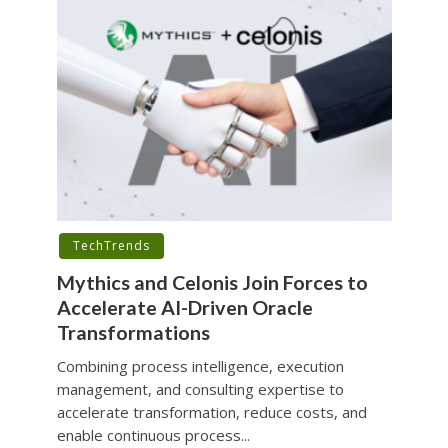
TechTrends
Mythics and Celonis Join Forces to
Accelerate AI-Driven Oracle
Transformations
Combining process intelligence, execution
management, and consulting expertise to
accelerate transformation, reduce costs, and
enable continuous process...