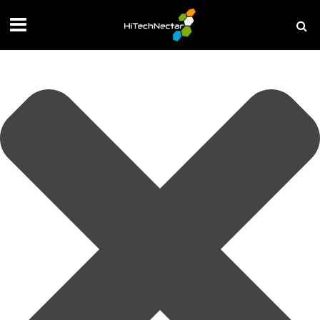
Manage your privacy