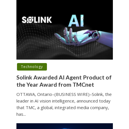
Technology
Solink Awarded AI Agent Product of
the Year Award from TMCnet
OTTAWA, Ontario–(BUSINESS WIRE)–Solink, the
leader in AI vision intelligence, announced today
that TMC, a global, integrated media company,
has...