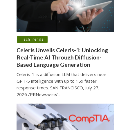
TechTrends
Celeris Unveils Celeris-1: Unlocking
Real-Time AI Through Diffusion-
Based Language Generation
Celeris-1 is a diffusion LLM that delivers near-
GPT-5 intelligence with up to 15x faster
response times. SAN FRANCISCO, July 27,
2026 /PRNewswire/...