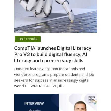
TechTrends
CompTIA launches Digital Literacy
Pro V3 to build digital fluency, AI
literacy and career-ready skills
Updated learning solution for schools and
workforce programs prepare students and job
seekers for success in an increasingly digital
world DOWNERS GROVE, Ill...