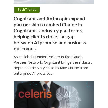
TechTrends
Cognizant and Anthropic expand
partnership to embed Claude in
Cognizant’s industry platforms,
helping clients close the gap
between AI promise and business
outcomes
As a Global Premier Partner in the Claude
Partner Network, Cognizant brings the industry
depth and delivery scale to take Claude from
enterprise AI pilots to...