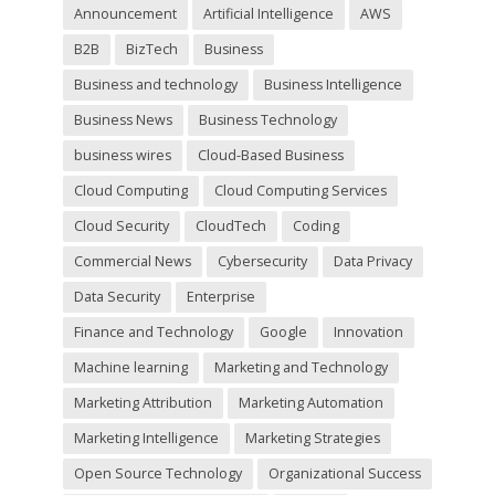
d
Announcement
Artificial Intelligence
AWS
e
m
B2B
BizTech
Business
p
t
Business and technology
Business Intelligence
y
Business News
Business Technology
.
business wires
Cloud-Based Business
Cloud Computing
Cloud Computing Services
Cloud Security
CloudTech
Coding
Commercial News
Cybersecurity
Data Privacy
Data Security
Enterprise
Finance and Technology
Google
Innovation
Machine learning
Marketing and Technology
Marketing Attribution
Marketing Automation
Marketing Intelligence
Marketing Strategies
Open Source Technology
Organizational Success