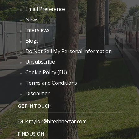
Email Preference
News
Interviews
Blogs
Do Not Sell My Personal Information
Unsubscribe
Cookie Policy (EU)
Terms and Conditions
Disclaimer
GET IN TOUCH
k.taylor@hitechnectar.com
FIND US ON