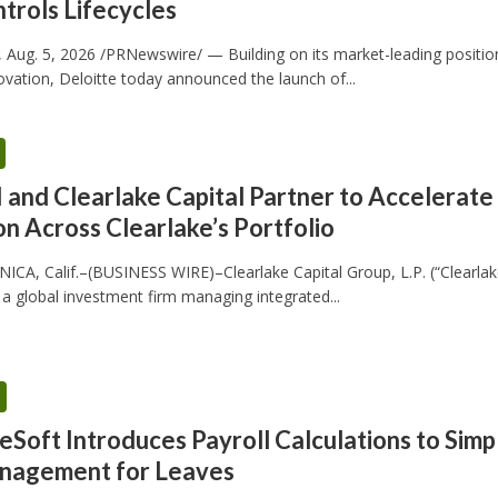
trols Lifecycles
Aug. 5, 2026 /PRNewswire/ — Building on its market-leading positio
novation, Deloitte today announced the launch of...
and Clearlake Capital Partner to Accelerate
n Across Clearlake’s Portfolio
A, Calif.–(BUSINESS WIRE)–Clearlake Capital Group, L.P. (“Clearlak
, a global investment firm managing integrated...
Soft Introduces Payroll Calculations to Simpl
nagement for Leaves