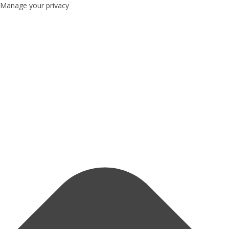
Manage your privacy