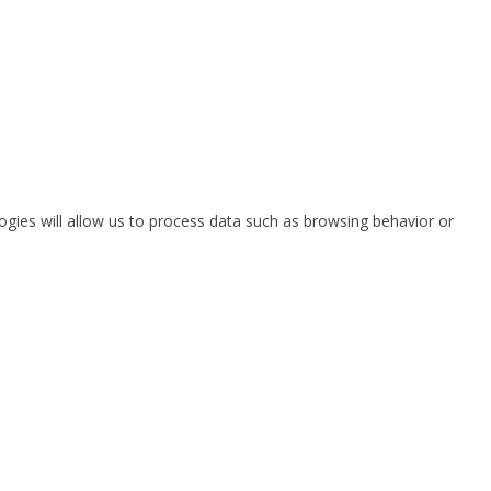
ogies will allow us to process data such as browsing behavior or