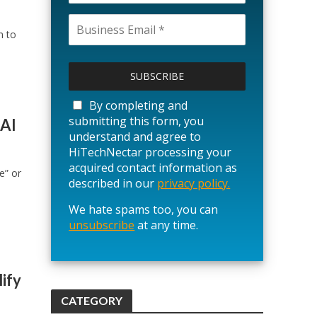
n to
P
l
e
a
By completing and
s
submitting this form, you
 AI
e
understand and agree to
l
HiTechNectar processing your
e
acquired contact information as
e” or
a
described in our
privacy policy.
v
We hate spams too, you can
e
unsubscribe
t
at any time.
h
i
s
ify
f
CATEGORY
i