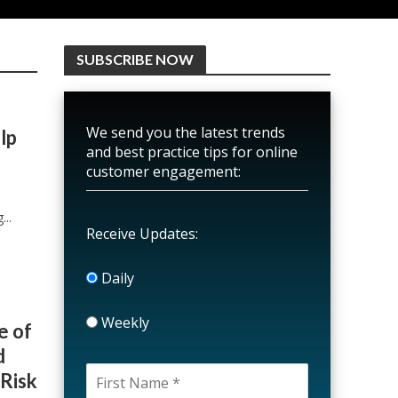
SUBSCRIBE NOW
We send you the latest trends
lp
and best practice tips for online
customer engagement:
o
..
Receive Updates:
Daily
Weekly
e of
d
 Risk