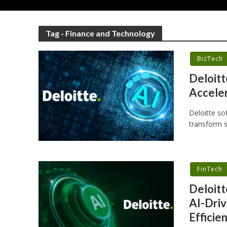
Tag - Finance and Technology
BizTech
Deloitt
Accele
Deloitte so
transform s
FinTech
Deloitt
AI-Driv
Efficie