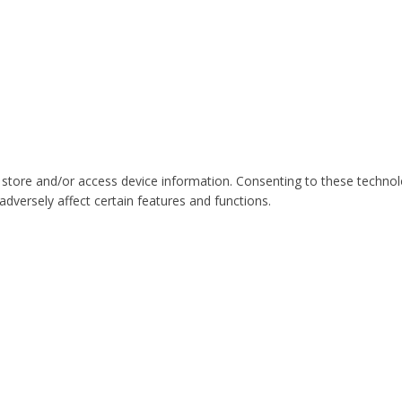
 store and/or access device information. Consenting to these technol
dversely affect certain features and functions.