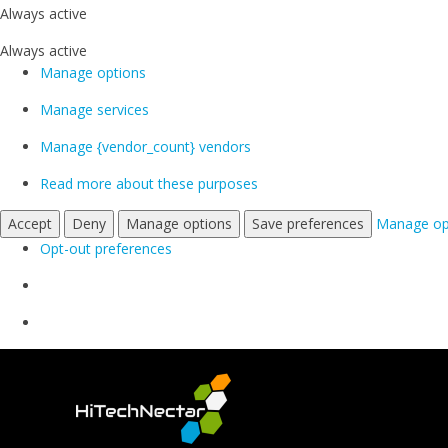
Always active
Always active
Manage options
Manage services
Manage {vendor_count} vendors
Read more about these purposes
Accept
Deny
Manage options
Save preferences
Manage op
Opt-out preferences