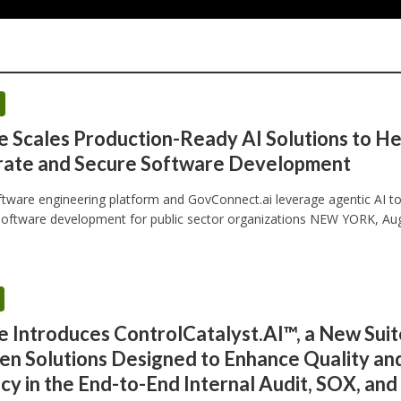
e Scales Production-Ready AI Solutions to He
rate and Secure Software Development
ftware engineering platform and GovConnect.ai leverage agentic AI t
oftware development for public sector organizations NEW YORK, Aug.
e Introduces ControlCatalyst.AI™, a New Suit
en Solutions Designed to Enhance Quality an
ncy in the End-to-End Internal Audit, SOX, and