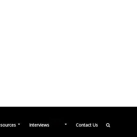
NEW
sources
Interviews
Contact Us