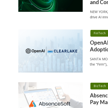
and Con
NEW YORK, 
drive AI in
FinTech
OpenAI 
Adoptio
SANTA MONIC
the “Firm”)
BizTech
Absence
Pay Ma