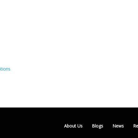
tions
About Us
Blogs
News
Re