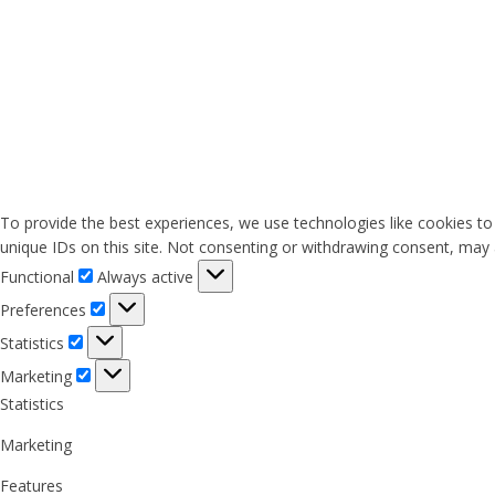
To provide the best experiences, we use technologies like cookies to
unique IDs on this site. Not consenting or withdrawing consent, may a
Functional
Functional
Always active
Preferences
Preferences
Statistics
Statistics
Marketing
Marketing
Statistics
Marketing
Features