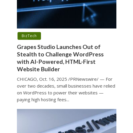
BizTech
Grapes Studio Launches Out of
Stealth to Challenge WordPress
with AI-Powered, HTML-First
Website Builder
CHICAGO, Oct. 16, 2025 /PRNewswire/ — For
over two decades, small businesses have relied
on WordPress to power their websites —
paying high hosting fees...