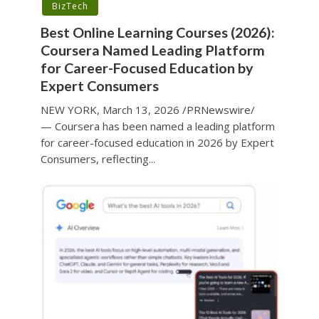
BizTech
Best Online Learning Courses (2026):
Coursera Named Leading Platform
for Career-Focused Education by
Expert Consumers
NEW YORK, March 13, 2026 /PRNewswire/
— Coursera has been named a leading platform
for career-focused education in 2026 by Expert
Consumers, reflecting...