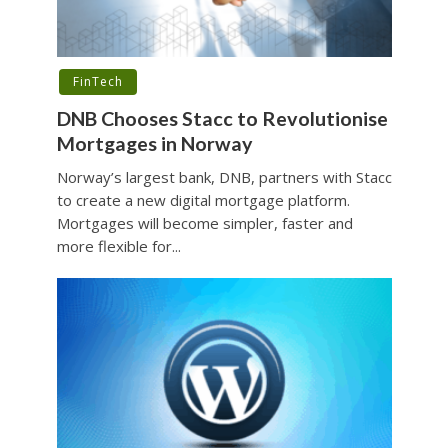
FinTech
DNB Chooses Stacc to Revolutionise
Mortgages in Norway
Norway’s largest bank, DNB, partners with Stacc
to create a new digital mortgage platform.
Mortgages will become simpler, faster and
more flexible for...