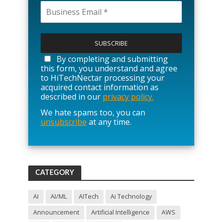
P
l
e
a
By completing and submitting
s
this form, you understand and agree
e
to HiTechNectar processing your
l
acquired contact information as
e
described in our
privacy policy.
a
We hate spams too, you can
v
unsubscribe
at any time.
e
t
h
i
s
f
CATEGORY
i
e
l
AI
AI/ML
AITech
Ai Technology
d
Announcement
Artificial Intelligence
AWS
e