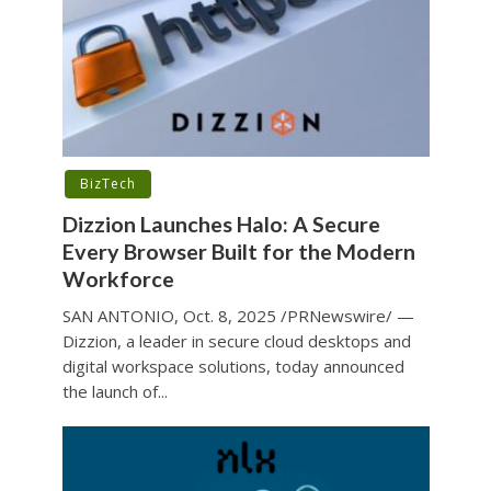
BizTech
Dizzion Launches Halo: A Secure
Every Browser Built for the Modern
Workforce
SAN ANTONIO, Oct. 8, 2025 /PRNewswire/ —
Dizzion, a leader in secure cloud desktops and
digital workspace solutions, today announced
the launch of...