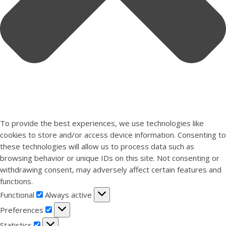
To provide the best experiences, we use technologies like
cookies to store and/or access device information. Consenting to
these technologies will allow us to process data such as
browsing behavior or unique IDs on this site. Not consenting or
withdrawing consent, may adversely affect certain features and
functions.
Functional
Functional
Always active
Preferences
Preferences
Statistics
Statistics