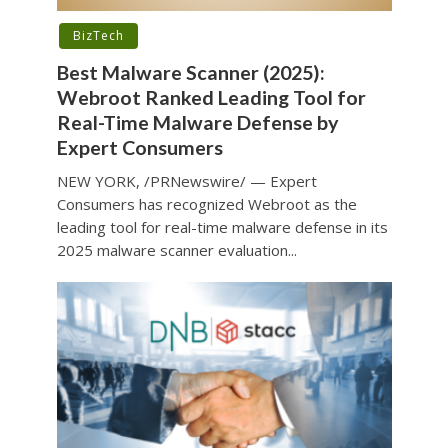
BizTech
Best Malware Scanner (2025):
Webroot Ranked Leading Tool for
Real-Time Malware Defense by
Expert Consumers
NEW YORK, /PRNewswire/ — Expert
Consumers has recognized Webroot as the
leading tool for real-time malware defense in its
2025 malware scanner evaluation...