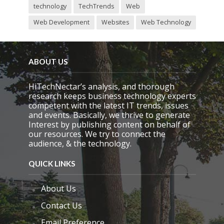
technology
TechTrends
Web
Web Development
Websites
Web Technology
ABOUT US
HiTechNectar’s analysis, and thorough
research keeps business technology experts
competent with the latest IT trends, issues
and events. Basically, we thrive to generate
Interest by publishing content on behalf of
our resources. We try to connect the
audience, & the technology.
QUICK LINKS
About Us
Contact Us
Email Preference