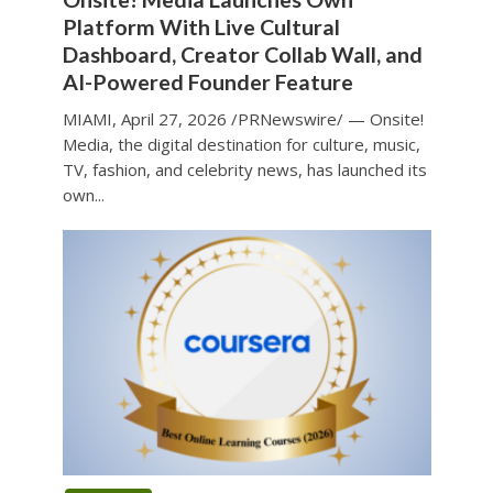
Platform With Live Cultural
Dashboard, Creator Collab Wall, and
AI-Powered Founder Feature
MIAMI, April 27, 2026 /PRNewswire/ — Onsite!
Media, the digital destination for culture, music,
TV, fashion, and celebrity news, has launched its
own...