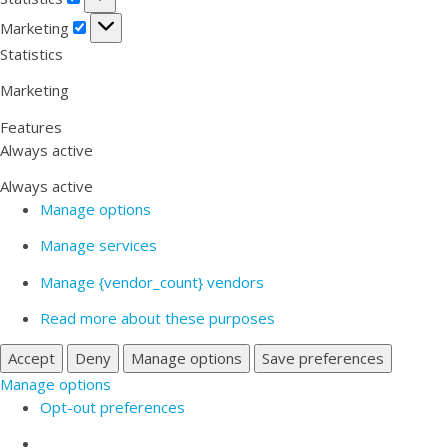
Marketing
Marketing
Statistics
Marketing
Features
Always active
Always active
Manage options
Manage services
Manage {vendor_count} vendors
Read more about these purposes
Accept
Deny
Manage options
Save preferences
Manage options
Opt-out preferences