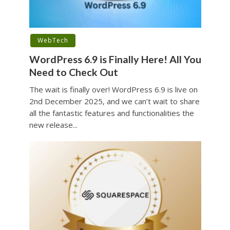
WebTech
WordPress 6.9 is Finally Here! All You
Need to Check Out
The wait is finally over! WordPress 6.9 is live on
2nd December 2025, and we can’t wait to share
all the fantastic features and functionalities the
new release...