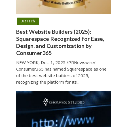
BizTech
Best Website Builders (2025):
Squarespace Recognized for Ease,
Design, and Customization by
Consumer365
NEW YORK, Dec. 1, 2025 /PRNewswire/ —
Consumer365 has named Squarespace as one
of the best website builders of 2025,
recognizing the platform for its...