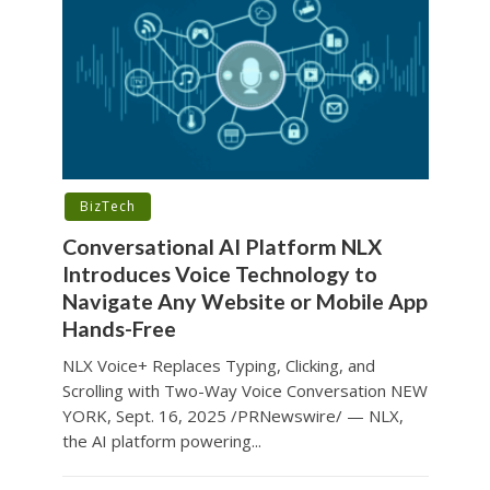
BizTech
Conversational AI Platform NLX
Introduces Voice Technology to
Navigate Any Website or Mobile App
Hands-Free
NLX Voice+ Replaces Typing, Clicking, and
Scrolling with Two-Way Voice Conversation NEW
YORK, Sept. 16, 2025 /PRNewswire/ — NLX,
the AI platform powering...