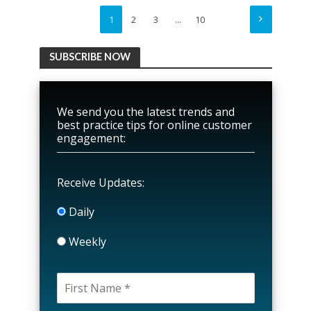
1
2
3
…
10
SUBSCRIBE NOW
We send you the latest trends and
best practice tips for online customer
engagement:
Receive Updates:
Daily
Weekly