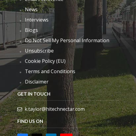
News
Interviews
Blogs
Do Not Sell My Personal Information
Unsubscribe
Cookie Policy (EU)
Terms and Conditions
Disclaimer
GET IN TOUCH
k.taylor@hitechnectar.com
FIND US ON