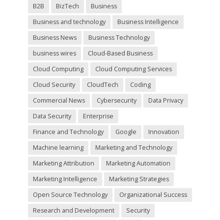
m
B2B
BizTech
Business
p
t
Business and technology
Business Intelligence
y
Business News
Business Technology
.
business wires
Cloud-Based Business
Cloud Computing
Cloud Computing Services
Cloud Security
CloudTech
Coding
Commercial News
Cybersecurity
Data Privacy
Data Security
Enterprise
Finance and Technology
Google
Innovation
Machine learning
Marketing and Technology
Marketing Attribution
Marketing Automation
Marketing Intelligence
Marketing Strategies
Open Source Technology
Organizational Success
Research and Development
Security