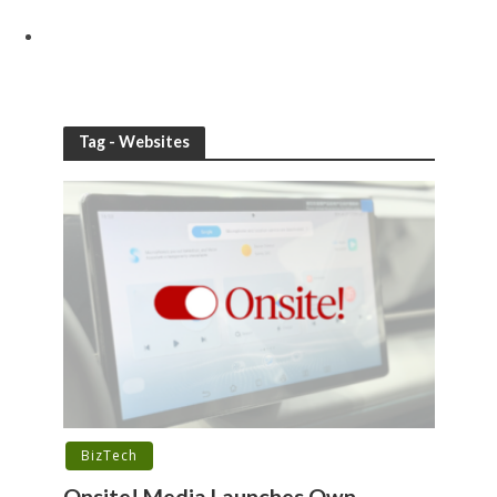
Tag - Websites
BizTech
Onsite! Media Launches Own