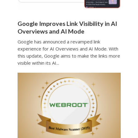
Google Improves Link Visibility in AI
Overviews and AI Mode
Google has announced a revamped link
experience for AI Overviews and AI Mode. With
this update, Google aims to make the links more
visible within its AI...