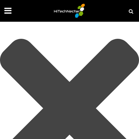
Manage your privacy