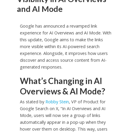
and AI Mode
Google has announced a revamped link
experience for AI Overviews and AI Mode. With
this update, Google aims to make the links
more visible within its AI-powered search
experience. Alongside, it improves how users
discover and access source content from AI-
generated responses.
What’s Changing in AI
Overviews & AI Mode?
As stated by
Robby Stein
, VP of Product for
Google Search on X, “In AI Overviews and AI
Mode, users will now see a group of links
automatically appear in a pop-up when they
hover over them on desktop. This way, users