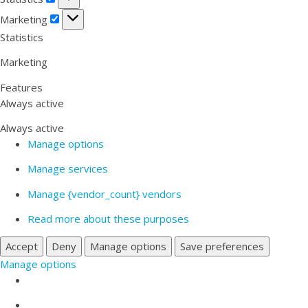
Marketing
Marketing
Statistics
Marketing
Features
Always active
Always active
Manage options
Manage services
Manage {vendor_count} vendors
Read more about these purposes
Accept
Deny
Manage options
Save preferences
Manage options