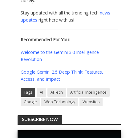
closely.
Stay updated with all the trending tech
news
updates
right here with us!
Recommended For You:
Welcome to the Gemini 3.0 Intelligence
Revolution
Google Gemini 2.5 Deep Think: Features,
Access, and Impact
Tags
AI
AITech
Artificial Intelligence
Google
Web Technology
Websites
SUBSCRIBE NOW