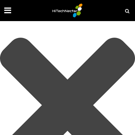
Manage your privacy