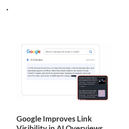
Google Improves Link
Visibility in AI Overviews