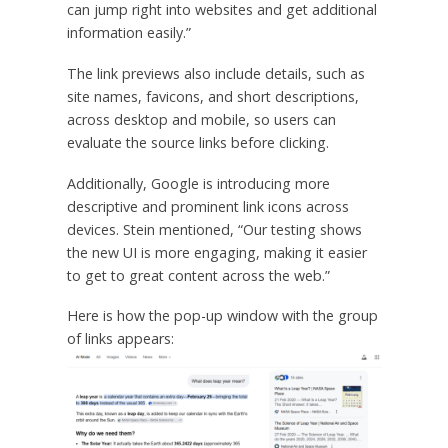
can jump right into websites and get additional
information easily.”
The link previews also include details, such as
site names, favicons, and short descriptions,
across desktop and mobile, so users can
evaluate the source links before clicking.
Additionally, Google is introducing more
descriptive and prominent link icons across
devices. Stein mentioned, “Our testing shows
the new UI is more engaging, making it easier
to get to great content across the web.”
Here is how the pop-up window with the group
of links appears: