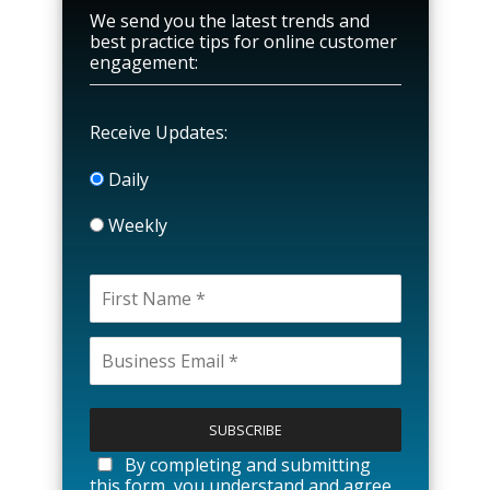
We send you the latest trends and
best practice tips for online customer
engagement:
Receive Updates:
Daily
Weekly
P
l
e
a
By completing and submitting
s
this form, you understand and agree