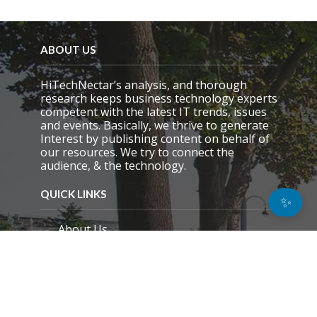
ABOUT US
HiTechNectar’s analysis, and thorough
research keeps business technology experts
competent with the latest IT trends, issues
and events. Basically, we thrive to generate
Interest by publishing content on behalf of
our resources. We try to connect the
audience, & the technology.
QUICK LINKS
✨
About Us
Contact Us
Email Preference
News