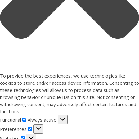
To provide the best experiences, we use technologies like
cookies to store and/or access device information. Consenting to
these technologies will allow us to process data such as
browsing behavior or unique IDs on this site. Not consenting or
withdrawing consent, may adversely affect certain features and
functions.
Functional
Functional
Always active
Preferences
Preferences
Statistics
Statistics