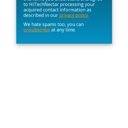
e
to HiTechNectar processing your
l
acquired contact information as
e
described in our
privacy policy.
a
We hate spams too, you can
v
unsubscribe
at any time.
e
t
h
i
s
f
i
e
l
d
e
m
p
t
y
.