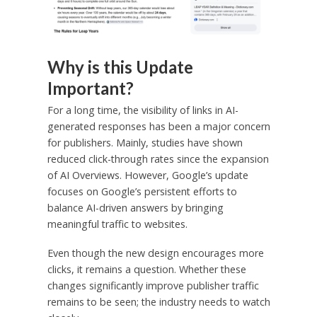
Why is this Update
Important?
For a long time, the visibility of links in AI-
generated responses has been a major concern
for publishers. Mainly, studies have shown
reduced click-through rates since the expansion
of AI Overviews. However, Google’s update
focuses on Google’s persistent efforts to
balance AI-driven answers by bringing
meaningful traffic to websites.
Even though the new design encourages more
clicks, it remains a question. Whether these
changes significantly improve publisher traffic
remains to be seen; the industry needs to watch