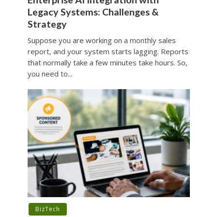
Legacy Systems: Challenges &
Strategy
Suppose you are working on a monthly sales
report, and your system starts lagging. Reports
that normally take a few minutes take hours. So,
you need to...
BizTech