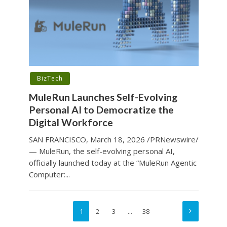
BizTech
MuleRun Launches Self-Evolving
Personal AI to Democratize the
Digital Workforce
SAN FRANCISCO, March 18, 2026 /PRNewswire/
— MuleRun, the self-evolving personal AI,
officially launched today at the “MuleRun Agentic
Computer:...
1
2
3
…
38