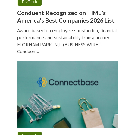
BizTech
Conduent Recognized on TIME’s
America’s Best Companies 2026 List
Award based on employee satisfaction, financial
performance and sustainability transparency
FLORHAM PARK, N.J.–(BUSINESS WIRE)–
Conduent...