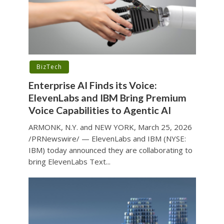
BizTech
Enterprise AI Finds its Voice:
ElevenLabs and IBM Bring Premium
Voice Capabilities to Agentic AI
ARMONK, N.Y. and NEW YORK, March 25, 2026
/PRNewswire/ — ElevenLabs and IBM (NYSE:
IBM) today announced they are collaborating to
bring ElevenLabs Text...