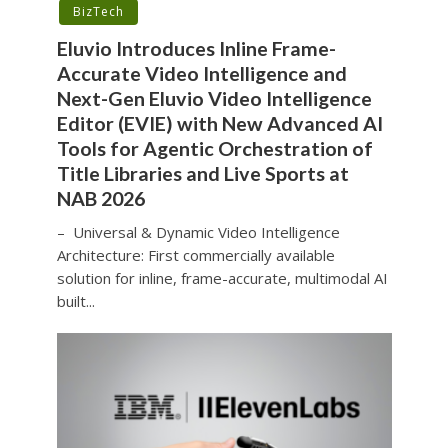
BizTech
Eluvio Introduces Inline Frame-
Accurate Video Intelligence and
Next-Gen Eluvio Video Intelligence
Editor (EVIE) with New Advanced AI
Tools for Agentic Orchestration of
Title Libraries and Live Sports at
NAB 2026
– Universal & Dynamic Video Intelligence
Architecture: First commercially available
solution for inline, frame-accurate, multimodal AI
built...