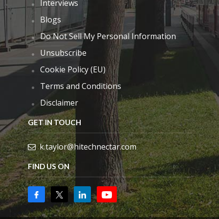
Interviews
Blogs
Do Not Sell My Personal Information
Unsubscribe
Cookie Policy (EU)
Terms and Conditions
Disclaimer
GET IN TOUCH
k.taylor@hitechnectar.com
FIND US ON