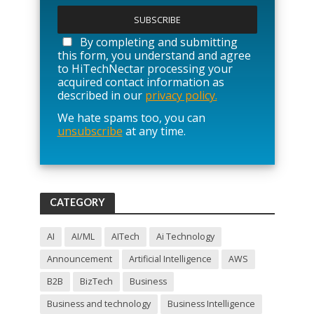
l
e
a
By completing and submitting
s
this form, you understand and agree
e
to HiTechNectar processing your
l
acquired contact information as
e
described in our
privacy policy.
a
We hate spams too, you can
v
unsubscribe
at any time.
e
t
h
i
s
f
CATEGORY
i
e
l
AI
AI/ML
AITech
Ai Technology
d
Announcement
Artificial Intelligence
AWS
e
m
B2B
BizTech
Business
p
t
Business and technology
Business Intelligence