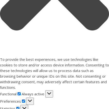
To provide the best experiences, we use technologies like
cookies to store and/or access device information. Consenting to
these technologies will allow us to process data such as
browsing behavior or unique IDs on this site. Not consenting or
withdrawing consent, may adversely affect certain features and
functions.
Functional
Functional
Always active
Preferences
Preferences
Statistics
Statistics