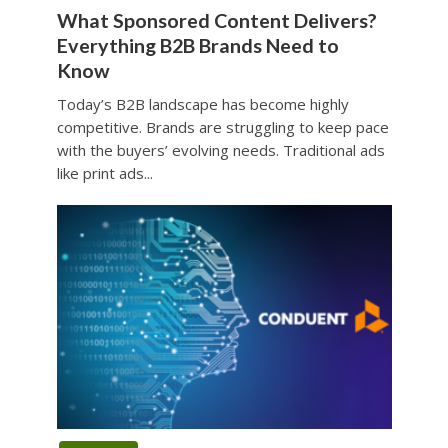
What Sponsored Content Delivers?
Everything B2B Brands Need to
Know
Today’s B2B landscape has become highly
competitive. Brands are struggling to keep pace
with the buyers’ evolving needs. Traditional ads
like print ads...