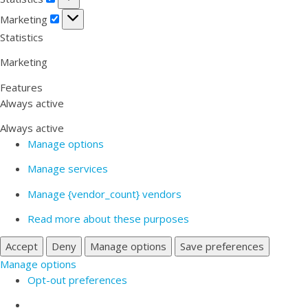
Marketing
Marketing
Statistics
Marketing
Features
Always active
Always active
Manage options
Manage services
Manage {vendor_count} vendors
Read more about these purposes
Accept
Deny
Manage options
Save preferences
Manage options
Opt-out preferences