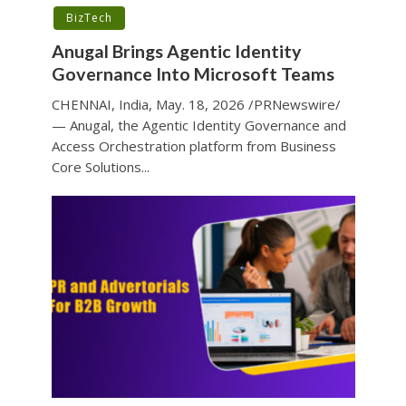
BizTech
Anugal Brings Agentic Identity
Governance Into Microsoft Teams
CHENNAI, India, May. 18, 2026 /PRNewswire/
— Anugal, the Agentic Identity Governance and
Access Orchestration platform from Business
Core Solutions...