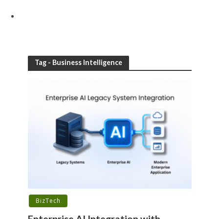
Tag - Business Intelligence
BizTech
Enterprise AI Integration with