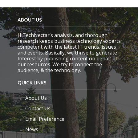
ABOUT US
HiTechNectar’s analysis, and thorough
research keeps business technology experts
competent with the latest IT trends, issues
and events. Basically, we thrive to generate
Interest by publishing content on behalf of
our resources. We try to connect the
audience, & the technology.
QUICK LINKS
About Us
Contact Us
Email Preference
News