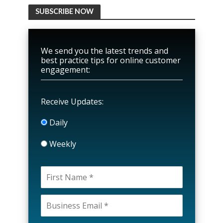
SUBSCRIBE NOW
We send you the latest trends and
best practice tips for online customer
engagement:
Receive Updates:
Daily
Weekly
P