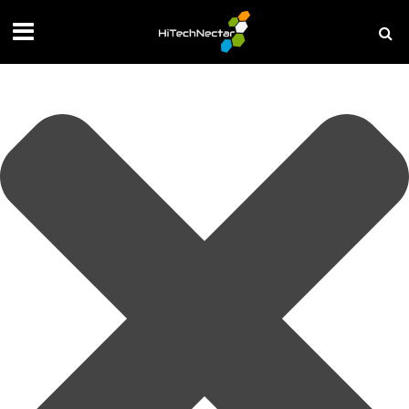
Manage your privacy