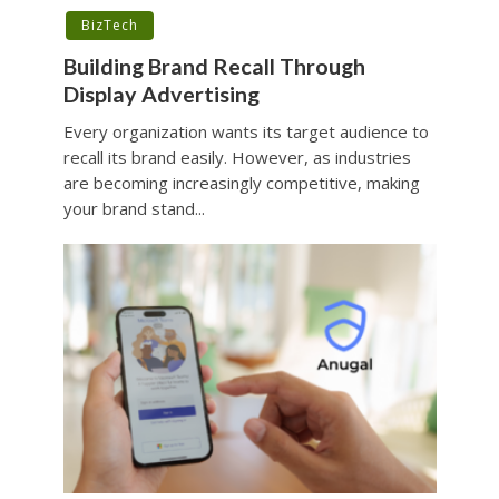
BizTech
Building Brand Recall Through
Display Advertising
Every organization wants its target audience to
recall its brand easily. However, as industries
are becoming increasingly competitive, making
your brand stand...