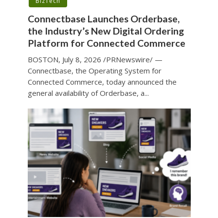
BizTech
Connectbase Launches Orderbase,
the Industry’s New Digital Ordering
Platform for Connected Commerce
BOSTON, July 8, 2026 /PRNewswire/ —
Connectbase, the Operating System for
Connected Commerce, today announced the
general availability of Orderbase, a...