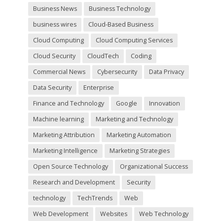
y
Business News
Business Technology
.
business wires
Cloud-Based Business
Cloud Computing
Cloud Computing Services
Cloud Security
CloudTech
Coding
Commercial News
Cybersecurity
Data Privacy
Data Security
Enterprise
Finance and Technology
Google
Innovation
Machine learning
Marketing and Technology
Marketing Attribution
Marketing Automation
Marketing Intelligence
Marketing Strategies
Open Source Technology
Organizational Success
Research and Development
Security
technology
TechTrends
Web
Web Development
Websites
Web Technology