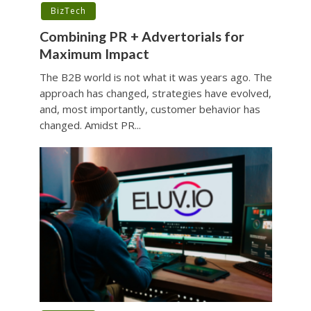
BizTech
Combining PR + Advertorials for
Maximum Impact
The B2B world is not what it was years ago. The
approach has changed, strategies have evolved,
and, most importantly, customer behavior has
changed. Amidst PR...