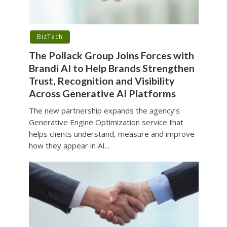
BizTech
The Pollack Group Joins Forces with
Brandi AI to Help Brands Strengthen
Trust, Recognition and Visibility
Across Generative AI Platforms
The new partnership expands the agency’s
Generative Engine Optimization service that
helps clients understand, measure and improve
how they appear in AI...