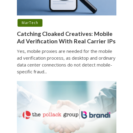
MarTech
Catching Cloaked Creatives: Mobile
Ad Verification With Real Carrier IPs
Yes, mobile proxies are needed for the mobile
ad verification process, as desktop and ordinary
data center connections do not detect mobile-
specific fraud...