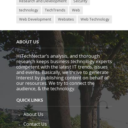
Research and Development
Security
technology
TechTrends
Web
Web Development
Websites
Web Technology
ABOUT US
HiTechNectar’s analysis, and thorough
research keeps business technology experts
competent with the latest IT trends, issues
and events. Basically, we thrive to generate
Interest by publishing content on behalf of
our resources. We try to connect the
audience, & the technology.
QUICK LINKS
About Us
Contact Us