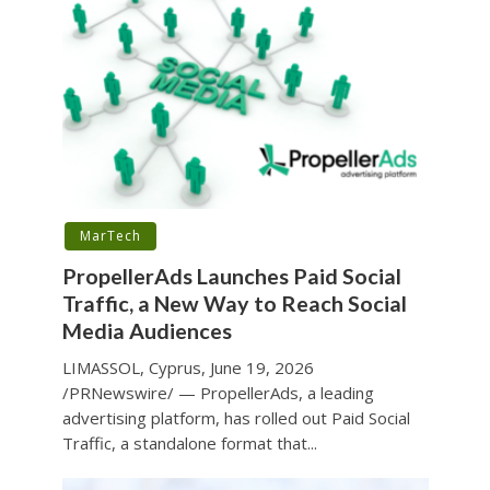
MarTech
PropellerAds Launches Paid Social
Traffic, a New Way to Reach Social
Media Audiences
LIMASSOL, Cyprus, June 19, 2026
/PRNewswire/ — PropellerAds, a leading
advertising platform, has rolled out Paid Social
Traffic, a standalone format that...