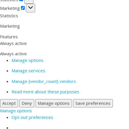
Marketing
Marketing
Statistics
Marketing
Features
Always active
Always active
Manage options
Manage services
Manage {vendor_count} vendors
Read more about these purposes
Accept
Deny
Manage options
Save preferences
Manage options
Opt-out preferences