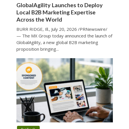
GlobalAgility Launches to Deploy
Local B2B Marketing Expertise
Across the World
BURR RIDGE, Ill., July 20, 2026 /PRNewswire/
— The MX Group today announced the launch of
GlobalAgility, a new global B2B marketing
proposition bringing...