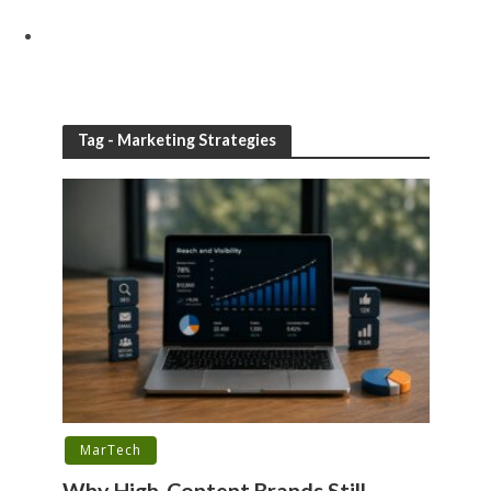
Tag - Marketing Strategies
MarTech
Why High-Content Brands Still