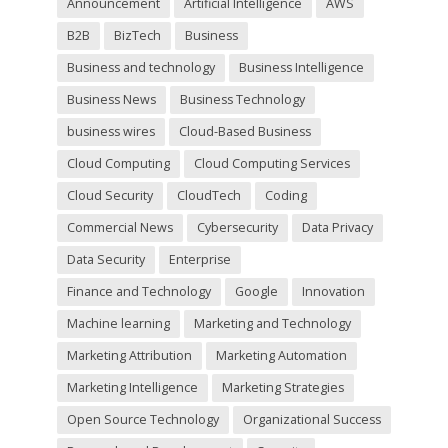
Announcement
Artificial Intelligence
AWS
e
m
B2B
BizTech
Business
p
t
Business and technology
Business Intelligence
y
Business News
Business Technology
.
business wires
Cloud-Based Business
Cloud Computing
Cloud Computing Services
Cloud Security
CloudTech
Coding
Commercial News
Cybersecurity
Data Privacy
Data Security
Enterprise
Finance and Technology
Google
Innovation
Machine learning
Marketing and Technology
Marketing Attribution
Marketing Automation
Marketing Intelligence
Marketing Strategies
Open Source Technology
Organizational Success