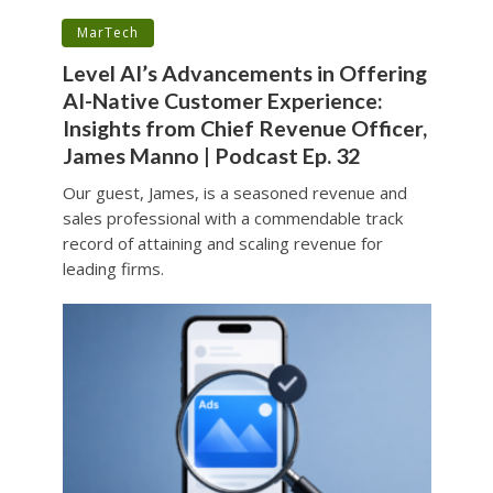
•
MarTech
Level AI’s Advancements in Offering
AI-Native Customer Experience:
Insights from Chief Revenue Officer,
James Manno | Podcast Ep. 32
Our guest, James, is a seasoned revenue and
sales professional with a commendable track
record of attaining and scaling revenue for
leading firms.