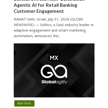
Agentic AI for Retail Banking
Customer Engagement
RAMAT GAN, Israel, July 31, 2026 (GLOBE
NEWSWIRE) — Solitics, a SaaS industry leader in
adaptive engagement and smart marketing
automation, announces the...
MarTech