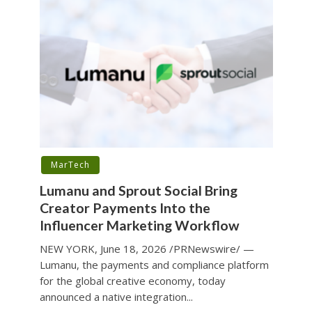
MarTech
Lumanu and Sprout Social Bring
Creator Payments Into the
Influencer Marketing Workflow
NEW YORK, June 18, 2026 /PRNewswire/ —
Lumanu, the payments and compliance platform
for the global creative economy, today
announced a native integration...