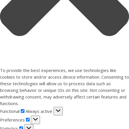
To provide the best experiences, we use technologies like
cookies to store and/or access device information. Consenting to
these technologies will allow us to process data such as
browsing behavior or unique IDs on this site. Not consenting or
withdrawing consent, may adversely affect certain features and
functions.
Functional
Functional
Always active
Preferences
Preferences
Statistics
Statistics