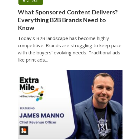
BizTech
What Sponsored Content Delivers?
Everything B2B Brands Need to
Know
Today’s B2B landscape has become highly
competitive. Brands are struggling to keep pace
with the buyers’ evolving needs. Traditional ads
like print ads...