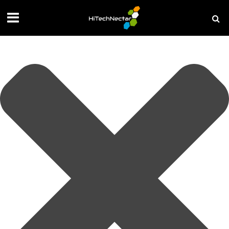
Manage your privacy