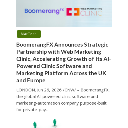
MarTech
BoomerangFX Announces Strategic
Partnership with Web Marketing
Clinic, Accelerating Growth of Its AI-
Powered Clinic Software and
Marketing Platform Across the UK
and Europe
LONDON, Jun 26, 2026 /CNW/ – BoomerangFX,
the global AI-powered clinic software and
marketing-automation company purpose-built
for private-pay...