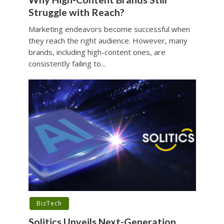
Struggle with Reach?
Marketing endeavors become successful when
they reach the right audience. However, many
brands, including high-content ones, are
consistently failing to...
BizTech
Solitics Unveils Next-Generation