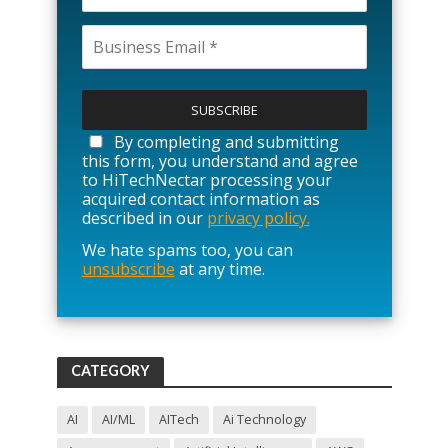
P
l
e
a
By completing and submitting
s
this form, you understand and agree
e
to HiTechNectar processing your
l
acquired contact information as
e
described in our
privacy policy.
a
We hate spams too, you can
v
unsubscribe
at any time.
e
t
h
i
s
f
CATEGORY
i
e
l
AI
AI/ML
AITech
Ai Technology
d