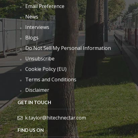
Email Preference
News
Interviews
Blogs
Do Not Sell My Personal Information
Unsubscribe
Cookie Policy (EU)
Terms and Conditions
Disclaimer
GET IN TOUCH
k.taylor@hitechnectar.com
FIND US ON