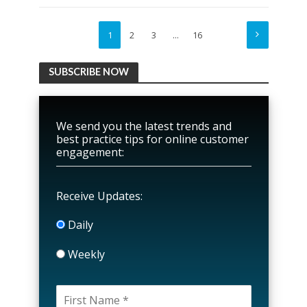
1
2
3
…
16
SUBSCRIBE NOW
We send you the latest trends and
best practice tips for online customer
engagement:
Receive Updates:
Daily
Weekly