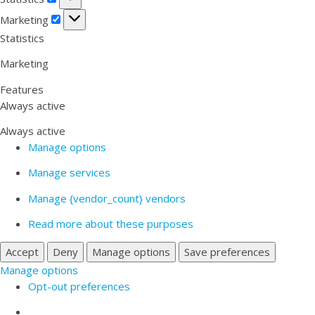
Marketing
Marketing
Statistics
Marketing
Features
Always active
Always active
Manage options
Manage services
Manage {vendor_count} vendors
Read more about these purposes
Accept
Deny
Manage options
Save preferences
Manage options
Opt-out preferences