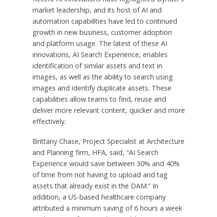
market leadership, and its host of AI and
automation capabilities have led to continued
growth in new business, customer adoption
and platform usage. The latest of these AI
innovations, AI Search Experience, enables
identification of similar assets and text in
images, as well as the ability to search using
images and identify duplicate assets. These
capabilities allow teams to find, reuse and
deliver more relevant content, quicker and more
effectively.
Brittany Chase, Project Specialist at Architecture
and Planning firm, HFA, said, “AI Search
Experience would save between 30% and 40%
of time from not having to upload and tag
assets that already exist in the DAM.” In
addition, a US-based healthcare company
attributed a minimum saving of 6 hours a week