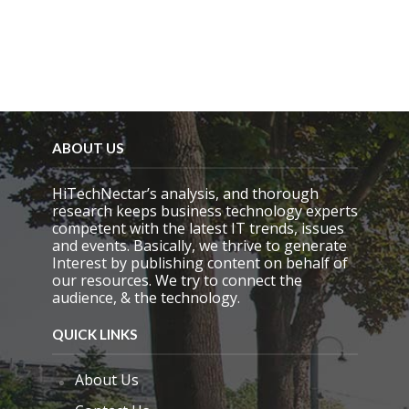
p
t
y
.
ABOUT US
HiTechNectar’s analysis, and thorough
research keeps business technology experts
competent with the latest IT trends, issues
and events. Basically, we thrive to generate
Interest by publishing content on behalf of
our resources. We try to connect the
audience, & the technology.
QUICK LINKS
About Us