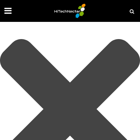
Manage your privacy