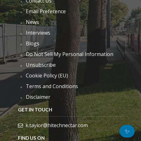
Contact Us
Email Preference
News
Interviews
Blogs
Do Not Sell My Personal Information
Unsubscribe
Cookie Policy (EU)
Terms and Conditions
Disclaimer
GET IN TOUCH
k.taylor@hitechnectar.com
✨
FIND US ON