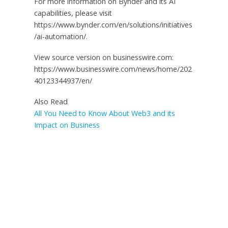
For more information on Bynder and its AI
capabilities, please visit
https://www.bynder.com/en/solutions/initiatives
/ai-automation/.
View source version on businesswire.com:
https://www.businesswire.com/news/home/202
40123344937/en/
Also Read
All You Need to Know About Web3 and its
Impact on Business