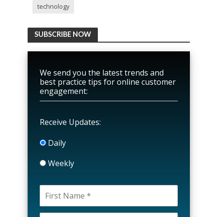
technology
SUBSCRIBE NOW
We send you the latest trends and
best practice tips for online customer
engagement:
Receive Updates:
Daily
Weekly