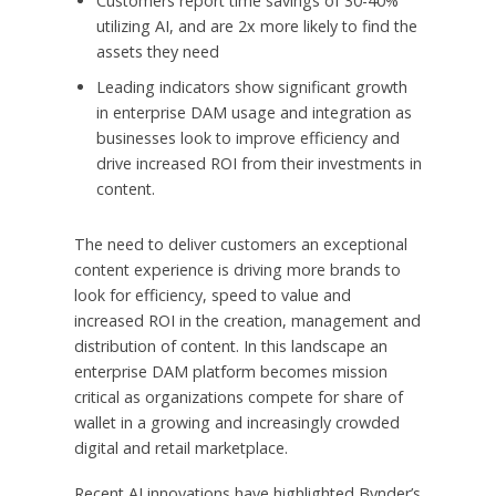
Customers report time savings of 30-40%
utilizing AI, and are 2x more likely to find the
assets they need
Leading indicators show significant growth
in enterprise DAM usage and integration as
businesses look to improve efficiency and
drive increased ROI from their investments in
content.
The need to deliver customers an exceptional
content experience is driving more brands to
look for efficiency, speed to value and
increased ROI in the creation, management and
distribution of content. In this landscape an
enterprise DAM platform becomes mission
critical as organizations compete for share of
wallet in a growing and increasingly crowded
digital and retail marketplace.
Recent AI innovations have highlighted Bynder’s