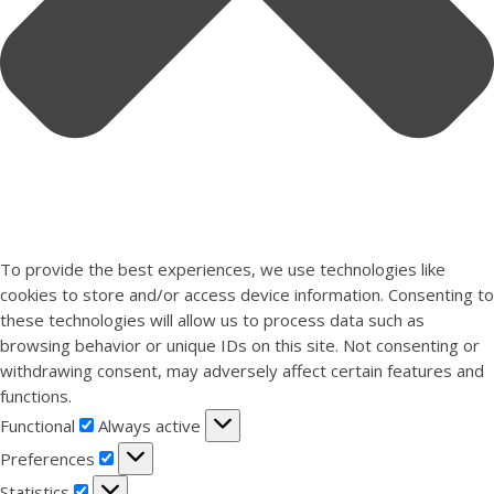
To provide the best experiences, we use technologies like
cookies to store and/or access device information. Consenting to
these technologies will allow us to process data such as
browsing behavior or unique IDs on this site. Not consenting or
withdrawing consent, may adversely affect certain features and
functions.
Functional
Functional
Always active
Preferences
Preferences
Statistics
Statistics