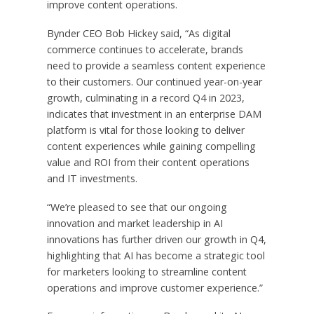
improve content operations.
Bynder CEO Bob Hickey said, “As digital
commerce continues to accelerate, brands
need to provide a seamless content experience
to their customers. Our continued year-on-year
growth, culminating in a record Q4 in 2023,
indicates that investment in an enterprise DAM
platform is vital for those looking to deliver
content experiences while gaining compelling
value and ROI from their content operations
and IT investments.
“We’re pleased to see that our ongoing
innovation and market leadership in AI
innovations has further driven our growth in Q4,
highlighting that AI has become a strategic tool
for marketers looking to streamline content
operations and improve customer experience.”