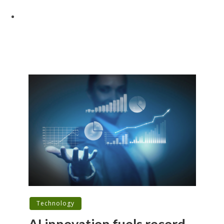
Technology
AI innovation fuels record