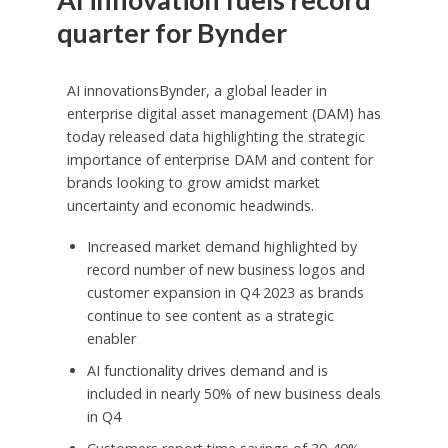
quarter for Bynder
AI innovationsBynder, a global leader in
enterprise digital asset management (DAM) has
today released data highlighting the strategic
importance of enterprise DAM and content for
brands looking to grow amidst market
uncertainty and economic headwinds.
Increased market demand highlighted by
record number of new business logos and
customer expansion in Q4 2023 as brands
continue to see content as a strategic
enabler
AI functionality drives demand and is
included in nearly 50% of new business deals
in Q4