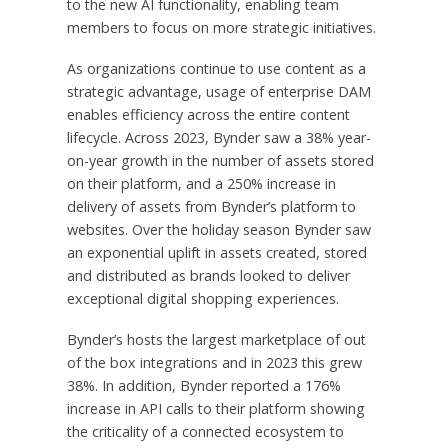
to the new AI functionality, enabling team
members to focus on more strategic initiatives.
As organizations continue to use content as a
strategic advantage, usage of enterprise DAM
enables efficiency across the entire content
lifecycle. Across 2023, Bynder saw a 38% year-
on-year growth in the number of assets stored
on their platform, and a 250% increase in
delivery of assets from Bynder’s platform to
websites. Over the holiday season Bynder saw
an exponential uplift in assets created, stored
and distributed as brands looked to deliver
exceptional digital shopping experiences.
Bynder’s hosts the largest marketplace of out
of the box integrations and in 2023 this grew
38%. In addition, Bynder reported a 176%
increase in API calls to their platform showing
the criticality of a connected ecosystem to