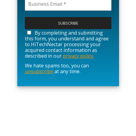
P
l
e
a
By completing and submitting
s
this form, you understand and agree
e
to HiTechNectar processing your
l
acquired contact information as
e
described in our
privacy policy.
a
We hate spams too, you can
v
unsubscribe
at any time.
e
t
h
i
s
f
i
e
l
d
e
m