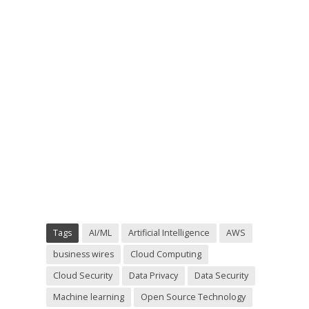
Tags
AI/ML
Artificial Intelligence
AWS
business wires
Cloud Computing
Cloud Security
Data Privacy
Data Security
Machine learning
Open Source Technology