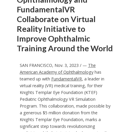
FundamentalVR
Collaborate on Virtual
Reality Initiative to
Improve Ophthalmic
Training Around the World
SAN FRANCISCO
,
Nov. 3, 2023
/ —
The
American Academy of Ophthalmology
has
teamed up with
FundamentalVR
, a leader in
virtual reality (VR) medical training, for their
Knights Templar Eye Foundation (KTEF)
Pediatric Ophthalmology VR Simulation
Program. This collaboration, made possible by
a generous
$5 million
donation from the
Knights Templar Eye Foundation, marks a
significant step towards revolutionizing