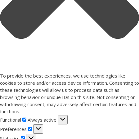
To provide the best experiences, we use technologies like
cookies to store and/or access device information. Consenting to
these technologies will allow us to process data such as
browsing behavior or unique IDs on this site. Not consenting or
withdrawing consent, may adversely affect certain features and
functions.
Functional
Functional
Always active
Preferences
Preferences
Statistics
Statistics