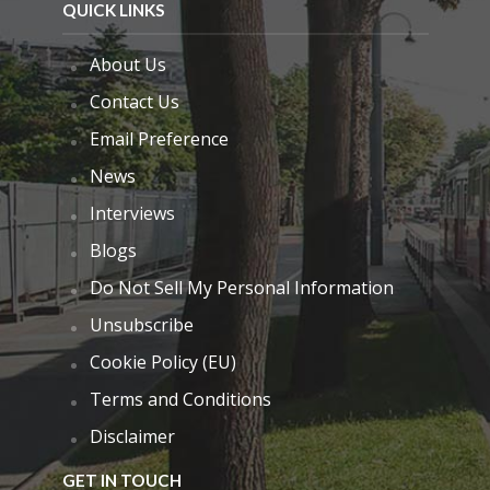
QUICK LINKS
About Us
Contact Us
Email Preference
News
Interviews
Blogs
Do Not Sell My Personal Information
Unsubscribe
Cookie Policy (EU)
Terms and Conditions
Disclaimer
GET IN TOUCH