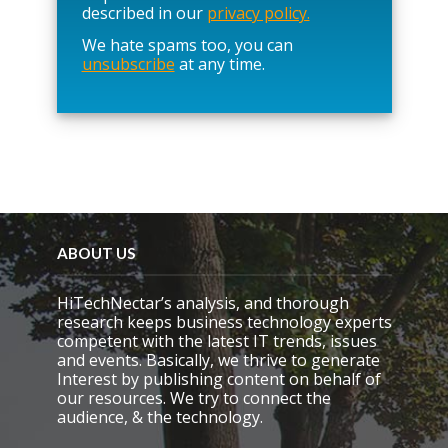
e
described in our
privacy policy.
a
We hate spams too, you can
v
unsubscribe
at any time.
e
t
h
i
s
f
i
e
l
d
e
ABOUT US
m
p
HiTechNectar’s analysis, and thorough
t
research keeps business technology experts
y
competent with the latest IT trends, issues
.
and events. Basically, we thrive to generate
Interest by publishing content on behalf of
our resources. We try to connect the
audience, & the technology.