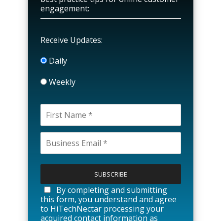
engagement:
Receive Updates:
Daily
Weekly
P
l
e
a
By completing and submitting
s
this form, you understand and agree
e
to HiTechNectar processing your
l
acquired contact information as