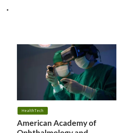
HealthTech
American Academy of
Ophthalmology and