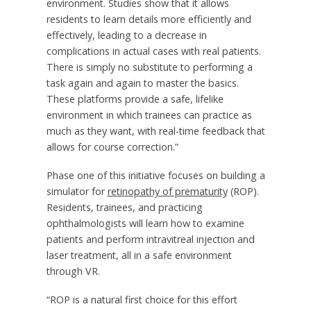
environment. Studies show that it allows
residents to learn details more efficiently and
effectively, leading to a decrease in
complications in actual cases with real patients.
There is simply no substitute to performing a
task again and again to master the basics.
These platforms provide a safe, lifelike
environment in which trainees can practice as
much as they want, with real-time feedback that
allows for course correction.”
Phase one of this initiative focuses on building a
simulator for
retinopathy of prematurity
(ROP).
Residents, trainees, and practicing
ophthalmologists will learn how to examine
patients and perform intravitreal injection and
laser treatment, all in a safe environment
through VR.
“ROP is a natural first choice for this effort