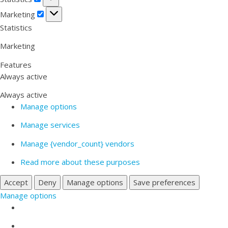
Marketing
Marketing
Statistics
Marketing
Features
Always active
Always active
Manage options
Manage services
Manage {vendor_count} vendors
Read more about these purposes
Accept
Deny
Manage options
Save preferences
Manage options