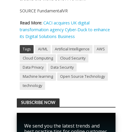
SOURCE FundamentalVR
Read More:
CACI acquires UK digital
transformation agency Cyber-Duck to enhance
its Digital Solutions Business
Tags
AI/ML
Artificial Intelligence
AWS
Cloud Computing
Cloud Security
Data Privacy
Data Security
Machine learning
Open Source Technology
technology
SUBSCRIBE NOW
We send you the latest trends and
best practice tips for online customer