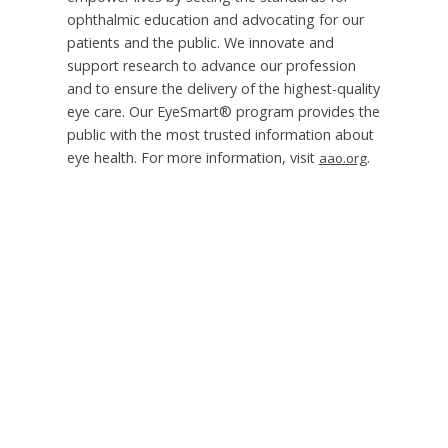
ophthalmic education and advocating for our
patients and the public. We innovate and
support research to advance our profession
and to ensure the delivery of the highest-quality
eye care. Our EyeSmart® program provides the
public with the most trusted information about
eye health. For more information, visit
.
aao.org