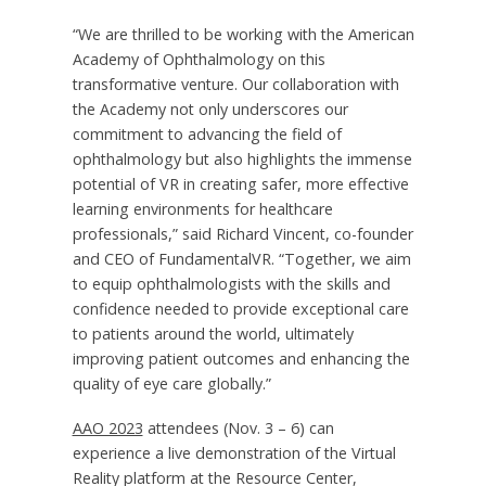
“We are thrilled to be working with the American
Academy of Ophthalmology on this
transformative venture. Our collaboration with
the Academy not only underscores our
commitment to advancing the field of
ophthalmology but also highlights the immense
potential of VR in creating safer, more effective
learning environments for healthcare
professionals,” said
Richard Vincent
, co-founder
and CEO of FundamentalVR. “Together, we aim
to equip ophthalmologists with the skills and
confidence needed to provide exceptional care
to patients around the world, ultimately
improving patient outcomes and enhancing the
quality of eye care globally.”
AAO 2023
attendees (
Nov. 3 – 6
) can
experience a live demonstration of the Virtual
Reality platform at the Resource Center,