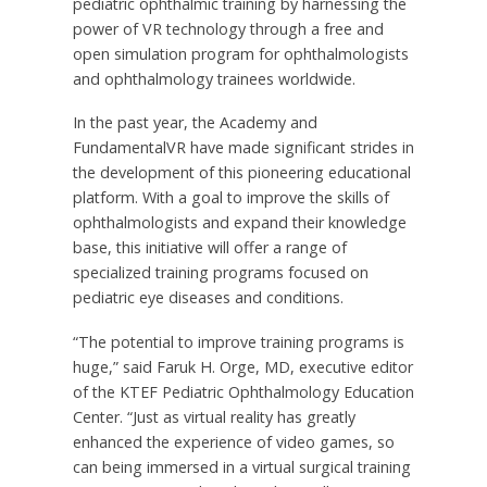
pediatric ophthalmic training by harnessing the
power of VR technology through a free and
open simulation program for ophthalmologists
and ophthalmology trainees worldwide.
In the past year, the Academy and
FundamentalVR have made significant strides in
the development of this pioneering educational
platform. With a goal to improve the skills of
ophthalmologists and expand their knowledge
base, this initiative will offer a range of
specialized training programs focused on
pediatric eye diseases and conditions.
“The potential to improve training programs is
huge,” said
Faruk H. Orge
, MD, executive editor
of the KTEF Pediatric Ophthalmology Education
Center. “Just as virtual reality has greatly
enhanced the experience of video games, so
can being immersed in a virtual surgical training