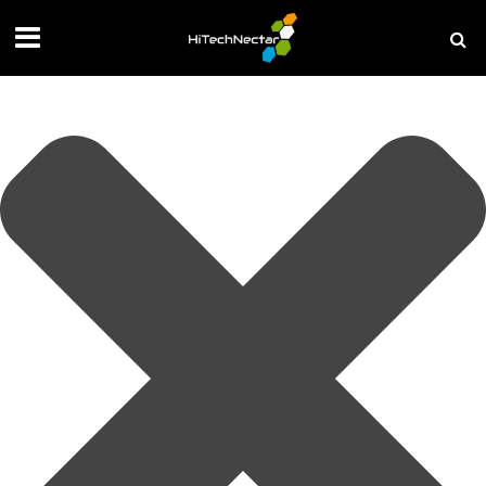
Manage your privacy