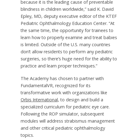
because it is the leading cause of preventable
blindness in children worldwide,” said K. David
Epley, MD, deputy executive editor of the KTEF
Pediatric Ophthalmology Education Center. “At
the same time, the opportunity for trainees to
learn how to properly examine and treat babies
is limited. Outside of the U.S. many countries
don’t allow residents to perform any pediatric
surgeries, so there’s huge need for the ability to
practice and learn proper techniques.”
The Academy has chosen to partner with
FundamentalVR, recognized for its
transformative work with organizations like
Orbis International
, to design and build a
specialized curriculum for pediatric eye care.
Following the ROP simulator, subsequent
modules will address strabismus management
and other critical pediatric ophthalmology
topics.