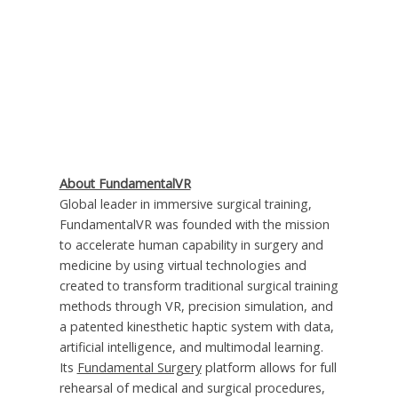
About FundamentalVR
Global leader in immersive surgical training,
FundamentalVR was founded with the mission
to accelerate human capability in surgery and
medicine by using virtual technologies and
created to transform traditional surgical training
methods through VR, precision simulation, and
a patented kinesthetic haptic system with data,
artificial intelligence, and multimodal learning.
Its
Fundamental Surgery
platform allows for full
rehearsal of medical and surgical procedures,