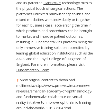
and its patented
HapticVR™
technology mimics
the physical touch of surgical actions. The
platform’s unlimited multi-user capabilities and
mixed modalities work individually or together
for each business case, accelerating the time in
which products and procedures can be brought
to market and improve patient outcomes,
resulting in FundamentalVR’s platform being the
only immersive training solution accredited by
leading global education institutions such as the
AAOS and the
Royal College of Surgeons
of
England
. For more information, please visit
FundamentalVR.com
View original content to download
multimedia:https://www.prnewswire.com/news-
releases/american-academy-of-ophthalmology-
and-fundamentalvr-collaborate-on-virtual-
reality-initiative-to-improve-ophthalmic-training-
around-the-world-301977104.html