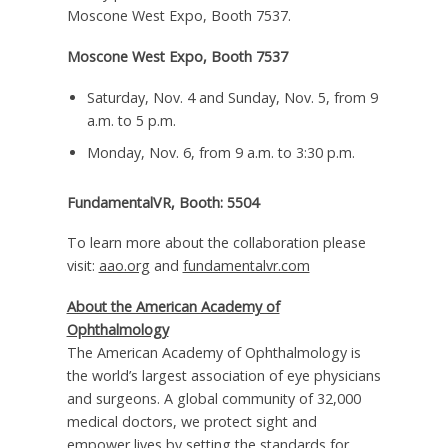
Moscone West Expo, Booth 7537.
Moscone West Expo, Booth 7537
Saturday, Nov. 4
and
Sunday, Nov. 5
, from
9
a.m. to 5 p.m.
Monday, Nov. 6
, from
9 a.m. to 3:30 p.m.
FundamentalVR, Booth: 5504
To learn more about the collaboration please
visit:
aao.org
and
fundamentalvr.com
About the American Academy of
Ophthalmology
The American Academy of Ophthalmology is
the world’s largest association of eye physicians
and surgeons. A global community of 32,000
medical doctors, we protect sight and
empower lives by setting the standards for