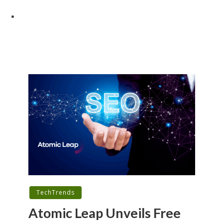
TechTrends
Atomic Leap Unveils Free