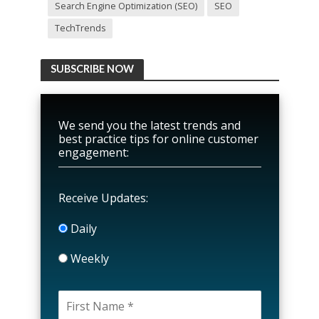
Search Engine Optimization (SEO)
SEO
TechTrends
SUBSCRIBE NOW
We send you the latest trends and
best practice tips for online customer
engagement:
Receive Updates:
Daily
Weekly