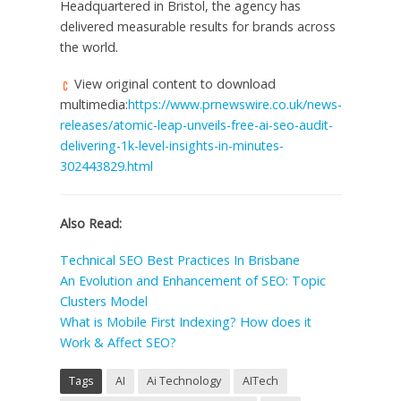
Headquartered in
Bristol
, the agency has
delivered measurable results for brands across
the world.
View original content to download
multimedia:
https://www.prnewswire.co.uk/news-
releases/atomic-leap-unveils-free-ai-seo-audit-
delivering-1k-level-insights-in-minutes-
302443829.html
Also Read
:
Technical SEO Best Practices In Brisbane
An Evolution and Enhancement of SEO: Topic
Clusters Model
What is Mobile First Indexing? How does it
Work & Affect SEO?
Tags
AI
Ai Technology
AITech