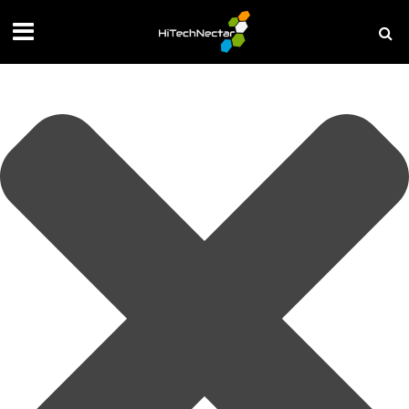
Manage your privacy