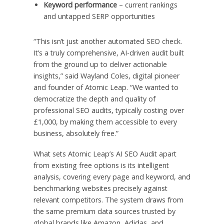
Keyword performance
– current rankings
and untapped SERP opportunities
“This isn’t just another automated SEO check.
It’s a truly comprehensive, AI-driven audit built
from the ground up to deliver actionable
insights,” said Wayland Coles, digital pioneer
and founder of Atomic Leap. “We wanted to
democratize the depth and quality of
professional SEO audits, typically costing over
£1,000, by making them accessible to every
business, absolutely free.”
What sets Atomic Leap’s AI SEO Audit apart
from existing free options is its intelligent
analysis, covering every page and keyword, and
benchmarking websites precisely against
relevant competitors. The system draws from
the same premium data sources trusted by
global brands like Amazon, Adidas, and