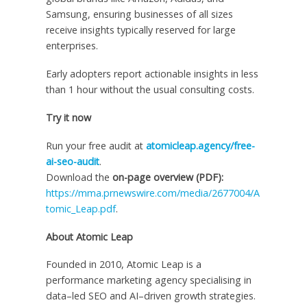
Samsung, ensuring businesses of all sizes
receive insights typically reserved for large
enterprises.
Early adopters report actionable insights in less
than 1 hour without the usual consulting costs.
Try it now
Run your free audit at
atomicleap.agency/free-
ai-seo-audit
.
Download the
on-page overview (PDF):
https://mma.prnewswire.com/media/2677004/A
tomic_Leap.pdf
.
About Atomic Leap
Founded in 2010, Atomic Leap is a
performance marketing agency specialising in
data–led SEO and AI–driven growth strategies.