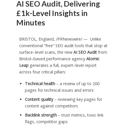
AI SEO Audit, Delivering
£1k-Level Insights in
Minutes
BRISTOL, England
, /PRNewswire/ — Unlike
conventional “free” SEO audit tools that stop at
surface–level scans, the new
AI SEO Audit
from
Bristol–based performance agency
Atomic
Leap
generates a full, expert–level report
across four critical pillars:
Technical health
– a review of up to 200
pages for technical issues and errors
Content quality
– reviewing key pages for
content against competitors
Backlink strength
– trust metrics, toxic link
flags, competitor gaps