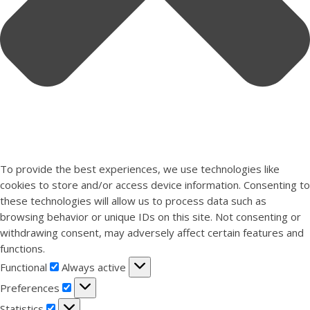
To provide the best experiences, we use technologies like
cookies to store and/or access device information. Consenting to
these technologies will allow us to process data such as
browsing behavior or unique IDs on this site. Not consenting or
withdrawing consent, may adversely affect certain features and
functions.
Functional
Functional
Always active
Preferences
Preferences
Statistics
Statistics