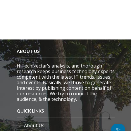
ABOUT US
HiTechNectar’s analysis, and thorough
research keeps business technology experts
competent with the latest IT trends, issues
and events. Basically, we thrive to generate
Interest by publishing content on behalf of
our resources. We try to connect the
audience, & the technology.
QUICK LINKS
About Us
✨