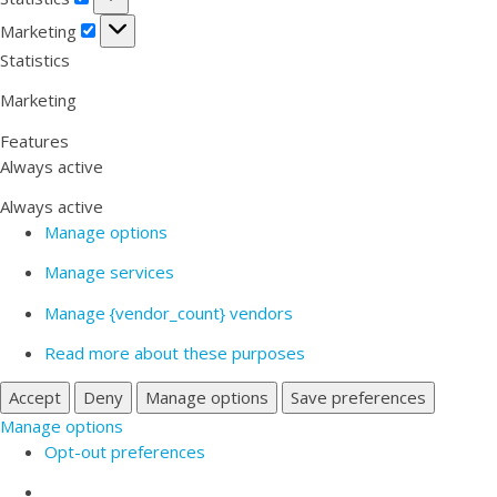
Marketing
Marketing
Statistics
Marketing
Features
Always active
Always active
Manage options
Manage services
Manage {vendor_count} vendors
Read more about these purposes
Accept
Deny
Manage options
Save preferences
Manage options
Opt-out preferences