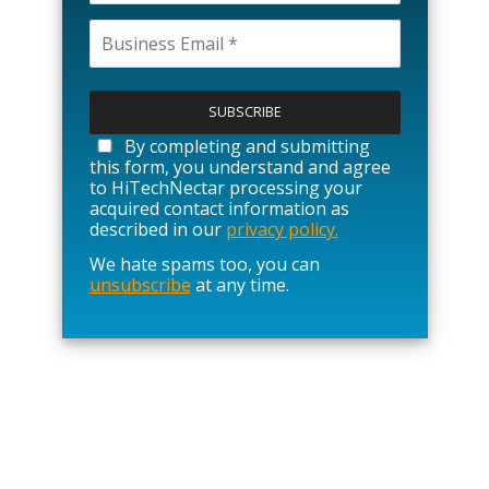
P
l
e
a
By completing and submitting
s
this form, you understand and agree
e
to HiTechNectar processing your
l
acquired contact information as
e
described in our
privacy policy.
a
We hate spams too, you can
v
unsubscribe
at any time.
e
t
h
i
s
f
i
e
l
d