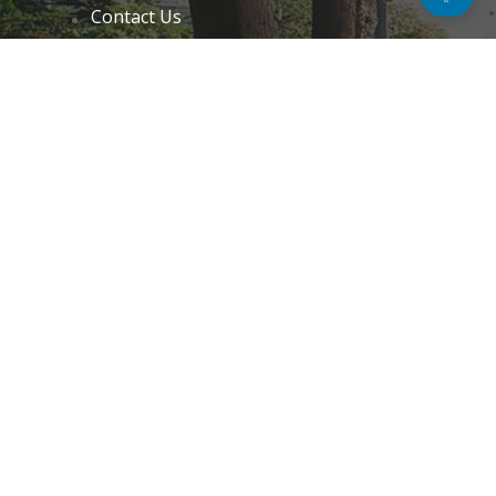
Contact Us
Email Preference
News
Interviews
Blogs
Do Not Sell My Personal Information
Unsubscribe
Cookie Policy (EU)
Terms and Conditions
Disclaimer
GET IN TOUCH
k.taylor@hitechnectar.com