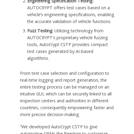
Engineering Specification Testing:
AUTOCRYPT offers test cases based on a
vehicle’s engineering specifications, enabling
the accurate validation of vehicle functions.
Fuzz Testing:
Utilizing technology from
AUTOCRYPT’s proprietary vehicle fuzzing
tools, AutoCrypt CSTP provides compact
test cases generated by AI-based
algorithms.
From test case selection and configuration to
real-time logging and report generation, the
entire testing process can be managed on an
intuitive GUI, which can be securely linked to all
inspection centers and authorities in different
countries, consequently empowering faster and
more precise decision-making.
“We developed AutoCrypt CSTP to give
automotive OEMs the freedom to customize