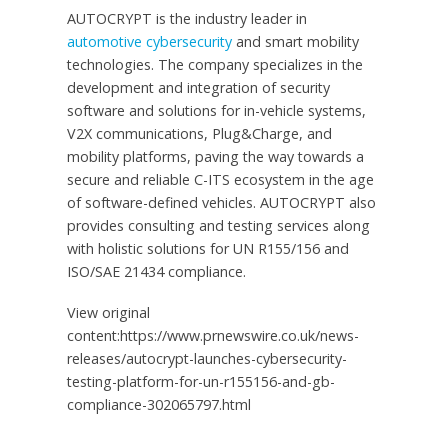
AUTOCRYPT is the industry leader in
automotive cybersecurity
and smart mobility
technologies. The company specializes in the
development and integration of security
software and solutions for in-vehicle systems,
V2X communications, Plug&Charge, and
mobility platforms, paving the way towards a
secure and reliable C-ITS ecosystem in the age
of software-defined vehicles. AUTOCRYPT also
provides consulting and testing services along
with holistic solutions for UN R155/156 and
ISO/SAE 21434 compliance.
View original
content:https://www.prnewswire.co.uk/news-
releases/autocrypt-launches-cybersecurity-
testing-platform-for-un-r155156-and-gb-
compliance-302065797.html