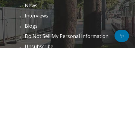
News
Interviews
Blogs
✨
Do Not Sell My Personal Information
Unsubscribe
Cookie Policy (EU)
Terms and Conditions
Disclaimer
GET IN TOUCH
k.taylor@hitechnectar.com
FIND US ON