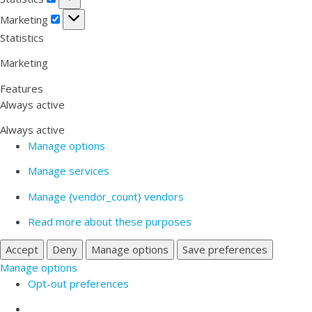
Marketing
Marketing
Statistics
Marketing
Features
Always active
Always active
Manage options
Manage services
Manage {vendor_count} vendors
Read more about these purposes
Accept
Deny
Manage options
Save preferences
Manage options
Opt-out preferences