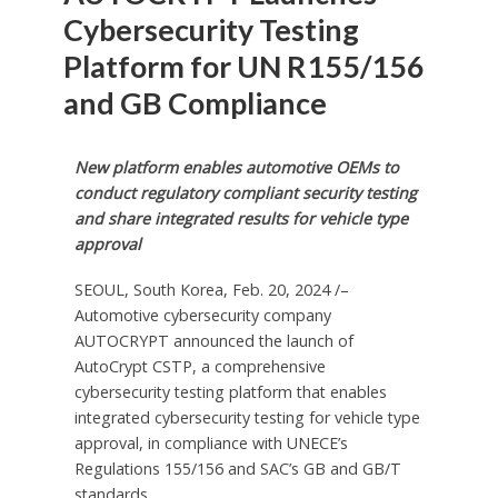
Cybersecurity Testing
Platform for UN R155/156
and GB Compliance
New platform enables automotive OEMs to
conduct regulatory compliant security testing
and share integrated results for vehicle type
approval
SEOUL, South Korea
,
Feb. 20, 2024
/–
Automotive cybersecurity company
AUTOCRYPT announced the launch of
AutoCrypt CSTP, a comprehensive
cybersecurity testing platform that enables
integrated cybersecurity testing for vehicle type
approval, in compliance with UNECE’s
Regulations 155/156 and SAC’s GB and GB/T
standards.