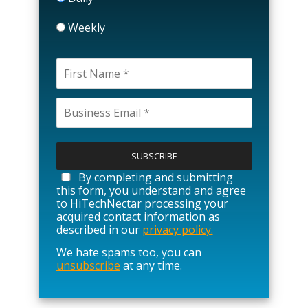
Weekly
P
l
e
a
By completing and submitting
s
this form, you understand and agree
e
to HiTechNectar processing your
l
acquired contact information as
e
described in our
privacy policy.
a
We hate spams too, you can
v
unsubscribe
at any time.
e
t
h
i