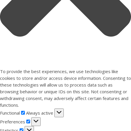
To provide the best experiences, we use technologies like
cookies to store and/or access device information. Consenting to
these technologies will allow us to process data such as
browsing behavior or unique IDs on this site. Not consenting or
withdrawing consent, may adversely affect certain features and
functions.
Functional
Functional
Always active
Preferences
Preferences
Statistics
Statistics