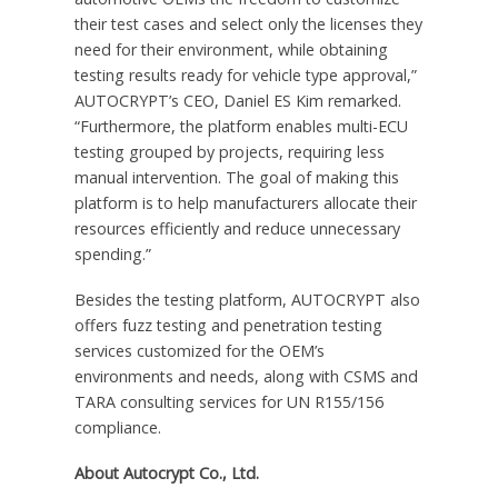
their test cases and select only the licenses they
need for their environment, while obtaining
testing results ready for vehicle type approval,”
AUTOCRYPT’s CEO, Daniel ES Kim remarked.
“Furthermore, the platform enables multi-ECU
testing grouped by projects, requiring less
manual intervention. The goal of making this
platform is to help manufacturers allocate their
resources efficiently and reduce unnecessary
spending.”
Besides the testing platform, AUTOCRYPT also
offers fuzz testing and penetration testing
services customized for the OEM’s
environments and needs, along with CSMS and
TARA consulting services for UN R155/156
compliance.
About Autocrypt Co., Ltd.