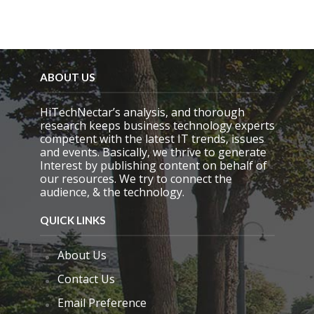
ABOUT US
HiTechNectar’s analysis, and thorough
research keeps business technology experts
competent with the latest IT trends, issues
and events. Basically, we thrive to generate
Interest by publishing content on behalf of
our resources. We try to connect the
audience, & the technology.
QUICK LINKS
About Us
Contact Us
Email Preference