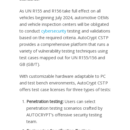
As UN R155 and R156 take full effect on all
vehicles beginning
July 2024
, automotive OEMs
and vehicle inspection centers will be obligated
to conduct
cybersecurity
testing and validations
based on the required criteria. AutoCrypt CSTP
provides a comprehensive platform that runs a
variety of vulnerability testing techniques using
test cases mapped out for UN R155/156 and
GB (GB/T).
With customizable hardware adaptable to PC
and test bench environments, AutoCrypt CSTP
offers test case licenses for three types of tests:
Penetration testing:
Users can select
penetration testing scenarios crafted by
AUTOCRYPT’s offensive security testing
team.