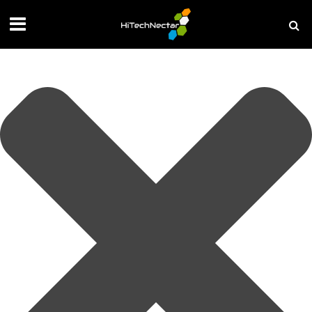
Manage your privacy