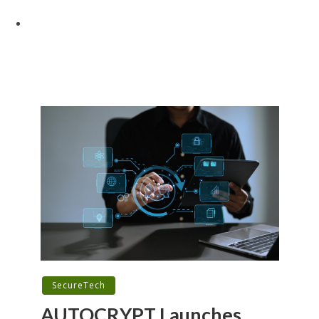
SecureTech
AUTOCRYPT Launches