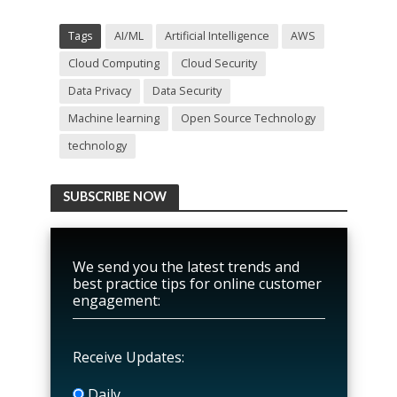
Tags
AI/ML
Artificial Intelligence
AWS
Cloud Computing
Cloud Security
Data Privacy
Data Security
Machine learning
Open Source Technology
technology
SUBSCRIBE NOW
We send you the latest trends and
best practice tips for online customer
engagement:
Receive Updates:
Daily