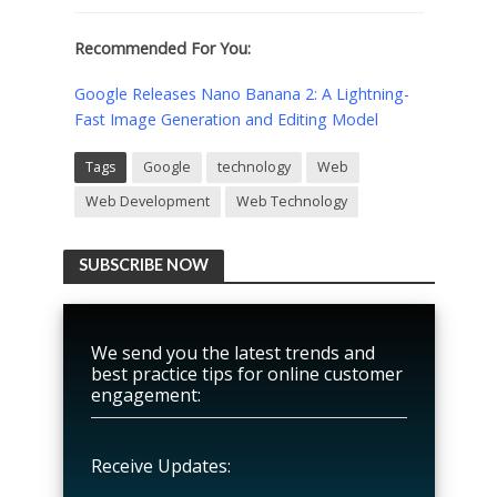
Recommended For You:
Google Releases Nano Banana 2: A Lightning-
Fast Image Generation and Editing Model
Tags
Google
technology
Web
Web Development
Web Technology
SUBSCRIBE NOW
We send you the latest trends and
best practice tips for online customer
engagement:
Receive Updates: