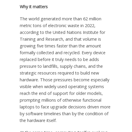
Why it matters
The world generated more than 62 million
metric tons of electronic waste in 2022,
according to the United Nations Institute for
Training and Research, and that volume is
growing five times faster than the amount
formally collected and recycled. Every device
replaced before it truly needs to be adds
pressure to landfills, supply chains, and the
strategic resources required to build new
hardware. Those pressures become especially
visible when widely used operating systems
reach the end of support for older models,
prompting millions of otherwise functional
laptops to face upgrade decisions driven more
by software timelines than by the condition of
the hardware itself.