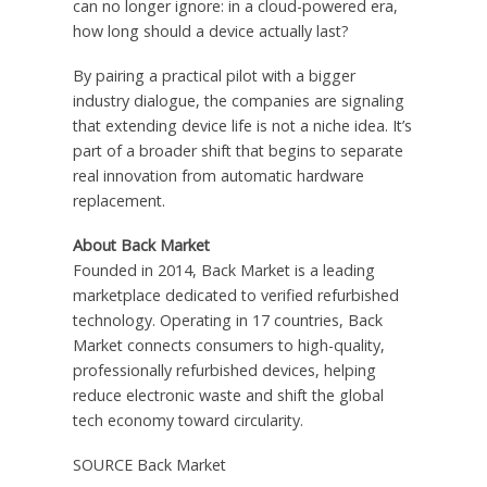
can no longer ignore: in a cloud-powered era,
how long should a device actually last?
By pairing a practical pilot with a bigger
industry dialogue, the companies are signaling
that extending device life is not a niche idea. It’s
part of a broader shift that begins to separate
real innovation from automatic hardware
replacement.
About Back Market
Founded in 2014, Back Market is a leading
marketplace dedicated to verified refurbished
technology. Operating in 17 countries, Back
Market connects consumers to high-quality,
professionally refurbished devices, helping
reduce electronic waste and shift the global
tech economy toward circularity.
SOURCE Back Market