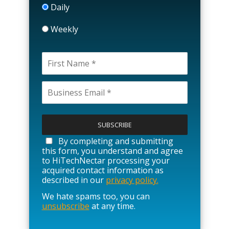
Daily
Weekly
P
l
e
a
By completing and submitting
s
this form, you understand and agree
e
to HiTechNectar processing your
l
acquired contact information as
e
described in our
privacy policy.
a
We hate spams too, you can
v
unsubscribe
at any time.
e
t
h