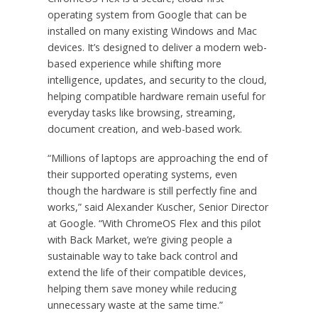
operating system from Google that can be
installed on many existing Windows and Mac
devices. It’s designed to deliver a modern web-
based experience while shifting more
intelligence, updates, and security to the cloud,
helping compatible hardware remain useful for
everyday tasks like browsing, streaming,
document creation, and web-based work.
“Millions of laptops are approaching the end of
their supported operating systems, even
though the hardware is still perfectly fine and
works,” said Alexander Kuscher, Senior Director
at Google. “With ChromeOS Flex and this pilot
with Back Market, we’re giving people a
sustainable way to take back control and
extend the life of their compatible devices,
helping them save money while reducing
unnecessary waste at the same time.”