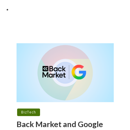
BizTech
Back Market and Google