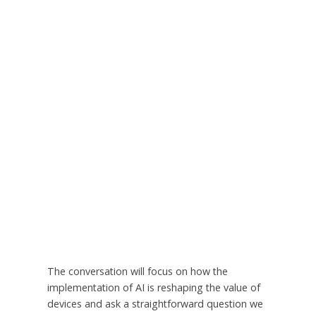
The conversation will focus on how the
implementation of AI is reshaping the value of
devices and ask a straightforward question we