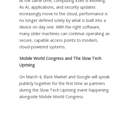
At the same time, computing itself is evolving.
As AI, applications, and security updates
increasingly move to the cloud, performance is
no longer defined solely by what is built into a
device on day one. With the right software,
many older machines can continue operating as
secure, capable access points to modern,
cloud-powered systems.
Mobile World Congress and The Slow Tech
Uprising
On March 4, Back Market and Google will speak
publicly together for the first time as partners
during the Slow Tech Uprising event happening
alongside Mobile World Congress.