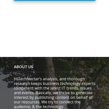
i
s
f
i
e
l
d
e
m
p
t
y
.
ABOUT US
HiTechNectar’s analysis, and thorough
research keeps business technology experts
competent with the latest IT trends, issues
and events. Basically, we thrive to generate
Interest by publishing content on behalf of
our resources. We try to connect the
audience, & the technology.