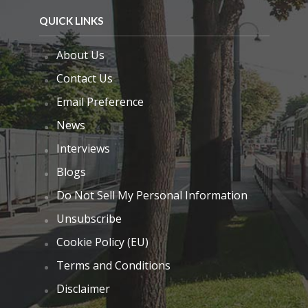
QUICK LINKS
About Us
Contact Us
Email Preference
News
Interviews
Blogs
Do Not Sell My Personal Information
Unsubscribe
Cookie Policy (EU)
Terms and Conditions
Disclaimer