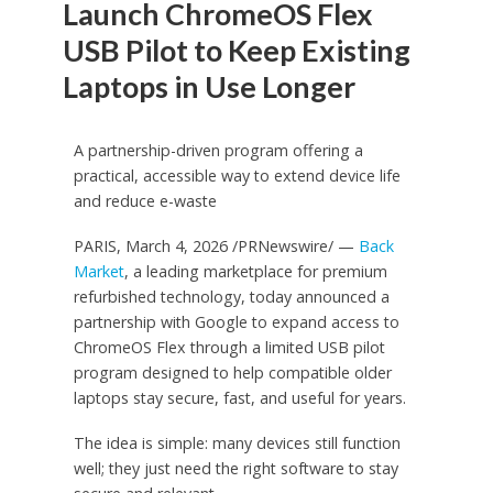
Launch ChromeOS Flex
USB Pilot to Keep Existing
Laptops in Use Longer
A partnership-driven program offering a
practical, accessible way to extend device life
and reduce e-waste
PARIS, March 4, 2026 /PRNewswire/ —
Back
Market
, a leading marketplace for premium
refurbished technology, today announced a
partnership with Google to expand access to
ChromeOS Flex through a limited USB pilot
program designed to help compatible older
laptops stay secure, fast, and useful for years.
The idea is simple: many devices still function
well; they just need the right software to stay