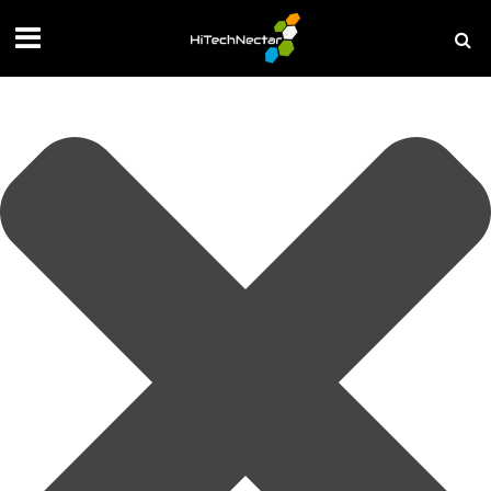
Manage your privacy