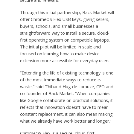
secure and relevant.
Through this initial partnership, Back Market will
offer ChromeOS Flex USB keys, giving sellers,
buyers, schools, and small businesses a
straightforward way to install a secure, cloud-
first operating system on compatible laptops.
The initial pilot will be limited in scale and
focused on learning how to make device
extension more accessible for everyday users.
“Extending the life of existing technology is one
of the most immediate ways to reduce e-
waste,” said Thibaud Hug de Larauze, CEO and
co-founder of Back Market. “When companies
like Google collaborate on practical solutions, it
reflects that innovation doesn’t have to mean
constant replacement, it can also mean making
what we already have work better and longer.”
ChromeOS Flex is a secure, cloud-first