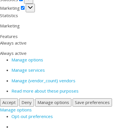
Marketing
Marketing
Statistics
Marketing
Features
Always active
Always active
Manage options
Manage services
Manage {vendor_count} vendors
Read more about these purposes
Accept
Deny
Manage options
Save preferences
Manage options
Opt-out preferences