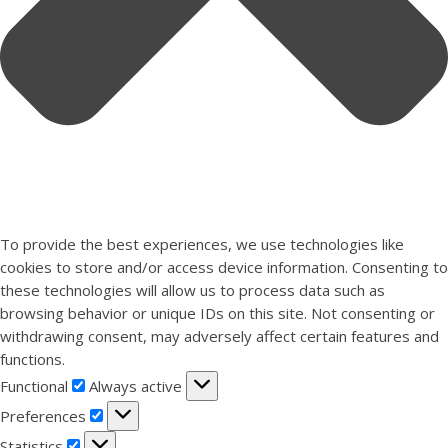
To provide the best experiences, we use technologies like
cookies to store and/or access device information. Consenting to
these technologies will allow us to process data such as
browsing behavior or unique IDs on this site. Not consenting or
withdrawing consent, may adversely affect certain features and
functions.
Functional
Functional
Always active
Preferences
Preferences
Statistics
Statistics