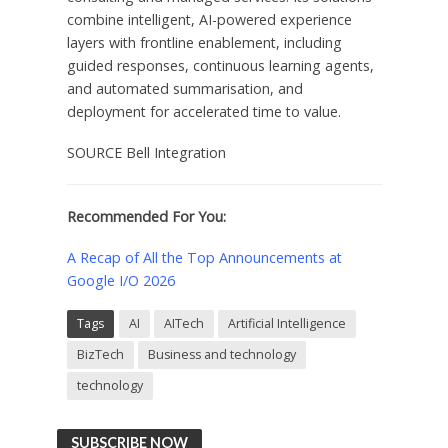
combine intelligent, AI-powered experience
layers with frontline enablement, including
guided responses, continuous learning agents,
and automated summarisation, and
deployment for accelerated time to value.
SOURCE Bell Integration
Recommended For You:
A Recap of All the Top Announcements at
Google I/O 2026
Tags
AI
AITech
Artificial Intelligence
BizTech
Business and technology
technology
SUBSCRIBE NOW