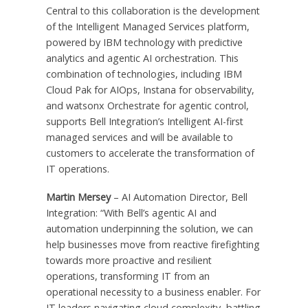
Central to this collaboration is the development
of the Intelligent Managed Services platform,
powered by IBM technology with predictive
analytics and agentic AI orchestration. This
combination of technologies, including IBM
Cloud Pak for AIOps, Instana for observability,
and watsonx Orchestrate for agentic control,
supports Bell Integration’s Intelligent AI-first
managed services and will be available to
customers to accelerate the transformation of
IT operations.
Martin Mersey
– AI Automation Director, Bell
Integration: “With Bell’s agentic AI and
automation underpinning the solution, we can
help businesses move from reactive firefighting
towards more proactive and resilient
operations, transforming IT from an
operational necessity to a business enabler. For
IT leaders navigating cloud complexity, battling