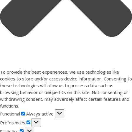
To provide the best experiences, we use technologies like
cookies to store and/or access device information. Consenting to
these technologies will allow us to process data such as
browsing behavior or unique IDs on this site. Not consenting or
withdrawing consent, may adversely affect certain features and
functions.
Functional
Functional
Always active
Preferences
Preferences
Statistics
Statistics