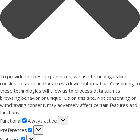
To provide the best experiences, we use technologies like
cookies to store and/or access device information. Consenting to
these technologies will allow us to process data such as
browsing behavior or unique IDs on this site. Not consenting or
withdrawing consent, may adversely affect certain features and
functions.
Functional
Functional
Always active
Preferences
Preferences
Statistics
Statistics