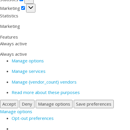
Marketing
Marketing
Statistics
Marketing
Features
Always active
Always active
Manage options
Manage services
Manage {vendor_count} vendors
Read more about these purposes
Accept
Deny
Manage options
Save preferences
Manage options
Opt-out preferences