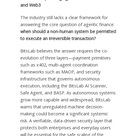
and Web3
The industry still lacks a clear framework for
answering the core question of agentic finance:
when should a non-human system be permitted
to execute an irreversible transaction?
BitsLab believes the answer requires the co-
evolution of three layers—payment primitives
such as x402, multi-agent coordination
frameworks such as MAOP, and security
infrastructure that governs autonomous
execution, including the BitsLab AI Scanner,
Safe Agent, and BASP. As autonomous systems
grow more capable and widespread, BitsLab
warns that unregulated machine decision-
making could become a significant systemic
risk. A verifiable, data-driven security layer that
protects both enterprises and everyday users
will be essential for the safe scaling of the