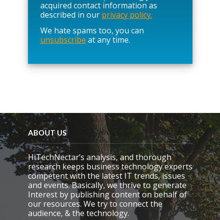
l
acquired contact information as
e
described in our
privacy policy.
a
We hate spams too, you can
v
unsubscribe
at any time.
e
t
h
i
s
f
i
e
l
d
e
ABOUT US
m
p
HiTechNectar’s analysis, and thorough
t
research keeps business technology experts
y
competent with the latest IT trends, issues
.
and events. Basically, we thrive to generate
Interest by publishing content on behalf of
our resources. We try to connect the
audience, & the technology.