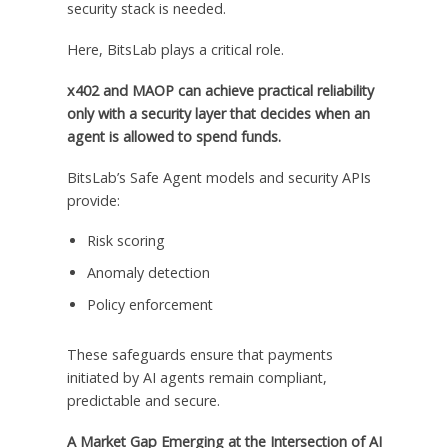
security stack is needed.
Here, BitsLab plays a critical role.
x402 and MAOP can achieve practical reliability
only with a security layer that decides when an
agent is allowed to spend funds.
BitsLab’s Safe Agent models and security APIs
provide:
Risk scoring
Anomaly detection
Policy enforcement
These safeguards ensure that payments
initiated by AI agents remain compliant,
predictable and secure.
A Market Gap Emerging at the Intersection of AI