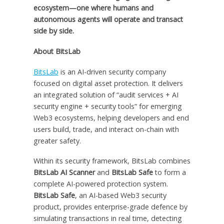
ecosystem—one where humans and
autonomous agents will operate and transact
side by side.
About BitsLab
BitsLab
is an AI-driven security company
focused on digital asset protection. It delivers
an integrated solution of “audit services + AI
security engine + security tools” for emerging
Web3 ecosystems, helping developers and end
users build, trade, and interact on-chain with
greater safety.
Within its security framework, BitsLab combines
BitsLab AI Scanner
and
BitsLab Safe
to form a
complete AI-powered protection system.
BitsLab Safe
, an AI-based Web3 security
product, provides enterprise-grade defence by
simulating transactions in real time, detecting