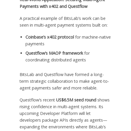
Payments with x402 and Questflow
A practical example of BitsLab’s work can be
seen in multi-agent payment systems built on:
Coinbase’s x402 protocol
for machine-native
payments
Questflow’s MAOP framework
for
coordinating distributed agents
BitsLab and Questflow have formed a long-
term strategic collaboration to make agent-to-
agent payments safer and more reliable.
Questflow’s recent
US$6.5M seed round
shows
rising confidence in multi-agent systems. Its
upcoming Developer Platform will let
developers package APIs directly as agents—
expanding the environments where BitsLab’s