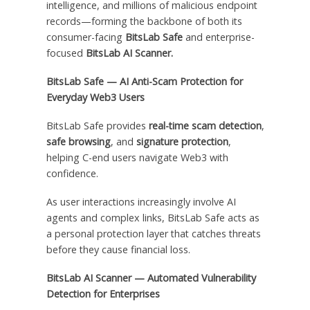
intelligence, and millions of malicious endpoint
records—forming the backbone of both its
consumer-facing
BitsLab Safe
and enterprise-
focused
BitsLab AI Scanner.
BitsLab Safe — AI Anti-Scam Protection for
Everyday Web3 Users
BitsLab Safe provides
real-time scam detection
,
safe browsing
, and
signature protection
,
helping C-end users navigate Web3 with
confidence.
As user interactions increasingly involve AI
agents and complex links, BitsLab Safe acts as
a personal protection layer that catches threats
before they cause financial loss.
BitsLab AI Scanner — Automated Vulnerability
Detection for Enterprises