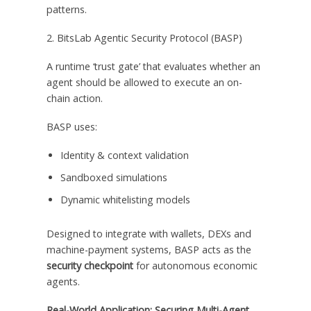
patterns.
2. BitsLab Agentic Security Protocol (BASP)
A runtime ‘trust gate’ that evaluates whether an
agent should be allowed to execute an on-
chain action.
BASP uses:
Identity & context validation
Sandboxed simulations
Dynamic whitelisting models
Designed to integrate with wallets, DEXs and
machine-payment systems, BASP acts as the
security checkpoint
for autonomous economic
agents.
Real-World Application: Securing Multi-Agent