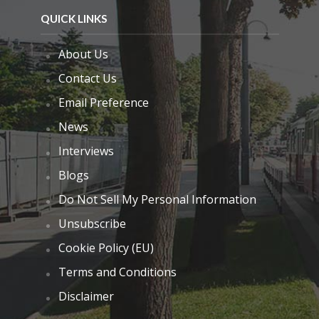
QUICK LINKS
About Us
Contact Us
Email Preference
News
Interviews
Blogs
Do Not Sell My Personal Information
Unsubscribe
Cookie Policy (EU)
Terms and Conditions
Disclaimer