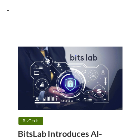
BizTech
BitsLab Introduces AI-