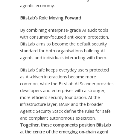
agentic economy.
BitsLab’s Role Moving Forward
By combining enterprise-grade AI audit tools
with consumer-focused anti-scam protection,
BitsLab aims to become the default security
standard for both organisations building AI
agents and individuals interacting with them.
BitsLab Safe keeps everyday users protected
as AI-driven interactions become more
common, while the BitsLab AI Scanner provides
developers and enterprises with a stronger,
more efficient security foundation. At the
infrastructure layer, BASP and the broader
Agentic Security Stack define the rules for safe
and compliant autonomous execution.
Together, these components position BitsLab
at the centre of the emerging on-chain agent