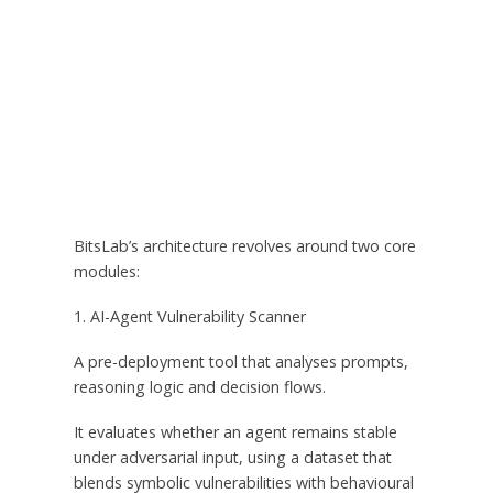
BitsLab’s architecture revolves around two core
modules:
1. AI-Agent Vulnerability Scanner
A pre-deployment tool that analyses prompts,
reasoning logic and decision flows.
It evaluates whether an agent remains stable
under adversarial input, using a dataset that
blends symbolic vulnerabilities with behavioural