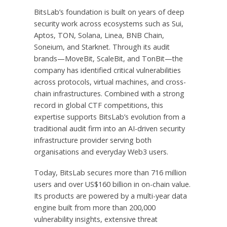
BitsLab’s foundation is built on years of deep
security work across ecosystems such as Sui,
Aptos, TON, Solana, Linea, BNB Chain,
Soneium, and Starknet. Through its audit
brands—MoveBit, ScaleBit, and TonBit—the
company has identified critical vulnerabilities
across protocols, virtual machines, and cross-
chain infrastructures. Combined with a strong
record in global CTF competitions, this
expertise supports BitsLab’s evolution from a
traditional audit firm into an AI-driven security
infrastructure provider serving both
organisations and everyday Web3 users.
Today, BitsLab secures more than 716 million
users and over US$160 billion in on-chain value.
Its products are powered by a multi-year data
engine built from more than 200,000
vulnerability insights, extensive threat