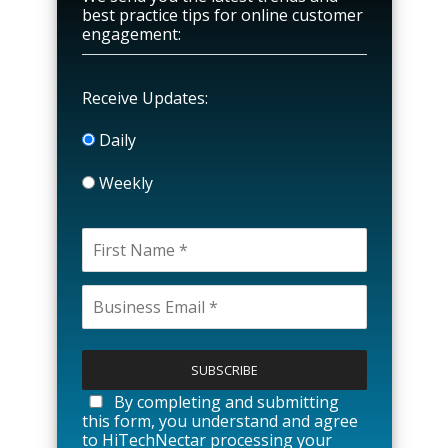
best practice tips for online customer
engagement:
Receive Updates:
Daily
Weekly
P
l
e
a
By completing and submitting
s
this form, you understand and agree
e
to HiTechNectar processing your