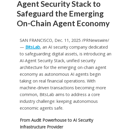
Agent Security Stack to
Safeguard the Emerging
On-Chain Agent Economy
SAN FRANCISCO
,
Dec. 11, 2025
/PRNewswire/
—
BitsLab
, an AI security company dedicated
to safeguarding digital assets, is introducing an
AI-Agent Security Stack, unified security
architecture for the emerging on-chain agent
economy as autonomous AI agents begin
taking on real financial operations. With
machine-driven transactions becoming more
common, BitsLab aims to address a core
industry challenge: keeping autonomous
economic agents safe.
From Audit Powerhouse to AI Security
Infrastructure Provider