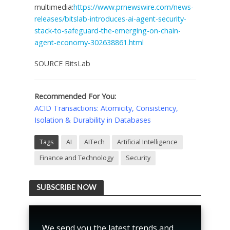
multimedia:
https://www.prnewswire.com/news-
releases/bitslab-introduces-ai-agent-security-
stack-to-safeguard-the-emerging-on-chain-
agent-economy-302638861.html
SOURCE BitsLab
Recommended For You:
ACID Transactions: Atomicity, Consistency,
Isolation & Durability in Databases
Tags
AI
AITech
Artificial Intelligence
Finance and Technology
Security
SUBSCRIBE NOW
We send you the latest trends and