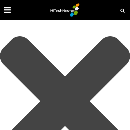
Manage your privacy