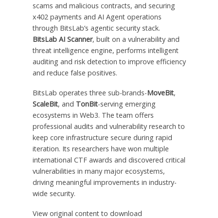
scams and malicious contracts, and securing
x402 payments and AI Agent operations
through BitsLab’s agentic security stack.
BitsLab AI Scanner
, built on a vulnerability and
threat intelligence engine, performs intelligent
auditing and risk detection to improve efficiency
and reduce false positives.
BitsLab operates three sub-brands-
MoveBit
,
ScaleBit
, and
TonBit
-serving emerging
ecosystems in Web3. The team offers
professional audits and vulnerability research to
keep core infrastructure secure during rapid
iteration. Its researchers have won multiple
international CTF awards and discovered critical
vulnerabilities in many major ecosystems,
driving meaningful improvements in industry-
wide security.
View original content to download