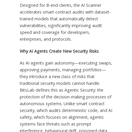
Designed for B-end clients, the AI Scanner
accelerates smart-contract audits with dataset-
trained models that automatically detect
vulnerabilities, significantly improving audit
speed and coverage for developers,
enterprises, and protocols.
Why AI Agents Create New Security Risks
As AI agents gain autonomy—executing swaps,
approving payments, managing portfolios—
they introduce a new class of risks that
traditional security models cannot handle.
BitsLab defines this as Agentic Security: the
protection of the decision-making processes of
autonomous systems. Unlike smart contract
security, which audits deterministic code, and AI
safety, which focuses on alignment, agentic
systems face threats such as prompt
interference, behavioural drift, poisoned data