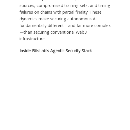
sources, compromised training sets, and timing
failures on chains with partial finality. These
dynamics make securing autonomous AI
fundamentally different—and far more complex
—than securing conventional Web3
infrastructure.
Inside BitsLab’s Agentic Security Stack