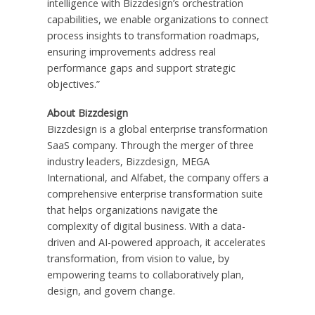
intelligence with Bizzdesign’s orchestration
capabilities, we enable organizations to connect
process insights to transformation roadmaps,
ensuring improvements address real
performance gaps and support strategic
objectives.”
About Bizzdesign
Bizzdesign is a global enterprise transformation
SaaS company. Through the merger of three
industry leaders, Bizzdesign, MEGA
International, and Alfabet, the company offers a
comprehensive enterprise transformation suite
that helps organizations navigate the
complexity of digital business. With a data-
driven and AI-powered approach, it accelerates
transformation, from vision to value, by
empowering teams to collaboratively plan,
design, and govern change.