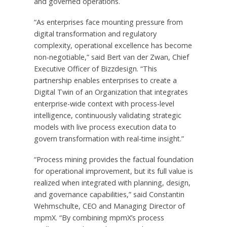
and governed operations.
“As enterprises face mounting pressure from
digital transformation and regulatory
complexity, operational excellence has become
non-negotiable,” said Bert van der Zwan, Chief
Executive Officer of Bizzdesign. “This
partnership enables enterprises to create a
Digital Twin of an Organization that integrates
enterprise-wide context with process-level
intelligence, continuously validating strategic
models with live process execution data to
govern transformation with real-time insight.”
“Process mining provides the factual foundation
for operational improvement, but its full value is
realized when integrated with planning, design,
and governance capabilities,” said Constantin
Wehmschulte, CEO and Managing Director of
mpmX. “By combining mpmX’s process