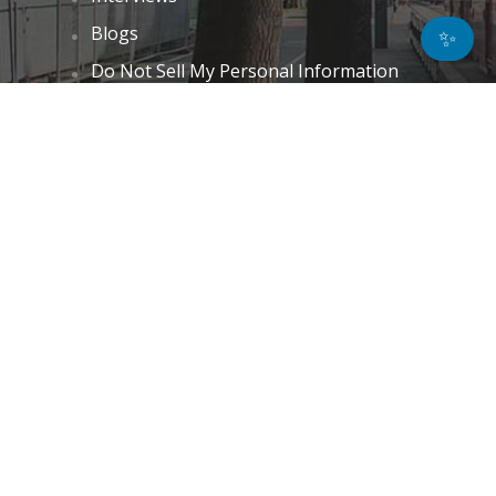
Blogs
✨
Do Not Sell My Personal Information
Unsubscribe
Cookie Policy (EU)
Terms and Conditions
Disclaimer
GET IN TOUCH
k.taylor@hitechnectar.com
FIND US ON