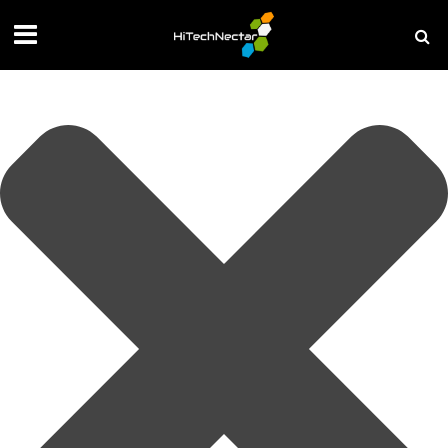
Manage your privacy