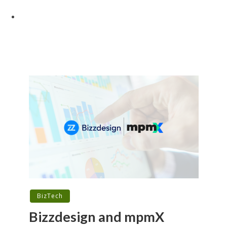
BizTech
Bizzdesign and mpmX