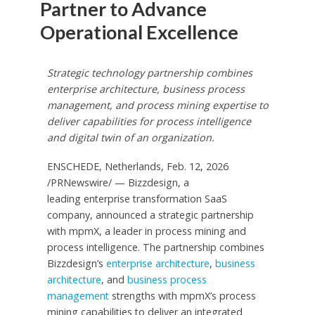
Partner to Advance
Operational Excellence
Strategic technology partnership combines
enterprise architecture, business process
management, and process mining
expertise to
deliver capabilities for process intelligence
and digital twin of an organization.
ENSCHEDE, Netherlands
,
Feb. 12, 2026
/PRNewswire/ — Bizzdesign, a
leading enterprise transformation SaaS
company, announced a strategic partnership
with mpmX, a leader in process mining and
process intelligence. The partnership combines
Bizzdesign’s
enterprise architecture
,
business
architecture
, and
business process
management
strengths with mpmX’s process
mining capabilities to deliver an integrated