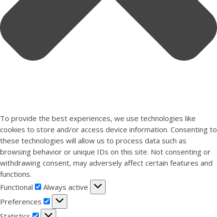
To provide the best experiences, we use technologies like
cookies to store and/or access device information. Consenting to
these technologies will allow us to process data such as
browsing behavior or unique IDs on this site. Not consenting or
withdrawing consent, may adversely affect certain features and
functions.
Functional
Functional
Always active
Preferences
Preferences
Statistics
Statistics