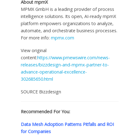
About mpmX‍
MPMX GmbH is a leading provider of process
intelligence solutions. Its open, AI-ready mpmX
platform empowers organizations to analyze,
automate, and orchestrate business processes.
For more info:
mpmx.com
View original
content:
https://www.prnewswire.com/news-
releases/bizzdesign-and-mpmx-partner-to-
advance-operational-excellence-
302685650.html
SOURCE Bizzdesign
Recommended For You:
Data Mesh Adoption Patterns Pitfalls and ROI
for Companies