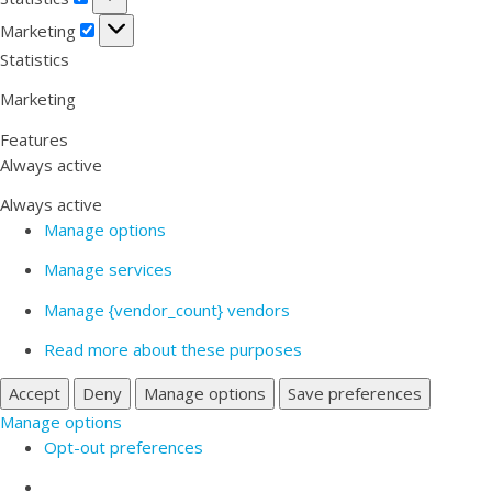
Marketing
Marketing
Statistics
Marketing
Features
Always active
Always active
Manage options
Manage services
Manage {vendor_count} vendors
Read more about these purposes
Accept
Deny
Manage options
Save preferences
Manage options
Opt-out preferences