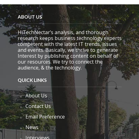
ABOUT US
HiTechNectar’s analysis, and thorough
research keeps business technology experts
competent with the latest IT trends, issues
and events. Basically, we thrive to generate
Interest by publishing content on behalf of
our resources. We try to connect the
audience, & the technology.
QUICK LINKS
About Us
Contact Us
Email Preference
News
Interviews