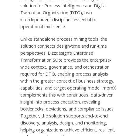
solution for Process Intelligence and Digital
Twin of an Organization (DTO), two
interdependent disciplines essential to
operational excellence.
Unlike standalone process mining tools, the
solution connects design-time and run-time
perspectives. Bizzdesign’s Enterprise
Transformation Suite provides the enterprise-
wide context, governance, and orchestration
required for DTO, enabling process analysis
within the greater context of business strategy,
capabilities, and target operating model. mpmX
complements this with continuous, data-driven
insight into process execution, revealing
bottlenecks, deviations, and compliance issues.
Together, the solution supports end-to-end
discovery, analysis, design, and monitoring,
helping organizations achieve efficient, resilient,