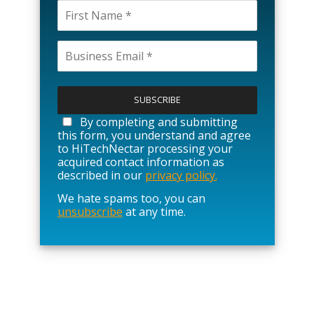
P
l
e
a
By completing and submitting
s
this form, you understand and agree
e
to HiTechNectar processing your
l
acquired contact information as
e
described in our
privacy policy.
a
We hate spams too, you can
v
unsubscribe
at any time.
e
t
h
i
s
f
i
e