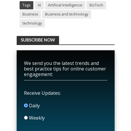
Tags
AI
Artificial Intelligence
BizTech
Business
Business and technology
technology
SUBSCRIBE NOW
We send you the latest trends and
best practice tips for online customer
engagement:
Receive Updates:
Daily
Weekly