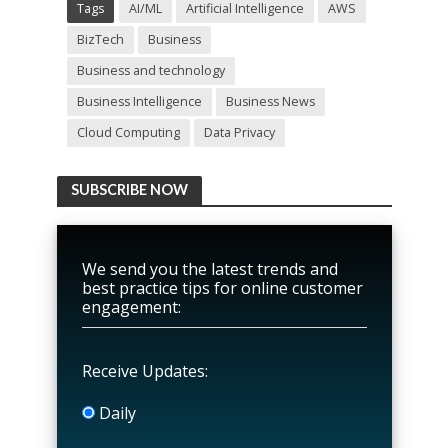
Tags
AI/ML
Artificial Intelligence
AWS
BizTech
Business
Business and technology
Business Intelligence
Business News
Cloud Computing
Data Privacy
SUBSCRIBE NOW
We send you the latest trends and
best practice tips for online customer
engagement:
Receive Updates:
Daily