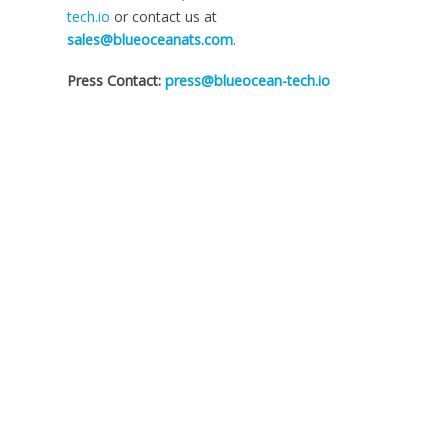
tech.io
or contact us at
sales@blueoceanats.com
.
Press Contact:
press@blueocean-tech.io