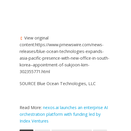
View original
content:https://www.prnewswire.com/news-
releases/blue-ocean-technologies-expands-
asia-pacific-presence-with-new-office-in-south-
korea–appointment-of-sukjoon-kim-
302355771.html
SOURCE Blue Ocean Technologies, LLC
Read More:
nexos.ai launches an enterprise AI
orchestration platform with funding led by
Index Ventures