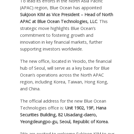
To lead its efforts in the
North Asia Pacific
(APAC) region, Blue Ocean has appointed
SukJoon KIM as Vice President – Head of North
APAC at Blue Ocean Technologies, LLC
. This
strategic move highlights Blue Ocean’s
commitment to fostering growth and
innovation in key financial markets, further
supporting investors worldwide.
The new office, located in Yeoido, the financial
hub of
Seoul
, will serve as a key base for Blue
Ocean’s operations across the North APAC
region, including Korea,
Taiwan
,
Hong Kong
,
and
China
.
The official address for the new Blue Ocean
Technologies office is:
Unit 1902, 19F, Hana
Securities Building, 82 Uisadang-daero,
Yeongdeungpo-gu,
Seoul
, Republic of Korea.
“We are excited to welcome SukJoon KIM to our