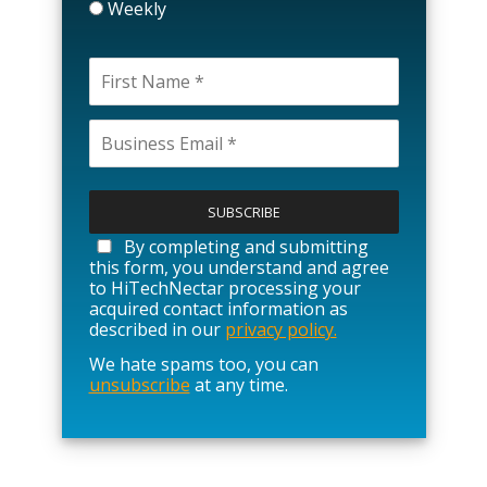
Weekly
P
l
e
a
By completing and submitting
s
this form, you understand and agree
e
to HiTechNectar processing your
l
acquired contact information as
e
described in our
privacy policy.
a
We hate spams too, you can
v
unsubscribe
at any time.
e
t
h
i
s