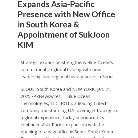
Expands Asia-Pacific
Presence with New Office
in South Korea &
Appointment of SukJoon
KIM
Strategic expansion strengthens Blue Ocean’s
commitment to global trading with new
leadership and regional headquarters in
Seoul
SEOUL, South Korea
and
NEW YORK
,
Jan. 21,
2025
/PRNewswire/ — Blue Ocean
Technologies, LLC (BOT), a leading fintech
company transforming U.S. overnight trading to
a global experience, today announced its
continued
Asia-Pacific
expansion with the
opening of a new office in
Seoul, South Korea
.