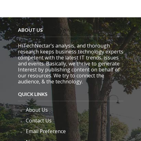
f
i
e
l
d
e
ABOUT US
m
p
HiTechNectar’s analysis, and thorough
t
research keeps business technology experts
y
competent with the latest IT trends, issues
.
and events. Basically, we thrive to generate
Interest by publishing content on behalf of
our resources. We try to connect the
audience, & the technology.
QUICK LINKS
About Us
Contact Us
Email Preference