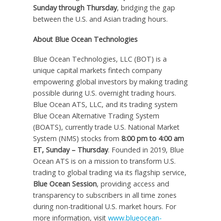
Sunday through Thursday
, bridging the gap
between the U.S. and Asian trading hours.
About Blue Ocean Technologies
Blue Ocean Technologies, LLC (BOT) is a
unique capital markets fintech company
empowering global investors by making trading
possible during U.S. overnight trading hours.
Blue Ocean ATS, LLC, and its trading system
Blue Ocean Alternative Trading System
(BOATS), currently trade U.S. National Market
System (NMS) stocks from
8:00 pm to 4:00 am
ET
, Sunday – Thursday
. Founded in 2019, Blue
Ocean ATS is on a mission to transform U.S.
trading to global trading via its flagship service,
Blue Ocean Session
, providing access and
transparency to subscribers in all time zones
during non-traditional U.S. market hours. For
more information, visit
www.blueocean-