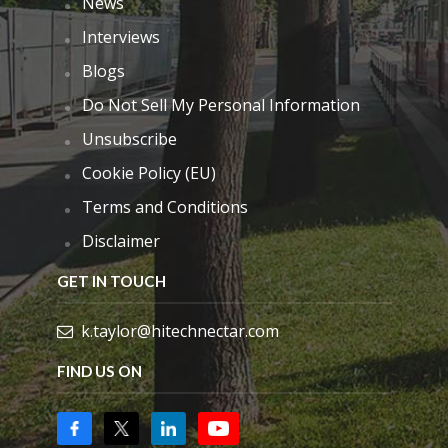
News
Interviews
Blogs
Do Not Sell My Personal Information
Unsubscribe
Cookie Policy (EU)
Terms and Conditions
Disclaimer
GET IN TOUCH
k.taylor@hitechnectar.com
FIND US ON