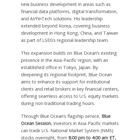
new business development in areas such as
financial data platforms, digital transformation,
and AI/FinTech solutions. His leadership
extended beyond Korea, covering business
development in
Hong Kong, China
, and
Taiwan
as part of LSEG’s regional leadership team.
This expansion builds on Blue Ocean’s existing
presence in the
Asia-Pacific
region, with an
established office in
Tokyo, Japan
. By
deepening its regional footprint, Blue Ocean
aims to enhance its support for institutional
clients and retail brokers in key financial centers,
offering seamless access to U.S. equity markets
during non-traditional trading hours.
Through Blue Ocean’s flagship service,
Blue
Ocean Session
, investors in
Asia-Pacific
markets
can trade U.S. National Market System (NMS)
stocks overnight, from
8:00 pm to 4:00 am ET
,