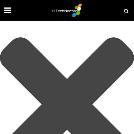
Manage your privacy