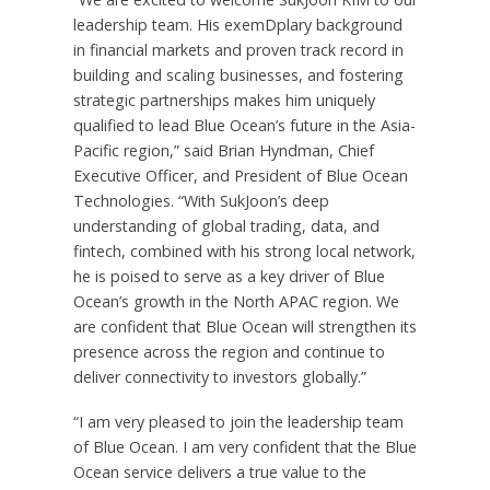
leadership team. His exemDplary background
in financial markets and proven track record in
building and scaling businesses, and fostering
strategic partnerships makes him uniquely
qualified to lead Blue Ocean’s future in the
Asia-
Pacific
region,” said
Brian Hyndman
, Chief
Executive Officer, and President of Blue Ocean
Technologies. “With SukJoon’s deep
understanding of global trading, data, and
fintech, combined with his strong local network,
he is poised to serve as a key driver of Blue
Ocean’s growth in the North APAC region. We
are confident that Blue Ocean will strengthen its
presence across the region and continue to
deliver connectivity to investors globally.”
“I am very pleased to join the leadership team
of Blue Ocean. I am very confident that the Blue
Ocean service delivers a true value to the