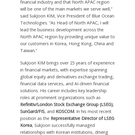
financial industry and that North APAC region
will be one of the main markets we serve well,”
said SukJoon KIM, Vice President of Blue Ocean
Technologies. “As Head of North APAC, I will
lead the business development across the
North APAC region by providing unique value to
our customers in Korea,
Hong Kong, China
and
Taiwan
.”
SukJoon KIM brings over 25 years of experience
in financial markets, with expertise spanning
global equity and derivatives exchange trading,
financial data services, and AI-driven financial
solutions. His career includes key leadership
roles at prominent organizations such as
Refinitiv/London Stock Exchange Group (LSEG)
,
SunGard/FIS
, and
KOSCOM
. In his most recent
position as the
Representative Director of LSEG
Korea
, SukJoon successfully managed
relationships with Korean institutions, driving