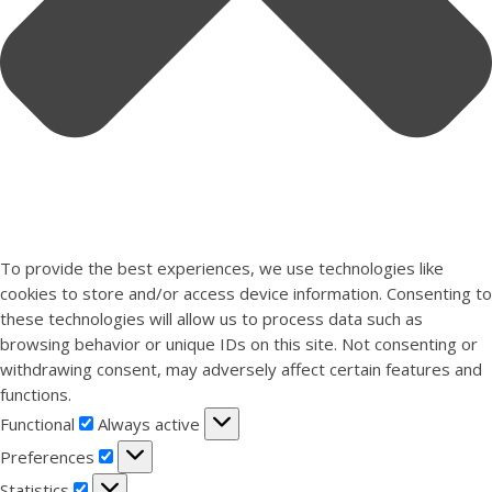
To provide the best experiences, we use technologies like
cookies to store and/or access device information. Consenting to
these technologies will allow us to process data such as
browsing behavior or unique IDs on this site. Not consenting or
withdrawing consent, may adversely affect certain features and
functions.
Functional
Functional
Always active
Preferences
Preferences
Statistics
Statistics