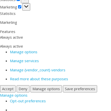
Marketing
Marketing
Statistics
Marketing
Features
Always active
Always active
Manage options
Manage services
Manage {vendor_count} vendors
Read more about these purposes
Accept
Deny
Manage options
Save preferences
Manage options
Opt-out preferences