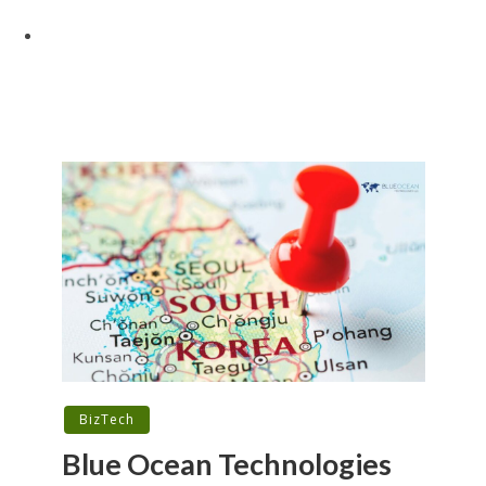
BizTech
Blue Ocean Technologies