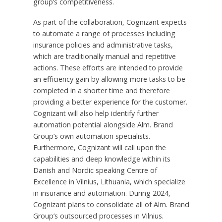
group’s competitiveness.
As part of the collaboration, Cognizant expects
to automate a range of processes including
insurance policies and administrative tasks,
which are traditionally manual and repetitive
actions. These efforts are intended to provide
an efficiency gain by allowing more tasks to be
completed in a shorter time and therefore
providing a better experience for the customer.
Cognizant will also help identify further
automation potential alongside Alm. Brand
Group’s own automation specialists.
Furthermore, Cognizant will call upon the
capabilities and deep knowledge within its
Danish and Nordic speaking Centre of
Excellence in
Vilnius, Lithuania
, which specialize
in insurance and automation. During 2024,
Cognizant plans to consolidate all of Alm. Brand
Group’s outsourced processes in
Vilnius
.