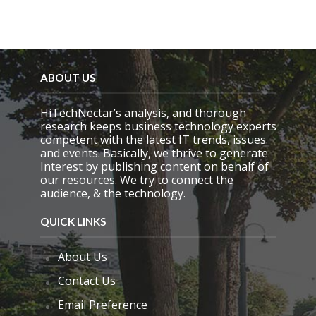
ABOUT US
HiTechNectar’s analysis, and thorough
research keeps business technology experts
competent with the latest IT trends, issues
and events. Basically, we thrive to generate
Interest by publishing content on behalf of
our resources. We try to connect the
audience, & the technology.
QUICK LINKS
About Us
Contact Us
Email Preference