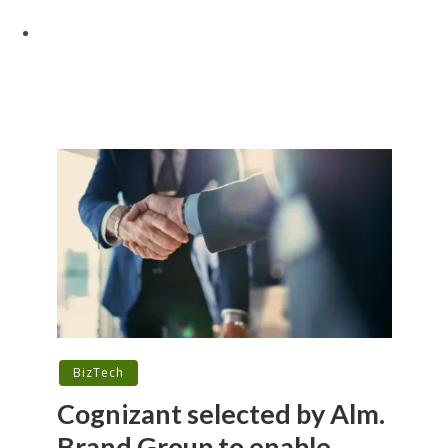
BizTech
Cognizant selected by Alm.
Brand Group to enable