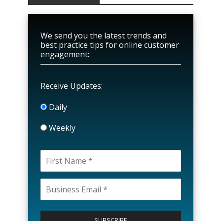
We send you the latest trends and
best practice tips for online customer
engagement:
Receive Updates:
Daily
Weekly
P
l