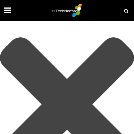
Manage your privacy