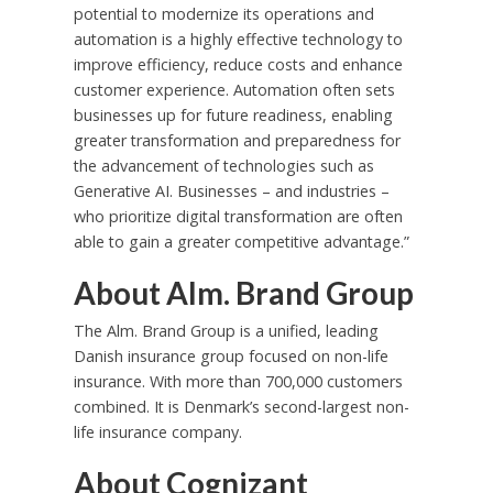
potential to modernize its operations and
automation is a highly effective technology to
improve efficiency, reduce costs and enhance
customer experience. Automation often sets
businesses up for future readiness, enabling
greater transformation and preparedness for
the advancement of technologies such as
Generative AI. Businesses – and industries –
who prioritize digital transformation are often
able to gain a greater competitive advantage.”
About Alm. Brand Group
The Alm. Brand Group is a unified, leading
Danish insurance group focused on non-life
insurance. With more than 700,000 customers
combined. It is
Denmark’s
second-largest non-
life insurance company.
About Cognizant