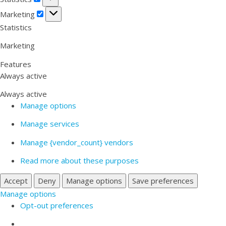
Marketing
Marketing
Statistics
Marketing
Features
Always active
Always active
Manage options
Manage services
Manage {vendor_count} vendors
Read more about these purposes
Accept
Deny
Manage options
Save preferences
Manage options
Opt-out preferences