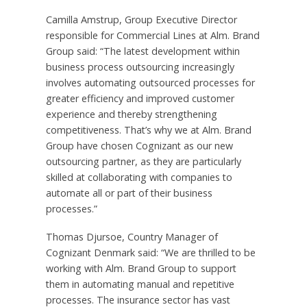
Camilla Amstrup
, Group Executive Director
responsible for Commercial Lines at Alm. Brand
Group said: “The latest development within
business process outsourcing increasingly
involves automating outsourced processes for
greater efficiency and improved customer
experience and thereby strengthening
competitiveness. That’s why we at Alm. Brand
Group have chosen Cognizant as our new
outsourcing partner, as they are particularly
skilled at collaborating with companies to
automate all or part of their business
processes.”
Thomas Djursoe, Country Manager of
Cognizant Denmark said: “We are thrilled to be
working with Alm. Brand Group to support
them in automating manual and repetitive
processes. The insurance sector has vast