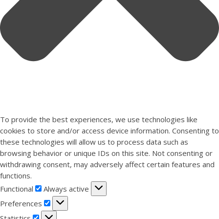
To provide the best experiences, we use technologies like
cookies to store and/or access device information. Consenting to
these technologies will allow us to process data such as
browsing behavior or unique IDs on this site. Not consenting or
withdrawing consent, may adversely affect certain features and
functions.
Functional
Functional
Always active
Preferences
Preferences
Statistics
Statistics