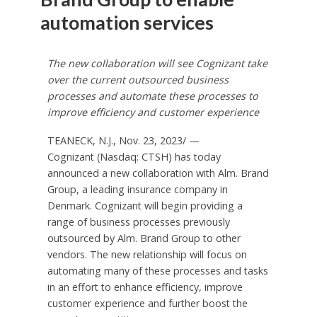
automation services
The new collaboration will see Cognizant take
over the current outsourced business
processes and automate these processes to
improve efficiency and customer experience
TEANECK, N.J.
,
Nov. 23, 2023
/ —
Cognizant (Nasdaq: CTSH) has today
announced a new collaboration with Alm. Brand
Group, a leading insurance company in
Denmark
. Cognizant will begin providing a
range of business processes previously
outsourced by Alm. Brand Group to other
vendors. The new relationship will focus on
automating many of these processes and tasks
in an effort to enhance efficiency, improve
customer experience and further boost the