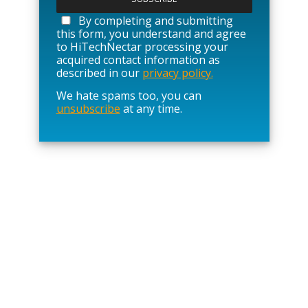
e
a
By completing and submitting
s
this form, you understand and agree
e
to HiTechNectar processing your
l
acquired contact information as
e
described in our
privacy policy.
a
We hate spams too, you can
v
unsubscribe
at any time.
e
t
h
i
s
f
i
e
l
d
e
m
p
t
y
.