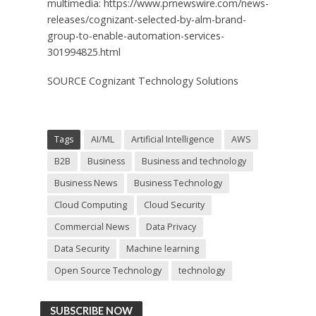
multimedia: https://www.prnewswire.com/news-
releases/cognizant-selected-by-alm-brand-
group-to-enable-automation-services-
301994825.html
SOURCE Cognizant Technology Solutions
Tags
AI/ML
Artificial Intelligence
AWS
B2B
Business
Business and technology
Business News
Business Technology
Cloud Computing
Cloud Security
Commercial News
Data Privacy
Data Security
Machine learning
Open Source Technology
technology
SUBSCRIBE NOW