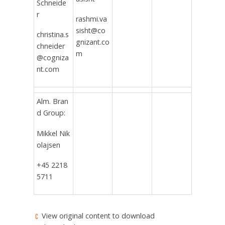
Schneide
r
rashmi.va
sisht@co
christina.s
gnizant.co
chneider
m
@cogniza
nt.com
Alm. Bran
d Group:
Mikkel Nik
olajsen
+45 2218
5711
View original content to download