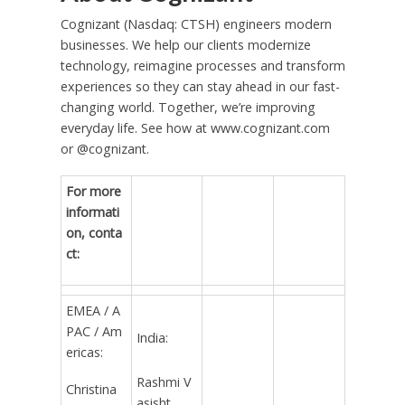
Cognizant (Nasdaq: CTSH) engineers modern
businesses. We help our clients modernize
technology, reimagine processes and transform
experiences so they can stay ahead in our fast-
changing world. Together, we’re improving
everyday life. See how at www.cognizant.com
or @cognizant.
For more
informati
on, conta
ct:
EMEA / A
PAC / Am
India:
ericas:
Rashmi V
Christina
asisht