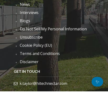
News
Interviews
Blogs
Do Not Sell My Personal Information
Unsubscribe
Cookie Policy (EU)
Terms and Conditions
Disclaimer
GET IN TOUCH
✨
k.taylor@hitechnectar.com
FIND US ON