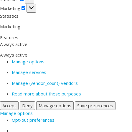
Marketing
Marketing
Statistics
Marketing
Features
Always active
Always active
Manage options
Manage services
Manage {vendor_count} vendors
Read more about these purposes
Accept
Deny
Manage options
Save preferences
Manage options
Opt-out preferences