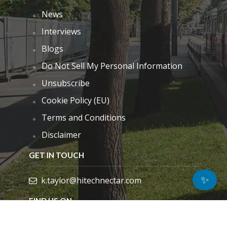
News
Interviews
Blogs
Do Not Sell My Personal Information
Unsubscribe
Cookie Policy (EU)
Terms and Conditions
Disclaimer
GET IN TOUCH
✨
k.taylor@hitechnectar.com
FIND US ON