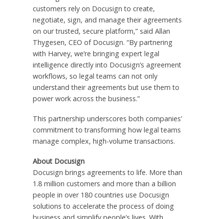
customers rely on Docusign to create,
negotiate, sign, and manage their agreements
on our trusted, secure platform,” said Allan
Thygesen, CEO of Docusign. “By partnering
with Harvey, we’re bringing expert legal
intelligence directly into Docusign’s agreement
workflows, so legal teams can not only
understand their agreements but use them to
power work across the business.”
This partnership underscores both companies’
commitment to transforming how legal teams
manage complex, high-volume transactions.
About Docusign
Docusign brings agreements to life. More than
1.8 million customers and more than a billion
people in over 180 countries use Docusign
solutions to accelerate the process of doing
business and simplify people’s lives. With