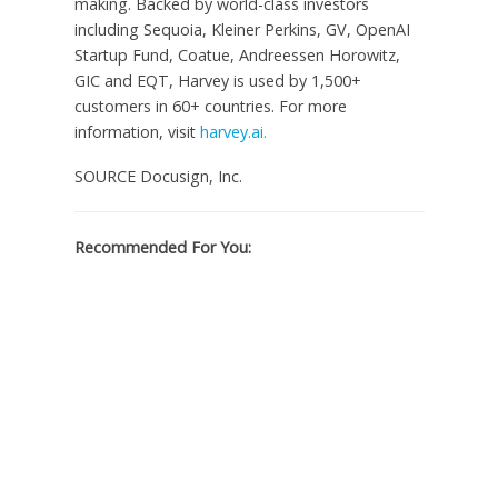
making. Backed by world-class investors
including Sequoia, Kleiner Perkins, GV, OpenAI
Startup Fund, Coatue, Andreessen Horowitz,
GIC and EQT, Harvey is used by 1,500+
customers in 60+ countries. For more
information, visit
harvey.ai.
SOURCE Docusign, Inc.
Recommended For You: