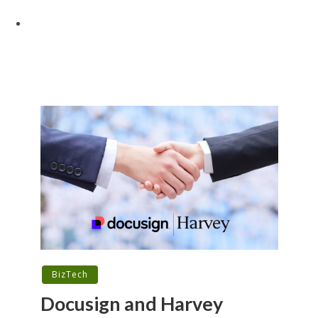
BizTech
Docusign and Harvey