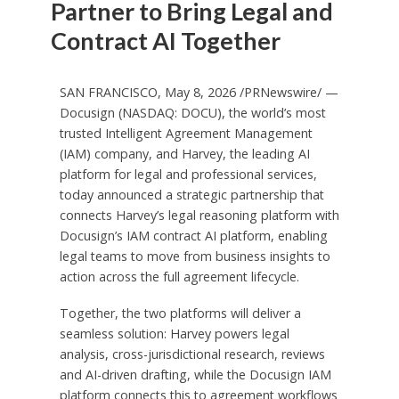
Partner to Bring Legal and
Contract AI Together
SAN FRANCISCO, May 8, 2026 /PRNewswire/ —
Docusign (NASDAQ: DOCU), the world’s most
trusted Intelligent Agreement Management
(IAM) company, and Harvey, the leading AI
platform for legal and professional services,
today announced a strategic partnership that
connects Harvey’s legal reasoning platform with
Docusign’s IAM contract AI platform, enabling
legal teams to move from business insights to
action across the full agreement lifecycle.
Together, the two platforms will deliver a
seamless solution: Harvey powers legal
analysis, cross-jurisdictional research, reviews
and AI-driven drafting, while the Docusign IAM
platform connects this to agreement workflows