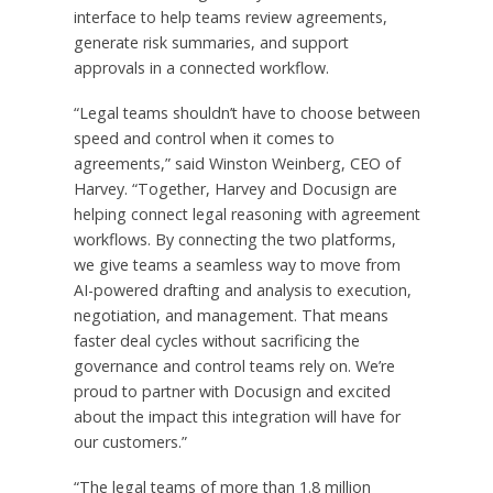
interface to help teams review agreements,
generate risk summaries, and support
approvals in a connected workflow.
“Legal teams shouldn’t have to choose between
speed and control when it comes to
agreements,” said Winston Weinberg, CEO of
Harvey. “Together, Harvey and Docusign are
helping connect legal reasoning with agreement
workflows. By connecting the two platforms,
we give teams a seamless way to move from
AI-powered drafting and analysis to execution,
negotiation, and management. That means
faster deal cycles without sacrificing the
governance and control teams rely on. We’re
proud to partner with Docusign and excited
about the impact this integration will have for
our customers.”
“The legal teams of more than 1.8 million