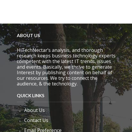
.
ABOUT US
HiTechNectar’s analysis, and thorough
research keeps business technology experts
competent with the latest IT trends, issues
and events. Basically, we thrive to generate
Interest by publishing content on behalf of
our resources. We try to connect the
audience, & the technology.
QUICK LINKS
About Us
Contact Us
Email Preference