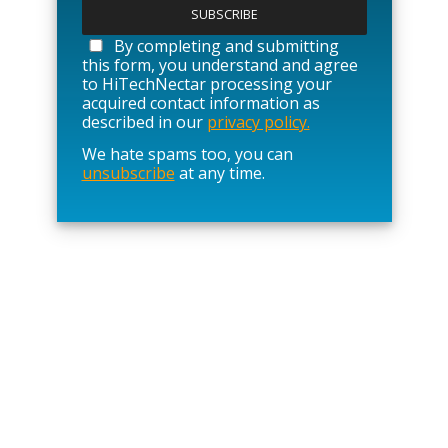
l
e
a
By completing and submitting
s
this form, you understand and agree
e
to HiTechNectar processing your
l
acquired contact information as
e
described in our
privacy policy.
a
We hate spams too, you can
v
unsubscribe
at any time.
e
t
h
i
s
f
i
e
l
d
e
m
p
t
y