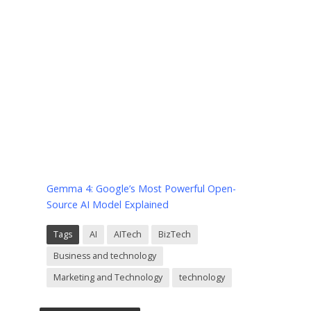
Gemma 4: Google’s Most Powerful Open-
Source AI Model Explained
Tags
AI
AITech
BizTech
Business and technology
Marketing and Technology
technology