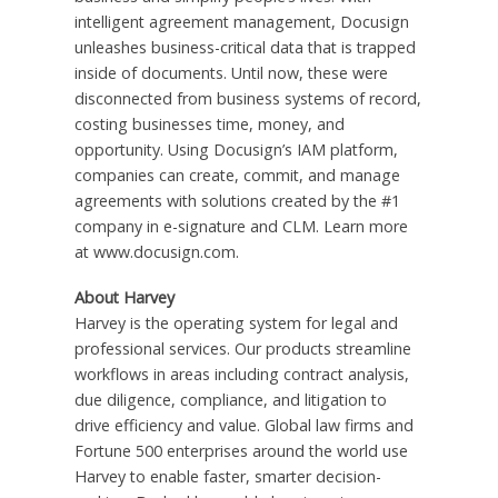
intelligent agreement management, Docusign
unleashes business-critical data that is trapped
inside of documents. Until now, these were
disconnected from business systems of record,
costing businesses time, money, and
opportunity. Using Docusign’s IAM platform,
companies can create, commit, and manage
agreements with solutions created by the #1
company in e-signature and CLM. Learn more
at www.docusign.com.
About Harvey
Harvey is the operating system for legal and
professional services. Our products streamline
workflows in areas including contract analysis,
due diligence, compliance, and litigation to
drive efficiency and value. Global law firms and
Fortune 500 enterprises around the world use
Harvey to enable faster, smarter decision-