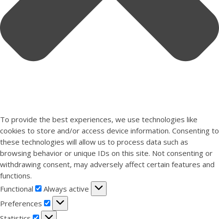
To provide the best experiences, we use technologies like
cookies to store and/or access device information. Consenting to
these technologies will allow us to process data such as
browsing behavior or unique IDs on this site. Not consenting or
withdrawing consent, may adversely affect certain features and
functions.
Functional
Functional
Always active
Preferences
Preferences
Statistics
Statistics