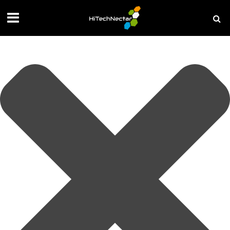
Manage your privacy