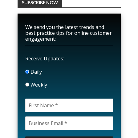
SUBSCRIBE NOW
We send you the latest trends and
best practice tips for online customer
engagement:
Receive Updates:
Daily
Weekly
P