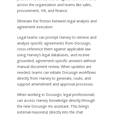
across the organization and teams like sales,
procurement, HR, and finance.
Eliminate the friction between legal analysis and
agreement execution
Legal teams can prompt Harvey to retrieve and
analyze specific agreements from Docusign,
cross-reference them against applicable law
using Harvey’s legal databases, and receive
grounded, agreement-specific answers without
manual document review. When updates are
needed, teams can initiate Docusign workflows
directly from Harvey to generate, route, and
support amendment and approval processes.
When working in Docusign, legal professionals
can access Harvey Knowledge directly through
the new Docusign Iris assistant. This brings
external reasoning directly into the chat