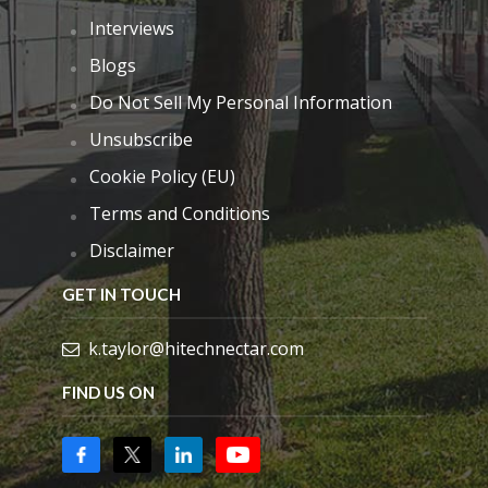
Interviews
Blogs
Do Not Sell My Personal Information
Unsubscribe
Cookie Policy (EU)
Terms and Conditions
Disclaimer
GET IN TOUCH
k.taylor@hitechnectar.com
FIND US ON