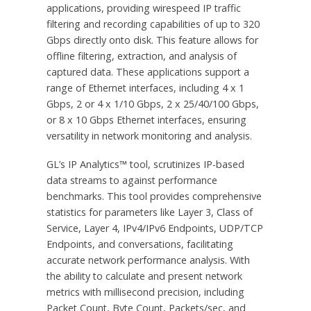
applications, providing wirespeed IP traffic
filtering and recording capabilities of up to 320
Gbps directly onto disk. This feature allows for
offline filtering, extraction, and analysis of
captured data. These applications support a
range of Ethernet interfaces, including 4 x 1
Gbps, 2 or 4 x 1/10 Gbps, 2 x 25/40/100 Gbps,
or 8 x 10 Gbps Ethernet interfaces, ensuring
versatility in network monitoring and analysis.
GL’s IP Analytics™ tool, scrutinizes IP-based
data streams to against performance
benchmarks. This tool provides comprehensive
statistics for parameters like Layer 3, Class of
Service, Layer 4, IPv4/IPv6 Endpoints, UDP/TCP
Endpoints, and conversations, facilitating
accurate network performance analysis. With
the ability to calculate and present network
metrics with millisecond precision, including
Packet Count, Byte Count, Packets/sec, and