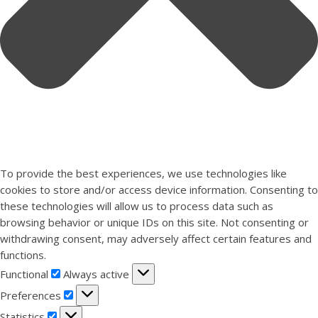
To provide the best experiences, we use technologies like
cookies to store and/or access device information. Consenting to
these technologies will allow us to process data such as
browsing behavior or unique IDs on this site. Not consenting or
withdrawing consent, may adversely affect certain features and
functions.
Functional
Functional
Always active
Preferences
Preferences
Statistics
Statistics