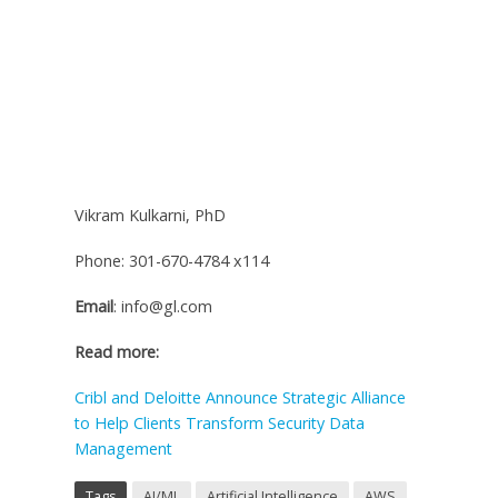
Vikram Kulkarni, PhD
Phone: 301-670-4784 x114
Email
: info@gl.com
Read more:
Cribl and Deloitte Announce Strategic Alliance
to Help Clients Transform Security Data
Management
Tags
AI/ML
Artificial Intelligence
AWS