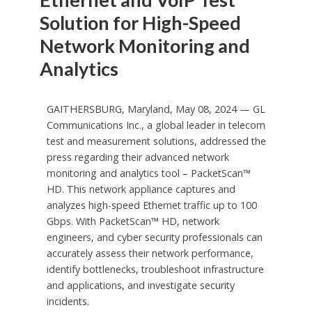
Solution for High-Speed
Network Monitoring and
Analytics
GAITHERSBURG, Maryland, May 08, 2024 — GL
Communications Inc., a global leader in telecom
test and measurement solutions, addressed the
press regarding their advanced network
monitoring and analytics tool – PacketScan™
HD. This network appliance captures and
analyzes high-speed Ethernet traffic up to 100
Gbps. With PacketScan™ HD, network
engineers, and cyber security professionals can
accurately assess their network performance,
identify bottlenecks, troubleshoot infrastructure
and applications, and investigate security
incidents.