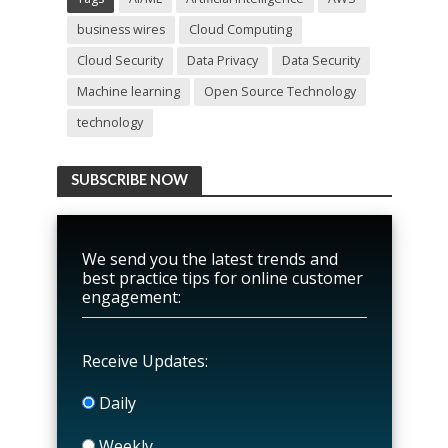
business wires
Cloud Computing
Cloud Security
Data Privacy
Data Security
Machine learning
Open Source Technology
technology
SUBSCRIBE NOW
We send you the latest trends and
best practice tips for online customer
engagement:
Receive Updates:
Daily
Weekly