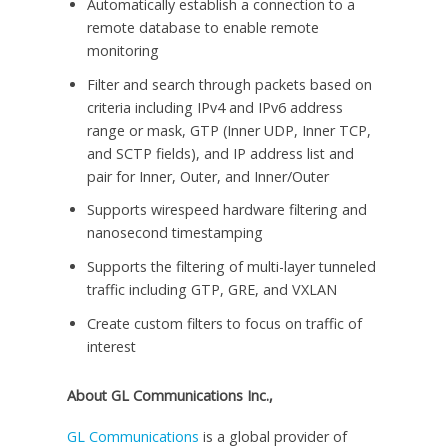
Automatically establish a connection to a
remote database to enable remote
monitoring
Filter and search through packets based on
criteria including IPv4 and IPv6 address
range or mask, GTP (Inner UDP, Inner TCP,
and SCTP fields), and IP address list and
pair for Inner, Outer, and Inner/Outer
Supports wirespeed hardware filtering and
nanosecond timestamping
Supports the filtering of multi-layer tunneled
traffic including GTP, GRE, and VXLAN
Create custom filters to focus on traffic of
interest
About GL Communications Inc.,
GL Communications
is a global provider of