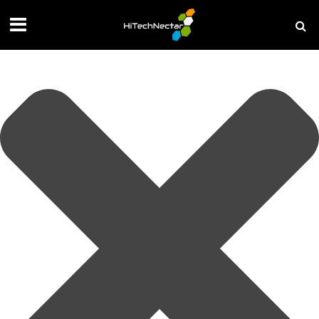
Manage your privacy