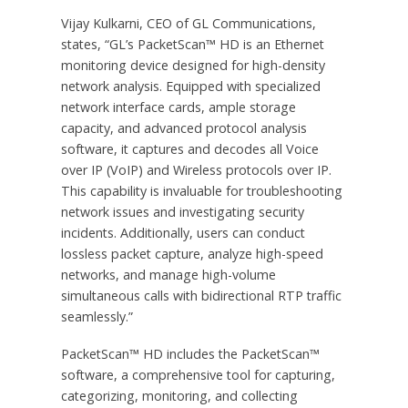
Vijay Kulkarni, CEO of GL Communications,
states, “GL’s PacketScan™ HD is an Ethernet
monitoring device designed for high-density
network analysis. Equipped with specialized
network interface cards, ample storage
capacity, and advanced protocol analysis
software, it captures and decodes all Voice
over IP (VoIP) and Wireless protocols over IP.
This capability is invaluable for troubleshooting
network issues and investigating security
incidents. Additionally, users can conduct
lossless packet capture, analyze high-speed
networks, and manage high-volume
simultaneous calls with bidirectional RTP traffic
seamlessly.”
PacketScan™ HD includes the PacketScan™
software, a comprehensive tool for capturing,
categorizing, monitoring, and collecting