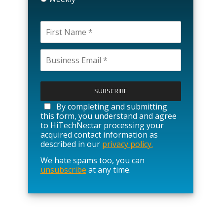
P
l
e
a
By completing and submitting
s
this form, you understand and agree
e
to HiTechNectar processing your
l
acquired contact information as
e
described in our
privacy policy.
a
We hate spams too, you can
v
unsubscribe
at any time.
e
t
h
i
s
f