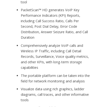
tool
PacketScan™ HD generates VoIP Key
Performance Indicators (KPI) Reports,
including Call Success Ratio, Calls Per
Second, Post Dial Delay, Error Code
Distribution, Answer Seizure Ratio, and Call
Duration
Comprehensively analyze VoIP calls and
Wireless IP Traffic, including Call Detail
Records, Surveillance, Voice quality metrics,
and other KPIs, with long-term storage
capabilities
The portable platform can be taken into the
field for network monitoring and analysis
Visualize data using rich graphics, ladder
diagrams, call traces, and other informative
tools