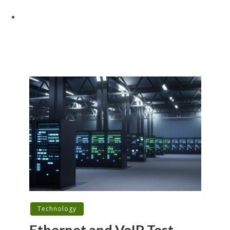
Technology
Ethernet and VoIP Test