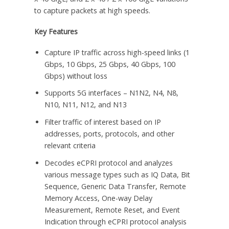
to capture packets at high speeds.
Key Features
Capture IP traffic across high-speed links (1
Gbps, 10 Gbps, 25 Gbps, 40 Gbps, 100
Gbps) without loss
Supports 5G interfaces – N1N2, N4, N8,
N10, N11, N12, and N13
Filter traffic of interest based on IP
addresses, ports, protocols, and other
relevant criteria
Decodes eCPRI protocol and analyzes
various message types such as IQ Data, Bit
Sequence, Generic Data Transfer, Remote
Memory Access, One-way Delay
Measurement, Remote Reset, and Event
Indication through eCPRI protocol analysis