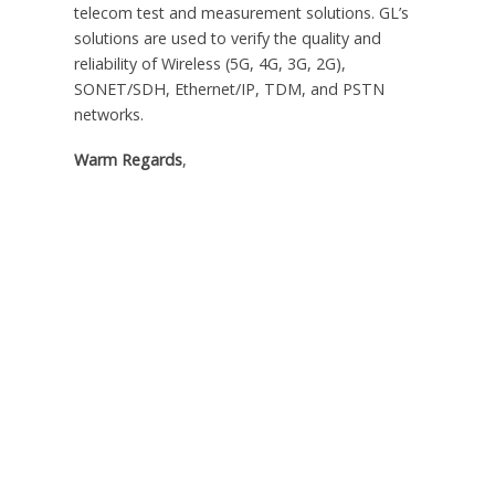
telecom test and measurement solutions. GL’s
solutions are used to verify the quality and
reliability of Wireless (5G, 4G, 3G, 2G),
SONET/SDH, Ethernet/IP, TDM, and PSTN
networks.
Warm Regards
,