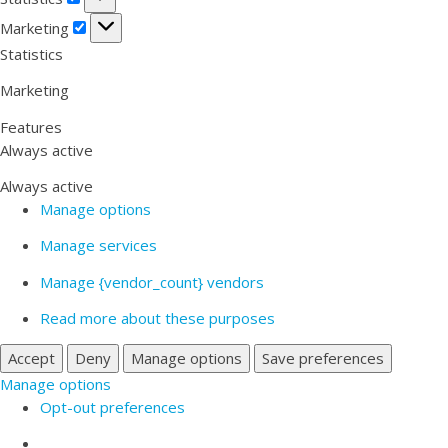
Marketing
Marketing
Statistics
Marketing
Features
Always active
Always active
Manage options
Manage services
Manage {vendor_count} vendors
Read more about these purposes
Accept
Deny
Manage options
Save preferences
Manage options
Opt-out preferences