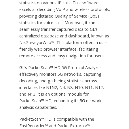
statistics on various IP calls. This software
excels at decoding VoIP and wireless protocols,
providing detailed Quality of Service (QoS)
statistics for voice calls. Moreover, it can
seamlessly transfer captured data to GL’s
centralized database and dashboard, known as
NetSurveyorWeb™. This platform offers a user-
friendly web browser interface, facilitating
remote access and easy navigation for users.
GL’s PacketScan™ HD 5G Protocol Analyzer
effectively monitors 5G networks, capturing,
decoding, and gathering statistics across
interfaces like N1N2, N4, N8, N10, N11, N12,
and N13. It is an optional module for
PacketScan™ HD, enhancing its 5G network
analysis capabilities.
PacketScan™ HD is compatible with the
FastRecorder™ and PacketExtractor™