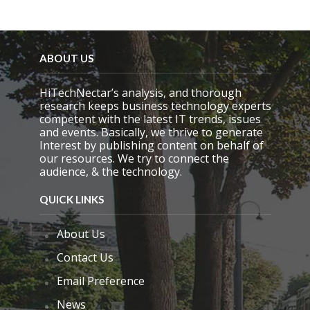
i
e
l
d
e
ABOUT US
m
p
HiTechNectar’s analysis, and thorough
t
research keeps business technology experts
y
competent with the latest IT trends, issues
.
and events. Basically, we thrive to generate
Interest by publishing content on behalf of
our resources. We try to connect the
audience, & the technology.
QUICK LINKS
About Us
Contact Us
Email Preference
News