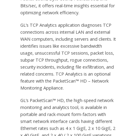
Bits/sec, it offers real-time insights essential for
optimizing network efficiency.
GL’s TCP Analytics application diagnoses TCP
connections across internal LAN and external
WAN computers, including servers and clients. It
identifies issues like excessive bandwidth
usage, unsuccessful TCP sessions, packet loss,
subpar TCP throughput, rogue connections,
security incidents, including file exfiltration, and
related concerns. TCP Analytics is an optional
feature with the PacketScan™ HD – Network
Monitoring Appliance.
GL’s PacketScan™ HD, the high-speed network
monitoring and analytics tool, is available in
portable and rack-mount form-factors with
smart network interface cards having different
Ethernet rates such as 4 x 1 GigE, 2 x 10 GigE, 2
x 40 GigE, and 2 x 40 / 2 x 100 GigE variations