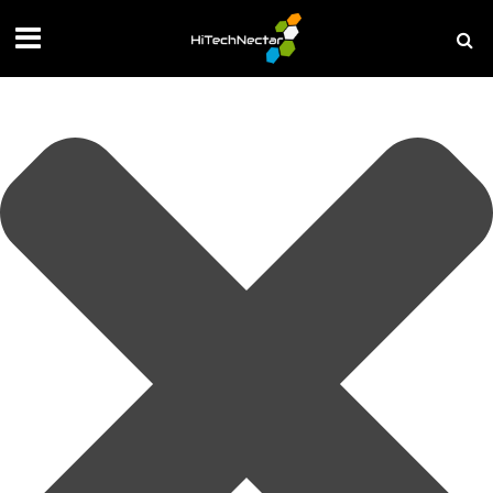
Manage your privacy