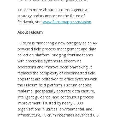
To learn more about Fulcrum’s Agentic AI
strategy and its impact on the future of
fieldwork, visit
www.fulcrumapp.com/vision
.
About Fulcrum
Fulcrum is pioneering a new category as an AI-
powered field process management and data
collection platform, bridging frontline teams
with enterprise systems to streamline
operations and improve decision-making. It
replaces the complexity of disconnected field
apps that are bolted-on to office systems with
the Fulcrum field platform. Fulcrum enables
real-time, geospatially accurate data capture,
intelligent guidance, and continuous process
improvement. Trusted by nearly 3,000
organizations in utilities, environmental, and
infrastructure, Fulcrum integrates advanced GIS