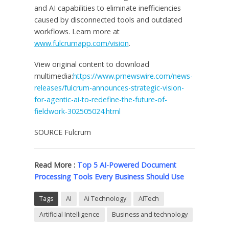
and AI capabilities to eliminate inefficiencies
caused by disconnected tools and outdated
workflows. Learn more at
www.fulcrumapp.com/vision
.
View original content to download
multimedia:
https://www.prnewswire.com/news-
releases/fulcrum-announces-strategic-vision-
for-agentic-ai-to-redefine-the-future-of-
fieldwork-302505024.html
SOURCE Fulcrum
Read More :
Top 5 AI-Powered Document
Processing Tools Every Business Should Use
Tags
AI
Ai Technology
AITech
Artificial Intelligence
Business and technology