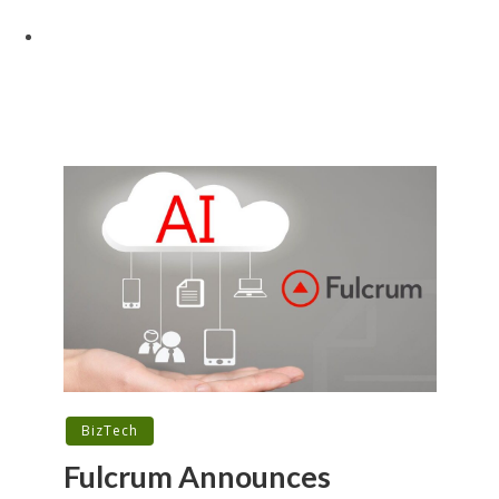
BizTech
Fulcrum Announces