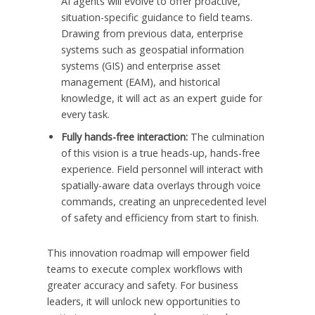
AI agents will evolve to offer proactive,
situation-specific guidance to field teams.
Drawing from previous data, enterprise
systems such as geospatial information
systems (GIS) and enterprise asset
management (EAM), and historical
knowledge, it will act as an expert guide for
every task.
Fully hands-free interaction:
The culmination
of this vision is a true heads-up, hands-free
experience. Field personnel will interact with
spatially-aware data overlays through voice
commands, creating an unprecedented level
of safety and efficiency from start to finish.
This innovation roadmap will empower field
teams to execute complex workflows with
greater accuracy and safety. For business
leaders, it will unlock new opportunities to