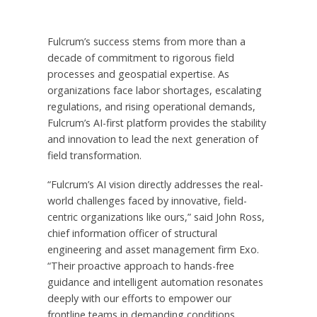
Fulcrum’s success stems from more than a
decade of commitment to rigorous field
processes and geospatial expertise. As
organizations face labor shortages, escalating
regulations, and rising operational demands,
Fulcrum’s AI-first platform provides the stability
and innovation to lead the next generation of
field transformation.
“Fulcrum’s AI vision directly addresses the real-
world challenges faced by innovative, field-
centric organizations like ours,” said
John Ross
,
chief information officer of structural
engineering and asset management firm Exo.
“Their proactive approach to hands-free
guidance and intelligent automation resonates
deeply with our efforts to empower our
frontline teams in demanding conditions.