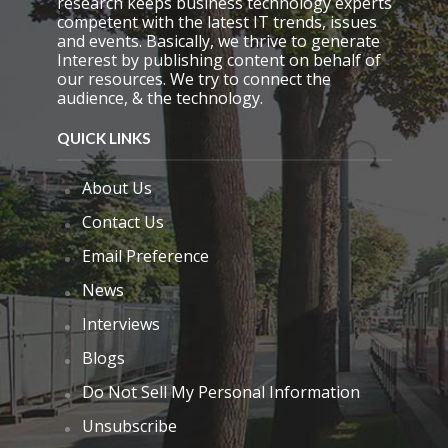
research keeps business technology experts
y
competent with the latest IT trends, issues
.
and events. Basically, we thrive to generate
Interest by publishing content on behalf of
our resources. We try to connect the
audience, & the technology.
QUICK LINKS
About Us
Contact Us
Email Preference
News
Interviews
Blogs
Do Not Sell My Personal Information
Unsubscribe