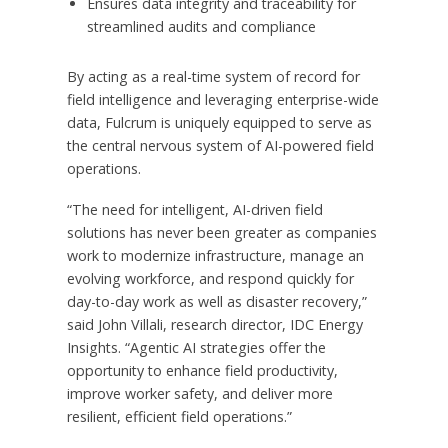
Ensures data integrity and traceability for
streamlined audits and compliance
By acting as a real-time system of record for
field intelligence and leveraging enterprise-wide
data, Fulcrum is uniquely equipped to serve as
the central nervous system of AI-powered field
operations.
“The need for intelligent, AI-driven field
solutions has never been greater as companies
work to modernize infrastructure, manage an
evolving workforce, and respond quickly for
day-to-day work as well as disaster recovery,”
said
John Villali
, research director, IDC Energy
Insights. “Agentic AI strategies offer the
opportunity to enhance field productivity,
improve worker safety, and deliver more
resilient, efficient field operations.”