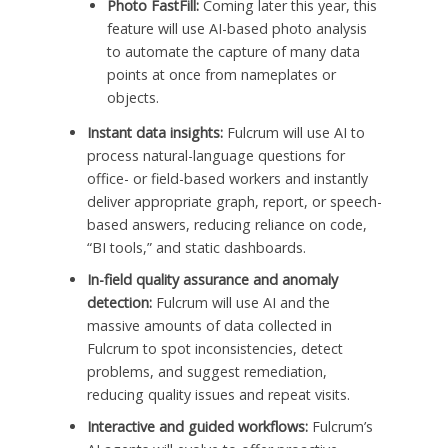
Photo FastFill:
Coming later this year, this
feature will use AI-based photo analysis
to automate the capture of many data
points at once from nameplates or
objects.
Instant data insights:
Fulcrum will use AI to
process natural-language questions for
office- or field-based workers and instantly
deliver appropriate graph, report, or speech-
based answers, reducing reliance on code,
“BI tools,” and static dashboards.
In-field quality assurance and anomaly
detection:
Fulcrum will use AI and the
massive amounts of data collected in
Fulcrum to spot inconsistencies, detect
problems, and suggest remediation,
reducing quality issues and repeat visits.
Interactive and guided workflows:
Fulcrum’s