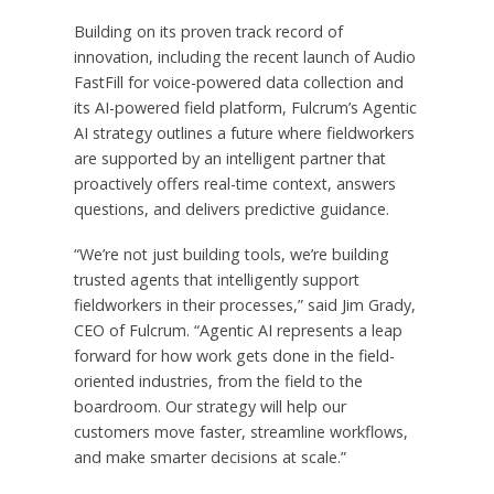
Building on its proven track record of
innovation, including the recent launch of Audio
FastFill for voice-powered data collection and
its AI-powered field platform, Fulcrum’s Agentic
AI strategy outlines a future where fieldworkers
are supported by an intelligent partner that
proactively offers real-time context, answers
questions, and delivers predictive guidance.
“We’re not just building tools, we’re building
trusted agents that intelligently support
fieldworkers in their processes,” said
Jim Grady
,
CEO of Fulcrum. “Agentic AI represents a leap
forward for how work gets done in the field-
oriented industries, from the field to the
boardroom. Our strategy will help our
customers move faster, streamline workflows,
and make smarter decisions at scale.”