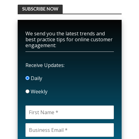
SUBSCRIBE NOW
We send you the latest trends and
best practice tips for online customer
engagement:
Receive Updates:
Daily
Weekly