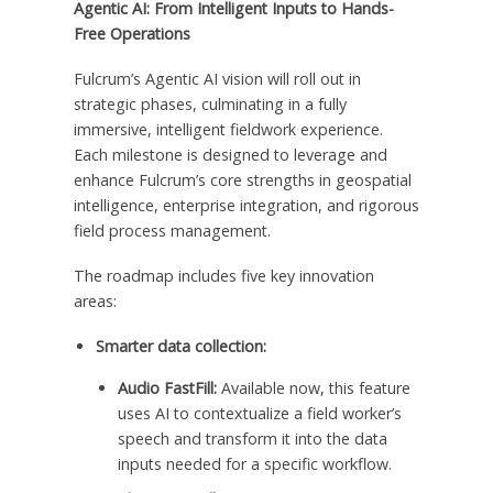
Agentic AI: From Intelligent Inputs to Hands-
Free Operations
Fulcrum’s Agentic AI vision will roll out in
strategic phases, culminating in a fully
immersive, intelligent fieldwork experience.
Each milestone is designed to leverage and
enhance Fulcrum’s core strengths in geospatial
intelligence, enterprise integration, and rigorous
field process management.
The roadmap includes five key innovation
areas:
Smarter data collection:
Audio FastFill:
Available now, this feature
uses AI to contextualize a field worker’s
speech and transform it into the data
inputs needed for a specific workflow.