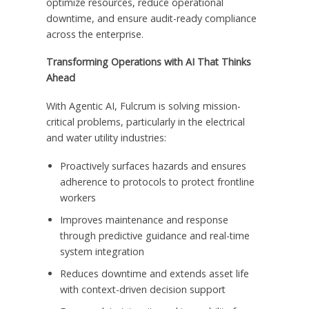
optimize resources, reduce operational
downtime, and ensure audit-ready compliance
across the enterprise.
Transforming Operations with AI That Thinks
Ahead
With Agentic AI, Fulcrum is solving mission-
critical problems, particularly in the electrical
and water utility industries:
Proactively surfaces hazards and ensures
adherence to protocols to protect frontline
workers
Improves maintenance and response
through predictive guidance and real-time
system integration
Reduces downtime and extends asset life
with context-driven decision support