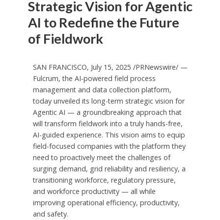
Strategic Vision for Agentic
AI to Redefine the Future
of Fieldwork
SAN FRANCISCO
,
July 15, 2025
/PRNewswire/ —
Fulcrum, the AI-powered field process
management and data collection platform,
today unveiled its long-term strategic vision for
Agentic AI — a groundbreaking approach that
will transform fieldwork into a truly hands-free,
AI-guided experience. This vision aims to equip
field-focused companies with the platform they
need to proactively meet the challenges of
surging demand, grid reliability and resiliency, a
transitioning workforce, regulatory pressure,
and workforce productivity — all while
improving operational efficiency, productivity,
and safety.