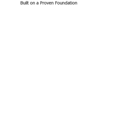
Built on a Proven Foundation