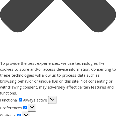
To provide the best experiences, we use technologies like
cookies to store and/or access device information. Consenting to
these technologies will allow us to process data such as
browsing behavior or unique IDs on this site. Not consenting or
withdrawing consent, may adversely affect certain features and
functions.
Functional
Functional
Always active
Preferences
Preferences
Statistics
Statistics