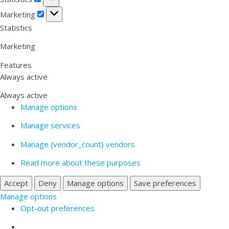
Marketing
Marketing
Statistics
Marketing
Features
Always active
Always active
Manage options
Manage services
Manage {vendor_count} vendors
Read more about these purposes
Accept
Deny
Manage options
Save preferences
Manage options
Opt-out preferences