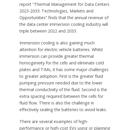
report “Thermal Management for Data Centers
2023-2033: Technologies, Markets and
Opportunities” finds that the annual revenue of
the data center immersion cooling industry will
triple between 2022 and 2033.
Immersion cooling is also gaining much
attention for electric vehicle batteries. Whilst
immersion can provide greater thermal
homogeneity for the cells and eliminate cold
plates and TIMs, it has some major challenges
to greater adoption. First is the greater fluid
pumping pressure needed due to the lower
thermal conductivity of the fluid. Second is the
extra spacing required between the cells for
fluid flow. There is also the challenge in
effectively sealing the batteries to avoid leaks.
There are several examples of high-
performance or high-cost EVs using or planning