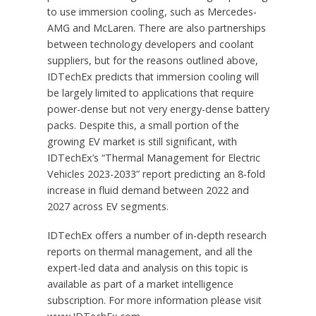
to use immersion cooling, such as Mercedes-
AMG and McLaren. There are also partnerships
between technology developers and coolant
suppliers, but for the reasons outlined above,
IDTechEx predicts that immersion cooling will
be largely limited to applications that require
power-dense but not very energy-dense battery
packs. Despite this, a small portion of the
growing EV market is still significant, with
IDTechEx’s “Thermal Management for Electric
Vehicles 2023-2033” report predicting an 8-fold
increase in fluid demand between 2022 and
2027 across EV segments.
IDTechEx offers a number of in-depth research
reports on thermal management, and all the
expert-led data and analysis on this topic is
available as part of a market intelligence
subscription. For more information please visit