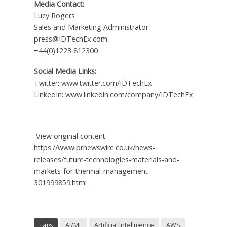
Media Contact:
Lucy Rogers
Sales and Marketing Administrator
press@IDTechEx.com
+44(0)1223 812300
Social Media Links:
Twitter: www.twitter.com/IDTechEx
LinkedIn: www.linkedin.com/company/IDTechEx
View original content:
https://www.prnewswire.co.uk/news-
releases/future-technologies-materials-and-
markets-for-thermal-management-
301999859.html
Tags
AI/ML
Artificial Intelligence
AWS