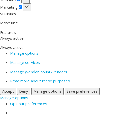
Marketing
Marketing
Statistics
Marketing
Features
Always active
Always active
Manage options
Manage services
Manage {vendor_count} vendors
Read more about these purposes
Accept
Deny
Manage options
Save preferences
Manage options
Opt-out preferences