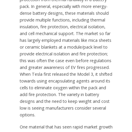
pack. In general, especially with more energy-
dense battery designs, these materials should
provide multiple functions, including thermal
insulation, fire protection, electrical isolation,
and cell mechanical support. The market so far
has largely employed materials like mica sheets
or ceramic blankets at a module/pack level to
provide electrical isolation and fire protection;
this was often the case even before regulations
and greater awareness of EV fires progressed.
When Tesla first released the Model 3, it shifted
towards using encapsulating agents around its
cells to eliminate oxygen within the pack and
add fire protection. The variety in battery
designs and the need to keep weight and cost
low is seeing manufacturers consider several
options.
One material that has seen rapid market growth