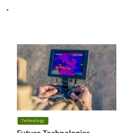
Technology
Future Technologies,