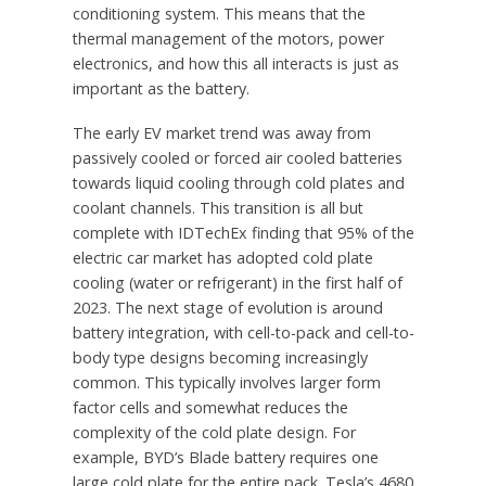
conditioning system. This means that the
thermal management of the motors, power
electronics, and how this all interacts is just as
important as the battery.
The early EV market trend was away from
passively cooled or forced air cooled batteries
towards liquid cooling through cold plates and
coolant channels. This transition is all but
complete with IDTechEx finding that 95% of the
electric car market has adopted cold plate
cooling (water or refrigerant) in the first half of
2023. The next stage of evolution is around
battery integration, with cell-to-pack and cell-to-
body type designs becoming increasingly
common. This typically involves larger form
factor cells and somewhat reduces the
complexity of the cold plate design. For
example, BYD’s Blade battery requires one
large cold plate for the entire pack. Tesla’s 4680