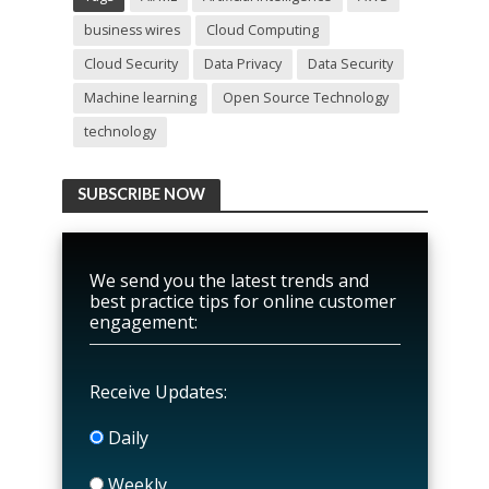
business wires
Cloud Computing
Cloud Security
Data Privacy
Data Security
Machine learning
Open Source Technology
technology
SUBSCRIBE NOW
We send you the latest trends and
best practice tips for online customer
engagement:
Receive Updates:
Daily
Weekly