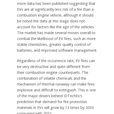
more data has been published suggesting that
EVs are at significantly less risk of a fire than a
combustion engine vehicle, although it should
be noted the data at this stage does not
account for factors like the age of the vehicles.
The market has made several moves overall to
combat the likelihood of EV fires, such as more
stable chemistries, greater quality control of
batteries, and improved software management.
Regardless of the occurrence rate, EV fires can
be very destructive and quite different from
their combustion engine counterparts. The
combination of volatile chemicals and the
mechanism of thermal runaway can make fires
explosive and difficult to extinguish. This is one
of the major drivers behind IDTechEx’s
prediction that demand for fire protection
materials in EVs will grow by 13 times by 2033
compared with 2022.