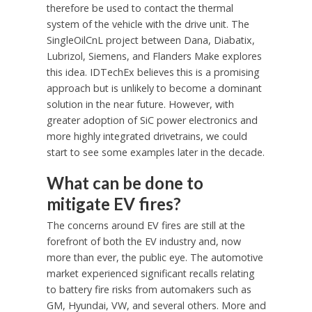
therefore be used to contact the thermal
system of the vehicle with the drive unit. The
SingleOilCnL project between Dana, Diabatix,
Lubrizol, Siemens, and Flanders Make explores
this idea. IDTechEx believes this is a promising
approach but is unlikely to become a dominant
solution in the near future. However, with
greater adoption of SiC power electronics and
more highly integrated drivetrains, we could
start to see some examples later in the decade.
What can be done to
mitigate EV fires?
The concerns around EV fires are still at the
forefront of both the EV industry and, now
more than ever, the public eye. The automotive
market experienced significant recalls relating
to battery fire risks from automakers such as
GM, Hyundai, VW, and several others. More and