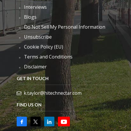
Interviews
Blogs
Do Not Sell My Personal Information
Unsubscribe
Cookie Policy (EU)
Terms and Conditions
Disclaimer
GET IN TOUCH
k.taylor@hitechnectar.com
FIND US ON