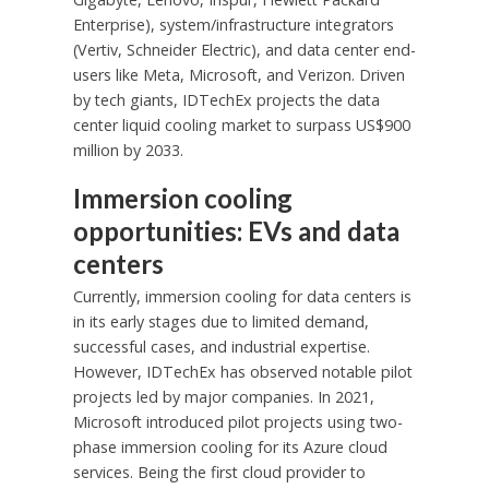
Enterprise), system/infrastructure integrators
(Vertiv, Schneider Electric), and data center end-
users like Meta, Microsoft, and Verizon. Driven
by tech giants, IDTechEx projects the data
center liquid cooling market to surpass
US$900
million
by 2033.
Immersion cooling
opportunities: EVs and data
centers
Currently, immersion cooling for data centers is
in its early stages due to limited demand,
successful cases, and industrial expertise.
However, IDTechEx has observed notable pilot
projects led by major companies. In 2021,
Microsoft introduced pilot projects using two-
phase immersion cooling for its Azure cloud
services. Being the first cloud provider to