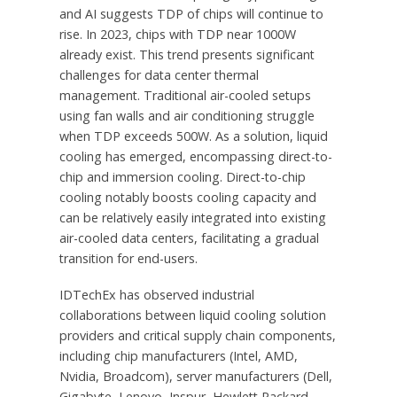
and AI suggests TDP of chips will continue to
rise. In 2023, chips with TDP near 1000W
already exist. This trend presents significant
challenges for data center thermal
management. Traditional air-cooled setups
using fan walls and air conditioning struggle
when TDP exceeds 500W. As a solution, liquid
cooling has emerged, encompassing direct-to-
chip and immersion cooling. Direct-to-chip
cooling notably boosts cooling capacity and
can be relatively easily integrated into existing
air-cooled data centers, facilitating a gradual
transition for end-users.
IDTechEx has observed industrial
collaborations between liquid cooling solution
providers and critical supply chain components,
including chip manufacturers (Intel, AMD,
Nvidia, Broadcom), server manufacturers (Dell,
Gigabyte, Lenovo, Inspur, Hewlett Packard