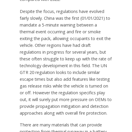
Despite the focus, regulations have evolved
fairly slowly.
China
was the first (01/01/2021) to
mandate a 5-minute warning between a
thermal event occurring and fire or smoke
exiting the pack, allowing occupants to exit the
vehicle. Other regions have had draft
regulations in progress for several years, but
these often struggle to keep up with the rate of
technology development in this field. The UN
GTR 20 regulation looks to include similar
escape times but also add features like testing
gas release risks while the vehicle is turned on
or off. However the regulation specifics play
out, it will surely put more pressure on OEMs to
provide propagation mitigation and detection
approaches along with overall fire protection.
There are many materials that can provide
protection from thermal runaway in a battery