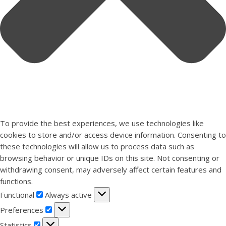
To provide the best experiences, we use technologies like
cookies to store and/or access device information. Consenting to
these technologies will allow us to process data such as
browsing behavior or unique IDs on this site. Not consenting or
withdrawing consent, may adversely affect certain features and
functions.
Functional
Functional
Always active
Preferences
Preferences
Statistics
Statistics