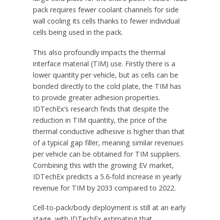
pack requires fewer coolant channels for side
wall cooling its cells thanks to fewer individual
cells being used in the pack.
This also profoundly impacts the thermal
interface material (TIM) use. Firstly there is a
lower quantity per vehicle, but as cells can be
bonded directly to the cold plate, the TIM has
to provide greater adhesion properties.
IDTechEx’s research finds that despite the
reduction in TIM quantity, the price of the
thermal conductive adhesive is higher than that
of a typical gap filler, meaning similar revenues
per vehicle can be obtained for TIM suppliers.
Combining this with the growing EV market,
IDTechEx predicts a 5.6-fold increase in yearly
revenue for TIM by 2033 compared to 2022.
Cell-to-pack/body deployment is still at an early
stage, with IDTechEx estimating that