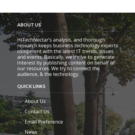
i
e
l
d
e
ABOUT US
m
p
HiTechNectar’s analysis, and thorough
t
research keeps business technology experts
y
competent with the latest IT trends, issues
.
and events. Basically, we thrive to generate
Interest by publishing content on behalf of
our resources. We try to connect the
audience, & the technology.
QUICK LINKS
About Us
Contact Us
Email Preference
News