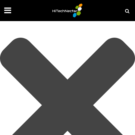
Manage your privacy