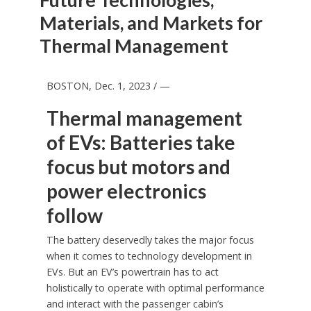
Materials, and Markets for
Thermal Management
BOSTON
,
Dec. 1, 2023
/ —
Thermal management
of EVs: Batteries take
focus but motors and
power electronics
follow
The battery deservedly takes the major focus
when it comes to technology development in
EVs. But an EV’s powertrain has to act
holistically to operate with optimal performance
and interact with the passenger cabin’s