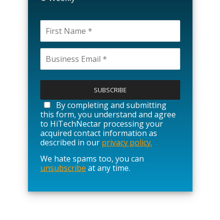
P
l
e
a
By completing and submitting
s
this form, you understand and agree
e
to HiTechNectar processing your
l
acquired contact information as
e
described in our
privacy policy.
a
We hate spams too, you can
v
unsubscribe
at any time.
e
t
h
i
s
f