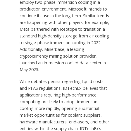
employ two-phase immersion cooling in a
production environment, Microsoft intends to
continue its use in the long term. Similar trends
are happening with other players; for example,
Meta partnered with Iceotope to transition a
standard high-density storage from air cooling
to single-phase immersion cooling in 2022.
Additionally, Minerbase, a leading
cryptocurrency mining solution provider,
launched an immersion cooled data center in
May 2023
.
While debates persist regarding liquid costs
and PFAS regulations, IDTechEx believes that
applications requiring high-performance
computing are likely to adopt immersion
cooling more rapidly, opening substantial
market opportunities for coolant suppliers,
hardware manufacturers, end-users, and other
entities within the supply chain. IDTechEx’s