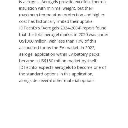
is aerogels. Aerogels provide excellent thermal
insulation with minimal weight, but their
maximum temperature protection and higher
cost has historically limited their uptake.
IDTechEx’s “Aerogels 2024-2034” report found
that the total aerogel market in 2020 was under
US$300 million
, with less than 10% of this
accounted for by the EV market. In 2022,
aerogel application within EV battery packs
became a
US$150 million
market by itself.
IDTechEx expects aerogels to become one of
the standard options in this application,
alongside several other material options.