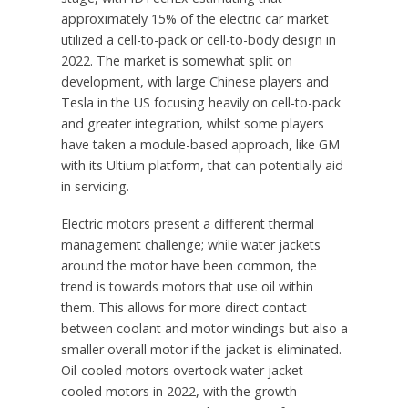
approximately 15% of the electric car market
utilized a cell-to-pack or cell-to-body design in
2022. The market is somewhat split on
development, with large Chinese players and
Tesla in the US focusing heavily on cell-to-pack
and greater integration, whilst some players
have taken a module-based approach, like GM
with its Ultium platform, that can potentially aid
in servicing.
Electric motors present a different thermal
management challenge; while water jackets
around the motor have been common, the
trend is towards motors that use oil within
them. This allows for more direct contact
between coolant and motor windings but also a
smaller overall motor if the jacket is eliminated.
Oil-cooled motors overtook water jacket-
cooled motors in 2022, with the growth