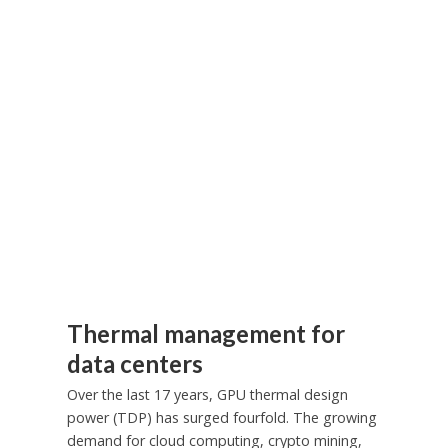
Thermal management for
data centers
Over the last 17 years, GPU thermal design
power (TDP) has surged fourfold. The growing
demand for cloud computing, crypto mining,