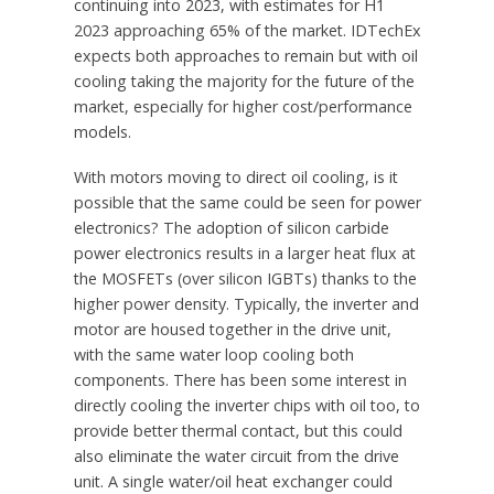
continuing into 2023, with estimates for H1
2023 approaching 65% of the market. IDTechEx
expects both approaches to remain but with oil
cooling taking the majority for the future of the
market, especially for higher cost/performance
models.
With motors moving to direct oil cooling, is it
possible that the same could be seen for power
electronics? The adoption of silicon carbide
power electronics results in a larger heat flux at
the MOSFETs (over silicon IGBTs) thanks to the
higher power density. Typically, the inverter and
motor are housed together in the drive unit,
with the same water loop cooling both
components. There has been some interest in
directly cooling the inverter chips with oil too, to
provide better thermal contact, but this could
also eliminate the water circuit from the drive
unit. A single water/oil heat exchanger could