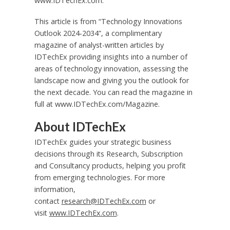
www.IDTechEx.com.
This article is from “Technology Innovations
Outlook 2024-2034”, a complimentary
magazine of analyst-written articles by
IDTechEx providing insights into a number of
areas of technology innovation, assessing the
landscape now and giving you the outlook for
the next decade. You can read the magazine in
full at www.IDTechEx.com/Magazine.
About
IDTechEx
IDTechEx guides your strategic business
decisions through its Research, Subscription
and Consultancy products, helping you profit
from emerging technologies. For more
information,
contact
research@IDTechEx.com
or
visit
www.IDTechEx.com
.