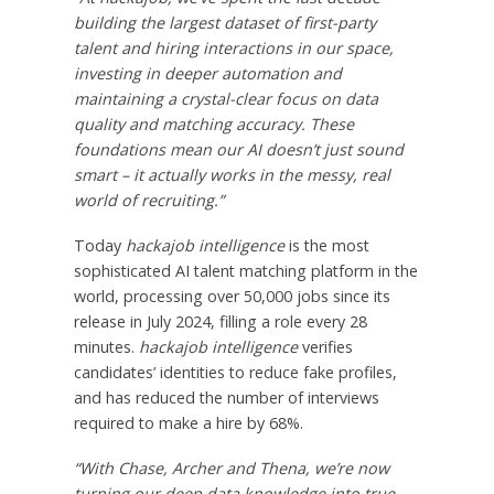
building the largest dataset of first-party
talent and hiring interactions in our space,
investing in deeper automation and
maintaining a crystal-clear focus on data
quality and matching accuracy. These
foundations mean our AI doesn’t just sound
smart – it actually works in the messy, real
world of recruiting.”
Today
hackajob intelligence
is the most
sophisticated AI talent matching platform in the
world, processing over 50,000 jobs since its
release in
July 2024
, filling a role every 28
minutes.
hackajob intelligence
verifies
candidates’ identities to reduce fake profiles,
and has reduced the number of interviews
required to make a hire by 68%.
“With Chase, Archer and Thena, we’re now
turning our deep data knowledge into true