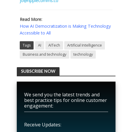
jo@ripplecomms.co
Read More:
How AI Democratization is Making Technology
Accessible to All
Tags
AI
AITech
Artificial Intelligence
Business and technology
technology
SUBSCRIBE NOW
We send you the latest trends and
best practice tips for online customer
engagement:
Receive Updates: