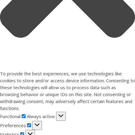
To provide the best experiences, we use technologies like
cookies to store and/or access device information. Consenting to
these technologies will allow us to process data such as
browsing behavior or unique IDs on this site. Not consenting or
withdrawing consent, may adversely affect certain features and
functions.
Functional
Functional
Always active
Preferences
Preferences
Statistics
Statistics