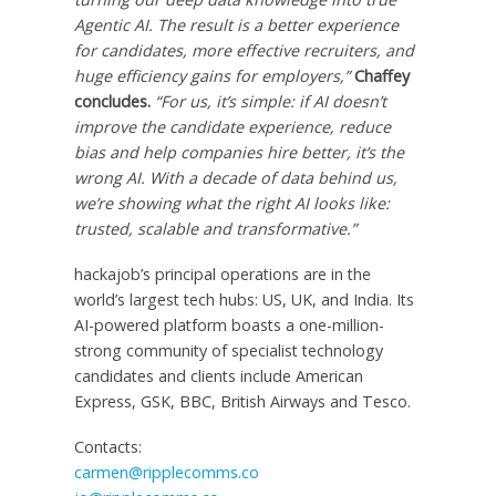
Agentic AI. The result is a better experience
for candidates, more effective recruiters, and
huge efficiency gains for employers,”
Chaffey
concludes.
“For us, it’s simple: if AI doesn’t
improve the candidate experience, reduce
bias and help companies hire better, it’s the
wrong AI. With a decade of data behind us,
we’re showing what the right AI looks like:
trusted, scalable and transformative.”
hackajob’s principal operations are in the
world’s largest tech hubs: US, UK, and
India
. Its
AI-powered platform boasts a one-million-
strong community of specialist technology
candidates and clients include American
Express, GSK, BBC, British Airways and Tesco.
Contacts:
carmen@ripplecomms.co