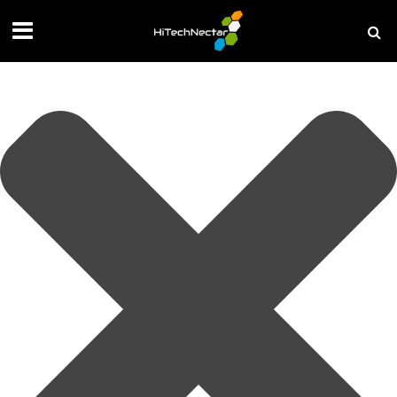
Manage your privacy