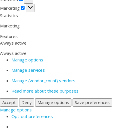
Marketing
Marketing
Statistics
Marketing
Features
Always active
Always active
Manage options
Manage services
Manage {vendor_count} vendors
Read more about these purposes
Accept
Deny
Manage options
Save preferences
Manage options
Opt-out preferences