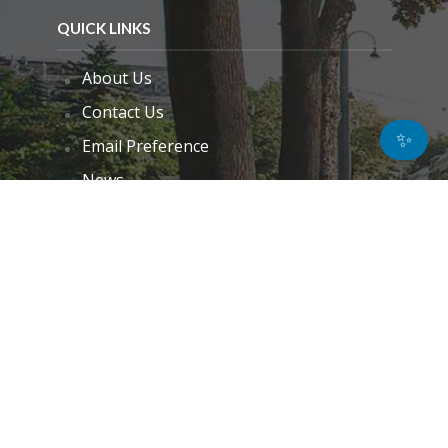
QUICK LINKS
About Us
Contact Us
✨
Email Preference
News
Interviews
Blogs
Do Not Sell My Personal Information
Unsubscribe
Cookie Policy (EU)
Terms and Conditions
Disclaimer