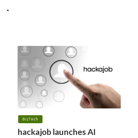
BizTech
hackajob launches AI