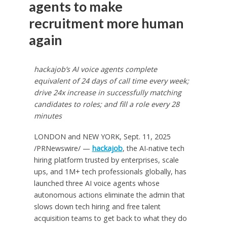
agents to make
recruitment more human
again
hackajob’s AI voice agents complete
equivalent of 24 days of call time every week;
drive 24x increase in successfully matching
candidates to roles; and fill a role every 28
minutes
LONDON
and
NEW YORK
,
Sept. 11, 2025
/PRNewswire/ —
hackajob
, the AI-native tech
hiring platform trusted by enterprises, scale
ups, and 1M+ tech professionals globally, has
launched three AI voice agents whose
autonomous actions eliminate the admin that
slows down tech hiring and free talent
acquisition teams to get back to what they do