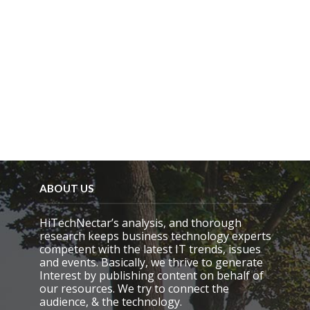
ABOUT US
HiTechNectar’s analysis, and thorough
research keeps business technology experts
competent with the latest IT trends, issues
and events. Basically, we thrive to generate
Interest by publishing content on behalf of
our resources. We try to connect the
audience, & the technology.