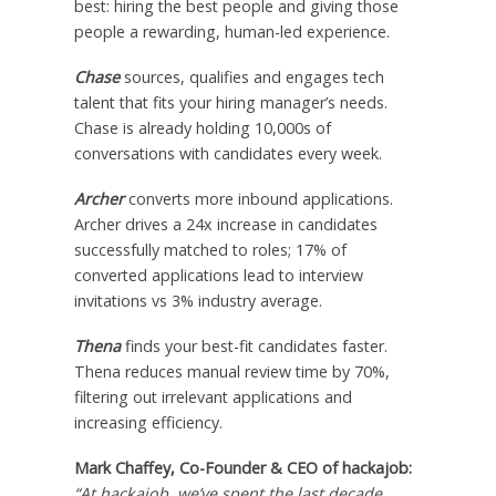
best: hiring the best people and giving those
people a rewarding, human-led experience.
Chase
sources, qualifies and engages tech
talent that fits your hiring manager’s needs.
Chase is already holding 10,000s of
conversations with candidates every week.
Archer
converts more inbound applications.
Archer drives a 24x increase in candidates
successfully matched to roles; 17% of
converted applications lead to interview
invitations vs 3% industry average.
Thena
finds your best-fit candidates faster.
Thena reduces manual review time by 70%,
filtering out irrelevant applications and
increasing efficiency.
Mark Chaffey
, Co-Founder & CEO of hackajob:
“At hackajob, we’ve spent the last decade