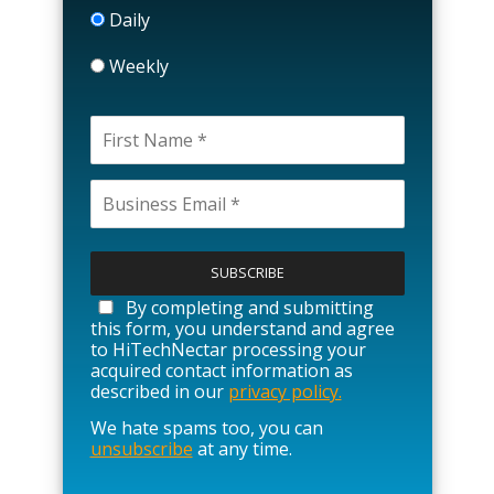
Daily
Weekly
P
l
e
a
By completing and submitting
s
this form, you understand and agree
e
to HiTechNectar processing your
l
acquired contact information as
e
described in our
privacy policy.
a
We hate spams too, you can
v
unsubscribe
at any time.
e
t
h