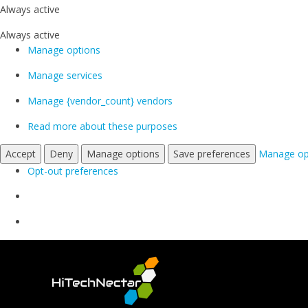
Always active
Always active
Manage options
Manage services
Manage {vendor_count} vendors
Read more about these purposes
Accept
Deny
Manage options
Save preferences
Manage op
Opt-out preferences