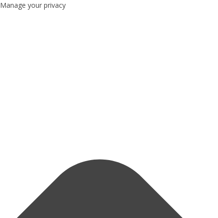
Manage your privacy