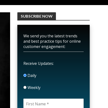
SUBSCRIBE NOW
We send you the latest trends
and best practice tips for online
customer engagement:
Receive Updates:
Daily
Weekly