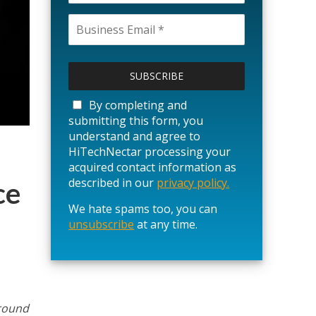
P
l
e
a
By completing and
s
submitting this form, you
e
understand and agree to
l
HiTechNectar processing your
e
acquired contact information as
a
described in our
privacy policy.
ce
v
We hate spams too, you can
e
unsubscribe
t
at any time.
h
i
s
f
i
around