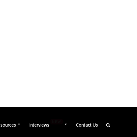
NEW
sources
Interviews
Contact Us