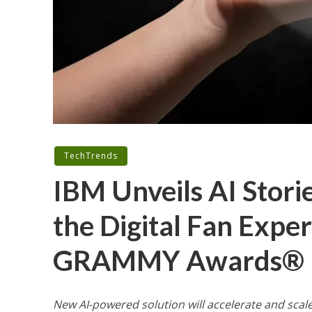
TechTrends
IBM Unveils AI Stori
the Digital Fan Expe
GRAMMY Awards®
New
AI-powered solution will
accelerate and scal