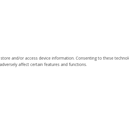
 store and/or access device information. Consenting to these technol
dversely affect certain features and functions.