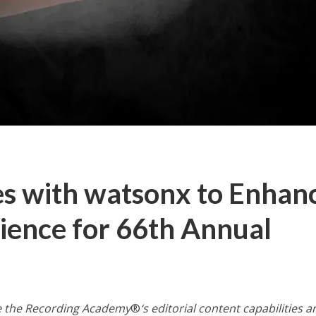
es with watsonx to Enhan
rience for 66th Annual
e the Recording Academy
®
‘s
editorial content capabilities 