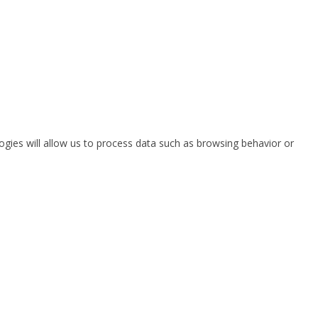
ogies will allow us to process data such as browsing behavior or