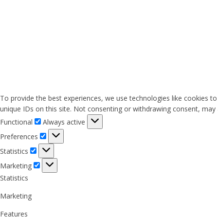
To provide the best experiences, we use technologies like cookies to
unique IDs on this site. Not consenting or withdrawing consent, may a
Functional
Functional
Always active
Preferences
Preferences
Statistics
Statistics
Marketing
Marketing
Statistics
Marketing
Features