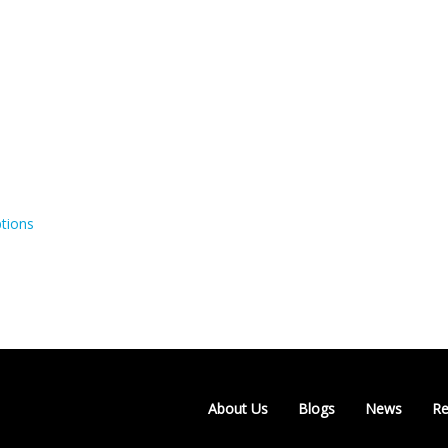
tions
About Us
Blogs
News
Re