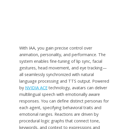
With IAA, you gain precise control over
animation, personality, and performance. The
system enables fine-tuning of lip sync, facial
gestures, head movement, and eye tracking—
all seamlessly synchronized with natural
language processing and TTS output. Powered
by
NVIDIA ACE
technology, avatars can deliver
multilingual speech with emotionally aware
responses. You can define distinct personas for
each agent, specifying behavioral traits and
emotional ranges. Reactions are driven by
procedural logic graphs that connect tone,
keywords, and context to expressions and