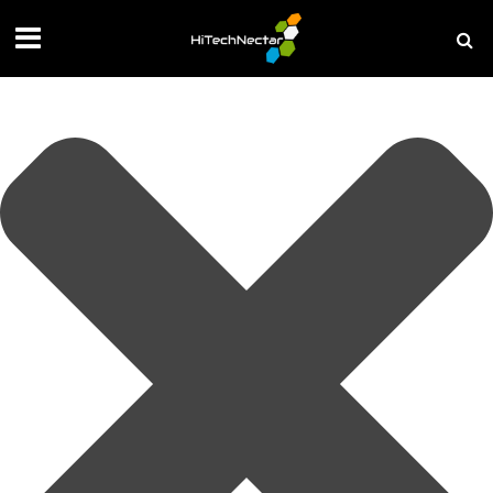
Manage your privacy