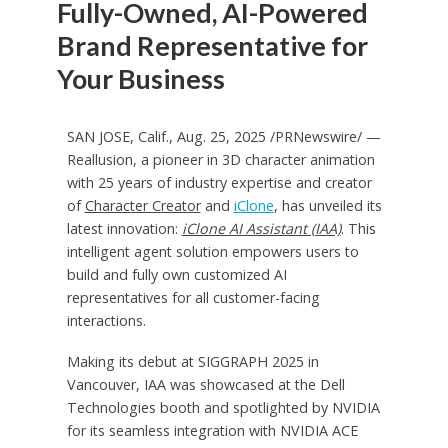
Fully-Owned, AI-Powered
Brand Representative for
Your Business
SAN JOSE, Calif.
,
Aug. 25, 2025
/PRNewswire/ —
Reallusion, a pioneer in 3D character animation
with 25 years of industry expertise and creator
of
Character Creator
and
iClone
, has unveiled its
latest innovation:
iClone AI Assistant (IAA)
. This
intelligent agent solution empowers users to
build and fully own customized AI
representatives for all customer-facing
interactions.
Making its debut at SIGGRAPH 2025 in
Vancouver
, IAA was showcased at the Dell
Technologies booth and spotlighted by NVIDIA
for its seamless integration with NVIDIA ACE