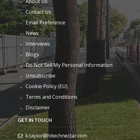
About Us
Contact Us
Email Preference
News
Interviews
Blogs
Do Not Sell My Personal Information
Unsubscribe
Cookie Policy (EU)
Terms and Conditions
Disclaimer
GET IN TOUCH
k.taylor@hitechnectar.com