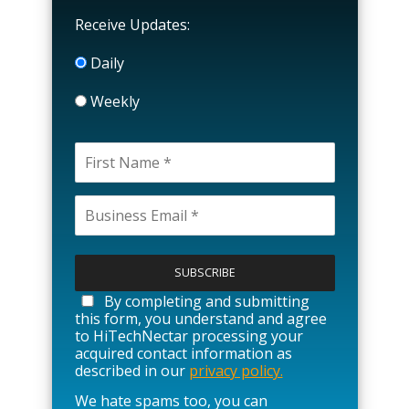
Receive Updates:
Daily
Weekly
P
l
e
a
By completing and submitting
s
this form, you understand and agree
e
to HiTechNectar processing your
l
acquired contact information as
e
described in our
privacy policy.
a
We hate spams too, you can
v