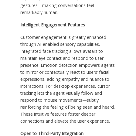
gestures—making conversations feel
remarkably human.
Intelligent Engagement Features
Customer engagement is greatly enhanced
through AI-enabled sensory capabilities.
Integrated face tracking allows avatars to
maintain eye contact and respond to user
presence. Emotion detection empowers agents
to mirror or contextually react to users’ facial
expressions, adding empathy and nuance to
interactions. For desktop experiences, cursor
tracking lets the agent visually follow and
respond to mouse movements—subtly
reinforcing the feeling of being seen and heard.
These intuitive features foster deeper
connections and elevate the user experience.
Open to Third-Party Integration