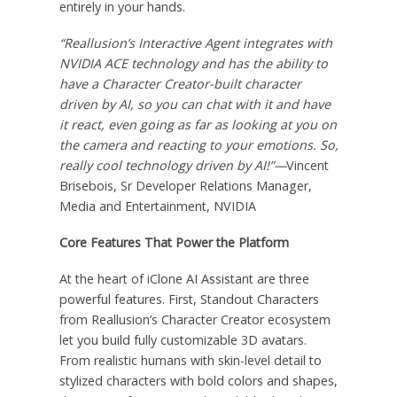
entirely in your hands.
“Reallusion’s Interactive Agent integrates with
NVIDIA ACE technology and has the ability to
have a Character Creator-built character
driven by AI, so you can chat with it and have
it react, even going as far as looking at you on
the camera and reacting to your emotions. So,
really cool technology driven by AI!”—
Vincent
Brisebois, Sr Developer Relations Manager,
Media and Entertainment, NVIDIA
Core Features That Power the Platform
At the heart of iClone AI Assistant are three
powerful features. First, Standout Characters
from Reallusion’s Character Creator ecosystem
let you build fully customizable 3D avatars.
From realistic humans with skin-level detail to
stylized characters with bold colors and shapes,