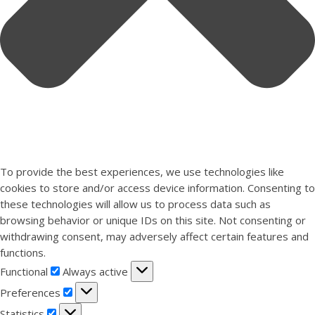
To provide the best experiences, we use technologies like
cookies to store and/or access device information. Consenting to
these technologies will allow us to process data such as
browsing behavior or unique IDs on this site. Not consenting or
withdrawing consent, may adversely affect certain features and
functions.
Functional
Functional
Always active
Preferences
Preferences
Statistics
Statistics