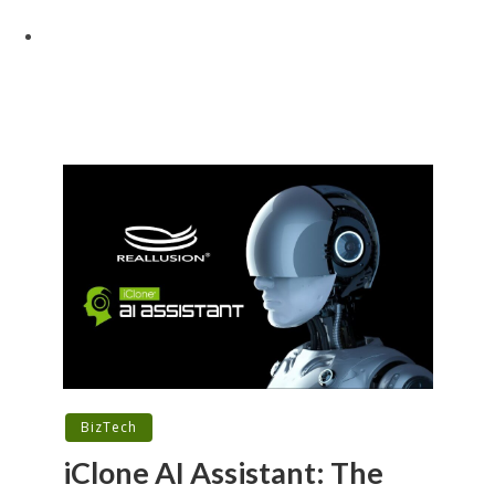
BizTech
iClone AI Assistant: The