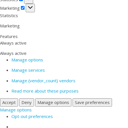
Marketing
Marketing
Statistics
Marketing
Features
Always active
Always active
Manage options
Manage services
Manage {vendor_count} vendors
Read more about these purposes
Accept
Deny
Manage options
Save preferences
Manage options
Opt-out preferences