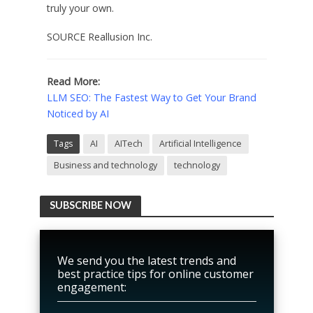
truly your own.
SOURCE Reallusion Inc.
Read More:
LLM SEO: The Fastest Way to Get Your Brand
Noticed by AI
Tags
AI
AITech
Artificial Intelligence
Business and technology
technology
SUBSCRIBE NOW
We send you the latest trends and
best practice tips for online customer
engagement: