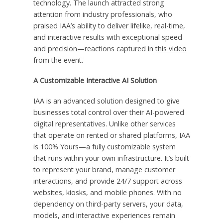
technology. The launch attracted strong
attention from industry professionals, who
praised IAA’s ability to deliver lifelike, real-time,
and interactive results with exceptional speed
and precision—reactions captured in
this video
from the event.
A Customizable Interactive AI Solution
IAA is an advanced solution designed to give
businesses total control over their AI-powered
digital representatives. Unlike other services
that operate on rented or shared platforms, IAA
is 100% Yours—a fully customizable system
that runs within your own infrastructure. It’s built
to represent your brand, manage customer
interactions, and provide 24/7 support across
websites, kiosks, and mobile phones. With no
dependency on third-party servers, your data,
models, and interactive experiences remain