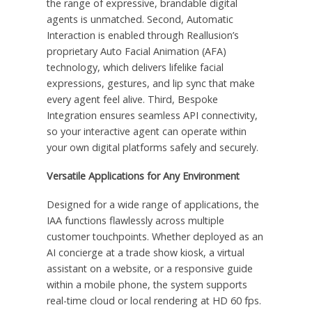
the range of expressive, brandable digital
agents is unmatched. Second, Automatic
Interaction is enabled through Reallusion’s
proprietary Auto Facial Animation (AFA)
technology, which delivers lifelike facial
expressions, gestures, and lip sync that make
every agent feel alive. Third, Bespoke
Integration ensures seamless API connectivity,
so your interactive agent can operate within
your own digital platforms safely and securely.
Versatile Applications for Any Environment
Designed for a wide range of applications, the
IAA functions flawlessly across multiple
customer touchpoints. Whether deployed as an
AI concierge at a trade show kiosk, a virtual
assistant on a website, or a responsive guide
within a mobile phone, the system supports
real-time cloud or local rendering at HD 60 fps.