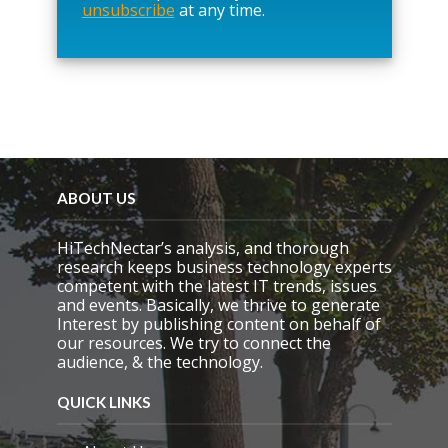
unsubscribe
at any time.
e
t
h
i
s
f
i
e
l
d
e
ABOUT US
m
p
HiTechNectar’s analysis, and thorough
t
research keeps business technology experts
y
competent with the latest IT trends, issues
.
and events. Basically, we thrive to generate
Interest by publishing content on behalf of
our resources. We try to connect the
audience, & the technology.
QUICK LINKS