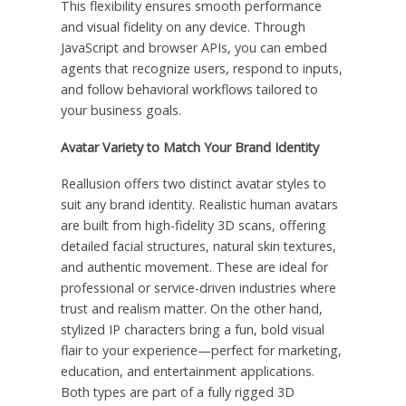
This flexibility ensures smooth performance
and visual fidelity on any device. Through
JavaScript and browser APIs, you can embed
agents that recognize users, respond to inputs,
and follow behavioral workflows tailored to
your business goals.
Avatar Variety to Match Your Brand Identity
Reallusion offers two distinct avatar styles to
suit any brand identity. Realistic human avatars
are built from high-fidelity 3D scans, offering
detailed facial structures, natural skin textures,
and authentic movement. These are ideal for
professional or service-driven industries where
trust and realism matter. On the other hand,
stylized IP characters bring a fun, bold visual
flair to your experience—perfect for marketing,
education, and entertainment applications.
Both types are part of a fully rigged 3D