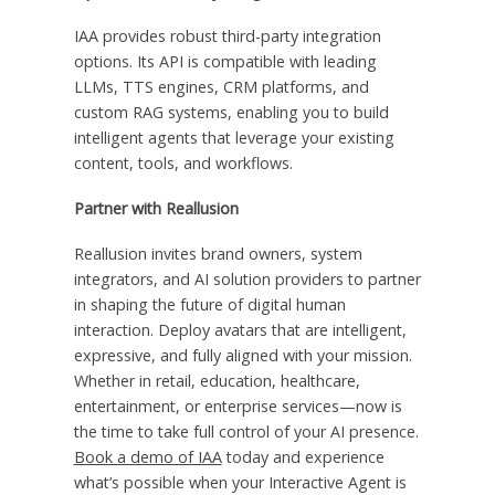
IAA provides robust third-party integration
options. Its API is compatible with leading
LLMs, TTS engines, CRM platforms, and
custom RAG systems, enabling you to build
intelligent agents that leverage your existing
content, tools, and workflows.
Partner with Reallusion
Reallusion invites brand owners, system
integrators, and AI solution providers to partner
in shaping the future of digital human
interaction. Deploy avatars that are intelligent,
expressive, and fully aligned with your mission.
Whether in retail, education, healthcare,
entertainment, or enterprise services—now is
the time to take full control of your AI presence.
Book a demo of IAA
today and experience
what’s possible when your Interactive Agent is