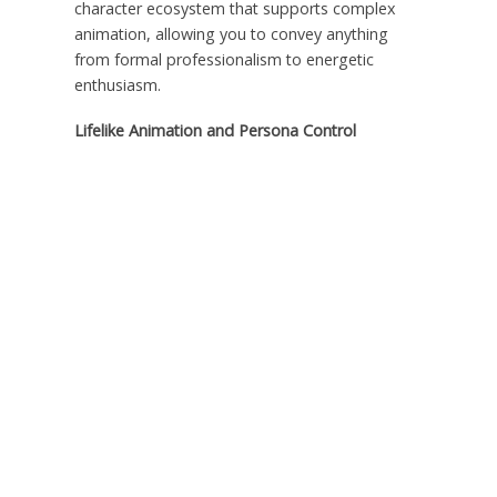
character ecosystem that supports complex
animation, allowing you to convey anything
from formal professionalism to energetic
enthusiasm.
Lifelike Animation and Persona Control