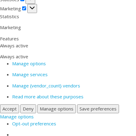
Marketing
Marketing
Statistics
Marketing
Features
Always active
Always active
Manage options
Manage services
Manage {vendor_count} vendors
Read more about these purposes
Accept
Deny
Manage options
Save preferences
Manage options
Opt-out preferences