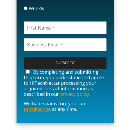
Weekly
P
l
e
a
By completing and submitting
s
this form, you understand and agree
e
to HiTechNectar processing your
l
acquired contact information as
e
described in our
privacy policy.
a
We hate spams too, you can
v
unsubscribe
at any time.
e
t
h
i