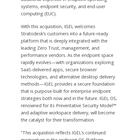
systems, endpoint security, and end-user
computing (EUC).
With this acquisition, IGEL welcomes
Stratodesk’s customers into a future-ready
platform that is deeply integrated with the
leading Zero Trust, management, and
performance vendors. As the endpoint space
rapidly evolves—with organizations exploring
SaaS-delivered apps, secure browser
technologies, and alternative desktop delivery
methods—IGEL provides a secure foundation
that is purpose-built for enterprise endpoint
strategies both now and in the future. IGEL OS,
renowned for its Preventative Security Model™
and adaptive workspace delivery, will become
the catalyst for their transformation.
“This acquisition reflects IGEL’s continued
momentum in the endpoint OS Platform