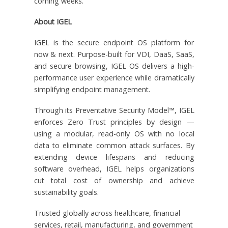
coming weeks.
About IGEL
IGEL is the secure endpoint OS platform for
now & next. Purpose-built for VDI, DaaS, SaaS,
and secure browsing, IGEL OS delivers a high-
performance user experience while dramatically
simplifying endpoint management.
Through its Preventative Security Model™, IGEL
enforces Zero Trust principles by design —
using a modular, read-only OS with no local
data to eliminate common attack surfaces. By
extending device lifespans and reducing
software overhead, IGEL helps organizations
cut total cost of ownership and achieve
sustainability goals.
Trusted globally across healthcare, financial
services, retail, manufacturing, and government