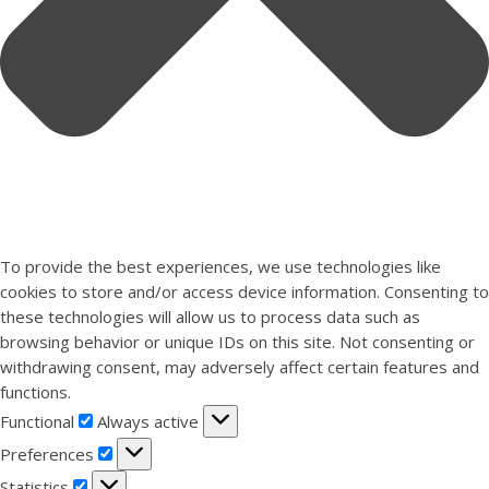
To provide the best experiences, we use technologies like
cookies to store and/or access device information. Consenting to
these technologies will allow us to process data such as
browsing behavior or unique IDs on this site. Not consenting or
withdrawing consent, may adversely affect certain features and
functions.
Functional
Functional
Always active
Preferences
Preferences
Statistics
Statistics