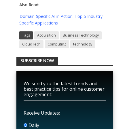
Also Read:
Domain-Specific AI in Action: Top 5 Industry-
Specific Applications
Tags
Acquisition
Business Technology
CloudTech
Computing
technology
SUBSCRIBE NOW
We send you the latest trends and
best practice tips for online customer
engagement:
Receive Updates:
Daily