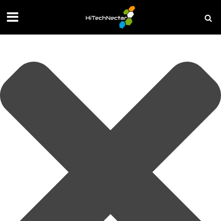
Manage your privacy