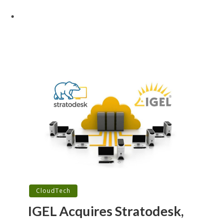
CloudTech
IGEL Acquires Stratodesk,