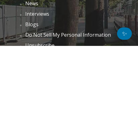
News
Interviews
Blogs
✨
Do Not Sell My Personal Information
Unsubscribe
Cookie Policy (EU)
Terms and Conditions
Disclaimer
GET IN TOUCH
k.taylor@hitechnectar.com
FIND US ON