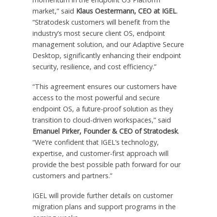
market,” said
Klaus Oestermann, CEO at IGEL
.
“Stratodesk customers will benefit from the
industry’s most secure client OS, endpoint
management solution, and our Adaptive Secure
Desktop, significantly enhancing their endpoint
security, resilience, and cost efficiency.”
“This agreement ensures our customers have
access to the most powerful and secure
endpoint OS, a future-proof solution as they
transition to cloud-driven workspaces,” said
Emanuel Pirker, Founder & CEO of Stratodesk
.
“We’re confident that IGEL’s technology,
expertise, and customer-first approach will
provide the best possible path forward for our
customers and partners.”
IGEL will provide further details on customer
migration plans and support programs in the