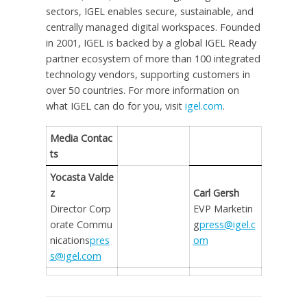
sectors, IGEL enables secure, sustainable, and
centrally managed digital workspaces. Founded
in 2001, IGEL is backed by a global IGEL Ready
partner ecosystem of more than 100 integrated
technology vendors, supporting customers in
over 50 countries. For more information on
what IGEL can do for you, visit
igel.com
.
Media Contac
ts
Yocasta Valde
z
Carl Gersh
Director Corp
EVP Marketin
orate Commu
g
press@igel.c
nications
pres
om
s@igel.com