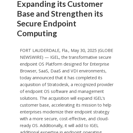
Expanding its Customer
Base and Strengthen its
Secure Endpoint
Computing
FORT LAUDERDALE, Fla., May 30, 2025 (GLOBE
NEWSWIRE) — IGEL, the transformative secure
endpoint OS Platform designed for Enterprise
Browser, SaaS, DaaS and VDI environments,
today announced that it has completed its
acquisition of Stratodesk, a recognized provider
of endpoint OS software and management
solutions. The acquisition will expand IGEL’s
customer base, accelerating its mission to help
enterprises modernize their endpoint strategy
with a more secure, cost-effective, and cloud-
ready OS. Additionally, it will add to IGEL
additional expertise in endpoint operating