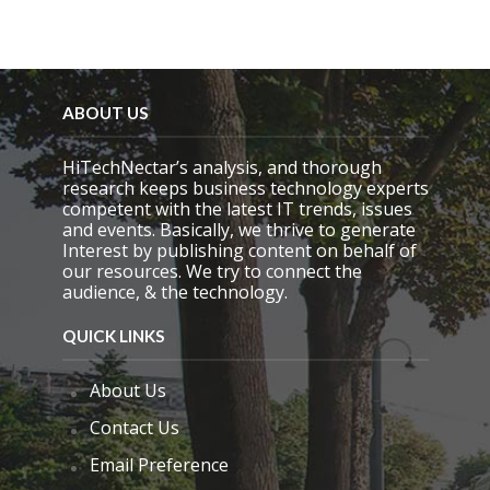
ABOUT US
HiTechNectar’s analysis, and thorough
research keeps business technology experts
competent with the latest IT trends, issues
and events. Basically, we thrive to generate
Interest by publishing content on behalf of
our resources. We try to connect the
audience, & the technology.
QUICK LINKS
About Us
Contact Us
Email Preference