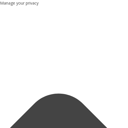
Manage your privacy