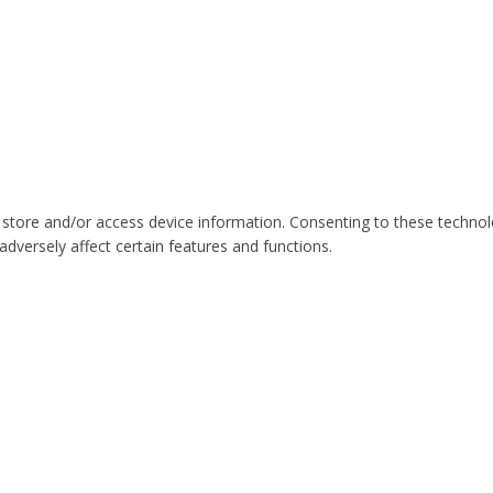
 store and/or access device information. Consenting to these technol
dversely affect certain features and functions.