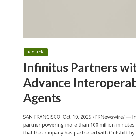
BizTech
Infinitus Partners wi
Advance Interoperab
Agents
SAN FRANCISCO
,
Oct. 10, 2025
/PRNewswire/ — Inf
partner powering more than 100 million minutes o
that the company has partnered with Outshift by 