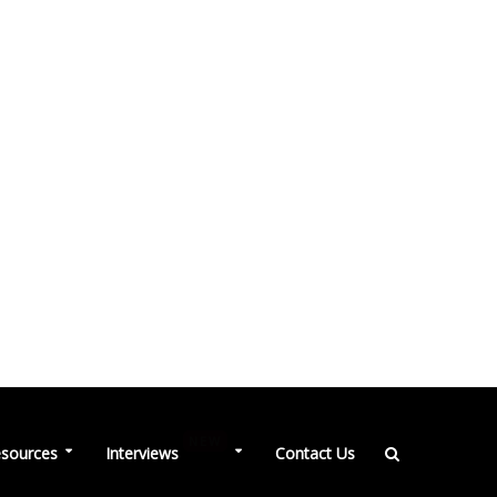
NEW
sources
Interviews
Contact Us