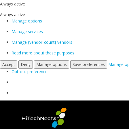
Always active
Always active
Manage options
Manage services
Manage {vendor_count} vendors
Read more about these purposes
Accept
Deny
Manage options
Save preferences
Manage op
Opt-out preferences