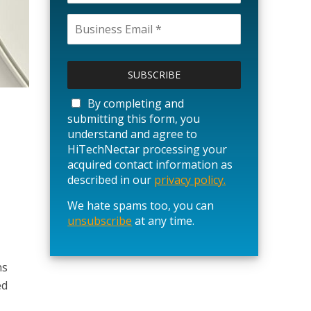
P
l
e
a
By completing and
s
submitting this form, you
e
understand and agree to
l
HiTechNectar processing your
e
acquired contact information as
a
described in our
privacy policy.
v
We hate spams too, you can
e
unsubscribe
t
at any time.
h
i
s
ns
f
ed
i