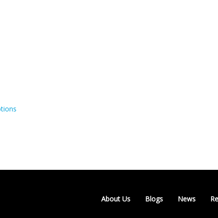
tions
About Us
Blogs
News
Re