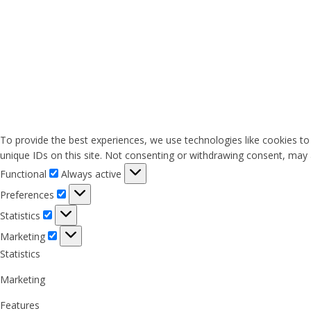
To provide the best experiences, we use technologies like cookies to
unique IDs on this site. Not consenting or withdrawing consent, may a
Functional
Functional
Always active
Preferences
Preferences
Statistics
Statistics
Marketing
Marketing
Statistics
Marketing
Features