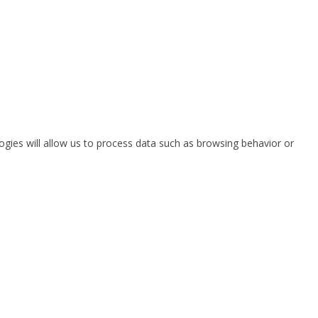
ogies will allow us to process data such as browsing behavior or