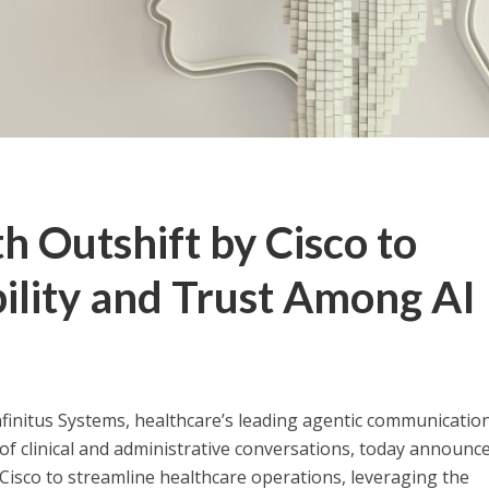
th Outshift by Cisco to
ility and Trust Among AI
initus Systems, healthcare’s leading agentic communicatio
f clinical and administrative conversations, today announc
Cisco to streamline healthcare operations, leveraging the