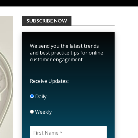
SUBSCRIBE NOW
We send you the latest trends
and best practice tips for online
customer engagement:
Receive Updates:
Daily
Weekly