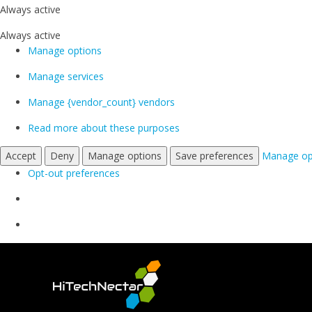
Always active
Always active
Manage options
Manage services
Manage {vendor_count} vendors
Read more about these purposes
Accept
Deny
Manage options
Save preferences
Manage op
Opt-out preferences