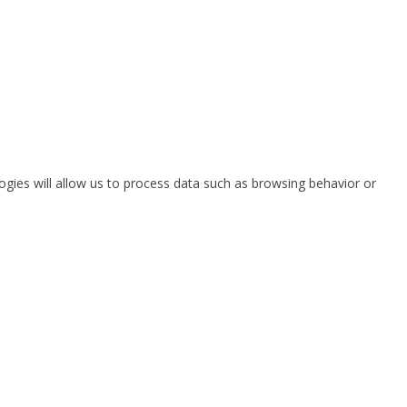
ogies will allow us to process data such as browsing behavior or