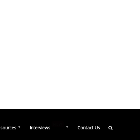
NEW
sources
Interviews
Contact Us