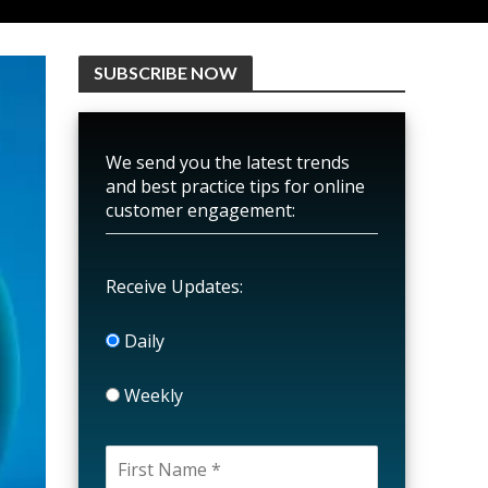
SUBSCRIBE NOW
We send you the latest trends
and best practice tips for online
customer engagement:
Receive Updates:
Daily
Weekly