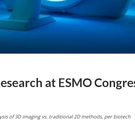
Research at ESMO Congre
sis of 3D imaging vs. traditional 2D methods, per biotech