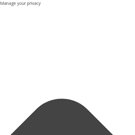
Manage your privacy