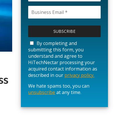
P
l
e
a
By completing and
s
submitting this form, you
e
understand and agree to
l
HiTechNectar processing your
e
acquired contact information as
a
described in our
privacy policy.
ss
v
We hate spams too, you can
e
unsubscribe
t
at any time.
h
i
s
f
i