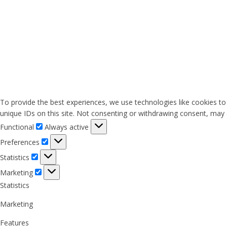
To provide the best experiences, we use technologies like cookies to
unique IDs on this site. Not consenting or withdrawing consent, may a
Functional
Functional
Always active
Preferences
Preferences
Statistics
Statistics
Marketing
Marketing
Statistics
Marketing
Features