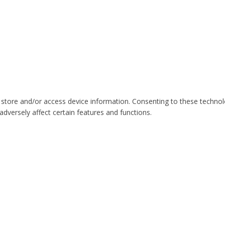
 store and/or access device information. Consenting to these technol
dversely affect certain features and functions.