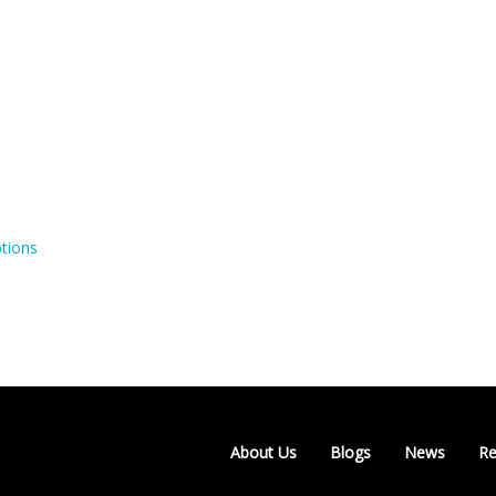
tions
About Us
Blogs
News
Re