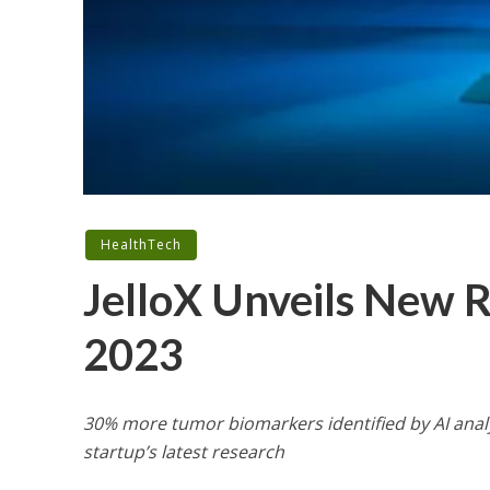
HealthTech
JelloX Unveils New 
2023
30% more tumor biomarkers identified by AI analy
startup’s latest research