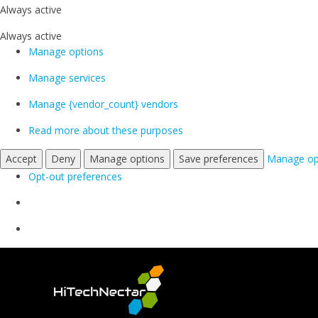
Always active
Always active
Manage options
Manage services
Manage {vendor_count} vendors
Read more about these purposes
Accept
Deny
Manage options
Save preferences
Manage op
Opt-out preferences