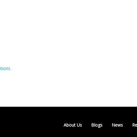
tions
About Us
Blogs
News
Re