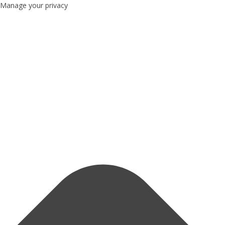
Manage your privacy