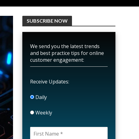
SUBSCRIBE NOW
We send you the latest trends
and best practice tips for online
customer engagement:
Receive Updates:
Daily
Weekly