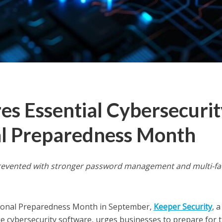
es Essential Cybersecurit
nal Preparedness Month
 prevented with stronger password management and multi-fa
onal Preparedness Month in September,
Keeper Security
, a
e cybersecurity software, urges businesses to prepare for 