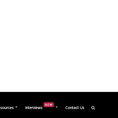
NEW
sources
Interviews
Contact Us