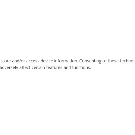
 store and/or access device information. Consenting to these technol
dversely affect certain features and functions.