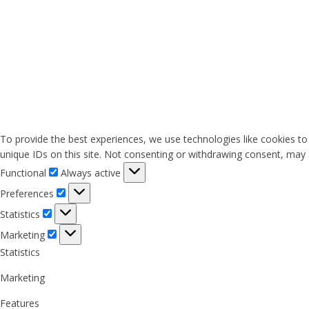
To provide the best experiences, we use technologies like cookies to
unique IDs on this site. Not consenting or withdrawing consent, may a
Functional
Functional
Always active
Preferences
Preferences
Statistics
Statistics
Marketing
Marketing
Statistics
Marketing
Features