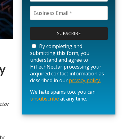
P
l
e
a
By completing and
s
submitting this form, you
e
understand and agree to
l
y
HiTechNectar processing your
e
acquired contact information as
a
described in our
privacy policy.
v
We hate spams too, you can
e
unsubscribe
t
at any time.
ctor
h
i
s
f
i
the