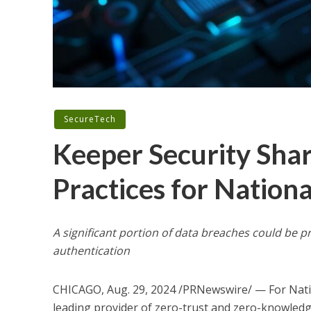
SecureTech
Keeper Security Shar
Practices for Natio
A significant portion of data breaches could be
authentication
CHICAGO
,
Aug. 29, 2024
/PRNewswire/ — For Nati
leading provider of zero-trust and zero-knowledg