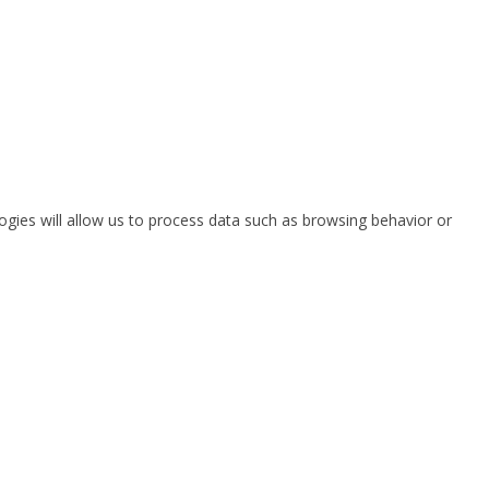
ogies will allow us to process data such as browsing behavior or