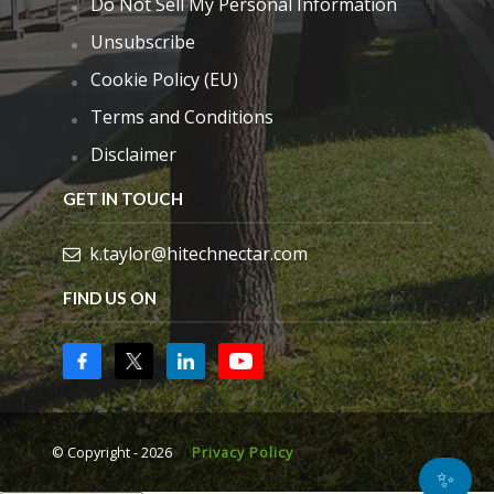
Do Not Sell My Personal Information
Unsubscribe
Cookie Policy (EU)
Terms and Conditions
Disclaimer
GET IN TOUCH
k.taylor@hitechnectar.com
FIND US ON
© Copyright - 2026
Privacy Policy
✨