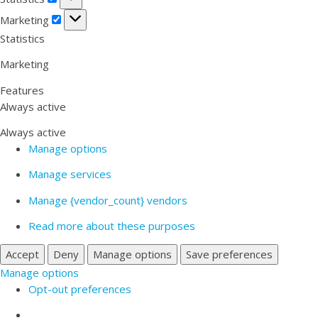
Marketing
Marketing
Statistics
Marketing
Features
Always active
Always active
Manage options
Manage services
Manage {vendor_count} vendors
Read more about these purposes
Accept
Deny
Manage options
Save preferences
Manage options
Opt-out preferences