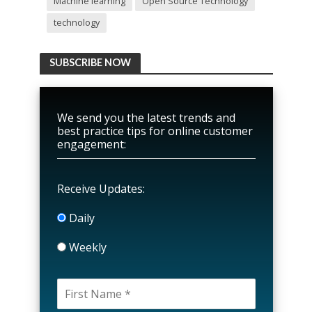
Machine learning
Open Source Technology
technology
SUBSCRIBE NOW
We send you the latest trends and
best practice tips for online customer
engagement:
Receive Updates:
Daily
Weekly