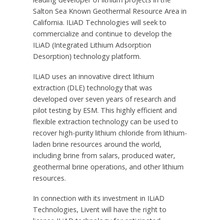
Salton Sea Known Geothermal Resource Area in
California
. ILiAD Technologies will seek to
commercialize and continue to develop the
ILiAD (Integrated Lithium Adsorption
Desorption) technology platform.
ILiAD uses an innovative direct lithium
extraction (DLE) technology that was
developed over seven years of research and
pilot testing by ESM. This highly efficient and
flexible extraction technology can be used to
recover high-purity lithium chloride from lithium-
laden brine resources around the world,
including brine from salars, produced water,
geothermal brine operations, and other lithium
resources.
In connection with its investment in ILiAD
Technologies, Livent will have the right to