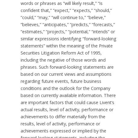
words or phrases as “will likely result,” “is
confident that,” “expect,” “expects,” “should,”
“could,” “may,” “will continue to,” “believe,”
“believes,” “anticipates,” “predicts,” “forecasts,”
“estimates,” “projects,” “potential,” “intends” or
similar expressions identifying “forward-looking
statements” within the meaning of the Private
Securities Litigation Reform Act of 1995,
including the negative of those words and
phrases. Such forward-looking statements are
based on our current views and assumptions
regarding future events, future business
conditions and the outlook for the Company
based on currently available information. There
are important factors that could cause Livent’s
actual results, level of activity, performance or
achievements to differ materially from the
results, level of activity, performance or
achievements expressed or implied by the
forward-looking statements, including the