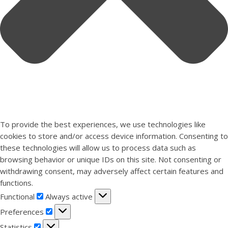
To provide the best experiences, we use technologies like
cookies to store and/or access device information. Consenting to
these technologies will allow us to process data such as
browsing behavior or unique IDs on this site. Not consenting or
withdrawing consent, may adversely affect certain features and
functions.
Functional
Functional
Always active
Preferences
Preferences
Statistics
Statistics