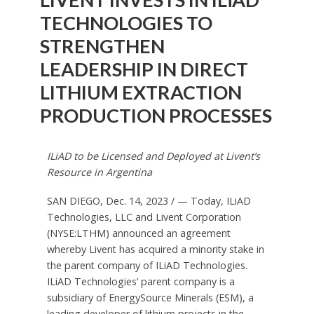
TECHNOLOGIES TO
STRENGTHEN
LEADERSHIP IN DIRECT
LITHIUM EXTRACTION
PRODUCTION PROCESSES
ILiAD to be Licensed and Deployed at Livent’s
Resource in
Argentina
SAN DIEGO
,
Dec. 14, 2023
/ — Today, ILiAD
Technologies, LLC and Livent Corporation
(NYSE:LTHM) announced an agreement
whereby Livent has acquired a minority stake in
the parent company of ILiAD Technologies.
ILiAD Technologies’ parent company is a
subsidiary of EnergySource Minerals (ESM), a
leading developer of lithium projects in the