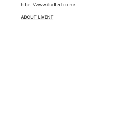
https://www.iliadtech.com/.
ABOUT LIVENT