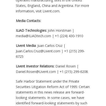
operates manufacturing sites in
the United
States
,
England
,
China
and
Argentina
. For more
information, visit Livent.com.
Media Contacts:
ILiAD Technologies:
John Horstman
|
media@ILiADtech.com | +1 (224) 430-1910
Livent Media
:
Juan Carlos Cruz
|
Juan.Carlos.Cruz@Livent.com | +1 (215) 299-
6725
Livent Investor Relations:
Daniel Rosen
|
Daniel.Rosen@Livent.com | +1 (215) 299-6208
Safe Harbor Statement under the Private
Securities Litigation Reform Act of 1995: Certain
statements in this news release are forward-
looking statements. In some cases, we have
identified forward-looking statements by such