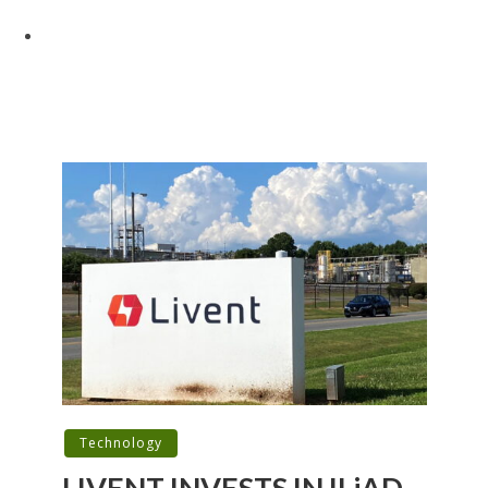
Technology
LIVENT INVESTS IN ILiAD