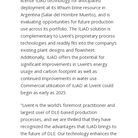
license ILiAD technology for anticipated
deployment at its lithium brine resource in
Argentina
(Salar del Hombre Muerto), and is
evaluating opportunities for future production
use across its portfolio. The ILiAD solution is
complementary to Livent’s proprietary process
technologies and readily fits into the company’s
existing plant designs and flowsheet.
Additionally, ILiAD offers the potential for
significant improvements in Livent’s energy
usage and carbon footprint as well as
continued improvements in water use.
Commercial utilization of ILiAD at Livent could
begin as early as 2025.
“Livent is the world’s foremost practitioner and
largest user of DLE-based production
processes, and we are thrilled that they have
recognized the advantages that ILiAD brings to
the future of DLE. Our technology enhances the