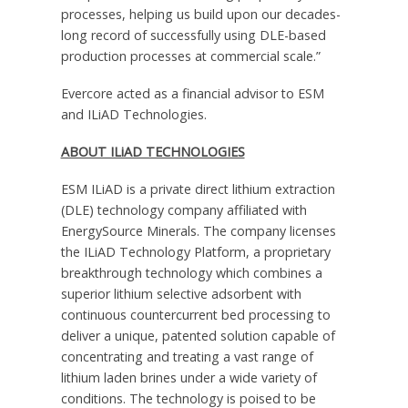
processes, helping us build upon our decades-
long record of successfully using DLE-based
production processes at commercial scale.”
Evercore acted as a financial advisor to ESM
and ILiAD Technologies.
ABOUT ILiAD TECHNOLOGIES
ESM ILiAD is a private direct lithium extraction
(DLE) technology company affiliated with
EnergySource Minerals. The company licenses
the ILiAD Technology Platform, a proprietary
breakthrough technology which combines a
superior lithium selective adsorbent with
continuous countercurrent bed processing to
deliver a unique, patented solution capable of
concentrating and treating a vast range of
lithium laden brines under a wide variety of
conditions. The technology is poised to be