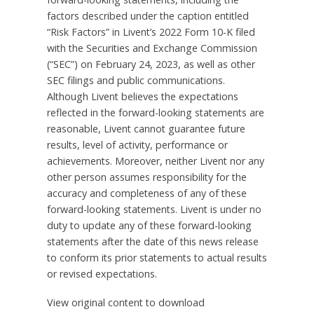
factors described under the caption entitled
“Risk Factors” in Livent’s 2022 Form 10-K filed
with the Securities and Exchange Commission
(“SEC”) on
February 24, 2023
, as well as other
SEC filings and public communications.
Although Livent believes the expectations
reflected in the forward-looking statements are
reasonable, Livent cannot guarantee future
results, level of activity, performance or
achievements. Moreover, neither Livent nor any
other person assumes responsibility for the
accuracy and completeness of any of these
forward-looking statements. Livent is under no
duty to update any of these forward-looking
statements after the date of this news release
to conform its prior statements to actual results
or revised expectations.
View original content to download