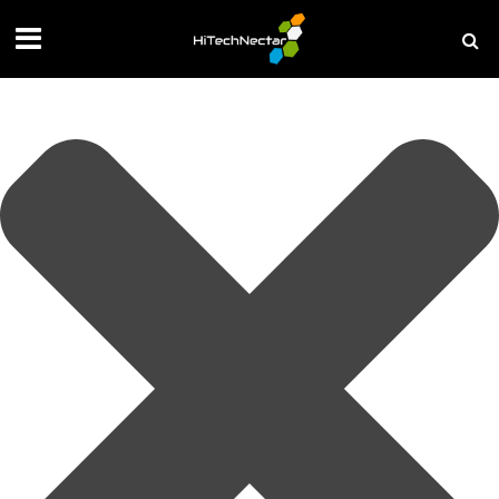
Manage your privacy