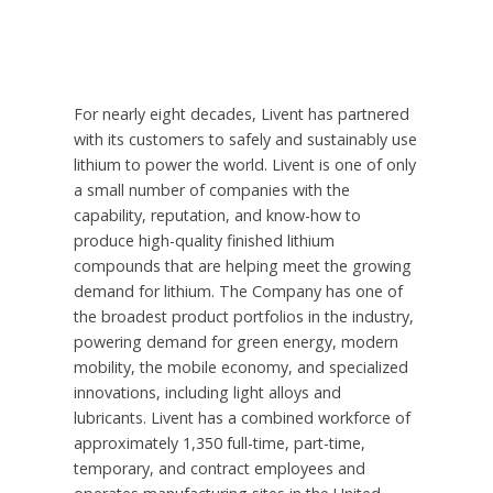
For nearly eight decades, Livent has partnered
with its customers to safely and sustainably use
lithium to power the world. Livent is one of only
a small number of companies with the
capability, reputation, and know-how to
produce high-quality finished lithium
compounds that are helping meet the growing
demand for lithium. The Company has one of
the broadest product portfolios in the industry,
powering demand for green energy, modern
mobility, the mobile economy, and specialized
innovations, including light alloys and
lubricants. Livent has a combined workforce of
approximately 1,350 full-time, part-time,
temporary, and contract employees and