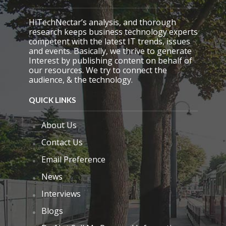
m
p
HiTechNectar’s analysis, and thorough
t
research keeps business technology experts
y
competent with the latest IT trends, issues
.
and events. Basically, we thrive to generate
Interest by publishing content on behalf of
our resources. We try to connect the
audience, & the technology.
QUICK LINKS
About Us
Contact Us
Email Preference
News
Interviews
Blogs