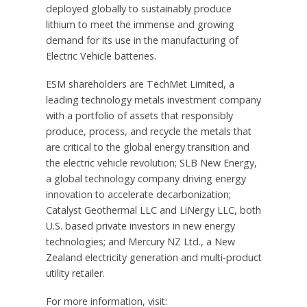
deployed globally to sustainably produce
lithium to meet the immense and growing
demand for its use in the manufacturing of
Electric Vehicle batteries.
ESM shareholders are TechMet Limited, a
leading technology metals investment company
with a portfolio of assets that responsibly
produce, process, and recycle the metals that
are critical to the global energy transition and
the electric vehicle revolution; SLB New Energy,
a global technology company driving energy
innovation to accelerate decarbonization;
Catalyst Geothermal LLC and LiNergy LLC, both
U.S. based private investors in new energy
technologies; and Mercury NZ Ltd., a
New
Zealand
electricity generation and multi-product
utility retailer.
For more information, visit: