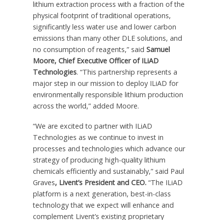
lithium extraction process with a fraction of the
physical footprint of traditional operations,
significantly less water use and lower carbon
emissions than many other DLE solutions, and
no consumption of reagents,” said
Samuel
Moore
, Chief Executive Officer of ILiAD
Technologies
. “This partnership represents a
major step in our mission to deploy ILiAD for
environmentally responsible lithium production
across the world,” added Moore.
“We are excited to partner with ILiAD
Technologies as we continue to invest in
processes and technologies which advance our
strategy of producing high-quality lithium
chemicals efficiently and sustainably,” said
Paul
Graves
, Livent’s President and CEO.
“The ILiAD
platform is a next generation, best-in-class
technology that we expect will enhance and
complement Livent’s existing proprietary