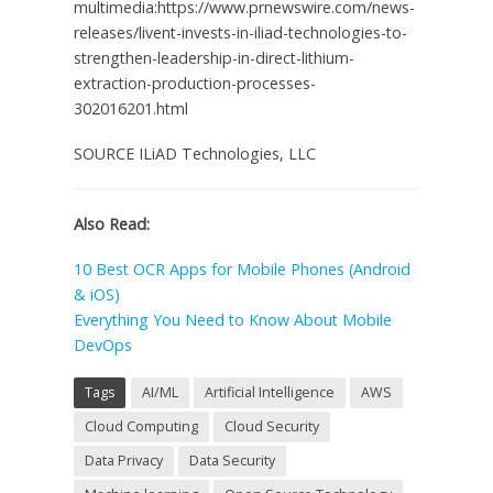
multimedia:https://www.prnewswire.com/news-
releases/livent-invests-in-iliad-technologies-to-
strengthen-leadership-in-direct-lithium-
extraction-production-processes-
302016201.html
SOURCE ILiAD Technologies, LLC
Also Read:
10 Best OCR Apps for Mobile Phones (Android
& iOS)
Everything You Need to Know About Mobile
DevOps
Tags
AI/ML
Artificial Intelligence
AWS
Cloud Computing
Cloud Security
Data Privacy
Data Security