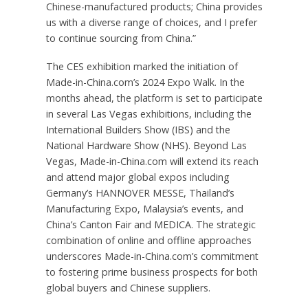
Chinese-manufactured products;
China
provides
us with a diverse range of choices, and I prefer
to continue sourcing from
China
.”
The CES exhibition marked the initiation of
Made-in-China.com’s 2024 Expo Walk. In the
months ahead, the platform is set to participate
in several
Las Vegas
exhibitions, including the
International Builders Show (IBS) and the
National Hardware Show (NHS). Beyond
Las
Vegas
, Made-in-China.com will extend its reach
and attend major global expos including
Germany’s
HANNOVER
MESSE,
Thailand’s
Manufacturing Expo,
Malaysia’s
events, and
China’s
Canton Fair and MEDICA. The strategic
combination of online and offline approaches
underscores Made-in-China.com’s commitment
to fostering prime business prospects for both
global buyers and Chinese suppliers.