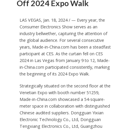
Off 2024 Expo Walk
LAS VEGAS
,
Jan. 18, 2024
/ — Every year, the
Consumer Electronics Show serves as an
industry bellwether, capturing the attention of
the global audience. For several consecutive
years, Made-in-China.com has been a steadfast
participant at CES. As the curtain fell on CES
2024 in
Las Vegas
from
January 9 to 12
, Made-
in-China.com participated consistently, marking
the beginning of its 2024 Expo Walk.
Strategically situated on the second floor at the
Venetian Expo with booth number 51259,
Made-in-China.com showcased a 54-square-
meter space in collaboration with distinguished
Chinese audited suppliers. Dongguan Yixian
Electronic Technology Co., Ltd, Dongguan
Tengxiang Electronics Co., Ltd, Guangzhou