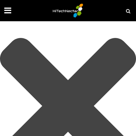
Manage your privacy