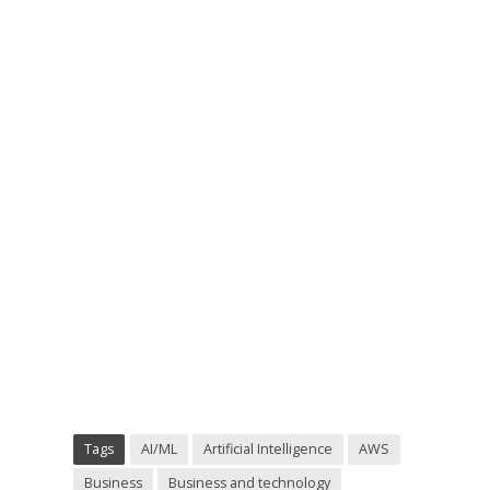
Tags
AI/ML
Artificial Intelligence
AWS
Business
Business and technology