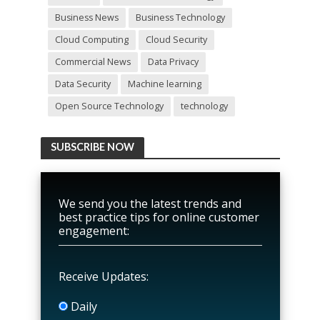
Business News
Business Technology
Cloud Computing
Cloud Security
Commercial News
Data Privacy
Data Security
Machine learning
Open Source Technology
technology
SUBSCRIBE NOW
We send you the latest trends and
best practice tips for online customer
engagement:
Receive Updates:
Daily