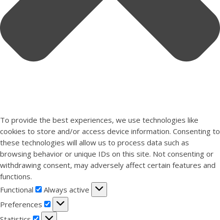
To provide the best experiences, we use technologies like
cookies to store and/or access device information. Consenting to
these technologies will allow us to process data such as
browsing behavior or unique IDs on this site. Not consenting or
withdrawing consent, may adversely affect certain features and
functions.
Functional
Functional
Always active
Preferences
Preferences
Statistics
Statistics