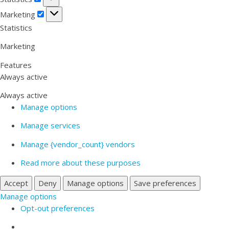
Marketing
Marketing
Statistics
Marketing
Features
Always active
Always active
Manage options
Manage services
Manage {vendor_count} vendors
Read more about these purposes
Accept
Deny
Manage options
Save preferences
Manage options
Opt-out preferences