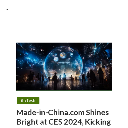
BizTech
Made-in-China.com Shines
Bright at CES 2024, Kicking