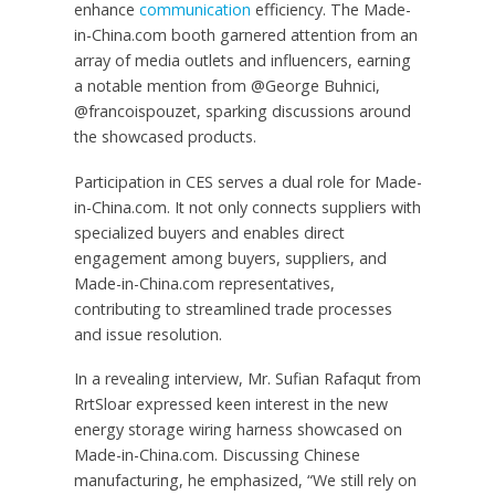
enhance
communication
efficiency. The Made-
in-China.com booth garnered attention from an
array of media outlets and influencers, earning
a notable mention from @George Buhnici,
@francoispouzet, sparking discussions around
the showcased products.
Participation in CES serves a dual role for Made-
in-China.com. It not only connects suppliers with
specialized buyers and enables direct
engagement among buyers, suppliers, and
Made-in-China.com representatives,
contributing to streamlined trade processes
and issue resolution.
In a revealing interview, Mr. Sufian Rafaqut from
RrtSloar expressed keen interest in the new
energy storage wiring harness showcased on
Made-in-China.com. Discussing Chinese
manufacturing, he emphasized, “We still rely on