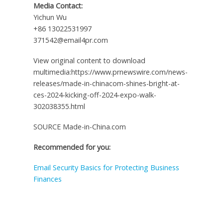
Media Contact:
Yichun Wu
+86 13022531997
371542@email4pr.com
View original content to download
multimedia:https://www.prnewswire.com/news-
releases/made-in-chinacom-shines-bright-at-
ces-2024-kicking-off-2024-expo-walk-
302038355.html
SOURCE Made-in-China.com
Recommended for you:
Email Security Basics for Protecting Business
Finances