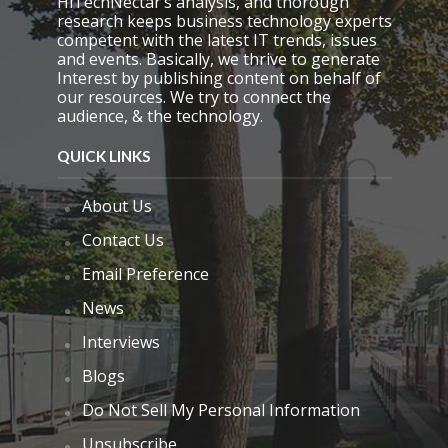
HiTechNectar’s analysis, and thorough
research keeps business technology experts
competent with the latest IT trends, issues
and events. Basically, we thrive to generate
Interest by publishing content on behalf of
our resources. We try to connect the
audience, & the technology.
QUICK LINKS
About Us
Contact Us
Email Preference
News
Interviews
Blogs
Do Not Sell My Personal Information
Unsubscribe