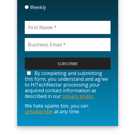
Weekly
P
l
e
a
By completing and submitting
s
this form, you understand and agree
e
to HiTechNectar processing your
l
acquired contact information as
e
described in our
privacy policy.
a
We hate spams too, you can
v
unsubscribe
at any time.
e
t
h
i
s