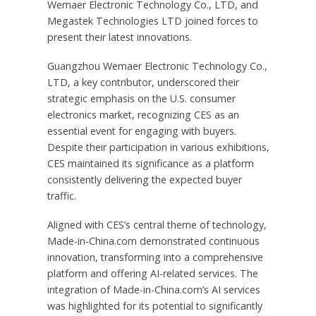
Wemaer Electronic Technology Co., LTD, and
Megastek Technologies LTD joined forces to
present their latest innovations.
Guangzhou Wemaer Electronic Technology Co.,
LTD, a key contributor, underscored their
strategic emphasis on the U.S. consumer
electronics market, recognizing CES as an
essential event for engaging with buyers.
Despite their participation in various exhibitions,
CES maintained its significance as a platform
consistently delivering the expected buyer
traffic.
Aligned with CES’s central theme of technology,
Made-in-China.com demonstrated continuous
innovation, transforming into a comprehensive
platform and offering AI-related services. The
integration of Made-in-China.com’s AI services
was highlighted for its potential to significantly