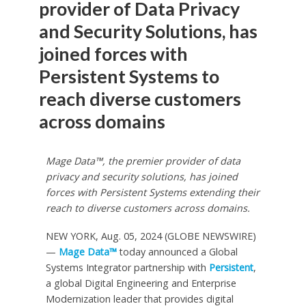
provider of Data Privacy
and Security Solutions, has
joined forces with
Persistent Systems to
reach diverse customers
across domains
Mage Data™, the premier provider of data
privacy and security solutions, has joined
forces with Persistent Systems extending their
reach to diverse customers across domains.
NEW YORK, Aug. 05, 2024 (GLOBE NEWSWIRE)
—
Mage Data™
today announced a Global
Systems Integrator partnership with
Persistent
,
a global Digital Engineering and Enterprise
Modernization leader that provides digital