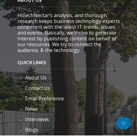
ABOUT US
HiTechNectar’s analysis, and thorough
research keeps business technology experts
competent with the latest IT trends, issues
and events. Basically, we thrive to generate
Interest by publishing content on behalf of
our resources. We try to connect the
audience, & the technology.
QUICK LINKS
About Us
Contact Us
Email Preference
News
Interviews
✨
Blogs