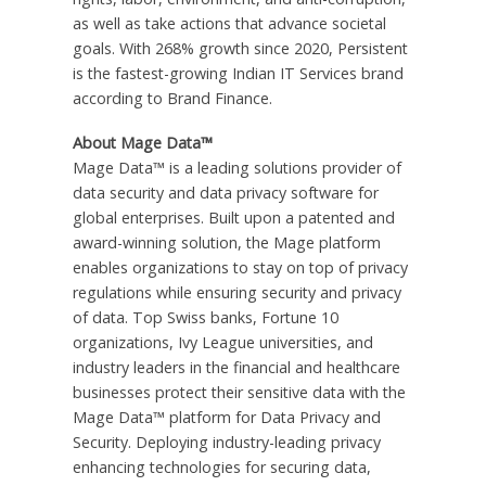
as well as take actions that advance societal
goals. With 268% growth since 2020, Persistent
is the fastest-growing Indian IT Services brand
according to Brand Finance.
About Mage Data™
Mage Data™ is a leading solutions provider of
data security and data privacy software for
global enterprises. Built upon a patented and
award-winning solution, the Mage platform
enables organizations to stay on top of privacy
regulations while ensuring security and privacy
of data. Top Swiss banks, Fortune 10
organizations, Ivy League universities, and
industry leaders in the financial and healthcare
businesses protect their sensitive data with the
Mage Data™ platform for Data Privacy and
Security. Deploying industry-leading privacy
enhancing technologies for securing data,