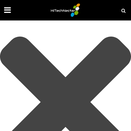
Manage your privacy