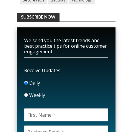
SecureTech
Security
technology
SUBSCRIBE NOW
We send you the latest trends and
best practice tips for online customer
engagement:
Receive Updates:
Daily
Weekly