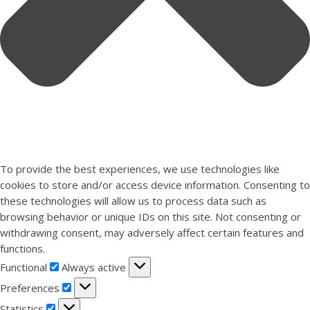
To provide the best experiences, we use technologies like
cookies to store and/or access device information. Consenting to
these technologies will allow us to process data such as
browsing behavior or unique IDs on this site. Not consenting or
withdrawing consent, may adversely affect certain features and
functions.
Functional
Functional
Always active
Preferences
Preferences
Statistics
Statistics