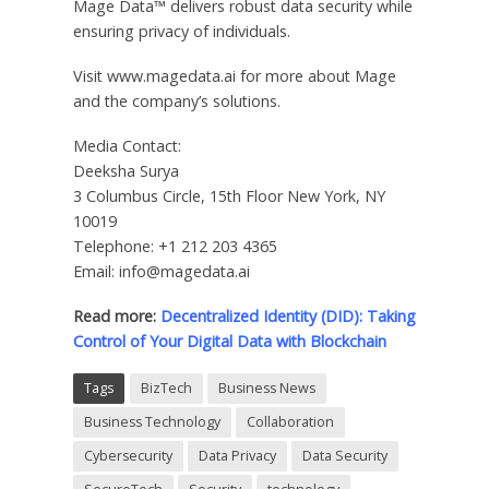
Mage Data™ delivers robust data security while
ensuring privacy of individuals.
Visit www.magedata.ai for more about Mage
and the company’s solutions.
Media Contact:
Deeksha Surya
3 Columbus Circle, 15th Floor New York, NY
10019
Telephone: +1 212 203 4365
Email: info@magedata.ai
Read more:
Decentralized Identity (DID): Taking
Control of Your Digital Data with Blockchain
Tags
BizTech
Business News
Business Technology
Collaboration
Cybersecurity
Data Privacy
Data Security