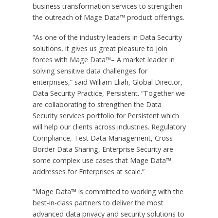
business transformation services to strengthen
the outreach of Mage Data™ product offerings.
“As one of the industry leaders in Data Security
solutions, it gives us great pleasure to join
forces with Mage Data™– A market leader in
solving sensitive data challenges for
enterprises,” said William Eliah, Global Director,
Data Security Practice, Persistent. “Together we
are collaborating to strengthen the Data
Security services portfolio for Persistent which
will help our clients across industries. Regulatory
Compliance, Test Data Management, Cross
Border Data Sharing, Enterprise Security are
some complex use cases that Mage Data™
addresses for Enterprises at scale.”
“Mage Data™ is committed to working with the
best-in-class partners to deliver the most
advanced data privacy and security solutions to