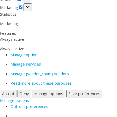
Marketing
Marketing
Statistics
Marketing
Features
Always active
Always active
Manage options
Manage services
Manage {vendor_count} vendors
Read more about these purposes
Accept
Deny
Manage options
Save preferences
Manage options
Opt-out preferences