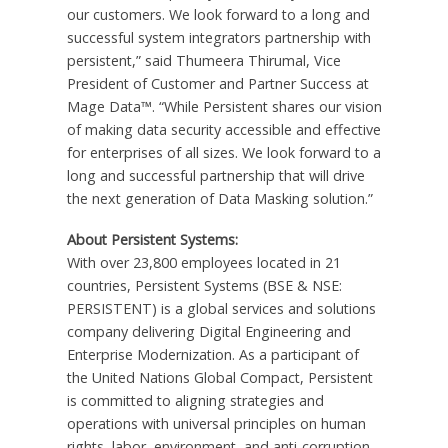
our customers. We look forward to a long and
successful system integrators partnership with
persistent,” said Thumeera Thirumal, Vice
President of Customer and Partner Success at
Mage Data™. “While Persistent shares our vision
of making data security accessible and effective
for enterprises of all sizes. We look forward to a
long and successful partnership that will drive
the next generation of Data Masking solution.”
About Persistent Systems:
With over 23,800 employees located in 21
countries, Persistent Systems (BSE & NSE:
PERSISTENT) is a global services and solutions
company delivering Digital Engineering and
Enterprise Modernization. As a participant of
the United Nations Global Compact, Persistent
is committed to aligning strategies and
operations with universal principles on human
rights, labor, environment, and anti-corruption,