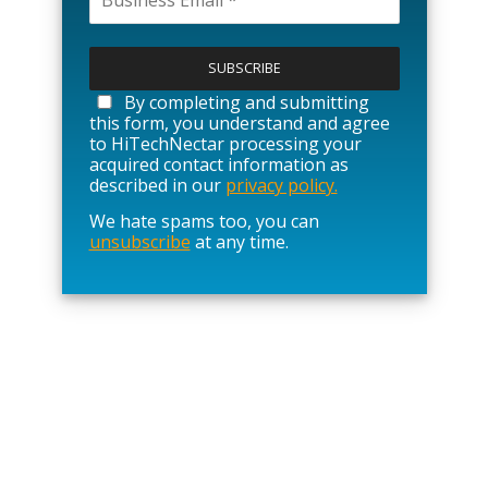
P
l
e
a
By completing and submitting
s
this form, you understand and agree
e
to HiTechNectar processing your
l
acquired contact information as
e
described in our
privacy policy.
a
We hate spams too, you can
v
unsubscribe
at any time.
e
t
h
i
s
f
i
e
l
d
e
m