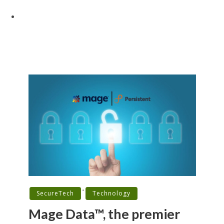
•
SecureTech
Technology
Mage Data™, the premier