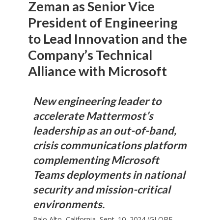
Zeman as Senior Vice
President of Engineering
to Lead Innovation and the
Company’s Technical
Alliance with Microsoft
New engineering leader to
accelerate Mattermost’s
leadership as an out-of-band,
crisis communications platform
complementing Microsoft
Teams deployments in national
security and mission-critical
environments.
Palo Alto, California, Sept. 10, 2024 (GLOBE