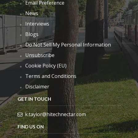
Email Preference
News
Interviews
Blogs
Do Not Sell My Personal Information
Unsubscribe
Cookie Policy (EU)
Terms and Conditions
Disclaimer
GET IN TOUCH
k.taylor@hitechnectar.com
FIND US ON