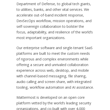
Department of Defense, to global tech giants,
to utilities, banks, and other vital services. We
accelerate out-of-band incident response,
DevSecOps workflow, mission operations, and
self-sovereign collaboration to bolster the
focus, adaptability, and resilience of the world’s
most important organizations.
Our enterprise software and single-tenant SaaS
platforms are built to meet the custom needs
of rigorous and complex environments while
offering a secure and unrivaled collaboration
experience across web, desktop, and mobile
with channel-based messaging, file sharing,
audio calling and screen share, with integrated
tooling, workflow automation and AI assistance.
Mattermost is developed on an open core
platform vetted by the world’s leading security
organizations, and co-built with over 4,000