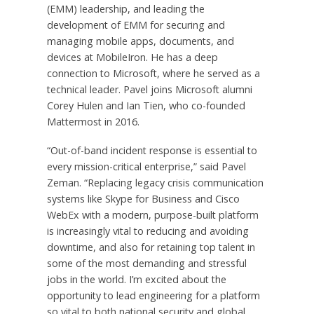
(EMM) leadership, and leading the
development of EMM for securing and
managing mobile apps, documents, and
devices at MobileIron. He has a deep
connection to Microsoft, where he served as a
technical leader. Pavel joins Microsoft alumni
Corey Hulen and Ian Tien, who co-founded
Mattermost in 2016.
“Out-of-band incident response is essential to
every mission-critical enterprise,” said Pavel
Zeman. “Replacing legacy crisis communication
systems like Skype for Business and Cisco
WebEx with a modern, purpose-built platform
is increasingly vital to reducing and avoiding
downtime, and also for retaining top talent in
some of the most demanding and stressful
jobs in the world. I’m excited about the
opportunity to lead engineering for a platform
so vital to both national security and global