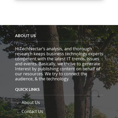
i
s
f
i
e
l
d
e
ABOUT US
m
p
HiTechNectar’s analysis, and thorough
t
research keeps business technology experts
y
competent with the latest IT trends, issues
.
and events. Basically, we thrive to generate
Interest by publishing content on behalf of
our resources. We try to connect the
audience, & the technology.
QUICK LINKS
About Us
Contact Us