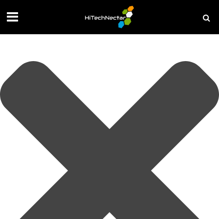
Manage your privacy