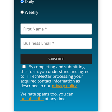
Daily
Weekly
P
l
e
a
By completing and submitting
s
this form, you understand and agree
e
to HiTechNectar processing your
l
acquired contact information as
e
described in our
privacy policy.
a
We hate spams too, you can
v
unsubscribe
at any time.
e
t
h