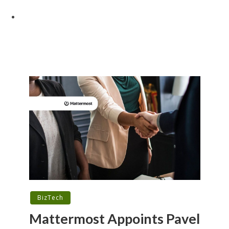
BizTech
Mattermost Appoints Pavel