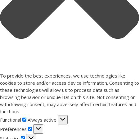
To provide the best experiences, we use technologies like
cookies to store and/or access device information. Consenting to
these technologies will allow us to process data such as
browsing behavior or unique IDs on this site. Not consenting or
withdrawing consent, may adversely affect certain features and
functions.
Functional
Functional
Always active
Preferences
Preferences
Statistics
Statistics