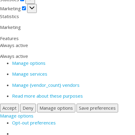
Marketing
Marketing
Statistics
Marketing
Features
Always active
Always active
Manage options
Manage services
Manage {vendor_count} vendors
Read more about these purposes
Accept
Deny
Manage options
Save preferences
Manage options
Opt-out preferences