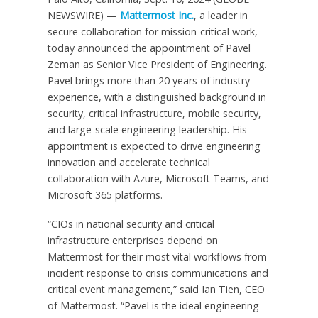
NEWSWIRE) —
Mattermost Inc.
, a leader in
secure collaboration for mission-critical work,
today announced the appointment of Pavel
Zeman as Senior Vice President of Engineering.
Pavel brings more than 20 years of industry
experience, with a distinguished background in
security, critical infrastructure, mobile security,
and large-scale engineering leadership. His
appointment is expected to drive engineering
innovation and accelerate technical
collaboration with Azure, Microsoft Teams, and
Microsoft 365 platforms.
“CIOs in national security and critical
infrastructure enterprises depend on
Mattermost for their most vital workflows from
incident response to crisis communications and
critical event management,” said Ian Tien, CEO
of Mattermost. “Pavel is the ideal engineering