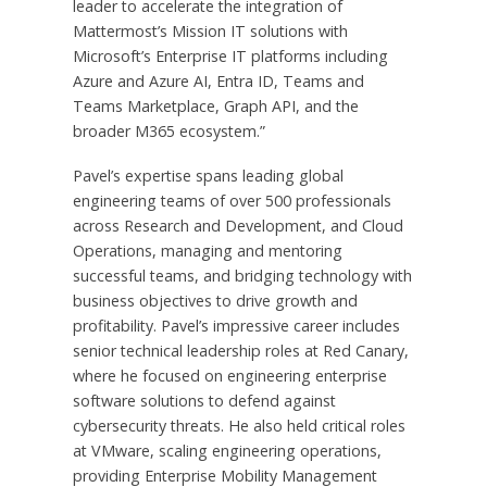
leader to accelerate the integration of
Mattermost’s Mission IT solutions with
Microsoft’s Enterprise IT platforms including
Azure and Azure AI, Entra ID, Teams and
Teams Marketplace, Graph API, and the
broader M365 ecosystem.”
Pavel’s expertise spans leading global
engineering teams of over 500 professionals
across Research and Development, and Cloud
Operations, managing and mentoring
successful teams, and bridging technology with
business objectives to drive growth and
profitability. Pavel’s impressive career includes
senior technical leadership roles at Red Canary,
where he focused on engineering enterprise
software solutions to defend against
cybersecurity threats. He also held critical roles
at VMware, scaling engineering operations,
providing Enterprise Mobility Management