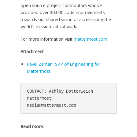
open source project contributors who’ve
provided over 30,000 code improvements
towards our shared vision of accelerating the
world’s mission-critical work.
For more information visit
mattermost.com
.
Attachment
Pavel Zeman, SVP of Engineering for
Mattermost
CONTACT: Ashley Dotterweich

Mattermost

Read more: