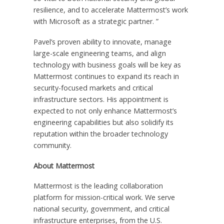
resilience, and to accelerate Mattermost’s work
with Microsoft as a strategic partner. ”
Pavel’s proven ability to innovate, manage
large-scale engineering teams, and align
technology with business goals will be key as
Mattermost continues to expand its reach in
security-focused markets and critical
infrastructure sectors. His appointment is
expected to not only enhance Mattermost’s
engineering capabilities but also solidify its
reputation within the broader technology
community.
About Mattermost
Mattermost is the leading collaboration
platform for mission-critical work. We serve
national security, government, and critical
infrastructure enterprises, from the U.S.