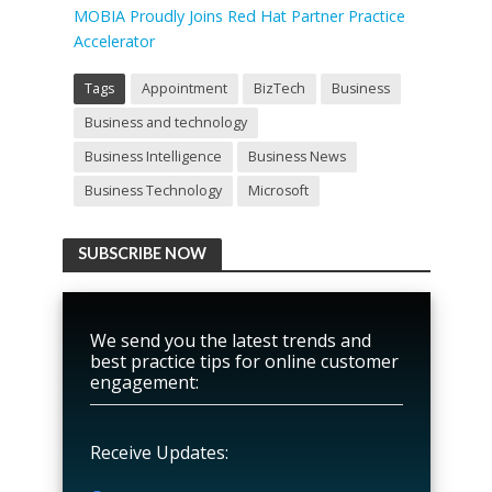
MOBIA Proudly Joins Red Hat Partner Practice
Accelerator
Tags
Appointment
BizTech
Business
Business and technology
Business Intelligence
Business News
Business Technology
Microsoft
SUBSCRIBE NOW
We send you the latest trends and
best practice tips for online customer
engagement:
Receive Updates: