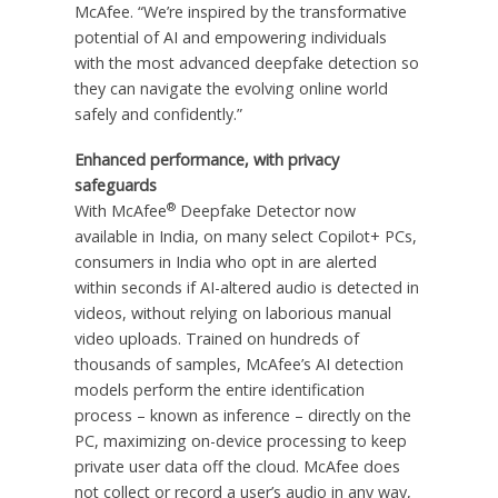
McAfee. “We’re inspired by the transformative
potential of AI and empowering individuals
with the most advanced deepfake detection so
they can navigate the evolving online world
safely and confidently.”
Enhanced performance, with privacy
safeguards
®
With McAfee
Deepfake Detector now
available in India, on many select Copilot+ PCs,
consumers in India who opt in are alerted
within seconds if AI-altered audio is detected in
videos, without relying on laborious manual
video uploads. Trained on hundreds of
thousands of samples, McAfee’s AI detection
models perform the entire identification
process – known as inference – directly on the
PC, maximizing on-device processing to keep
private user data off the cloud. McAfee does
not collect or record a user’s audio in any way,