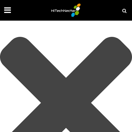
Manage your privacy