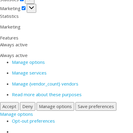
Marketing
Marketing
Statistics
Marketing
Features
Always active
Always active
Manage options
Manage services
Manage {vendor_count} vendors
Read more about these purposes
Accept
Deny
Manage options
Save preferences
Manage options
Opt-out preferences