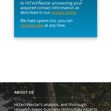
e
to HiTechNectar processing your
l
acquired contact information as
e
described in our
privacy policy.
a
We hate spams too, you can
v
unsubscribe
at any time.
e
t
h
i
s
f
i
e
l
d
e
m
p
t
y
ABOUT US
.
HiTechNectar’s analysis, and thorough
research keeps business technology experts