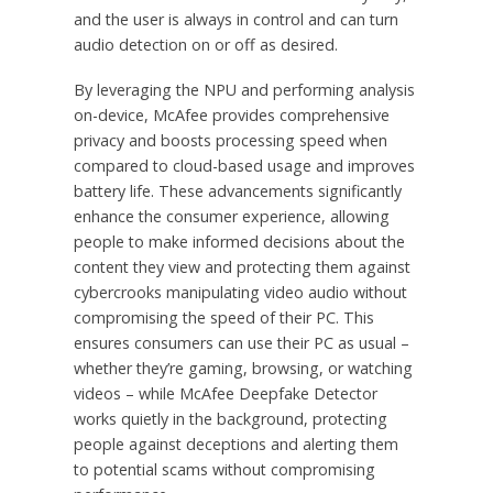
and the user is always in control and can turn
audio detection on or off as desired.
By leveraging the NPU and performing analysis
on-device, McAfee provides comprehensive
privacy and boosts processing speed when
compared to cloud-based usage and improves
battery life. These advancements significantly
enhance the consumer experience, allowing
people to make informed decisions about the
content they view and protecting them against
cybercrooks manipulating video audio without
compromising the speed of their PC. This
ensures consumers can use their PC as usual –
whether they’re gaming, browsing, or watching
videos – while McAfee Deepfake Detector
works quietly in the background, protecting
people against deceptions and alerting them
to potential scams without compromising