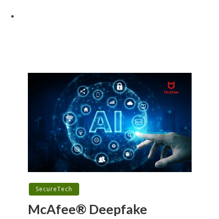
SecureTech
McAfee® Deepfake