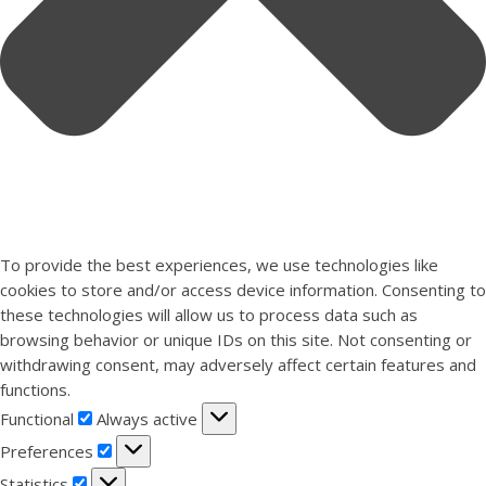
To provide the best experiences, we use technologies like
cookies to store and/or access device information. Consenting to
these technologies will allow us to process data such as
browsing behavior or unique IDs on this site. Not consenting or
withdrawing consent, may adversely affect certain features and
functions.
Functional
Functional
Always active
Preferences
Preferences
Statistics
Statistics