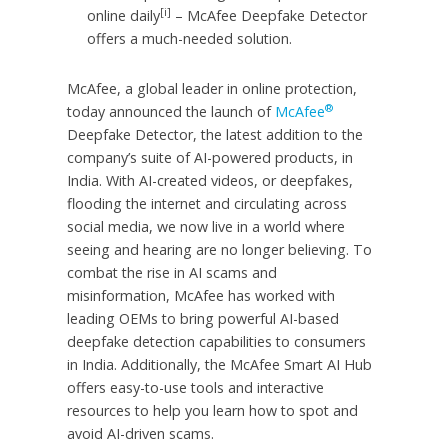
[i]
online daily
– McAfee Deepfake Detector
offers a much-needed solution.
McAfee, a global leader in online protection,
®
today announced the launch of
McAfee
Deepfake Detector, the latest addition to the
company’s suite of AI-powered products, in
India. With AI-created videos, or deepfakes,
flooding the internet and circulating across
social media, we now live in a world where
seeing and hearing are no longer believing. To
combat the rise in AI scams and
misinformation, McAfee has worked with
leading OEMs to bring powerful AI-based
deepfake detection capabilities to consumers
in India. Additionally, the McAfee Smart AI Hub
offers easy-to-use tools and interactive
resources to help you learn how to spot and
avoid AI-driven scams.