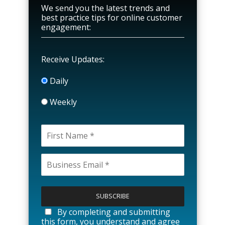
We send you the latest trends and
best practice tips for online customer
engagement:
Receive Updates:
Daily
Weekly
P
l
e
a
By completing and submitting
s
this form, you understand and agree