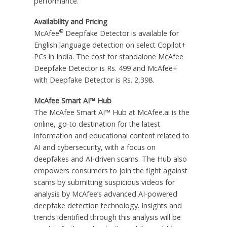
performance.
Availability and Pricing
®
McAfee
Deepfake Detector is available for
English language detection on select Copilot+
PCs in India. The cost for standalone McAfee
Deepfake Detector is Rs. 499 and McAfee+
with Deepfake Detector is Rs. 2,398.
McAfee Smart AI™ Hub
The McAfee Smart AI™ Hub at McAfee.ai is the
online, go-to destination for the latest
information and educational content related to
AI and cybersecurity, with a focus on
deepfakes and AI-driven scams. The Hub also
empowers consumers to join the fight against
scams by submitting suspicious videos for
analysis by McAfee’s advanced AI-powered
deepfake detection technology. Insights and
trends identified through this analysis will be