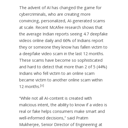
The advent of AI has changed the game for
cybercriminals, who are creating more
convincing, personalized, AI-generated scams
at scale. Recent McAfee research shows that
the average Indian reports seeing 4.7 deepfake
videos online daily and 66% of Indians report
they or someone they know has fallen victim to
a deepfake video scam in the last 12 months.
These scams have become so sophisticated
and hard to detect that more than 2 of 5 (44%)
Indians who fell victim to an online scam
became victim to another online scam within
[ii]
12 months.
“While not all AI-content is created with
malicious intent, the ability to know if a video is
real or fake helps consumers make smart and
well-informed decisions,” said Pratim
Mukherjee, Senior Director of Engineering at