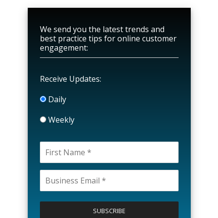
We send you the latest trends and
best practice tips for online customer
engagement:
Receive Updates:
Daily
Weekly
P
l
e