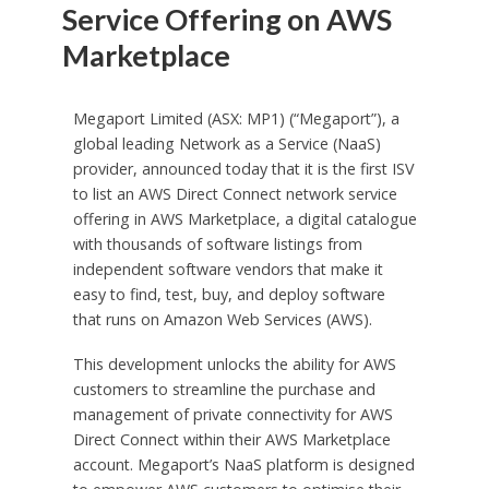
Service Offering on AWS
Marketplace
Megaport Limited (ASX: MP1) (“Megaport”), a
global leading Network as a Service (NaaS)
provider, announced today that it is the first ISV
to list an AWS Direct Connect network service
offering in AWS Marketplace, a digital catalogue
with thousands of software listings from
independent software vendors that make it
easy to find, test, buy, and deploy software
that runs on Amazon Web Services (AWS).
This development unlocks the ability for AWS
customers to streamline the purchase and
management of private connectivity for AWS
Direct Connect within their AWS Marketplace
account. Megaport’s NaaS platform is designed