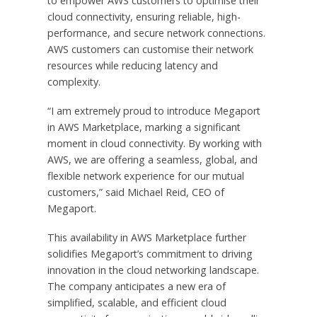
to empower AWS customers to optimise their
cloud connectivity, ensuring reliable, high-
performance, and secure network connections.
AWS customers can customise their network
resources while reducing latency and
complexity.
“I am extremely proud to introduce Megaport
in AWS Marketplace, marking a significant
moment in cloud connectivity. By working with
AWS, we are offering a seamless, global, and
flexible network experience for our mutual
customers,” said Michael Reid, CEO of
Megaport.
This availability in AWS Marketplace further
solidifies Megaport’s commitment to driving
innovation in the cloud networking landscape.
The company anticipates a new era of
simplified, scalable, and efficient cloud