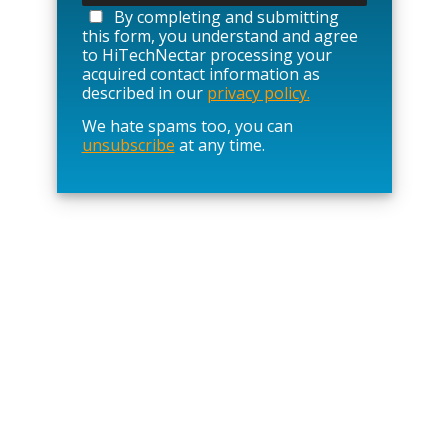
a
By completing and submitting
s
this form, you understand and agree
e
to HiTechNectar processing your
l
acquired contact information as
e
described in our
privacy policy.
a
We hate spams too, you can
v
unsubscribe
at any time.
e
t
h
i
s
f
i
e
l
d
e
m
p
t
y
.