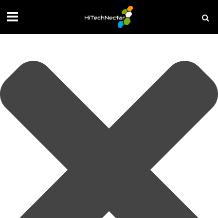
Manage your privacy