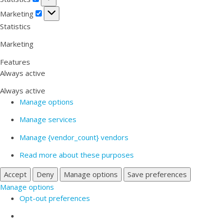
Marketing
Marketing
Statistics
Marketing
Features
Always active
Always active
Manage options
Manage services
Manage {vendor_count} vendors
Read more about these purposes
Accept
Deny
Manage options
Save preferences
Manage options
Opt-out preferences