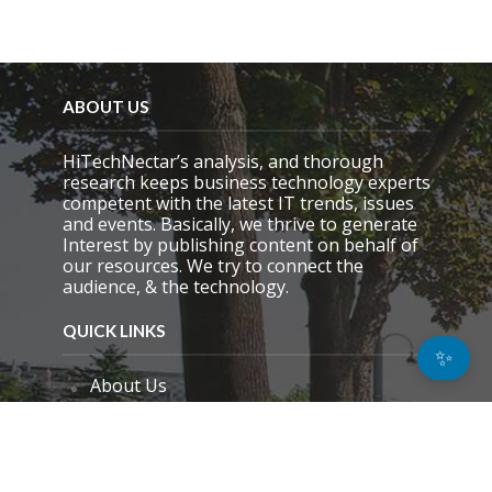
ABOUT US
HiTechNectar’s analysis, and thorough
research keeps business technology experts
competent with the latest IT trends, issues
and events. Basically, we thrive to generate
Interest by publishing content on behalf of
our resources. We try to connect the
audience, & the technology.
QUICK LINKS
✨
About Us
Contact Us
Email Preference