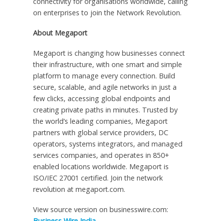
connectivity for organisations worldwide, calling
on enterprises to join the Network Revolution.
About Megaport
Megaport is changing how businesses connect
their infrastructure, with one smart and simple
platform to manage every connection. Build
secure, scalable, and agile networks in just a
few clicks, accessing global endpoints and
creating private paths in minutes. Trusted by
the world’s leading companies, Megaport
partners with global service providers, DC
operators, systems integrators, and managed
services companies, and operates in 850+
enabled locations worldwide. Megaport is
ISO/IEC 27001 certified. Join the network
revolution at megaport.com.
View source version on businesswire.com:
Business Wire India