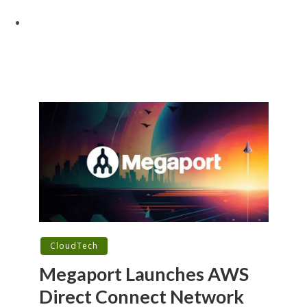
CloudTech
Megaport Launches AWS
Direct Connect Network