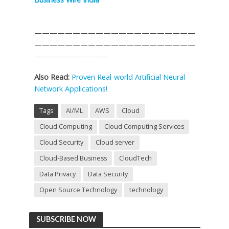
—————————————————————
—————————————————————
—————————–
Also Read:
Proven Real-world Artificial Neural
Network Applications!
Tags
AI/ML
AWS
Cloud
Cloud Computing
Cloud Computing Services
Cloud Security
Cloud server
Cloud-Based Business
CloudTech
Data Privacy
Data Security
Open Source Technology
technology
SUBSCRIBE NOW