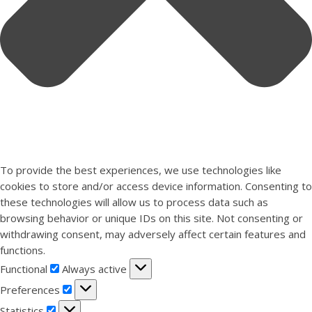
To provide the best experiences, we use technologies like
cookies to store and/or access device information. Consenting to
these technologies will allow us to process data such as
browsing behavior or unique IDs on this site. Not consenting or
withdrawing consent, may adversely affect certain features and
functions.
Functional
Functional
Always active
Preferences
Preferences
Statistics
Statistics