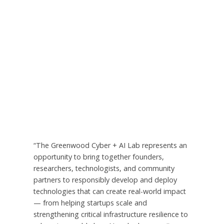
“The Greenwood Cyber + AI Lab represents an
opportunity to bring together founders,
researchers, technologists, and community
partners to responsibly develop and deploy
technologies that can create real-world impact
— from helping startups scale and
strengthening critical infrastructure resilience to