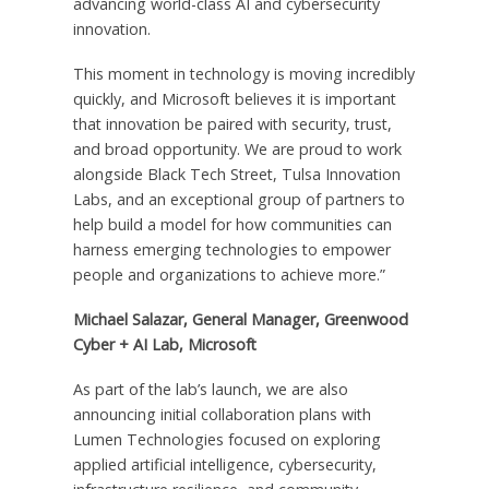
advancing world-class AI and cybersecurity
innovation.
This moment in technology is moving incredibly
quickly, and Microsoft believes it is important
that innovation be paired with security, trust,
and broad opportunity. We are proud to work
alongside Black Tech Street, Tulsa Innovation
Labs, and an exceptional group of partners to
help build a model for how communities can
harness emerging technologies to empower
people and organizations to achieve more.”
Michael Salazar, General Manager, Greenwood
Cyber + AI Lab, Microsoft
As part of the lab’s launch, we are also
announcing initial collaboration plans with
Lumen Technologies focused on exploring
applied artificial intelligence, cybersecurity,