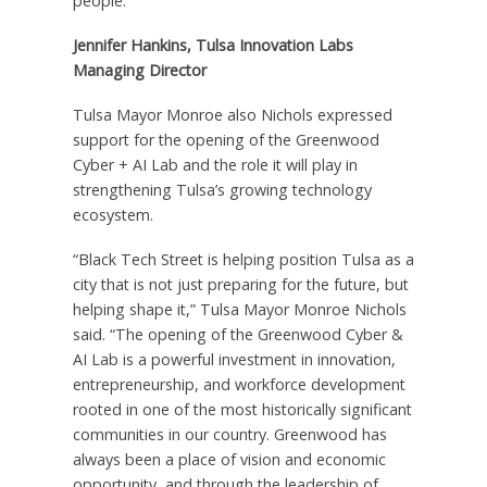
people.”
Jennifer Hankins, Tulsa Innovation Labs
Managing Director
Tulsa Mayor Monroe also Nichols expressed
support for the opening of the Greenwood
Cyber + AI Lab and the role it will play in
strengthening Tulsa’s growing technology
ecosystem.
“Black Tech Street is helping position Tulsa as a
city that is not just preparing for the future, but
helping shape it,” Tulsa Mayor Monroe Nichols
said. “The opening of the Greenwood Cyber &
AI Lab is a powerful investment in innovation,
entrepreneurship, and workforce development
rooted in one of the most historically significant
communities in our country. Greenwood has
always been a place of vision and economic
opportunity, and through the leadership of