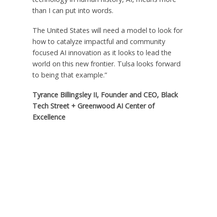
than I can put into words.
The United States will need a model to look for
how to catalyze impactful and community
focused AI innovation as it looks to lead the
world on this new frontier. Tulsa looks forward
to being that example.”
Tyrance Billingsley II, Founder and CEO, Black
Tech Street + Greenwood AI Center of
Excellence