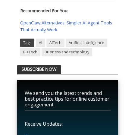
Recommended For You:
OpenClaw Alternatives: Simpler AI Agent Tools
That Actually Work
Tags
AI
AITech
Artificial Intelligence
BizTech
Business and technology
SUBSCRIBE NOW
We send you the latest trends and
best practice tips for online customer
engagement:
Receive Updates: