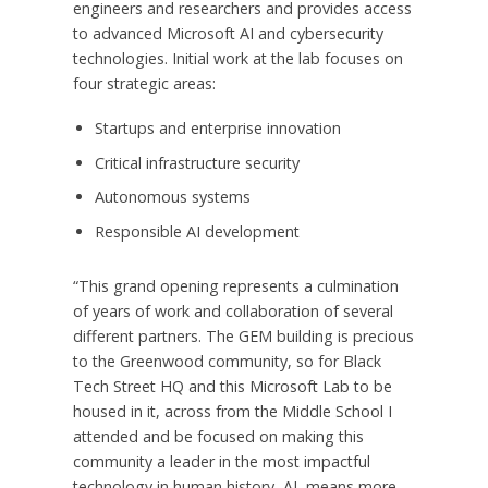
engineers and researchers and provides access
to advanced Microsoft AI and cybersecurity
technologies. Initial work at the lab focuses on
four strategic areas:
Startups and enterprise innovation
Critical infrastructure security
Autonomous systems
Responsible AI development
“This grand opening represents a culmination
of years of work and collaboration of several
different partners. The GEM building is precious
to the Greenwood community, so for Black
Tech Street HQ and this Microsoft Lab to be
housed in it, across from the Middle School I
attended and be focused on making this
community a leader in the most impactful
technology in human history, AI, means more