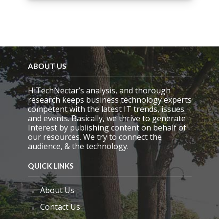
i
s
f
i
e
l
d
e
ABOUT US
m
p
HiTechNectar’s analysis, and thorough
t
research keeps business technology experts
y
competent with the latest IT trends, issues
.
and events. Basically, we thrive to generate
Interest by publishing content on behalf of
our resources. We try to connect the
audience, & the technology.
QUICK LINKS
About Us
Contact Us