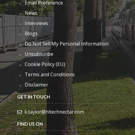
Email Preference
News
Interviews
Blogs
Do Not Sell My Personal Information
Unsubscribe
Cookie Policy (EU)
Terms and Conditions
Disclaimer
GET IN TOUCH
k.taylor@hitechnectar.com
FIND US ON