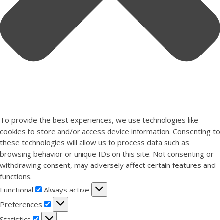
To provide the best experiences, we use technologies like
cookies to store and/or access device information. Consenting to
these technologies will allow us to process data such as
browsing behavior or unique IDs on this site. Not consenting or
withdrawing consent, may adversely affect certain features and
functions.
Functional
Functional
Always active
Preferences
Preferences
Statistics
Statistics