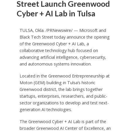
Street Launch Greenwood
Cyber + AI Lab in Tulsa
TULSA, Okla.
/PRNewswire/ — Microsoft and
Black Tech Street today announce the opening
of the Greenwood Cyber + AI Lab, a
collaborative technology hub focused on
advancing artificial intelligence, cybersecurity,
and autonomous systems innovation.
Located in the Greenwood Entrepreneurship at
Moton (GEM) building in Tulsa’s historic
Greenwood district, the lab brings together
startups, enterprises, researchers, and public-
sector organizations to develop and test next-
generation AI technologies.
The Greenwood Cyber + AI Lab is part of the
broader Greenwood AI Center of Excellence, an