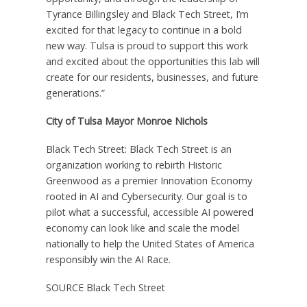
Tyrance Billingsley and Black Tech Street, I’m
excited for that legacy to continue in a bold
new way. Tulsa is proud to support this work
and excited about the opportunities this lab will
create for our residents, businesses, and future
generations.”
City of Tulsa Mayor Monroe Nichols
Black Tech Street: Black Tech Street is an
organization working to rebirth Historic
Greenwood as a premier Innovation Economy
rooted in AI and Cybersecurity. Our goal is to
pilot what a successful, accessible AI powered
economy can look like and scale the model
nationally to help the United States of America
responsibly win the AI Race.
SOURCE Black Tech Street