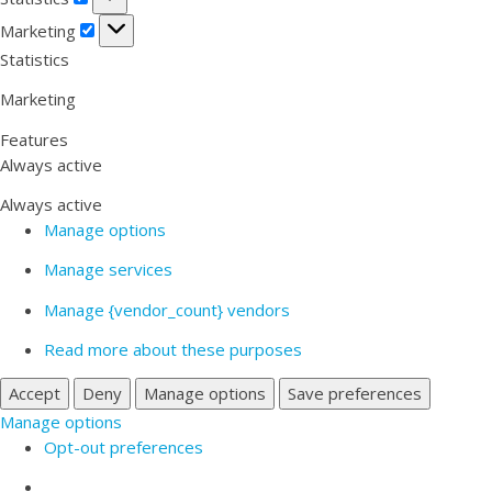
Marketing
Marketing
Statistics
Marketing
Features
Always active
Always active
Manage options
Manage services
Manage {vendor_count} vendors
Read more about these purposes
Accept
Deny
Manage options
Save preferences
Manage options
Opt-out preferences