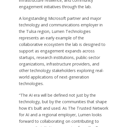
infrastructure resilience, and community
engagement initiatives through the lab.
A longstanding Microsoft partner and major
technology and communications employer in
the Tulsa region, Lumen Technologies
represents an early example of the
collaborative ecosystem the lab is designed to
support as engagement expands across
startups, research institutions, public-sector
organizations, infrastructure providers, and
other technology stakeholders exploring real-
world applications of next-generation
technologies.
“The AI era will be defined not just by the
technology, but by the communities that shape
how it’s built and used. As The Trusted Network
for AI and a regional employer, Lumen looks
forward to collaborating on contributing to