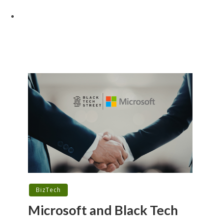
BizTech
Microsoft and Black Tech