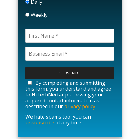
Daily
Weekly
P
l
e
a
By completing and submitting
s
this form, you understand and agree
e
to HiTechNectar processing your
l
acquired contact information as
e
described in our
privacy policy.
a
We hate spams too, you can
v
unsubscribe
at any time.
e
t
h