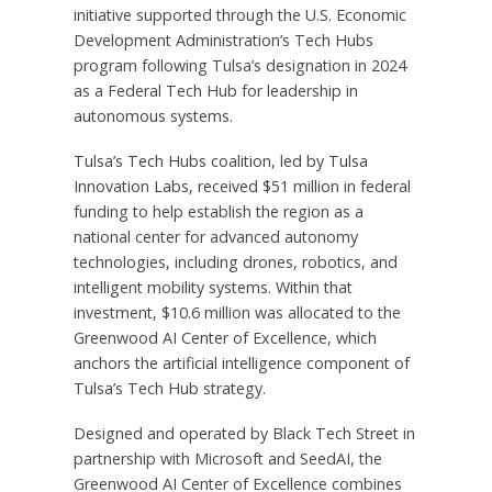
initiative supported through the U.S. Economic
Development Administration’s Tech Hubs
program following Tulsa’s designation in 2024
as a Federal Tech Hub for leadership in
autonomous systems.
Tulsa’s Tech Hubs coalition, led by Tulsa
Innovation Labs, received $51 million in federal
funding to help establish the region as a
national center for advanced autonomy
technologies, including drones, robotics, and
intelligent mobility systems. Within that
investment, $10.6 million was allocated to the
Greenwood AI Center of Excellence, which
anchors the artificial intelligence component of
Tulsa’s Tech Hub strategy.
Designed and operated by Black Tech Street in
partnership with Microsoft and SeedAI, the
Greenwood AI Center of Excellence combines