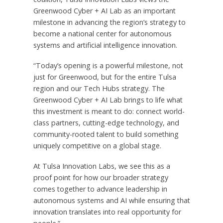
Greenwood Cyber + AI Lab as an important
milestone in advancing the region’s strategy to
become a national center for autonomous
systems and artificial intelligence innovation.
“Today’s opening is a powerful milestone, not
just for Greenwood, but for the entire Tulsa
region and our Tech Hubs strategy. The
Greenwood Cyber + AI Lab brings to life what
this investment is meant to do: connect world-
class partners, cutting-edge technology, and
community-rooted talent to build something
uniquely competitive on a global stage.
At Tulsa Innovation Labs, we see this as a
proof point for how our broader strategy
comes together to advance leadership in
autonomous systems and AI while ensuring that
innovation translates into real opportunity for