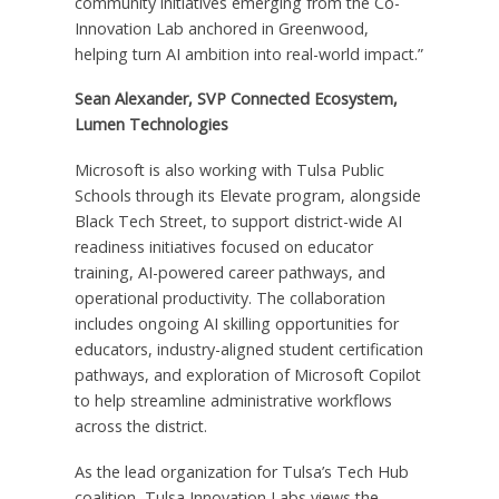
community initiatives emerging from the Co-
Innovation Lab anchored in Greenwood,
helping turn AI ambition into real-world impact.”
Sean Alexander, SVP Connected Ecosystem,
Lumen Technologies
Microsoft is also working with Tulsa Public
Schools through its Elevate program, alongside
Black Tech Street, to support district-wide AI
readiness initiatives focused on educator
training, AI-powered career pathways, and
operational productivity. The collaboration
includes ongoing AI skilling opportunities for
educators, industry-aligned student certification
pathways, and exploration of Microsoft Copilot
to help streamline administrative workflows
across the district.
As the lead organization for Tulsa’s Tech Hub
coalition, Tulsa Innovation Labs views the