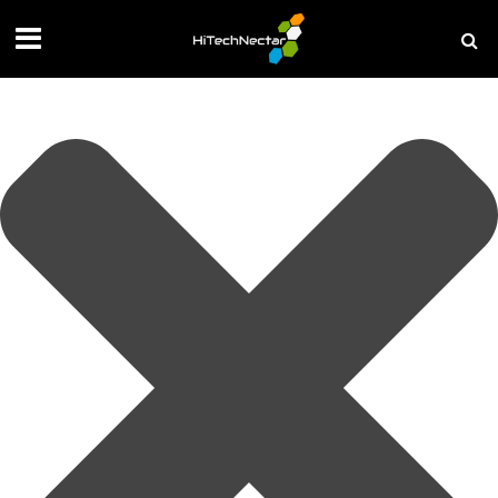
Manage your privacy