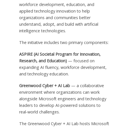
workforce development, education, and
applied technology innovation to help
organizations and communities better
understand, adopt, and build with artificial
intelligence technologies.
The initiative includes two primary components:
ASPIRE (AI Societal Program for Innovation,
Research, and Education)
— focused on
expanding AI fluency, workforce development,
and technology education.
Greenwood Cyber + AI Lab
— a collaborative
environment where organizations can work
alongside Microsoft engineers and technology
leaders to develop AI-powered solutions to
real-world challenges.
The Greenwood Cyber + AI Lab hosts Microsoft