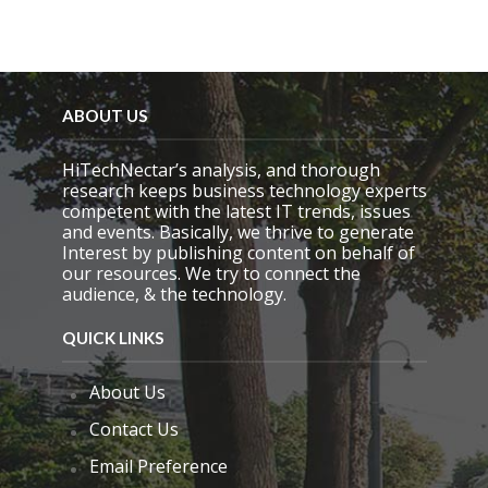
ABOUT US
HiTechNectar’s analysis, and thorough
research keeps business technology experts
competent with the latest IT trends, issues
and events. Basically, we thrive to generate
Interest by publishing content on behalf of
our resources. We try to connect the
audience, & the technology.
QUICK LINKS
About Us
Contact Us
Email Preference