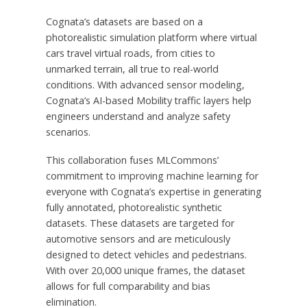
Cognata’s datasets are based on a
photorealistic simulation platform where virtual
cars travel virtual roads, from cities to
unmarked terrain, all true to real-world
conditions. With advanced sensor modeling,
Cognata’s AI-based Mobility traffic layers help
engineers understand and analyze safety
scenarios.
This collaboration fuses MLCommons’
commitment to improving machine learning for
everyone with Cognata’s expertise in generating
fully annotated, photorealistic synthetic
datasets. These datasets are targeted for
automotive sensors and are meticulously
designed to detect vehicles and pedestrians.
With over 20,000 unique frames, the dataset
allows for full comparability and bias
elimination.