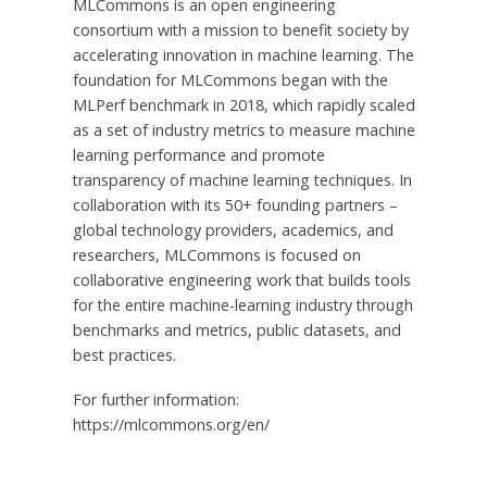
MLCommons is an open engineering
consortium with a mission to benefit society by
accelerating innovation in machine learning. The
foundation for MLCommons began with the
MLPerf benchmark in 2018, which rapidly scaled
as a set of industry metrics to measure machine
learning performance and promote
transparency of machine learning techniques. In
collaboration with its 50+ founding partners –
global technology providers, academics, and
researchers, MLCommons is focused on
collaborative engineering work that builds tools
for the entire machine-learning industry through
benchmarks and metrics, public datasets, and
best practices.
For further information:
https://mlcommons.org/en/