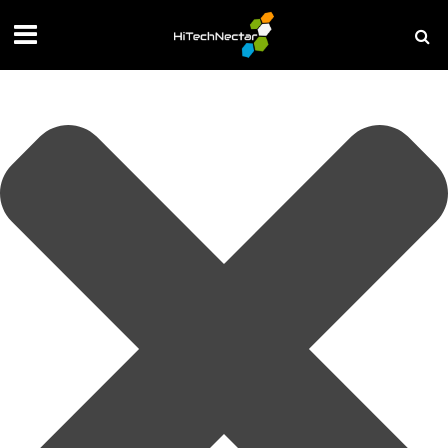
Manage your privacy