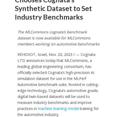
Synthetic Dataset to Set
Industry Benchmarks
The MLCommons cognata’s benchmark
dataset is now available for MLCommons
members working on automotive benchmarks
REHOVOT,
Israel
,
Nov. 20, 2023
/ — Cognata
LTD announces today that MLCommons, a
leading global engineering consortium, has
officially selected Cognata’s high-precision AI
simulation dataset for use in the MLPerf
Automotive benchmark suite. Rooted in cutting-
edge technology, Cognata’s automotive-grade,
digital twin-based datasets will be used to
measure industry benchmarks and improve
practices in
machine learning model
training for
the automotive industry.