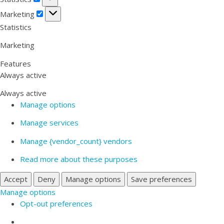
Marketing
Marketing
Statistics
Marketing
Features
Always active
Always active
Manage options
Manage services
Manage {vendor_count} vendors
Read more about these purposes
Accept
Deny
Manage options
Save preferences
Manage options
Opt-out preferences