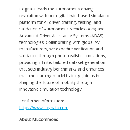
Cognata leads the autonomous driving
revolution with our digital twin-based simulation
platform for AI-driven training, testing, and
validation of Autonomous Vehicles (AVs) and
Advanced Driver Assistance Systems (ADAS)
technologies. Collaborating with global AV
manufacturers, we expedite verification and
validation through photo-realistic simulations,
providing infinite, tailored dataset generation
that sets industry benchmarks and enhances
machine learning model training. Join us in
shaping the future of mobility through
innovative simulation technology.
For further information:
https://www.cognata.com
About MLCommons