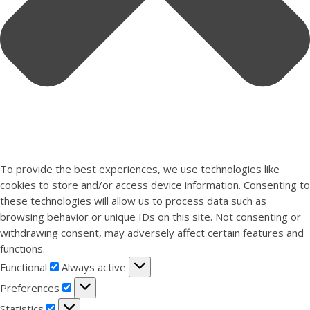
To provide the best experiences, we use technologies like
cookies to store and/or access device information. Consenting to
these technologies will allow us to process data such as
browsing behavior or unique IDs on this site. Not consenting or
withdrawing consent, may adversely affect certain features and
functions.
Functional
Functional
Always active
Preferences
Preferences
Statistics
Statistics