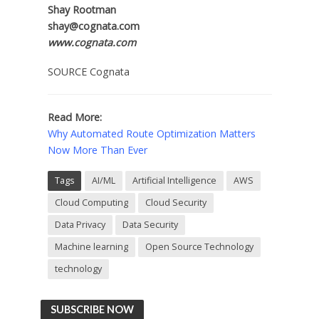
Shay Rootman
shay@cognata.com
www.cognata.com
SOURCE Cognata
Read More:
Why Automated Route Optimization Matters
Now More Than Ever
Tags
AI/ML
Artificial Intelligence
AWS
Cloud Computing
Cloud Security
Data Privacy
Data Security
Machine learning
Open Source Technology
technology
SUBSCRIBE NOW