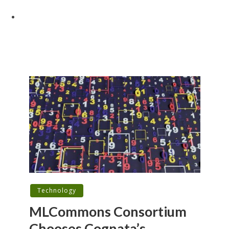
Technology
MLCommons Consortium
Chooses Cognata’s