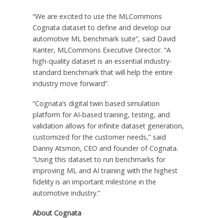
“We are excited to use the MLCommons
Cognata dataset to define and develop our
automotive ML benchmark suite”, said
David
Kanter
, MLCommons Executive Director. “A
high-quality dataset is an essential industry-
standard benchmark that will help the entire
industry move forward”.
“Cognata’s digital twin based simulation
platform for AI-based training, testing, and
validation allows for infinite dataset generation,
customized for the customer needs,” said
Danny Atsmon
, CEO and founder of Cognata.
“Using this dataset to run benchmarks for
improving ML and AI training with the highest
fidelity is an important milestone in the
automotive industry.”
About Cognata