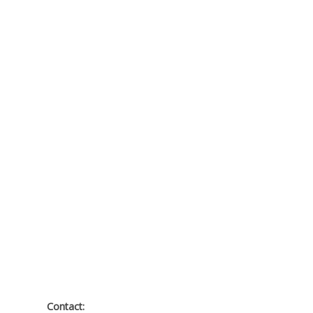
Contact: