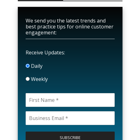
We send you the latest trends and
best practice tips for online customer
engagement:
Receive Updates:
Daily
Weekly
P
l
e