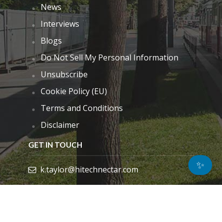
News
Interviews
Blogs
Do Not Sell My Personal Information
Unsubscribe
Cookie Policy (EU)
Terms and Conditions
Disclaimer
GET IN TOUCH
✨
k.taylor@hitechnectar.com
FIND US ON