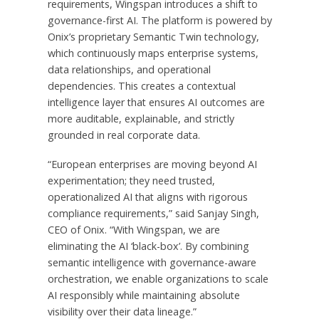
requirements, Wingspan introduces a shift to
governance-first AI. The platform is powered by
Onix’s proprietary Semantic Twin technology,
which continuously maps enterprise systems,
data relationships, and operational
dependencies. This creates a contextual
intelligence layer that ensures AI outcomes are
more auditable, explainable, and strictly
grounded in real corporate data.
“European enterprises are moving beyond AI
experimentation; they need trusted,
operationalized AI that aligns with rigorous
compliance requirements,” said Sanjay Singh,
CEO of Onix. “With Wingspan, we are
eliminating the AI ‘black-box’. By combining
semantic intelligence with governance-aware
orchestration, we enable organizations to scale
AI responsibly while maintaining absolute
visibility over their data lineage.”