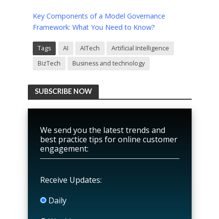
Key Components of a Model Governance
Framework: What You Need to Know?
Tags
AI
AITech
Artificial Intelligence
BizTech
Business and technology
SUBSCRIBE NOW
We send you the latest trends and
best practice tips for online customer
engagement:
Receive Updates:
Daily