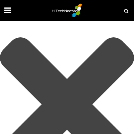
Manage your privacy