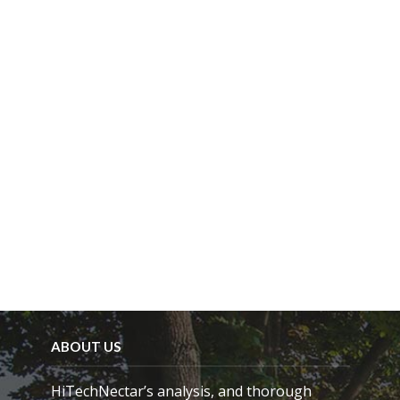
i
e
l
d
e
m
p
t
y
.
ABOUT US
HiTechNectar’s analysis, and thorough