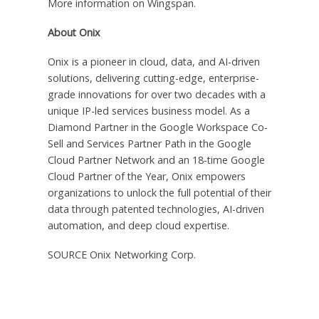
More information on Wingspan.
About Onix
Onix is a pioneer in cloud, data, and AI-driven
solutions, delivering cutting-edge, enterprise-
grade innovations for over two decades with a
unique IP-led services business model. As a
Diamond Partner in the Google Workspace Co-
Sell and Services Partner Path in the Google
Cloud Partner Network and an 18-time Google
Cloud Partner of the Year, Onix empowers
organizations to unlock the full potential of their
data through patented technologies, AI-driven
automation, and deep cloud expertise.
SOURCE Onix Networking Corp.