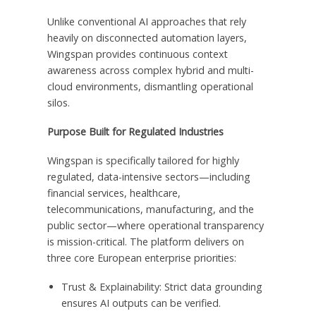
Unlike conventional AI approaches that rely
heavily on disconnected automation layers,
Wingspan provides continuous context
awareness across complex hybrid and multi-
cloud environments, dismantling operational
silos.
Purpose Built for Regulated Industries
Wingspan is specifically tailored for highly
regulated, data-intensive sectors—including
financial services, healthcare,
telecommunications, manufacturing, and the
public sector—where operational transparency
is mission-critical. The platform delivers on
three core European enterprise priorities:
Trust & Explainability: Strict data grounding
ensures AI outputs can be verified.