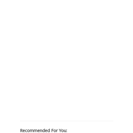
Recommended For You: