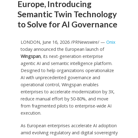
Europe, Introducing
Semantic Twin Technology
to Solve for AI Governance
LONDON, June 16, 2026 /PRNewswire/ —
Onix
today announced the European launch of
Wingspan
, its next-generation enterprise
agentic AI and semantic intelligence platform.
Designed to help organizations operationalize
AI with unprecedented governance and
operational control, Wingspan enables
enterprises to accelerate modernization by 3X,
reduce manual effort by 50-80%, and move
from fragmented pilots to enterprise-wide AI
execution.
As European enterprises accelerate AI adoption
amid evolving regulatory and digital sovereignty