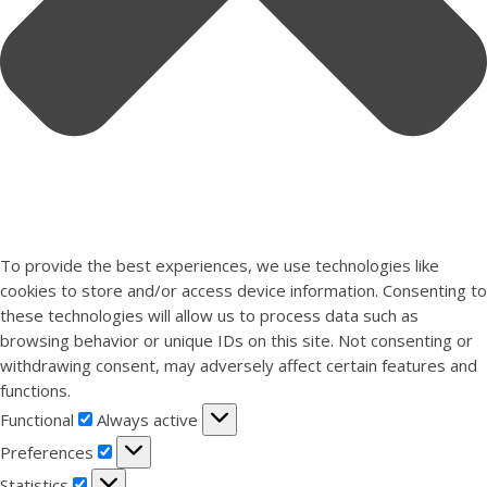
To provide the best experiences, we use technologies like
cookies to store and/or access device information. Consenting to
these technologies will allow us to process data such as
browsing behavior or unique IDs on this site. Not consenting or
withdrawing consent, may adversely affect certain features and
functions.
Functional
Functional
Always active
Preferences
Preferences
Statistics
Statistics