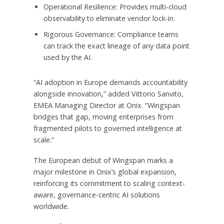
Operational Resilience: Provides multi-cloud
observability to eliminate vendor lock-in.
Rigorous Governance: Compliance teams
can track the exact lineage of any data point
used by the AI.
“AI adoption in Europe demands accountability
alongside innovation,” added Vittorio Sanvito,
EMEA Managing Director at Onix. “Wingspan
bridges that gap, moving enterprises from
fragmented pilots to governed intelligence at
scale.”
The European debut of Wingspan marks a
major milestone in Onix’s global expansion,
reinforcing its commitment to scaling context-
aware, governance-centric AI solutions
worldwide.