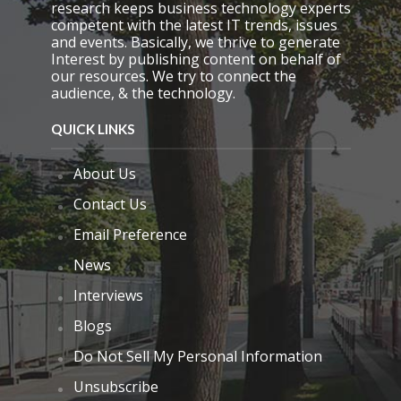
research keeps business technology experts
competent with the latest IT trends, issues
and events. Basically, we thrive to generate
Interest by publishing content on behalf of
our resources. We try to connect the
audience, & the technology.
QUICK LINKS
About Us
Contact Us
Email Preference
News
Interviews
Blogs
Do Not Sell My Personal Information
Unsubscribe