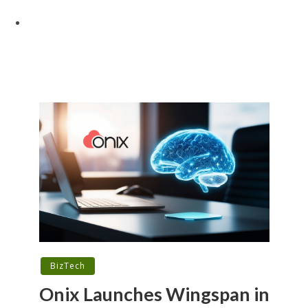
BizTech
Onix Launches Wingspan in