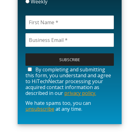
Weekly
P
l
e
a
By completing and submitting
s
this form, you understand and agree
e
to HiTechNectar processing your
l
acquired contact information as
e
described in our
privacy policy.
a
We hate spams too, you can
v
unsubscribe
at any time.
e
t
h
i
s
f