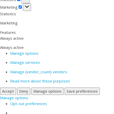
Marketing
Marketing
Statistics
Marketing
Features
Always active
Always active
Manage options
Manage services
Manage {vendor_count} vendors
Read more about these purposes
Accept
Deny
Manage options
Save preferences
Manage options
Opt-out preferences