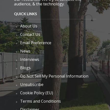
audience, & the technology.
QUICK LINKS
About Us
Contact Us
Email Preference
News
Interviews
Blogs
Do Not Sell My Personal Information
Unsubscribe
Cookie Policy (EU)
Terms and Conditions
Disclaimer