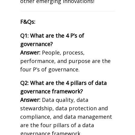
other emerging innovations!
F&Qs:
Q1: What are the 4 P’s of
governance?
Answer:
People, process,
performance, and purpose are the
four P’s of governance.
Q2: What are the 4 pillars of data
governance framework?
Answer:
Data quality, data
stewardship, data protection and
compliance, and data management
are the four pillars of a data
governance framework.