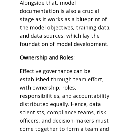
Alongside that, model
documentation is also a crucial
stage as it works as a blueprint of
the model objectives, training data,
and data sources, which lay the
foundation of model development.
Ownership and Roles:
Effective governance can be
established through team effort,
with ownership, roles,
responsibilities, and accountability
distributed equally. Hence, data
scientists, compliance teams, risk
officers, and decision-makers must
come together to form a team and