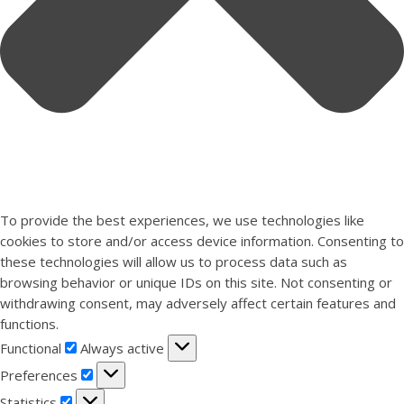
To provide the best experiences, we use technologies like
cookies to store and/or access device information. Consenting to
these technologies will allow us to process data such as
browsing behavior or unique IDs on this site. Not consenting or
withdrawing consent, may adversely affect certain features and
functions.
Functional
Functional
Always active
Preferences
Preferences
Statistics
Statistics