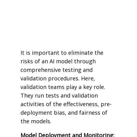
It is important to eliminate the
risks of an AI model through
comprehensive testing and
validation procedures. Here,
validation teams play a key role.
They run tests and validation
activities of the effectiveness, pre-
deployment bias, and fairness of
the models.
Model Deployment and Monitoring: