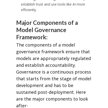
establish trust and use tools like AI more
efficiently.
Major Components of a
Model Governance
Framework:
The components of a model
governance framework ensure that
models are appropriately regulated
and establish accountability.
Governance is a continuous process
that starts from the stage of model
development and has to be
sustained post-deployment. Here
are the major components to look
after-