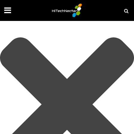
Manage your privacy