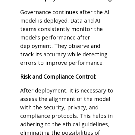
Governance continues after the AI
model is deployed. Data and AI
teams consistently monitor the
model’s performance after
deployment. They observe and
track its accuracy while detecting
errors to improve performance.
Risk and Compliance Control:
After deployment, it is necessary to
assess the alignment of the model
with the security, privacy, and
compliance protocols. This helps in
adhering to the ethical guidelines,
eliminating the possibilities of