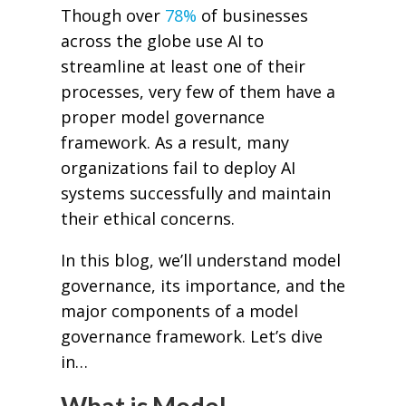
Though over
78%
of businesses
across the globe use AI to
streamline at least one of their
processes, very few of them have a
proper model governance
framework. As a result, many
organizations fail to deploy AI
systems successfully and maintain
their ethical concerns.
In this blog, we’ll understand model
governance, its importance, and the
major components of a model
governance framework. Let’s dive
in…