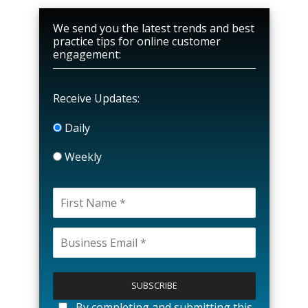
We send you the latest trends and best
practice tips for online customer
engagement:
Receive Updates:
Daily
Weekly
P
l
e
a
By completing and submitting this