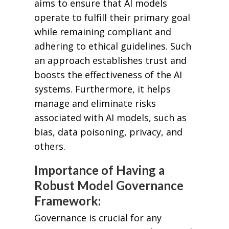
aims to ensure that AI models
operate to fulfill their primary goal
while remaining compliant and
adhering to ethical guidelines. Such
an approach establishes trust and
boosts the effectiveness of the AI
systems. Furthermore, it helps
manage and eliminate risks
associated with AI models, such as
bias, data poisoning, privacy, and
others.
Importance of Having a
Robust Model Governance
Framework:
Governance is crucial for any