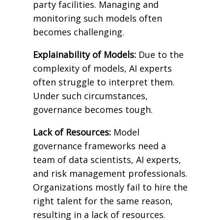
party facilities. Managing and
monitoring such models often
becomes challenging.
Explainability of Models:
Due to the
complexity of models, AI experts
often struggle to interpret them.
Under such circumstances,
governance becomes tough.
Lack of Resources:
Model
governance frameworks need a
team of data scientists, AI experts,
and risk management professionals.
Organizations mostly fail to hire the
right talent for the same reason,
resulting in a lack of resources.