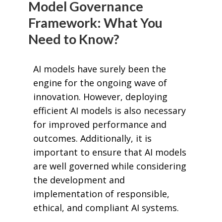
Model Governance
Framework: What You
Need to Know?
AI models have surely been the
engine for the ongoing wave of
innovation. However, deploying
efficient AI models is also necessary
for improved performance and
outcomes. Additionally, it is
important to ensure that AI models
are well governed while considering
the development and
implementation of responsible,
ethical, and compliant AI systems.