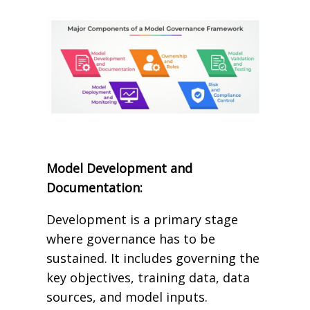
Model Development and
Documentation:
Development is a primary stage
where governance has to be
sustained. It includes governing the
key objectives, training data, data
sources, and model inputs.