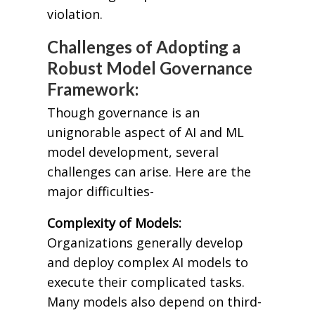
violation.
Challenges of Adopting a
Robust Model Governance
Framework:
Though governance is an
unignorable aspect of AI and ML
model development, several
challenges can arise. Here are the
major difficulties-
Complexity of Models:
Organizations generally develop
and deploy complex AI models to
execute their complicated tasks.
Many models also depend on third-