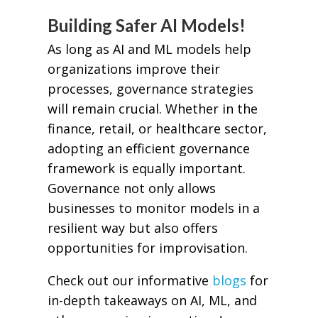
Building Safer AI Models!
As long as AI and ML models help
organizations improve their
processes, governance strategies
will remain crucial. Whether in the
finance, retail, or healthcare sector,
adopting an efficient governance
framework is equally important.
Governance not only allows
businesses to monitor models in a
resilient way but also offers
opportunities for improvisation.
Check out our informative
blogs
for
in-depth takeaways on AI, ML, and