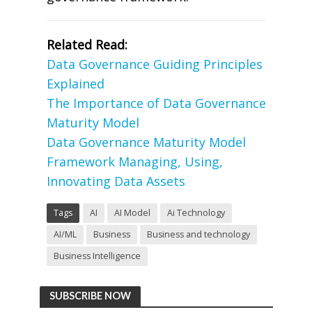
Related Read:
Data Governance Guiding Principles
Explained
The Importance of Data Governance
Maturity Model
Data Governance Maturity Model
Framework Managing, Using,
Innovating Data Assets
Tags
AI
AI Model
Ai Technology
AI/ML
Business
Business and technology
Business Intelligence
SUBSCRIBE NOW