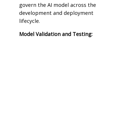
govern the AI model across the
development and deployment
lifecycle.
Model Validation and Testing: