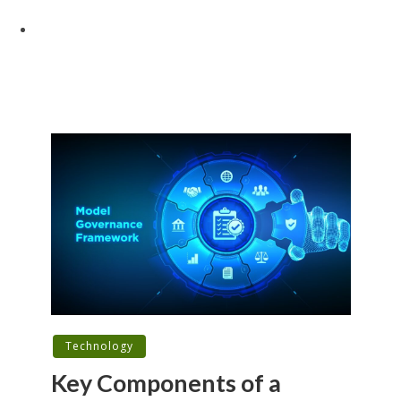
Technology
Key Components of a