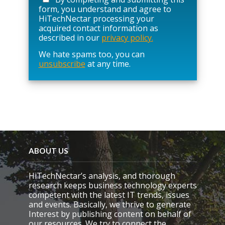
s
form, you understand and agree to
e
HiTechNectar processing your
l
acquired contact information as
e
described in our
privacy policy.
a
We hate spams too, you can
v
unsubscribe
at any time.
e
t
h
i
s
f
i
e
l
d
ABOUT US
e
m
HiTechNectar’s analysis, and thorough
p
research keeps business technology experts
t
competent with the latest IT trends, issues
y
and events. Basically, we thrive to generate
.
Interest by publishing content on behalf of
our resources. We try to connect the