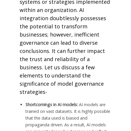
systems or strategies implemented
within an organization. AI
integration doubtlessly possesses
the potential to transform
businesses; however, inefficient
governance can lead to diverse
conclusions. It can further impact
the trust and reliability of a
business. Let us discuss a few
elements to understand the
significance of model governance
strategies-
Shortcomings in AI models:
AI models are
trained on vast datasets. It is highly possible
that the data used is biased and
propaganda driven. As a result, AI models