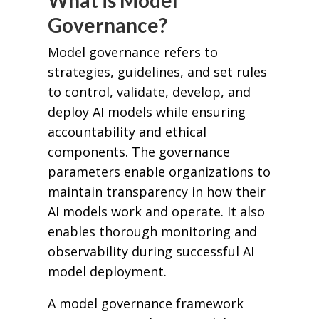
What is Model
Governance?
Model governance refers to
strategies, guidelines, and set rules
to control, validate, develop, and
deploy AI models while ensuring
accountability and ethical
components. The governance
parameters enable organizations to
maintain transparency in how their
AI models work and operate. It also
enables thorough monitoring and
observability during successful AI
model deployment.
A model governance framework