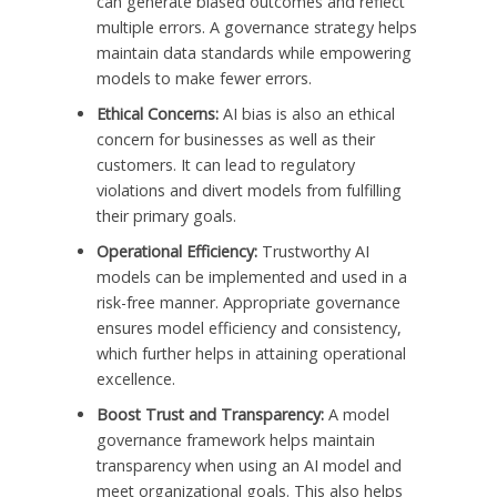
can generate biased outcomes and reflect
multiple errors. A governance strategy helps
maintain data standards while empowering
models to make fewer errors.
Ethical Concerns:
AI bias is also an ethical
concern for businesses as well as their
customers. It can lead to regulatory
violations and divert models from fulfilling
their primary goals.
Operational Efficiency:
Trustworthy AI
models can be implemented and used in a
risk-free manner. Appropriate governance
ensures model efficiency and consistency,
which further helps in attaining operational
excellence.
Boost Trust and Transparency:
A model
governance framework helps maintain
transparency when using an AI model and
meet organizational goals. This also helps