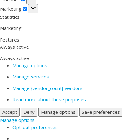
Marketing
Marketing
Statistics
Marketing
Features
Always active
Always active
Manage options
Manage services
Manage {vendor_count} vendors
Read more about these purposes
Accept
Deny
Manage options
Save preferences
Manage options
Opt-out preferences