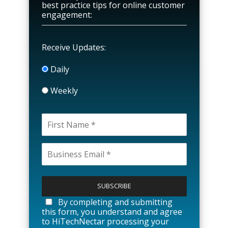
best practice tips for online customer
engagement:
Receive Updates:
Daily
Weekly
P
l
e
a
By completing and submitting
s
this form, you understand and agree
e
to HiTechNectar processing your