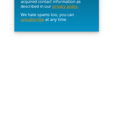
l
acquired contact information as
e
described in our
privacy policy.
a
We hate spams too, you can
v
unsubscribe
at any time.
e
t
h
i
s
f
i
e
l
d
e
m
p
t
y
.