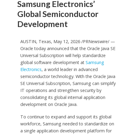
Samsung Electronics’
Global Semiconductor
Development
AUSTIN, Texas, May 12, 2026 /PRNewswire/ —
Oracle today announced that the Oracle Java SE
Universal Subscription will help standardize
global software development at
Samsung
Electronics
, a world leader in advanced
semiconductor technology. With the Oracle Java
SE Universal Subscription, Samsung can simplify
IT operations and strengthen security by
consolidating its global internal application
development on Oracle Java.
To continue to expand and support its global
workforce, Samsung needed to standardize on
a single application development platform for