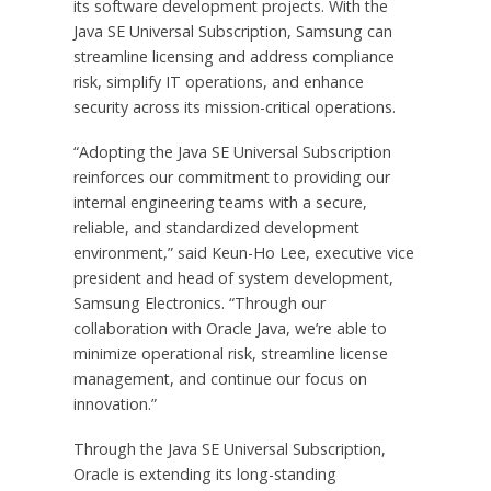
its software development projects. With the
Java SE Universal Subscription, Samsung can
streamline licensing and address compliance
risk, simplify IT operations, and enhance
security across its mission-critical operations.
“Adopting the Java SE Universal Subscription
reinforces our commitment to providing our
internal engineering teams with a secure,
reliable, and standardized development
environment,” said Keun-Ho Lee, executive vice
president and head of system development,
Samsung Electronics. “Through our
collaboration with Oracle Java, we’re able to
minimize operational risk, streamline license
management, and continue our focus on
innovation.”
Through the Java SE Universal Subscription,
Oracle is extending its long-standing