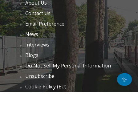
About Us
Contact Us
Email Preference
News
Interviews
Blogs
Do Not Sell My Personal Information
Unsubscribe
✨
Cookie Policy (EU)
Terms and Conditions
Disclaimer
GET IN TOUCH
k.taylor@hitechnectar.com