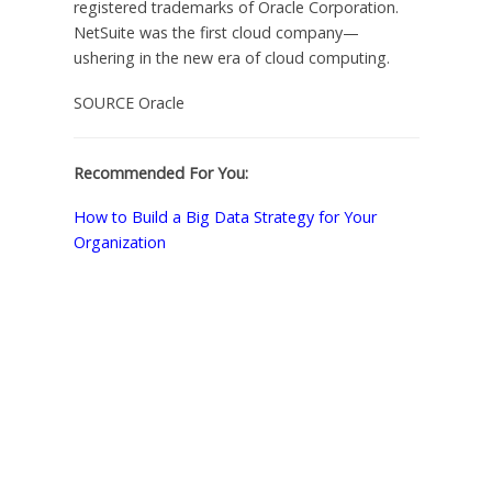
registered trademarks of Oracle Corporation.
NetSuite was the first cloud company—
ushering in the new era of cloud computing.
SOURCE Oracle
Recommended For You:
How to Build a Big Data Strategy for Your
Organization