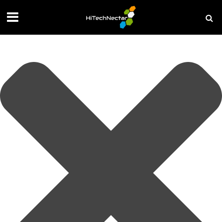
Manage your privacy