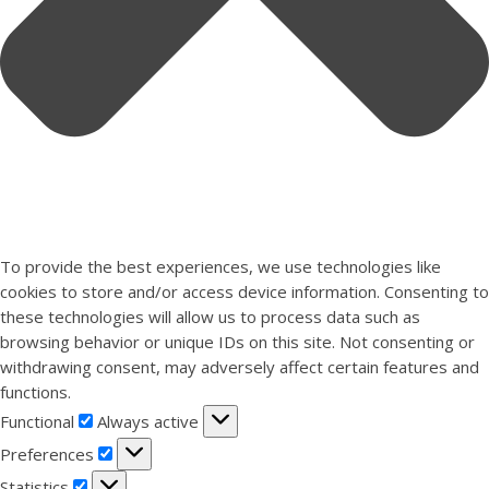
To provide the best experiences, we use technologies like
cookies to store and/or access device information. Consenting to
these technologies will allow us to process data such as
browsing behavior or unique IDs on this site. Not consenting or
withdrawing consent, may adversely affect certain features and
functions.
Functional
Functional
Always active
Preferences
Preferences
Statistics
Statistics