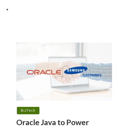
BizTech
Oracle Java to Power