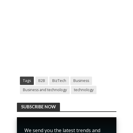
Tags
B2B
BizTech
Business
Business and technology
technology
SUBSCRIBE NOW
We send you the latest trends and