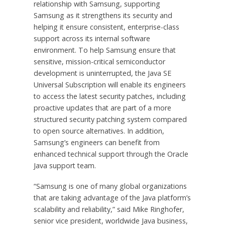
relationship with Samsung, supporting
Samsung as it strengthens its security and
helping it ensure consistent, enterprise-class
support across its internal software
environment. To help Samsung ensure that
sensitive, mission-critical semiconductor
development is uninterrupted, the Java SE
Universal Subscription will enable its engineers
to access the latest security patches, including
proactive updates that are part of a more
structured security patching system compared
to open source alternatives. In addition,
Samsung’s engineers can benefit from
enhanced technical support through the Oracle
Java support team.
“Samsung is one of many global organizations
that are taking advantage of the Java platform’s
scalability and reliability,” said Mike Ringhofer,
senior vice president, worldwide Java business,