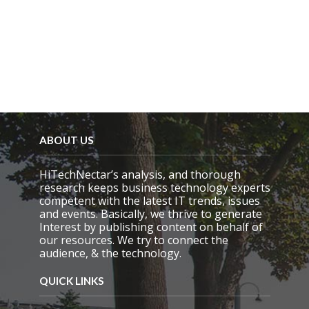
ABOUT US
HiTechNectar’s analysis, and thorough
research keeps business technology experts
competent with the latest IT trends, issues
and events. Basically, we thrive to generate
Interest by publishing content on behalf of
our resources. We try to connect the
audience, & the technology.
QUICK LINKS