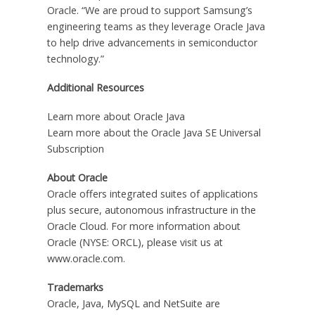
Oracle. “We are proud to support Samsung’s
engineering teams as they leverage Oracle Java
to help drive advancements in semiconductor
technology.”
Additional Resources
Learn more about Oracle Java
Learn more about the Oracle Java SE Universal
Subscription
About Oracle
Oracle offers integrated suites of applications
plus secure, autonomous infrastructure in the
Oracle Cloud. For more information about
Oracle (NYSE: ORCL), please visit us at
www.oracle.com.
Trademarks
Oracle, Java, MySQL and NetSuite are