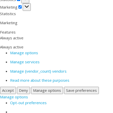
Marketing
Marketing
Statistics
Marketing
Features
Always active
Always active
Manage options
Manage services
Manage {vendor_count} vendors
Read more about these purposes
Accept
Deny
Manage options
Save preferences
Manage options
Opt-out preferences