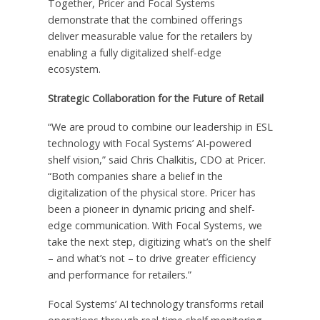
Together, Pricer and Focal Systems
demonstrate that the combined offerings
deliver measurable value for the retailers by
enabling a fully digitalized shelf-edge
ecosystem.
Strategic Collaboration for the Future of Retail
“We are proud to combine our leadership in ESL
technology with Focal Systems’ AI-powered
shelf vision,” said Chris Chalkitis, CDO at Pricer.
“Both companies share a belief in the
digitalization of the physical store. Pricer has
been a pioneer in dynamic pricing and shelf-
edge communication. With Focal Systems, we
take the next step, digitizing what’s on the shelf
– and what’s not – to drive greater efficiency
and performance for retailers.”
Focal Systems’ AI technology transforms retail