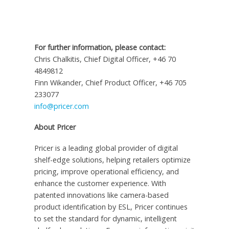
For further information, please contact:
Chris Chalkitis, Chief Digital Officer, +46 70
4849812
Finn Wikander
, Chief Product Officer, +46 705
233077
info@pricer.com
About Pricer
Pricer is a leading global provider of digital
shelf-edge solutions, helping retailers optimize
pricing, improve operational efficiency, and
enhance the customer experience. With
patented innovations like camera-based
product identification by ESL, Pricer continues
to set the standard for dynamic, intelligent