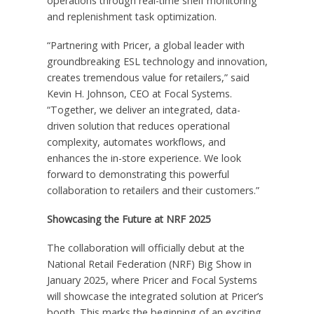
operations through real-time shelf monitoring
and replenishment task optimization.
“Partnering with Pricer, a global leader with
groundbreaking ESL technology and innovation,
creates tremendous value for retailers,” said
Kevin H. Johnson
, CEO at Focal Systems.
“Together, we deliver an integrated, data-
driven solution that reduces operational
complexity, automates workflows, and
enhances the in-store experience. We look
forward to demonstrating this powerful
collaboration to retailers and their customers.”
Showcasing the Future at NRF 2025
The collaboration will officially debut at the
National Retail Federation (NRF) Big Show in
January 2025
, where Pricer and Focal Systems
will showcase the integrated solution at Pricer’s
booth. This marks the beginning of an exciting