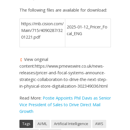
The following files are available for download:
https://mb.cision.com/
2025-01-12_Pricer_Fo
Main/715/4090287/32
cal_ENG
01221.pdf
View original
content:https://www.prnewswire.co.uk/news-
releases/pricer-and-focal-systems-announce-
strategic-collaboration-to-drive-the-next-step-
in-physical-store-digitalization-302349036.html
Read More:
Postie Appoints Phil Davis as Senior
Vice President of Sales to Drive Direct Mail
Growth
Tags
AI/ML
Artificial Intelligence
AWS