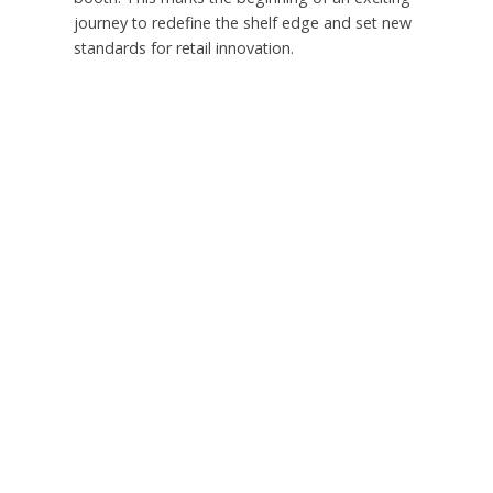
journey to redefine the shelf edge and set new
standards for retail innovation.