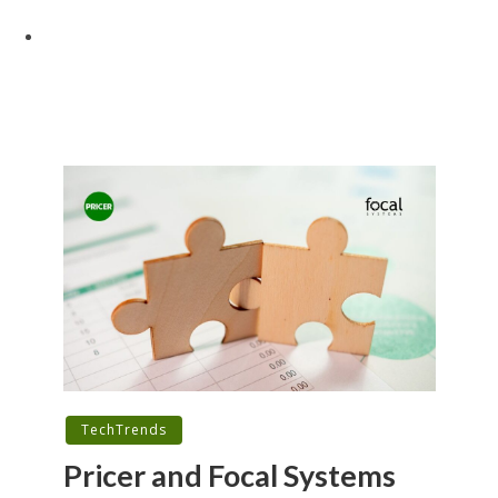
TechTrends
Pricer and Focal Systems