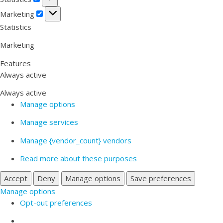
Marketing
Marketing
Statistics
Marketing
Features
Always active
Always active
Manage options
Manage services
Manage {vendor_count} vendors
Read more about these purposes
Accept
Deny
Manage options
Save preferences
Manage options
Opt-out preferences