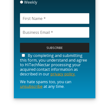
Weekly
P
l
e
a
By completing and submitting
s
this form, you understand and agree
e
to HiTechNectar processing your
l
acquired contact information as
e
described in our
privacy policy.
a
We hate spams too, you can
v
unsubscribe
at any time.
e
t
h
i
s