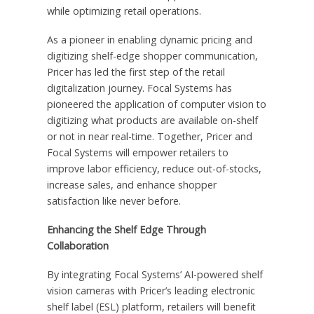
while optimizing retail operations.
As a pioneer in enabling dynamic pricing and
digitizing shelf-edge shopper communication,
Pricer has led the first step of the retail
digitalization journey. Focal Systems has
pioneered the application of computer vision to
digitizing what products are available on-shelf
or not in near real-time. Together, Pricer and
Focal Systems will empower retailers to
improve labor efficiency, reduce out-of-stocks,
increase sales, and enhance shopper
satisfaction like never before.
Enhancing the Shelf Edge Through
Collaboration
By integrating Focal Systems’ AI-powered shelf
vision cameras with Pricer’s leading electronic
shelf label (ESL) platform, retailers will benefit