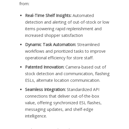
from:
Real-Time Shelf Insights:
Automated
detection and alerting of out-of-stock or low
items powering rapid replenishment and
increased shopper satisfaction
Dynamic Task Automation:
Streamlined
workflows and prioritized tasks to improve
operational efficiency for store staff.
Patented Innovation:
Camera-based out of
stock detection and communication, flashing
ESLs, alternate location communication.
Seamless Integration:
Standardized API
connections that deliver out-of-the-box
value, offering synchronized ESL flashes,
messaging updates, and shelf-edge
intelligence.