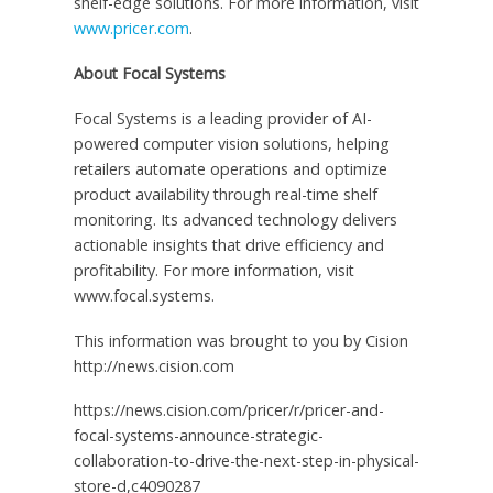
shelf-edge solutions. For more information, visit
www.pricer.com
.
About Focal Systems
Focal Systems is a leading provider of AI-
powered computer vision solutions, helping
retailers automate operations and optimize
product availability through real-time shelf
monitoring. Its advanced technology delivers
actionable insights that drive efficiency and
profitability. For more information, visit
www.focal.systems.
This information was brought to you by Cision
http://news.cision.com
https://news.cision.com/pricer/r/pricer-and-
focal-systems-announce-strategic-
collaboration-to-drive-the-next-step-in-physical-
store-d,c4090287