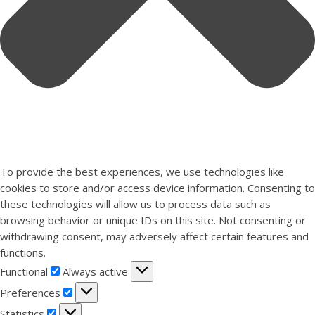
To provide the best experiences, we use technologies like
cookies to store and/or access device information. Consenting to
these technologies will allow us to process data such as
browsing behavior or unique IDs on this site. Not consenting or
withdrawing consent, may adversely affect certain features and
functions.
Functional
Functional
Always active
Preferences
Preferences
Statistics
Statistics