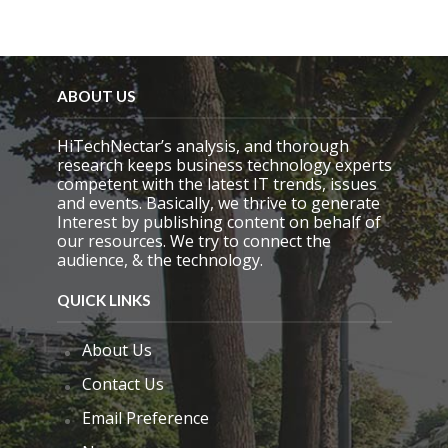
f
i
e
l
d
e
ABOUT US
m
p
HiTechNectar’s analysis, and thorough
t
research keeps business technology experts
y
competent with the latest IT trends, issues
.
and events. Basically, we thrive to generate
Interest by publishing content on behalf of
our resources. We try to connect the
audience, & the technology.
QUICK LINKS
About Us
Contact Us
Email Preference