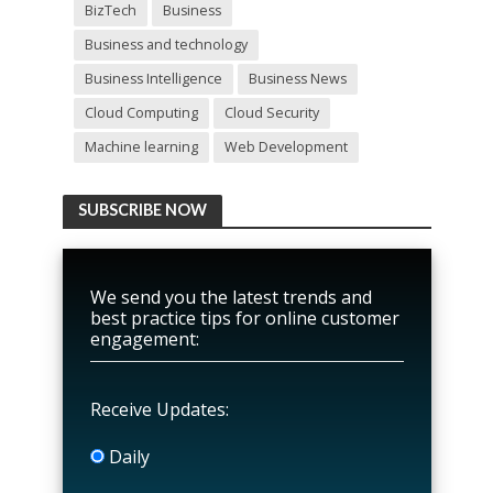
BizTech
Business
Business and technology
Business Intelligence
Business News
Cloud Computing
Cloud Security
Machine learning
Web Development
SUBSCRIBE NOW
We send you the latest trends and
best practice tips for online customer
engagement:
Receive Updates:
Daily