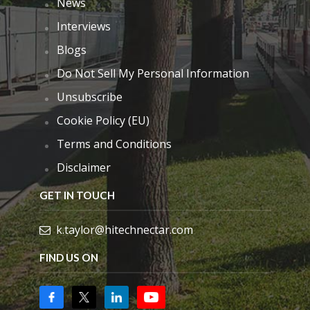
News
Interviews
Blogs
Do Not Sell My Personal Information
Unsubscribe
Cookie Policy (EU)
Terms and Conditions
Disclaimer
GET IN TOUCH
k.taylor@hitechnectar.com
FIND US ON