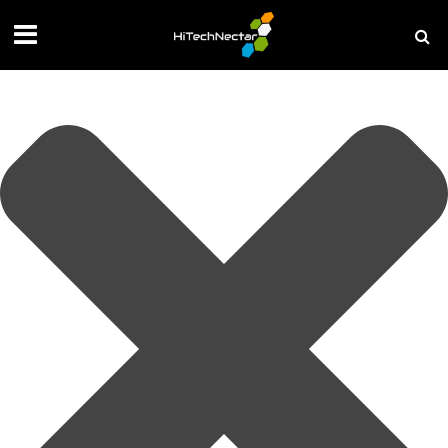
Manage your privacy