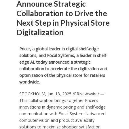
Announce Strategic
Collaboration to Drive the
Next Step in Physical Store
Digitalization
Pricer, a global leader in digital shelf-edge
solutions, and Focal Systems, a leader in shelf-
edge AI, today announced a strategic
collaboration to accelerate the digitization and
optimization of the physical store for retailers
worldwide.
STOCKHOLM
,
Jan. 13, 2025
/PRNewswire/ —
This collaboration brings together Pricer’s
innovations in dynamic pricing and shelf-edge
communication with Focal Systems’ advanced
computer vision and product availability
solutions to maximize shopper satisfaction