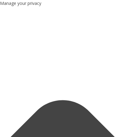
Manage your privacy