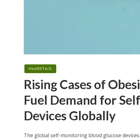
HealthTech
Rising Cases of Obesi
Fuel Demand for Sel
Devices Globally
The global self-monitoring blood glucose devices