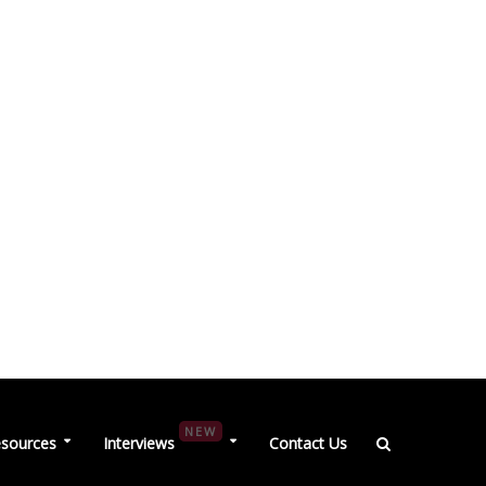
NEW
sources
Interviews
Contact Us