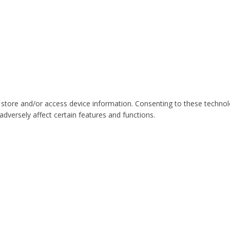
 store and/or access device information. Consenting to these technol
dversely affect certain features and functions.