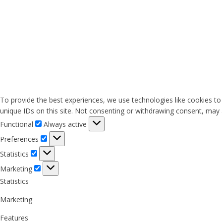
To provide the best experiences, we use technologies like cookies to
unique IDs on this site. Not consenting or withdrawing consent, may a
Functional
Functional
Always active
Preferences
Preferences
Statistics
Statistics
Marketing
Marketing
Statistics
Marketing
Features