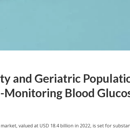
ty and Geriatric Populati
f-Monitoring Blood Gluco
 market, valued at
USD 18.4 billion
in 2022, is set for substan