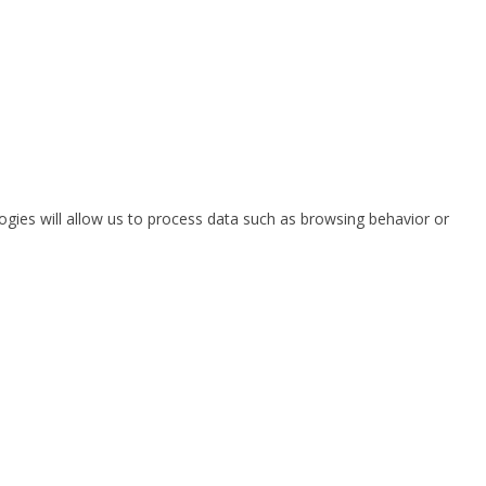
ogies will allow us to process data such as browsing behavior or