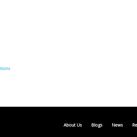
tions
About Us
Blogs
News
Re