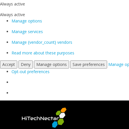
Always active
Always active
Manage options
Manage services
Manage {vendor_count} vendors
Read more about these purposes
Accept
Deny
Manage options
Save preferences
Manage op
Opt-out preferences