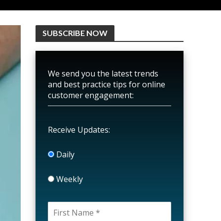
SUBSCRIBE NOW
We send you the latest trends
and best practice tips for online
customer engagement:
Receive Updates:
Daily
Weekly