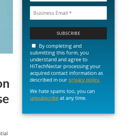
P
l
e
a
By completing and
s
submitting this form, you
e
understand and agree to
l
HiTechNectar processing your
e
acquired contact information as
a
on
described in our
privacy policy.
v
We hate spams too, you can
e
se
unsubscribe
t
at any time.
h
i
s
f
i
tial