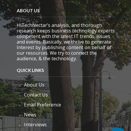
ABOUT US
HiTechNectar’s analysis, and thorough
research keeps business technology experts
competent with the latest IT trends, issues
and events. Basically, we thrive to generate
Interest by publishing content on behalf of
our resources. We try to connect the
audience, & the technology.
QUICK LINKS
About Us
Contact Us
Email Preference
News
Interviews