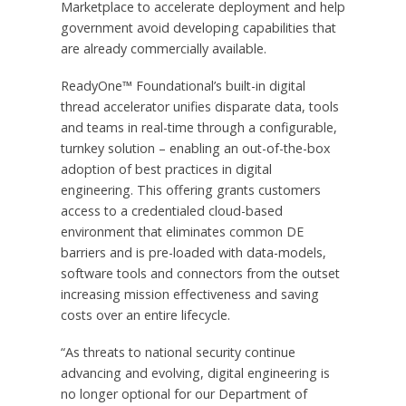
Marketplace to accelerate deployment and help
government avoid developing capabilities that
are already commercially available.
ReadyOne™ Foundational’s built-in digital
thread accelerator unifies disparate data, tools
and teams in real-time through a configurable,
turnkey solution – enabling an out-of-the-box
adoption of best practices in digital
engineering. This offering grants customers
access to a credentialed cloud-based
environment that eliminates common DE
barriers and is pre-loaded with data-models,
software tools and connectors from the outset
increasing mission effectiveness and saving
costs over an entire lifecycle.
“As threats to national security continue
advancing and evolving, digital engineering is
no longer optional for our Department of