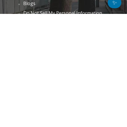
✨
Blogs
Do Not Sell My Personal Information
Unsubscribe
Cookie Policy (EU)
Terms and Conditions
Disclaimer
GET IN TOUCH
k.taylor@hitechnectar.com
FIND US ON