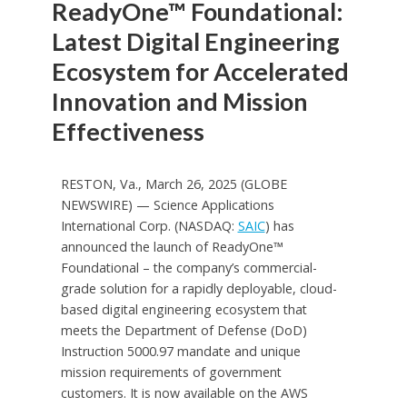
ReadyOne™ Foundational:
Latest Digital Engineering
Ecosystem for Accelerated
Innovation and Mission
Effectiveness
RESTON, Va., March 26, 2025 (GLOBE
NEWSWIRE) — Science Applications
International Corp. (NASDAQ:
SAIC
) has
announced the launch of ReadyOne™
Foundational – the company’s commercial-
grade solution for a rapidly deployable, cloud-
based digital engineering ecosystem that
meets the Department of Defense (DoD)
Instruction 5000.97 mandate and unique
mission requirements of government
customers. It is now available on the AWS