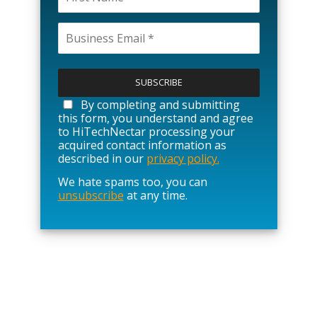
P
l
e
a
By completing and submitting
s
this form, you understand and agree
e
to HiTechNectar processing your
l
acquired contact information as
e
described in our
privacy policy.
a
We hate spams too, you can
v
unsubscribe
at any time.
e
t
h
i
s
f
i
e
l
d