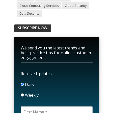
Cloud Computing Services
Cloud Security
Data Security
SUBSCRIBE NOW
We send you the latest trends and
best practice tips for online customer
engagement:
Receive Updates:
Daily
Weekly