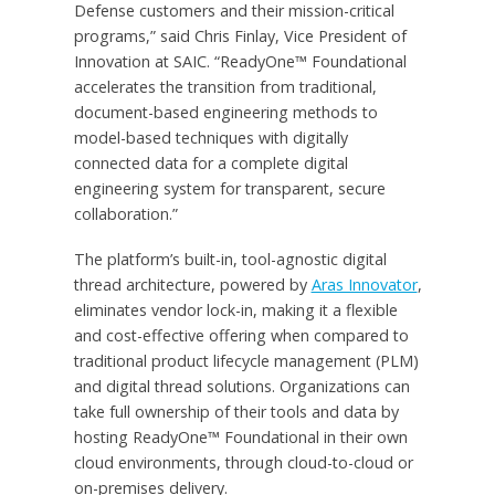
Defense customers and their mission-critical
programs,” said Chris Finlay, Vice President of
Innovation at SAIC. “ReadyOne™ Foundational
accelerates the transition from traditional,
document-based engineering methods to
model-based techniques with digitally
connected data for a complete digital
engineering system for transparent, secure
collaboration.”
The platform’s built-in, tool-agnostic digital
thread architecture, powered by
Aras Innovator
,
eliminates vendor lock-in, making it a flexible
and cost-effective offering when compared to
traditional product lifecycle management (PLM)
and digital thread solutions. Organizations can
take full ownership of their tools and data by
hosting ReadyOne™ Foundational in their own
cloud environments, through cloud-to-cloud or
on-premises delivery.