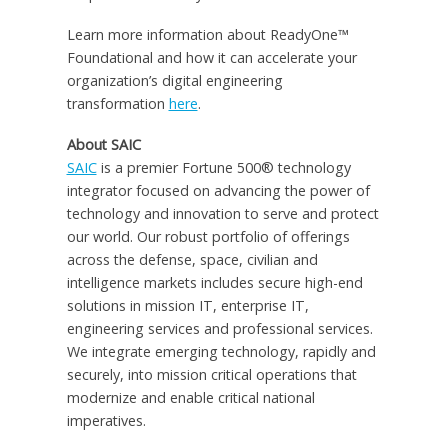
Learn more information about ReadyOne™
Foundational and how it can accelerate your
organization’s digital engineering
transformation
here
.
About SAIC
SAIC
is a premier Fortune 500® technology
integrator focused on advancing the power of
technology and innovation to serve and protect
our world. Our robust portfolio of offerings
across the defense, space, civilian and
intelligence markets includes secure high-end
solutions in mission IT, enterprise IT,
engineering services and professional services.
We integrate emerging technology, rapidly and
securely, into mission critical operations that
modernize and enable critical national
imperatives.