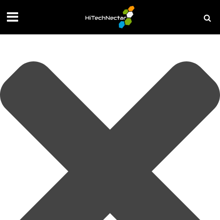
Manage your privacy