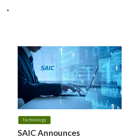
Technology
SAIC Announces