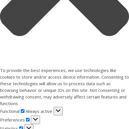
To provide the best experiences, we use technologies like
cookies to store and/or access device information. Consenting to
these technologies will allow us to process data such as
browsing behavior or unique IDs on this site. Not consenting or
withdrawing consent, may adversely affect certain features and
functions.
Functional
Functional
Always active
Preferences
Preferences
Statistics
Statistics