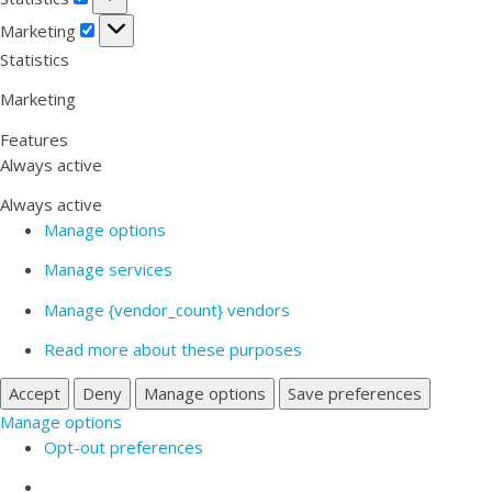
Marketing
Marketing
Statistics
Marketing
Features
Always active
Always active
Manage options
Manage services
Manage {vendor_count} vendors
Read more about these purposes
Accept
Deny
Manage options
Save preferences
Manage options
Opt-out preferences