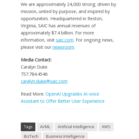
We are approximately 24,000 strong; driven by
mission, united by purpose, and inspired by
opportunities. Headquartered in Reston,
Virginia, SAIC has annual revenues of
approximately $7.4 billion. For more
information, visit
saic.com
. For ongoing news,
please visit our
newsroom
.
Media Contact:
Caralyn Duke
757.784.4546
caralyn.duke@saic.com
Read More:
OpenAI Upgrades AI voice
Assistant to Offer Better User Experience
Tags
AI/ML
Artificial Intelligence
AWS
BizTech
Business Intelligence