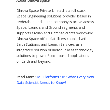
About
Dhruva Space
Dhruva Space Private Limited is a full-stack
Space Engineering solutions provider based in
Hyderabad, India
. The company is active across
Space, Launch, and Ground segments and
supports Civilian and Defense clients worldwide.
Dhruva Space
offers Satellite/s coupled with
Earth Station/s and Launch Service/s as an
integrated solution or individually as technology
solutions to power Space-based applications
on Earth and beyond.
Read More :
ML Platforms 101: What Every New
Data Scientist Needs to Know?