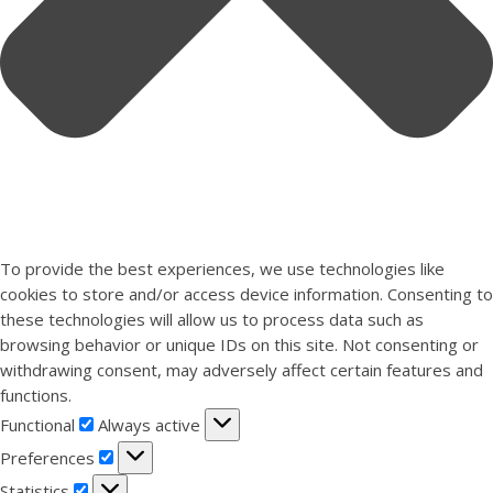
To provide the best experiences, we use technologies like
cookies to store and/or access device information. Consenting to
these technologies will allow us to process data such as
browsing behavior or unique IDs on this site. Not consenting or
withdrawing consent, may adversely affect certain features and
functions.
Functional
Functional
Always active
Preferences
Preferences
Statistics
Statistics