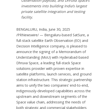
Observation payload, and
Dhruva Space’s
investments into building
India’s
largest
private satellite integration and testing
facility.
BENGALURU,
India
,
June 30, 2025
/PRNewswire/ — Bengaluru-based SatSure, a
full-stack satellite Earth Observation (EO) and
Decision Intelligence company, is pleased to
announce the signing of a Memorandum of
Understanding (MoU) with
Hyderabad
-based
Dhruva Space
, a leading full-stack Space
solutions provider with proven expertise in
satellite platforms, launch services, and ground
station infrastructure. This strategic partnership
aims to unify the two companies’ end-to-end,
indigenously-developed capabilities across the
upstream and downstream segments of the
Space value chain, addressing the needs of
both strategic and commercial stakeholders