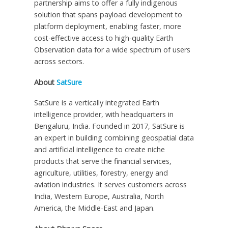
partnership aims to offer a fully indigenous
solution that spans payload development to
platform deployment, enabling faster, more
cost-effective access to high-quality Earth
Observation data for a wide spectrum of users
across sectors.
About
SatSure
SatSure is a vertically integrated Earth
intelligence provider, with headquarters in
Bengaluru,
India
. Founded in 2017, SatSure is
an expert in building combining geospatial data
and artificial intelligence to create niche
products that serve the financial services,
agriculture, utilities, forestry, energy and
aviation industries. It serves customers across
India
,
Western Europe
,
Australia
,
North
America
, the
Middle-East
and Japan.