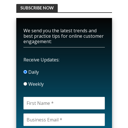
SUBSCRIBE NOW
We send you the latest trends and
best practice tips for online customer
engagement:
Receive Updates:
Daily
Weekly