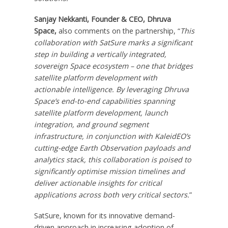
Sanjay Nekkanti
, Founder & CEO,
Dhruva
Space
,
also comments on the partnership, “
This
collaboration with SatSure marks a significant
step in building a vertically integrated,
sovereign Space ecosystem – one that bridges
satellite platform development with
actionable intelligence. By leveraging
Dhruva
Space’s
end-to-end capabilities spanning
satellite platform development, launch
integration, and ground segment
infrastructure, in conjunction with KaleidEO’s
cutting-edge Earth Observation payloads and
analytics stack, this collaboration is poised to
significantly optimise mission timelines and
deliver actionable insights for critical
applications across both very critical sectors.
”
SatSure, known for its innovative demand-
driven approach in increasing adoption of