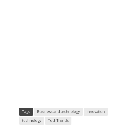
Tags
Business and technology
Innovation
technology
TechTrends