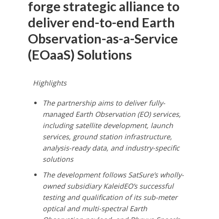
forge strategic alliance to
deliver end-to-end Earth
Observation-as-a-Service
(EOaaS) Solutions
Highlights
The partnership aims to deliver fully-
managed Earth Observation (EO) services,
including satellite development, launch
services, ground station infrastructure,
analysis-ready data, and industry-specific
solutions
The development follows SatSure’s wholly-
owned subsidiary KaleidEO’s successful
testing and qualification of its sub-meter
optical and multi-spectral Earth