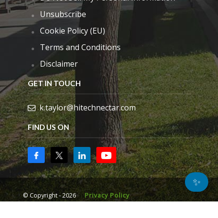
Unsubscribe
Cookie Policy (EU)
Terms and Conditions
Disclaimer
GET IN TOUCH
k.taylor@hitechnectar.com
FIND US ON
✨
© Copyright - 2026
Privacy Policy