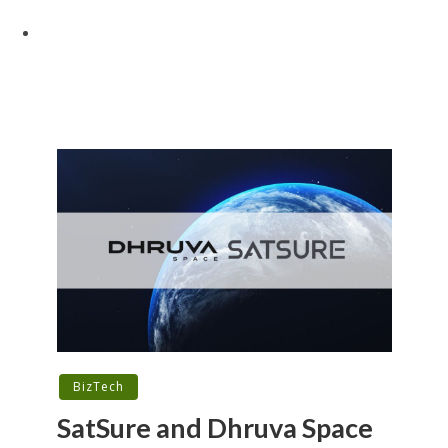
BizTech
SatSure and Dhruva Space