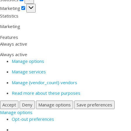
Marketing
Marketing
Statistics
Marketing
Features
Always active
Always active
Manage options
Manage services
Manage {vendor_count} vendors
Read more about these purposes
Accept
Deny
Manage options
Save preferences
Manage options
Opt-out preferences