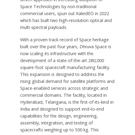
Space Technologies by non-traditional
commercial users, spun out KaleidEO in 2022
which has built two high-resolution optical and
multi-spectral payloads.
With a proven track record of Space heritage
built over the past four years,
Dhruva Space
is
now scaling its infrastructure with the
development of a state-of-the-art 280,000
square-foot spacecraft manufacturing facility.
This expansion is designed to address the
rising global demand for satellite platforms and
Space-enabled services across strategic and
commercial domains. The facility, located in
Hyderabad
, Telangana, is the first-of-its-kind in
India
and designed to support end-to-end
capabilities for the design, engineering,
assembly, integration, and testing of
spacecrafts weighing up to 500 kg. This