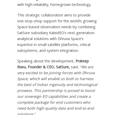
with high-reliability, homegrown technology.
This strategic collaboration aims to provide
one-stop-shop support for the world’s growing
Space-based observation needs by combining
SatSure subsidiary KaleidEO’s next-generation
analytical solutions with
Dhruva Space’s
expertise in small satellite platforms, critical
subsystems, and system integration.
Speaking about the development,
Prateep
Basu
, Founder & CEO, SatSure,
said, “
We are
very excited to be joining forces with
Dhruva
Space
, which will enable us both to harness
the best of Indian ingenuity and technological
prowess. This partnership is poised to boost
our sovereign EO capabilities and create a
complete package for end customers who
need both high-quality data and end-to-end
solutions.
”