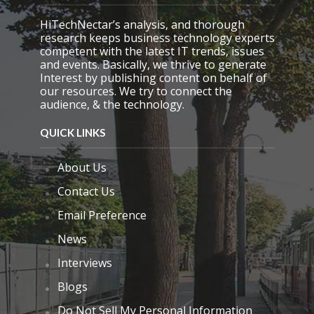
y
.
HiTechNectar’s analysis, and thorough
research keeps business technology experts
competent with the latest IT trends, issues
and events. Basically, we thrive to generate
Interest by publishing content on behalf of
our resources. We try to connect the
audience, & the technology.
QUICK LINKS
About Us
Contact Us
Email Preference
News
Interviews
Blogs
Do Not Sell My Personal Information