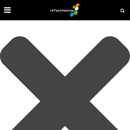
Manage your privacy