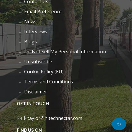
Contact Us
Email Preference
News
Interviews
Blogs
Do Not Sell My Personal Information
Unsubscribe
Cookie Policy (EU)
Terms and Conditions
Disclaimer
GET IN TOUCH
k.taylor@hitechnectar.com
✨
FIND US ON