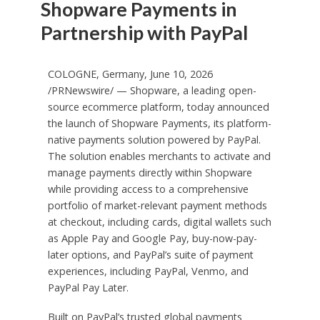
Shopware Payments in
Partnership with PayPal
COLOGNE, Germany, June 10, 2026
/PRNewswire/ — Shopware, a leading open-
source ecommerce platform, today announced
the launch of Shopware Payments, its platform-
native payments solution powered by PayPal.
The solution enables merchants to activate and
manage payments directly within Shopware
while providing access to a comprehensive
portfolio of market-relevant payment methods
at checkout, including cards, digital wallets such
as Apple Pay and Google Pay, buy-now-pay-
later options, and PayPal’s suite of payment
experiences, including PayPal, Venmo, and
PayPal Pay Later.
Built on PayPal’s trusted global payments