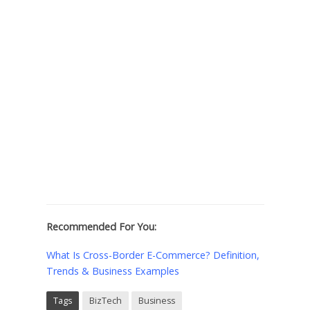
Recommended For You:
What Is Cross-Border E-Commerce? Definition,
Trends & Business Examples
Tags
BizTech
Business