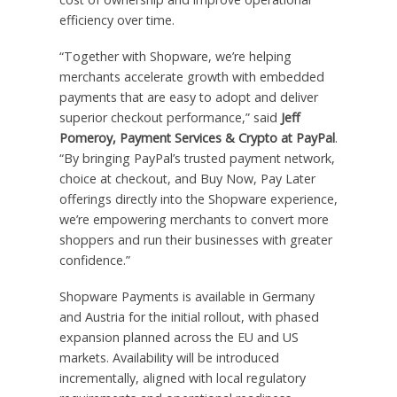
efficiency over time.
“Together with Shopware, we’re helping
merchants accelerate growth with embedded
payments that are easy to adopt and deliver
superior checkout performance,” said
Jeff
Pomeroy, Payment Services & Crypto at PayPal
.
“By bringing PayPal’s trusted payment network,
choice at checkout, and Buy Now, Pay Later
offerings directly into the Shopware experience,
we’re empowering merchants to convert more
shoppers and run their businesses with greater
confidence.”
Shopware Payments is available in Germany
and Austria for the initial rollout, with phased
expansion planned across the EU and US
markets. Availability will be introduced
incrementally, aligned with local regulatory