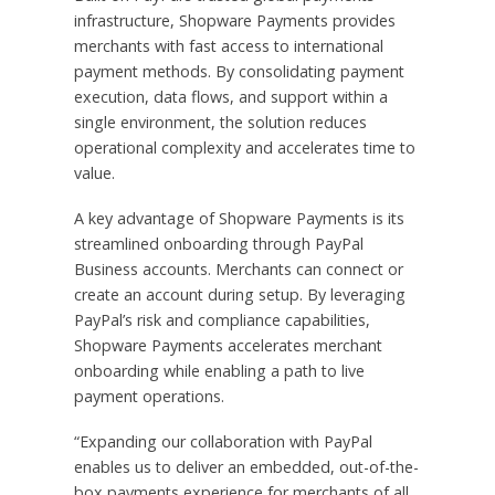
infrastructure, Shopware Payments provides
merchants with fast access to international
payment methods. By consolidating payment
execution, data flows, and support within a
single environment, the solution reduces
operational complexity and accelerates time to
value.
A key advantage of Shopware Payments is its
streamlined onboarding through PayPal
Business accounts. Merchants can connect or
create an account during setup. By leveraging
PayPal’s risk and compliance capabilities,
Shopware Payments accelerates merchant
onboarding while enabling a path to live
payment operations.
“Expanding our collaboration with PayPal
enables us to deliver an embedded, out-of-the-
box payments experience for merchants of all