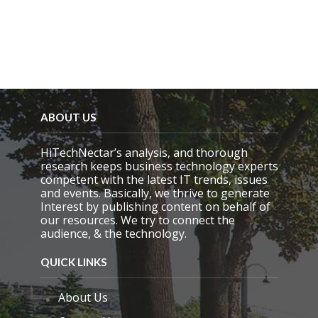
m
p
t
y
.
ABOUT US
HiTechNectar’s analysis, and thorough
research keeps business technology experts
competent with the latest IT trends, issues
and events. Basically, we thrive to generate
Interest by publishing content on behalf of
our resources. We try to connect the
audience, & the technology.
QUICK LINKS
About Us