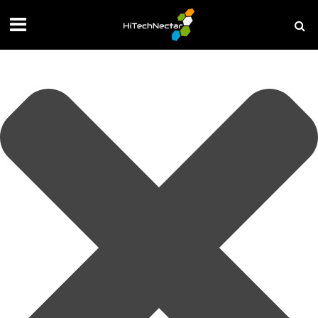
Manage your privacy