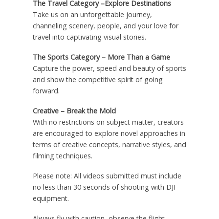
The Travel Category –Explore Destinations
Take us on an unforgettable journey,
channeling scenery, people, and your love for
travel into captivating visual stories.
The Sports Category – More Than a Game
Capture the power, speed and beauty of sports
and show the competitive spirit of going
forward.
Creative – Break the Mold
With no restrictions on subject matter, creators
are encouraged to explore novel approaches in
terms of creative concepts, narrative styles, and
filming techniques.
Please note: All videos submitted must include
no less than 30 seconds of shooting with DJI
equipment.
Always fly with caution, observe the flight