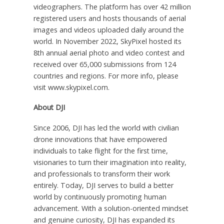
videographers. The platform has over 42 million
registered users and hosts thousands of aerial
images and videos uploaded daily around the
world. In November 2022, SkyPixel hosted its
8th annual aerial photo and video contest and
received over 65,000 submissions from 124
countries and regions. For more info, please
visit www.skypixel.com.
About DJI
Since 2006, DJI has led the world with civilian
drone innovations that have empowered
individuals to take flight for the first time,
visionaries to turn their imagination into reality,
and professionals to transform their work
entirely. Today, DJI serves to build a better
world by continuously promoting human
advancement. With a solution-oriented mindset
and genuine curiosity, DJI has expanded its