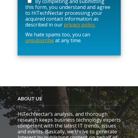
By completing and submitting
s
this form, you understand and agree
e
to HiTechNectar processing your
l
acquired contact information as
e
described in our
privacy policy.
a
We hate spams too, you can
v
unsubscribe
at any time.
e
t
h
i
s
f
i
e
l
d
e
ABOUT US
m
p
HiTechNectar’s analysis, and thorough
t
research keeps business technology experts
y
competent with the latest IT trends, issues
.
and events. Basically, we thrive to generate
Interest by publishing content on behalf of