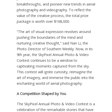
breakthroughs, and pioneer new trends in aerial
photography and videography. To reflect the
value of the creative process, the total prize
package is worth over
$168,000
.
“The art of visual expression revolves around
pushing the boundaries of the mind and
nurturing creative thought,” said
Nan Li
, the
Photo Director of Southern Weekly. Now, in its
9th year, the SkyPixel Annual Photo & Video
Contest continues to be a window to
captivating moments captured from the sky.
This contest will ignite curiosity, reimagine the
art of imagery, and immerse the public into the
enchanting world of aerial photography.
A Competition Shaped by You
The SkyPixel Annual Photo & Video Contest is a
celebration of the remarkable stories that have