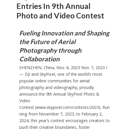
Entries In 9th Annual
Photo and Video Contest
Fueling Innovation and Shaping
the Future of Aerial
Photography through
Collaboration
SHENZHEN, China
,
Nov. 6, 2023
Nov. 7, 2023
/
— DJI and SkyPixel, one of the world’s most
popular online communities for aerial
photography and videography, proudly
announce the 9th Annual SkyPixel Photo &
Video
Contest
(www.skypixel.com/contests/2023).
Run
ning from
November 7, 2023
, to
February 2,
2024
, this year’s contest encourages creators to
push their creative boundaries, foster