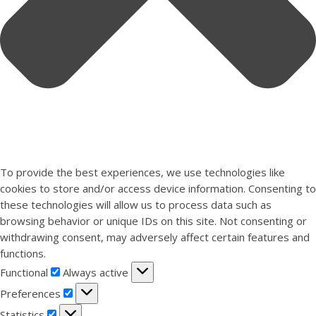
To provide the best experiences, we use technologies like
cookies to store and/or access device information. Consenting to
these technologies will allow us to process data such as
browsing behavior or unique IDs on this site. Not consenting or
withdrawing consent, may adversely affect certain features and
functions.
Functional
Functional
Always active
Preferences
Preferences
Statistics
Statistics