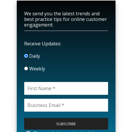
We send you the latest trends and
best practice tips for online customer
engagement:
Receive Updates:
Daily
Weekly
P
l
e
a