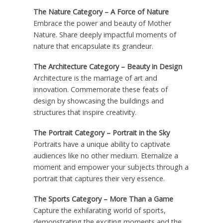
The Nature Category – A Force of Nature
Embrace the power and beauty of Mother
Nature. Share deeply impactful moments of
nature that encapsulate its grandeur.
The Architecture Category – Beauty in Design
Architecture is the marriage of art and
innovation. Commemorate these feats of
design by showcasing the buildings and
structures that inspire creativity.
The Portrait Category – Portrait in the Sky
Portraits have a unique ability to captivate
audiences like no other medium. Eternalize a
moment and empower your subjects through a
portrait that captures their very essence.
The Sports Category – More Than a Game
Capture the exhilarating world of sports,
demonstrating the exciting moments and the