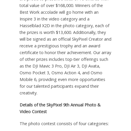
total value of over
$168,000
. Winners of the
Best Work accolade will go home with an
Inspire 3 in the video category and a
Hasselblad X2D in the photo category, each of
the prizes is worth
$13,600
. Additionally, they
will be signed as an official SkyPixel Creator and
receive a prestigious trophy and an award
certificate to honor their achievement. Our array
of other prizes includes top-tier offerings such
as the DJI Mavic 3 Pro, DJI Air 3, DJI Avata,
Osmo Pocket 3, Osmo Action 4, and Osmo
Mobile 6, providing even more opportunities
for our talented participants expand their
creativity.
Details of the SkyPixel 9th Annual Photo &
Video Contest
The photo contest consists of four categories: