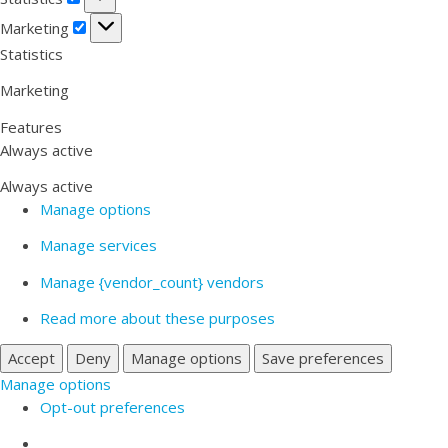
Marketing
Marketing
Statistics
Marketing
Features
Always active
Always active
Manage options
Manage services
Manage {vendor_count} vendors
Read more about these purposes
Accept
Deny
Manage options
Save preferences
Manage options
Opt-out preferences