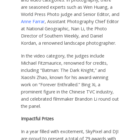
are
seasoned experts such as
Wen Huang
, a
World Press Photo judge and Senior Editor, and
Anne Farrar
, Assistant Photography Chief Editor
at National Geographic,
Nan Li
, the Photo
Director of Southern Weekly, and
Daniel
Kordan
, a renowned landscape photographer.
In the video category,
the
judges include
Michael Fitzmaurice
, renowned for credits,
including “Batman: The Dark Knight,” and
Xiaoshi Zhao
, known for his award-winning
work on “Forever Enthralled.” Bing Xi, a
prominent figure in the Chinese TVC industry,
and celebrated filmmaker
Brandon Li
round out
the panel.
Impactful Prizes
In a year filled with excitement, SkyPixel and DJI
are proud to present a total of 79 awards with