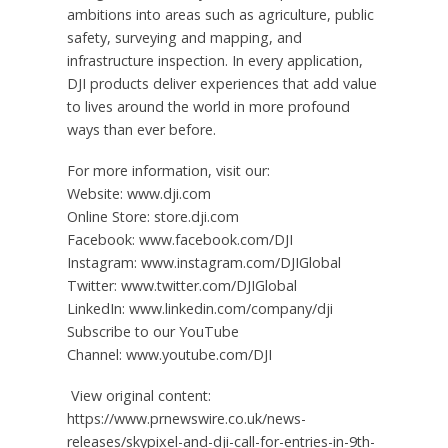
ambitions into areas such as agriculture, public
safety, surveying and mapping, and
infrastructure inspection. In every application,
DJI products deliver experiences that add value
to lives around the world in more profound
ways than ever before.
For more information, visit our:
Website: www.dji.com
Online Store: store.dji.com
Facebook: www.facebook.com/DJI
Instagram: www.instagram.com/DJIGlobal
Twitter: www.twitter.com/DJIGlobal
LinkedIn: www.linkedin.com/company/dji
Subscribe to our YouTube
Channel: www.youtube.com/DJI
View original content:
https://www.prnewswire.co.uk/news-
releases/skypixel-and-dji-call-for-entries-in-9th-