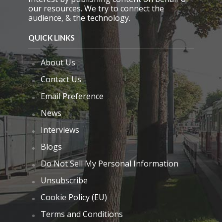
our resources. We try to connect the
audience, & the technology.
QUICK LINKS
About Us
Contact Us
Email Preference
News
Interviews
Blogs
Do Not Sell My Personal Information
Unsubscribe
Cookie Policy (EU)
Terms and Conditions