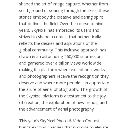
shaped the art of image capture. Whether from
solid ground or soaring through the skies, these
stories embody the creative and daring spirit
that defines the field. Over the course of nine
years, SkyPixel has embraced its users and
strived to shape a contest that authentically
reflects the desires and aspirations of the
global community. This inclusive approach has
drawn in an astounding 260,000 submissions
and garnered over a billion views worldwide,
making it a platform where exceptional works
and photographers receive the recognition they
deserve and where more people can appreciate
the allure of aerial photography. The growth of
the Skypixel platform is a testament to the joy
of creation, the exploration of new trends, and
the advancement of aerial photography.
This year’s SkyPixel Photo & Video Contest
brings exciting changes that promise to elevate