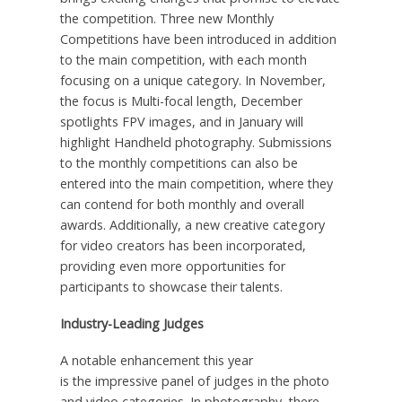
the competition. Three new Monthly
Competitions have been introduced in addition
to the main competition, with each month
focusing on a unique category. In November,
the focus is Multi-focal length, December
spotlights FPV images, and in January will
highlight Handheld photography. Submissions
to the monthly competitions can also be
entered into the main competition, where they
can contend for both monthly and overall
awards. Additionally, a new creative category
for video creators has been incorporated,
providing even more opportunities for
participants to showcase their talents.
Industry-Leading Judges
A notable enhancement this year
is
the
impressive panel of judges in the photo
and video categories. In photography,
there