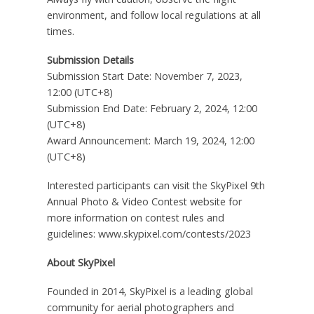
environment, and follow local regulations at all
times.
Submission Details
Submission Start Date:
November 7, 2023
,
12:00 (UTC+8)
Submission End Date:
February 2, 2024
, 12:00
(UTC+8)
Award Announcement:
March 19, 2024
, 12:00
(UTC+8)
Interested participants can visit the SkyPixel 9th
Annual Photo & Video Contest website for
more information on contest rules and
guidelines:
www.skypixel.com/contests/2023
About SkyPixel
Founded in 2014, SkyPixel is a leading global
community for aerial photographers and