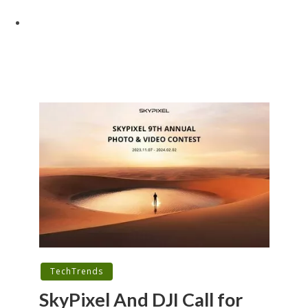
TechTrends
SkyPixel And DJI Call for