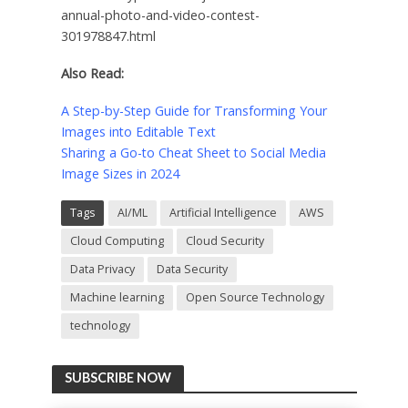
annual-photo-and-video-contest-
301978847.html
Also Read:
A Step-by-Step Guide for Transforming Your
Images into Editable Text
Sharing a Go-to Cheat Sheet to Social Media
Image Sizes in 2024
Tags
AI/ML
Artificial Intelligence
AWS
Cloud Computing
Cloud Security
Data Privacy
Data Security
Machine learning
Open Source Technology
technology
SUBSCRIBE NOW