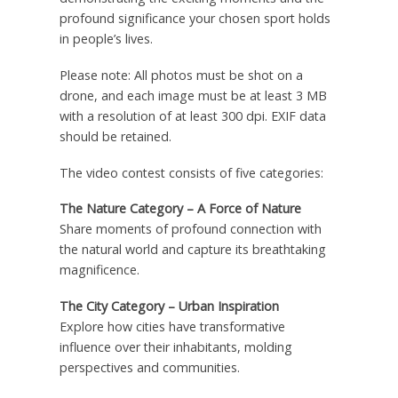
profound significance your chosen sport holds
in people’s lives.
Please note: All photos must be shot on a
drone, and each image must be at least 3 MB
with a resolution of at least 300 dpi. EXIF data
should be retained.
The video contest consists of five categories:
The Nature Category – A Force of Nature
Share moments of profound connection with
the natural world and capture its breathtaking
magnificence.
The City Category – Urban Inspiration
Explore how cities have transformative
influence over their inhabitants, molding
perspectives and communities.