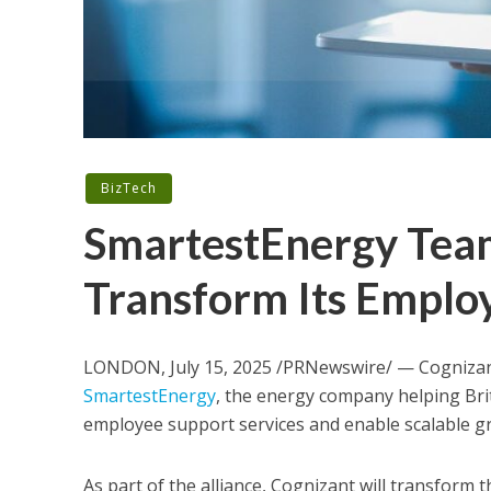
BizTech
SmartestEnergy Team
Transform Its Employ
LONDON
,
July 15, 2025
/PRNewswire/ — Cognizant
SmartestEnergy
, the energy company helping
Bri
employee support services and enable scalable 
As part of the alliance, Cognizant will transform 