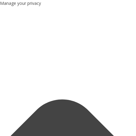
Manage your privacy