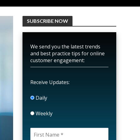
SUBSCRIBE NOW
We send you the latest trends
and best practice tips for online
customer engagement:
Receive Updates:
Daily
Weekly