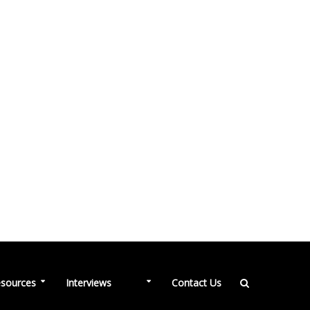
NEW
sources
Interviews
Contact Us