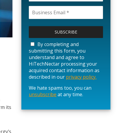
P
l
e
a
By completing and
s
submitting this form, you
e
understand and agree to
l
HiTechNectar processing your
e
acquired contact information as
a
described in our
privacy policy.
v
We hate spams too, you can
e
unsubscribe
t
at any time.
h
h
m its
i
s
f
i
ergy’s