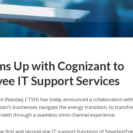
s Up with Cognizant to
ee IT Support Services
 (Nasdaq: CTSH) has today announced a collaboration wit
tain’s
businesses navigate the energy transition, to transfor
growth through a seamless omni-channel experience.
the first and second-line IT support functions of SmartestEn