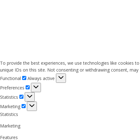
To provide the best experiences, we use technologies like cookies to
unique IDs on this site. Not consenting or withdrawing consent, may a
Functional
Functional
Always active
Preferences
Preferences
Statistics
Statistics
Marketing
Marketing
Statistics
Marketing
Features