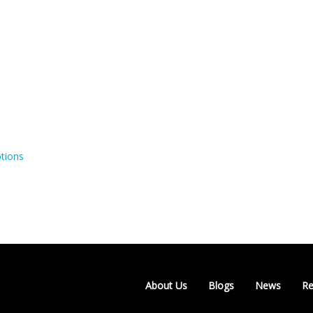
tions
About Us
Blogs
News
Re