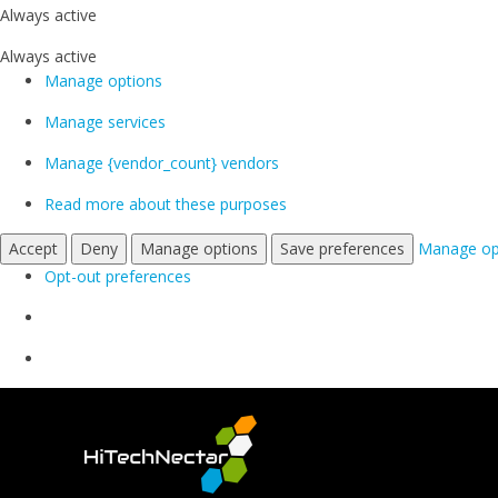
Always active
Always active
Manage options
Manage services
Manage {vendor_count} vendors
Read more about these purposes
Accept
Deny
Manage options
Save preferences
Manage op
Opt-out preferences