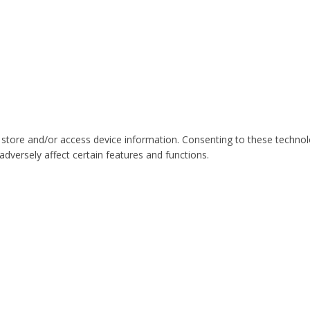
 store and/or access device information. Consenting to these technol
dversely affect certain features and functions.