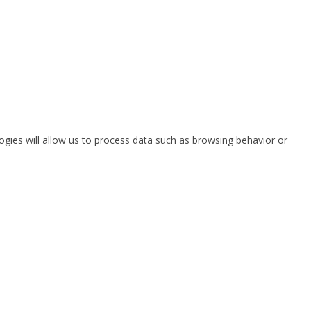
ogies will allow us to process data such as browsing behavior or