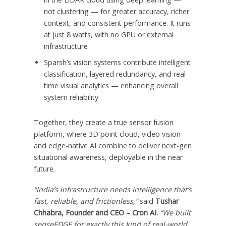
not clustering — for greater accuracy, richer
context, and consistent performance. It runs
at just 8 watts, with no GPU or external
infrastructure
Sparsh’s vision systems contribute intelligent
classification, layered redundancy, and real-
time visual analytics — enhancing overall
system reliability
Together, they create a true sensor fusion
platform, where 3D point cloud, video vision
and edge-native AI combine to deliver next-gen
situational awareness, deployable in the near
future.
“
India’s
infrastructure needs intelligence that’s
fast, reliable, and frictionless,”
said
Tushar
Chhabra
, Founder and CEO – Cron AI.
“We built
senseEDGE for exactly this kind of real-world