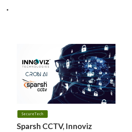
SecureTech
Sparsh CCTV, Innoviz