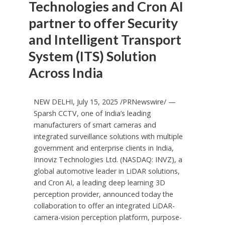
Technologies and Cron AI
partner to offer Security
and Intelligent Transport
System (ITS) Solution
Across India
NEW DELHI
,
July 15, 2025
/PRNewswire/ —
Sparsh CCTV, one of
India’s
leading
manufacturers of smart cameras and
integrated surveillance solutions with multiple
government and enterprise clients in
India
,
Innoviz Technologies Ltd. (NASDAQ: INVZ), a
global automotive leader in LiDAR solutions,
and Cron AI, a leading deep learning 3D
perception provider, announced today the
collaboration to offer an integrated LiDAR-
camera-vision perception platform, purpose-