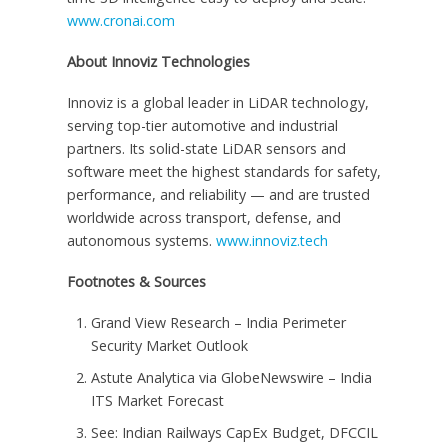
www.cronai.com
About Innoviz Technologies
Innoviz is a global leader in LiDAR technology,
serving top-tier automotive and industrial
partners. Its solid-state LiDAR sensors and
software meet the highest standards for safety,
performance, and reliability — and are trusted
worldwide across transport, defense, and
autonomous systems.
www.innoviz.tech
Footnotes & Sources
Grand View Research – India Perimeter
Security Market Outlook
Astute Analytica via GlobeNewswire – India
ITS Market Forecast
See: Indian Railways CapEx Budget, DFCCIL