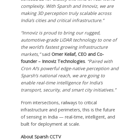
complexity. With Sparsh and Innoviz, we are
making 3D perception truly scalable across
India’s
cities and critical infrastructure.”
“Innoviz is proud to bring our rugged,
automotive-grade LiDAR technology to one of
the world’s fastest growing infrastructure
markets,”
said
Omer Keilaf, CEO and Co-
founder – Innoviz Technologies
.
“Paired with
Cron AI’s powerful edge-native perception and
Sparsh’s national reach, we are going to
enable real-time intelligence for
India’s
transport, security, and smart city initiatives.”
From intersections, railways to critical
infrastructure and perimeters, this is the future
of sensing in
India
— real-time, intelligent, and
built for deployment at scale.
About Sparsh CCTV