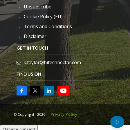
Unsubscribe
Cookie Policy (EU)
Terms and Conditions
Disclaimer
GET IN TOUCH
k.taylor@hitechnectar.com
FIND US ON
© Copyright - 2026
Privacy Policy
✨
Manage consent