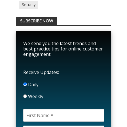
Security
SUBSCRIBE NOW
We send you the latest trends and
best practice tips for online customer
engagement:
Receive Updates:
Daily
Weekly