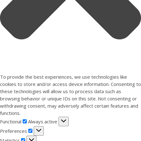
To provide the best experiences, we use technologies like
cookies to store and/or access device information. Consenting to
these technologies will allow us to process data such as
browsing behavior or unique IDs on this site. Not consenting or
withdrawing consent, may adversely affect certain features and
functions.
Functional
Functional
Always active
Preferences
Preferences
Statistics
Statistics