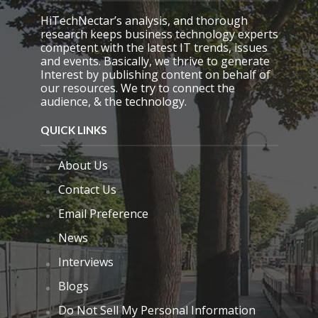
p
HiTechNectar’s analysis, and thorough
t
research keeps business technology experts
y
competent with the latest IT trends, issues
.
and events. Basically, we thrive to generate
Interest by publishing content on behalf of
our resources. We try to connect the
audience, & the technology.
QUICK LINKS
About Us
Contact Us
Email Preference
News
Interviews
Blogs
Do Not Sell My Personal Information