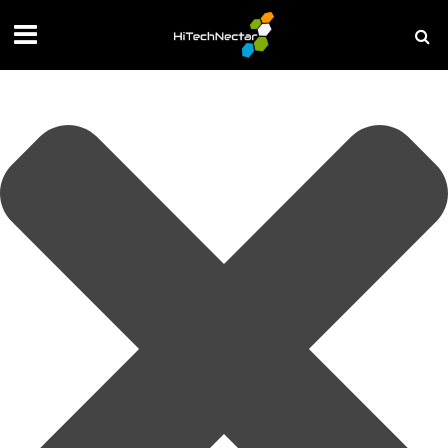
Manage your privacy