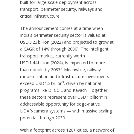
built for large-scale deployment across
transport, perimeter security, railways and
critical infrastructure.
The announcement comes at a time when
India’s
perimeter security sector is valued at
USD 3.23 billion (2022) and projected to grow at
a CAGR of 14% through 2030¹. The intelligent
transport market, currently worth
USD 1.44 billion (2024), is expected to more
than double by 2033². Meanwhile, railway
modernization and infrastructure investments
exceed USD 1.3 billion³, driven by national
programs like DFCCIL and Kavach. Together,
these sectors represent over USD 1 billion⁴ in
addressable opportunity for edge-native
LiDAR-camera systems — with massive scaling
potential through 2030.
With a footprint across 120+ cities, a network of