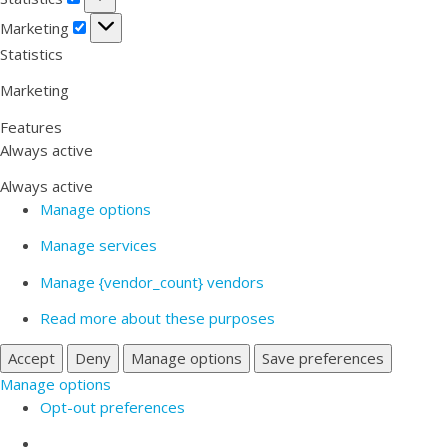
Marketing
Marketing
Statistics
Marketing
Features
Always active
Always active
Manage options
Manage services
Manage {vendor_count} vendors
Read more about these purposes
Accept
Deny
Manage options
Save preferences
Manage options
Opt-out preferences