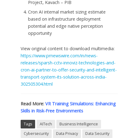
Project, Kavach – PIB
Cron AI internal market sizing estimate
based on infrastructure deployment
potential and edge native perception
opportunity
View original content to download multimedia:
https://www.prnewswire.com/in/news-
releases/sparsh-cctv-innoviz-technologies-and-
cron-ai-partner-to-offer-security-and-intelligent-
transport-system-its-solution-across-india-
302505304.html
Read More:
VR Training Simulations: Enhancing
Skills in Risk-Free Environments
Tags
AITech
Business Intelligence
Cybersecurity
Data Privacy
Data Security