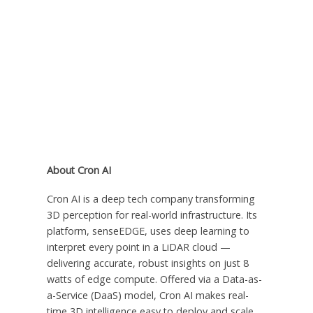
About Cron AI
Cron AI is a deep tech company transforming
3D perception for real-world infrastructure. Its
platform, senseEDGE, uses deep learning to
interpret every point in a LiDAR cloud —
delivering accurate, robust insights on just 8
watts of edge compute. Offered via a Data-as-
a-Service (DaaS) model, Cron AI makes real-
time 3D intelligence easy to deploy and scale.