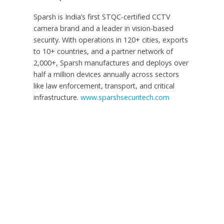
Sparsh is
India’s
first STQC-certified CCTV
camera brand and a leader in vision-based
security. With operations in 120+ cities, exports
to 10+ countries, and a partner network of
2,000+, Sparsh manufactures and deploys over
half a million devices annually across sectors
like law enforcement, transport, and critical
infrastructure.
www.sparshsecuritech.com