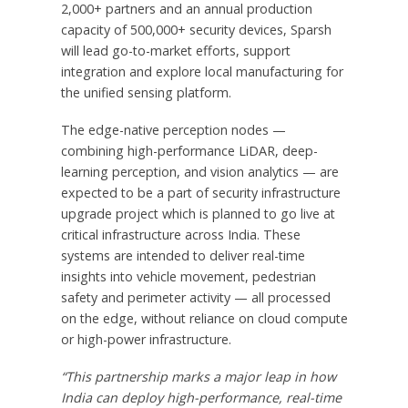
2,000+ partners and an annual production
capacity of 500,000+ security devices, Sparsh
will lead go-to-market efforts, support
integration and explore local manufacturing for
the unified sensing platform.
The edge-native perception nodes —
combining high-performance LiDAR, deep-
learning perception, and vision analytics — are
expected to be a part of security infrastructure
upgrade project which is planned to go live at
critical infrastructure across
India
. These
systems are intended to deliver real-time
insights into vehicle movement, pedestrian
safety and perimeter activity — all processed
on the edge, without reliance on cloud compute
or high-power infrastructure.
“This partnership marks a major leap in how
India
can deploy high-performance, real-time