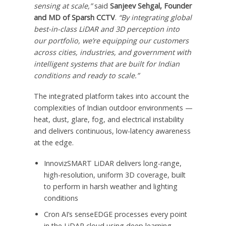
sensing at scale,”
said
Sanjeev Sehgal
, Founder
and MD of Sparsh
CCTV
.
“By integrating global
best-in-class LiDAR and 3D perception into
our portfolio, we’re equipping our customers
across cities, industries, and government with
intelligent systems that are built for Indian
conditions and ready to scale.”
The integrated platform takes into account the
complexities of Indian outdoor environments —
heat, dust, glare, fog, and electrical instability
and delivers continuous, low-latency awareness
at the edge.
InnovizSMART LiDAR delivers long-range,
high-resolution, uniform 3D coverage, built
to perform in harsh weather and lighting
conditions
Cron AI’s senseEDGE processes every point
in the LiDAR cloud using deep learning —